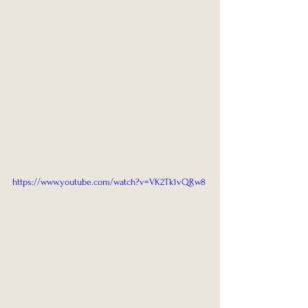
https://www.youtube.com/watch?v=VK2Tk1vQRw8