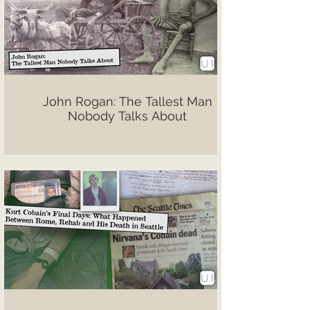
John Rogan: The Tallest Man
Nobody Talks About