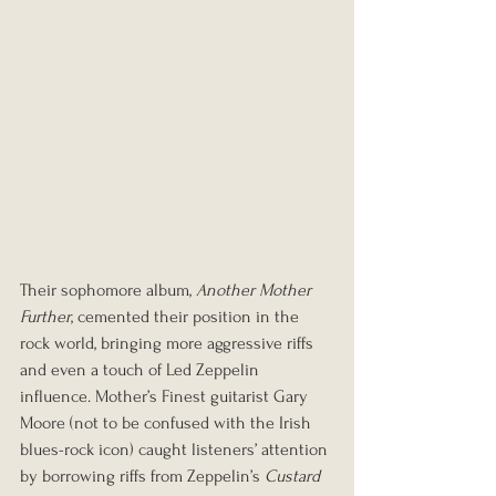
Their sophomore album, 
Another Mother 
Further
, cemented their position in the 
rock world, bringing more aggressive riffs 
and even a touch of Led Zeppelin 
influence. Mother’s Finest guitarist Gary 
Moore (not to be confused with the Irish 
blues-rock icon) caught listeners’ attention 
by borrowing riffs from Zeppelin’s 
Custard 