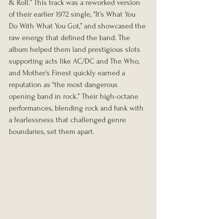
& Roll.” This track was a reworked version 
of their earlier 1972 single, “It’s What You 
Do With What You Got,” and showcased the 
raw energy that defined the band. The 
album helped them land prestigious slots 
supporting acts like AC/DC and The Who, 
and Mother’s Finest quickly earned a 
reputation as “the most dangerous 
opening band in rock.” Their high-octane 
performances, blending rock and funk with 
a fearlessness that challenged genre 
boundaries, set them apart.