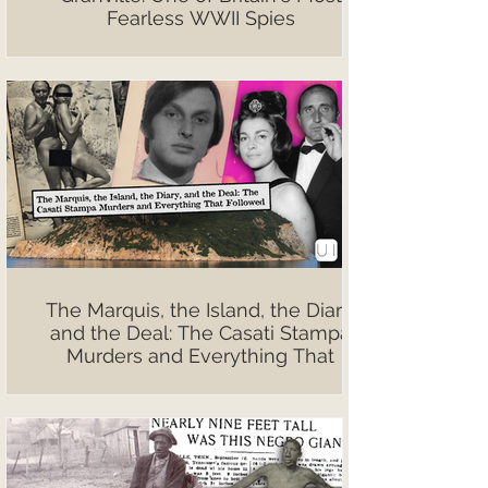
Fearless WWII Spies
The Marquis, the Island, the Diary,
and the Deal: The Casati Stampa
Murders and Everything That
Followed