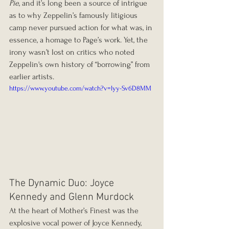
Pie
, and it’s long been a source of intrigue 
as to why Zeppelin’s famously litigious 
camp never pursued action for what was, in 
essence, a homage to Page’s work. Yet, the 
irony wasn’t lost on critics who noted 
Zeppelin's own history of “borrowing” from 
earlier artists.
https://www.youtube.com/watch?v=lyy-Sv6D8MM
The Dynamic Duo: Joyce 
Kennedy and Glenn Murdock
At the heart of Mother’s Finest was the 
explosive vocal power of Joyce Kennedy, 