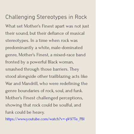
Challenging Stereotypes in Rock
What set Mother’s Finest apart was not just 
their sound, but their defiance of musical 
stereotypes. In a time when rock was 
predominantly a white, male-dominated 
genre, Mother’s Finest, a mixed-race band 
fronted by a powerful Black woman, 
smashed through those barriers. They 
stood alongside other trailblazing acts like 
War and Mandrill, who were redefining the 
genre boundaries of rock, soul, and funk. 
Mother’s Finest challenged perceptions, 
showing that rock could be soulful, and 
funk could be heavy.
https://www.youtube.com/watch?v=-pV97Te_PBI