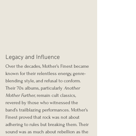
Legacy and Influence
Over the decades, Mother’s Finest became 
known for their relentless energy, genre-
blending style, and refusal to conform. 
Their 70s albums, particularly 
Another 
Mother Further
, remain cult classics, 
revered by those who witnessed the 
band’s trailblazing performances. Mother’s 
Finest proved that rock was not about 
adhering to rules but breaking them. Their 
sound was as much about rebellion as the 