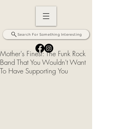
Search For Something Interesting
Mother's Finest: The Funk Rock
Band That You Wouldn't Want
To Have Supporting You