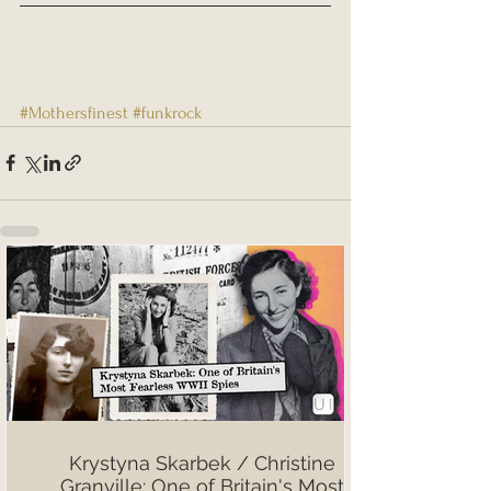
#Mothersfinest
#funkrock
Krystyna Skarbek / Christine
Granville: One of Britain's Most