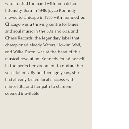
who fronted the band with unmatched 
intensity. Born in 1948, Joyce Kennedy 
moved to Chicago in 1955 with her mother. 
Chicago was a thriving centre for blues 
and soul music in the 50s and 60s, and 
Chess Records, the legendary label that 
championed Muddy Waters, Howlin' Wolf, 
and Willie Dixon, was at the heart of this 
musical revolution. Kennedy found herself 
in the perfect environment to nurture her 
vocal talents. By her teenage years, she 
had already tasted local success with 
minor hits, and her path to stardom 
seemed inevitable.