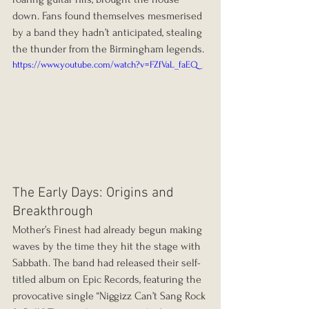
down. Fans found themselves mesmerised 
by a band they hadn’t anticipated, stealing 
the thunder from the Birmingham legends.
https://www.youtube.com/watch?v=FZfVaL_faEQ
The Early Days: Origins and 
Breakthrough
Mother’s Finest had already begun making 
waves by the time they hit the stage with 
Sabbath. The band had released their self-
titled album on Epic Records, featuring the 
provocative single “Niggizz Can’t Sang Rock 