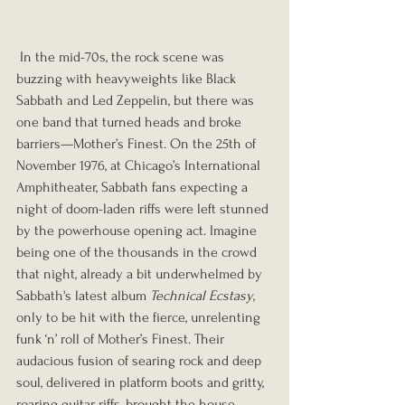
 In the mid-70s, the rock scene was 
buzzing with heavyweights like Black 
Sabbath and Led Zeppelin, but there was 
one band that turned heads and broke 
barriers—Mother’s Finest. On the 25th of 
November 1976, at Chicago’s International 
Amphitheater, Sabbath fans expecting a 
night of doom-laden riffs were left stunned 
by the powerhouse opening act. Imagine 
being one of the thousands in the crowd 
that night, already a bit underwhelmed by 
Sabbath's latest album 
Technical Ecstasy
, 
only to be hit with the fierce, unrelenting 
funk ‘n’ roll of Mother’s Finest. Their 
audacious fusion of searing rock and deep 
soul, delivered in platform boots and gritty, 
roaring guitar riffs, brought the house 