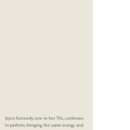
Joyce Kennedy, now in her 70s, continues 
to perform, bringing the same energy and 