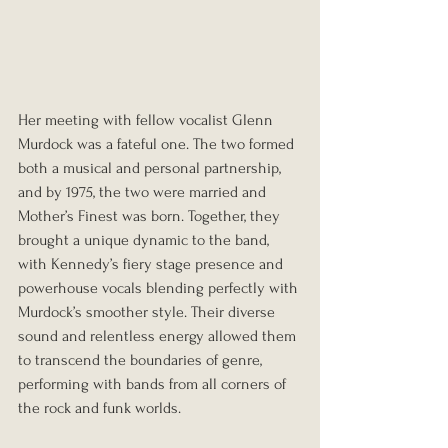
Her meeting with fellow vocalist Glenn 
Murdock was a fateful one. The two formed 
both a musical and personal partnership, 
and by 1975, the two were married and 
Mother’s Finest was born. Together, they 
brought a unique dynamic to the band, 
with Kennedy’s fiery stage presence and 
powerhouse vocals blending perfectly with 
Murdock’s smoother style. Their diverse 
sound and relentless energy allowed them 
to transcend the boundaries of genre, 
performing with bands from all corners of 
the rock and funk worlds.