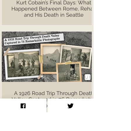
Kurt Cobain’s Final Days: What
Happened Between Rome, Rehab
and His Death in Seattle
A 1926 Road Trip Through Death
Valley Captured in 76 Remarkable
Photographs