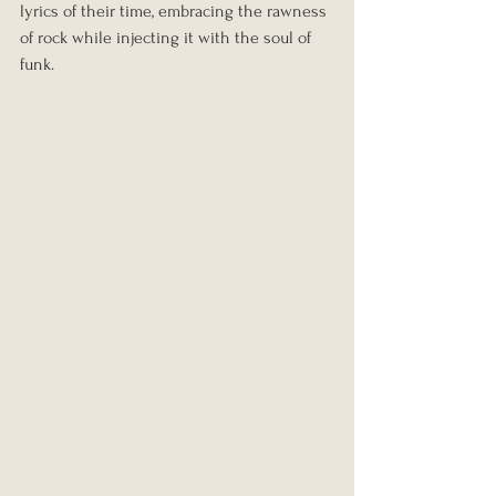
lyrics of their time, embracing the rawness 
of rock while injecting it with the soul of 
funk.