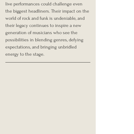
live performances could challenge even 
the biggest headliners. Their impact on the 
world of rock and funk is undeniable, and 
their legacy continues to inspire a new 
generation of musicians who see the 
possibilities in blending genres, defying 
expectations, and bringing unbridled 
energy to the stage.