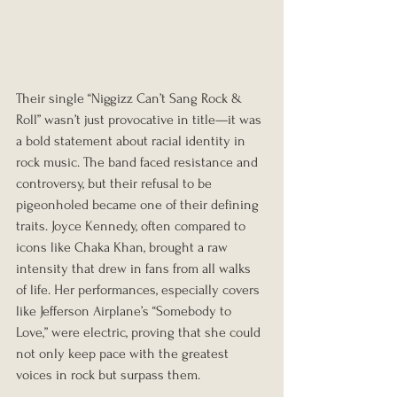
Their single “Niggizz Can’t Sang Rock & 
Roll” wasn’t just provocative in title—it was 
a bold statement about racial identity in 
rock music. The band faced resistance and 
controversy, but their refusal to be 
pigeonholed became one of their defining 
traits. Joyce Kennedy, often compared to 
icons like Chaka Khan, brought a raw 
intensity that drew in fans from all walks 
of life. Her performances, especially covers 
like Jefferson Airplane’s “Somebody to 
Love,” were electric, proving that she could 
not only keep pace with the greatest 
voices in rock but surpass them.