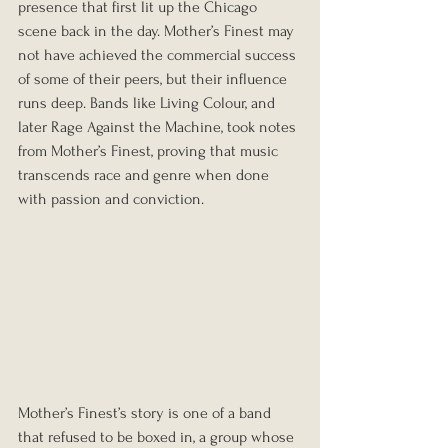
presence that first lit up the Chicago 
scene back in the day. Mother’s Finest may 
not have achieved the commercial success 
of some of their peers, but their influence 
runs deep. Bands like Living Colour, and 
later Rage Against the Machine, took notes 
from Mother’s Finest, proving that music 
transcends race and genre when done 
with passion and conviction.
Mother’s Finest’s story is one of a band 
that refused to be boxed in, a group whose 