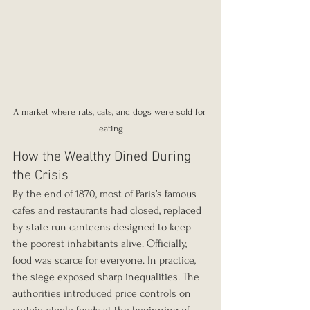
A market where rats, cats, and dogs were sold for 
eating
How the Wealthy Dined During 
the Crisis
By the end of 1870, most of Paris’s famous 
cafes and restaurants had closed, replaced 
by state run canteens designed to keep 
the poorest inhabitants alive. Officially, 
food was scarce for everyone. In practice, 
the siege exposed sharp inequalities. The 
authorities introduced price controls on 