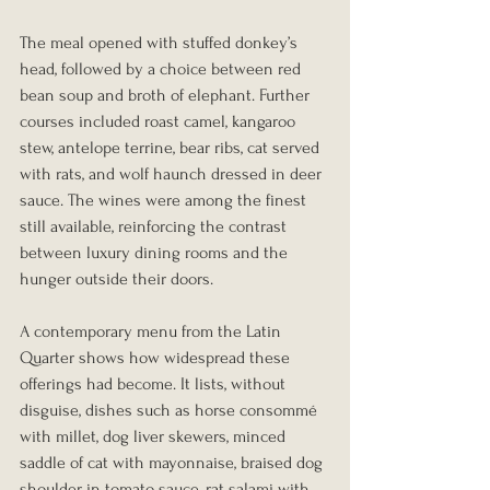
The meal opened with stuffed donkey’s 
head, followed by a choice between red 
bean soup and broth of elephant. Further 
courses included roast camel, kangaroo 
stew, antelope terrine, bear ribs, cat served 
with rats, and wolf haunch dressed in deer 
sauce. The wines were among the finest 
still available, reinforcing the contrast 
between luxury dining rooms and the 
hunger outside their doors.
A contemporary menu from the Latin 
Quarter shows how widespread these 
offerings had become. It lists, without 
disguise, dishes such as horse consommé 
with millet, dog liver skewers, minced 
saddle of cat with mayonnaise, braised dog 
shoulder in tomato sauce, rat salami with 