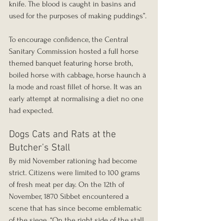
knife. The blood is caught in basins and 
used for the purposes of making puddings”.
To encourage confidence, the Central 
Sanitary Commission hosted a full horse 
themed banquet featuring horse broth, 
boiled horse with cabbage, horse haunch à 
la mode and roast fillet of horse. It was an 
early attempt at normalising a diet no one 
had expected.
Dogs Cats and Rats at the 
Butcher’s Stall
By mid November rationing had become 
strict. Citizens were limited to 100 grams 
of fresh meat per day. On the 12th of 
November, 1870 Sibbet encountered a 
scene that has since become emblematic 
of the siege. “On the right side of the stall 