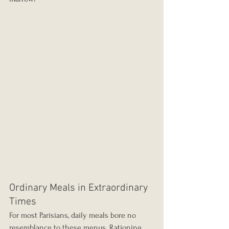
Ordinary Meals in Extraordinary 
Times
For most Parisians, daily meals bore no 
resemblance to these menus. Rationing 