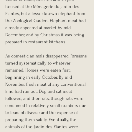
housed at the Ménagerie du Jardin des 
Plantes, but a lesser known elephant from 
the Zoological Garden. Elephant meat had 
already appeared at market by mid 
December, and by Christmas it was being 
prepared in restaurant kitchens.
As domestic animals disappeared, Parisians 
turned systematically to whatever 
remained. Horses were eaten first, 
beginning in early October. By mid 
November, fresh meat of any conventional 
kind had run out. Dog and cat meat 
followed, and then rats, though rats were 
consumed in relatively small numbers due 
to fears of disease and the expense of 
preparing them safely. Eventually, the 
animals of the Jardin des Plantes were 