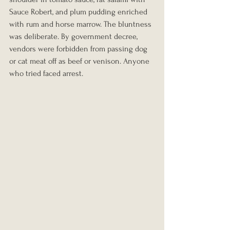
Sauce Robert, and plum pudding enriched 
with rum and horse marrow. The bluntness 
was deliberate. By government decree, 
vendors were forbidden from passing dog 
or cat meat off as beef or venison. Anyone 
who tried faced arrest.