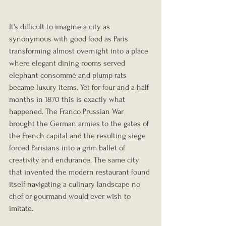
It's difficult to imagine a city as 
synonymous with good food as Paris 
transforming almost overnight into a place 
where elegant dining rooms served 
elephant consommé and plump rats 
became luxury items. Yet for four and a half 
months in 1870 this is exactly what 
happened. The Franco Prussian War 
brought the German armies to the gates of 
the French capital and the resulting siege 
forced Parisians into a grim ballet of 
creativity and endurance. The same city 
that invented the modern restaurant found 
itself navigating a culinary landscape no 
chef or gourmand would ever wish to 
imitate.