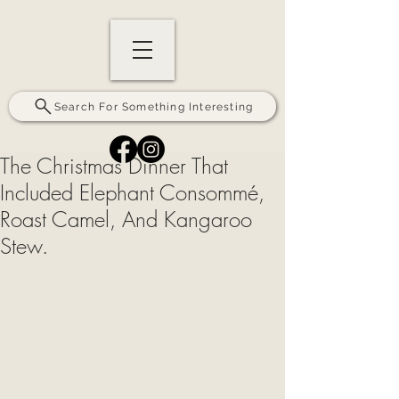
Search For Something Interesting
The Christmas Dinner That
Included Elephant Consommé,
Roast Camel, And Kangaroo
Stew.