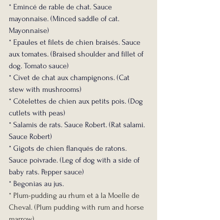
* Emincé de rable de chat. Sauce 
mayonnaise. (Minced saddle of cat. 
Mayonnaise)
* Epaules et filets de chien braisés. Sauce 
aux tomates. (Braised shoulder and fillet of 
dog. Tomato sauce)
* Civet de chat aux champignons. (Cat 
stew with mushrooms)
* Côtelettes de chien aux petits pois. (Dog 
cutlets with peas)
* Salamis de rats. Sauce Robert. (Rat salami. 
Sauce Robert)
* Gigots de chien flanqués de ratons. 
Sauce poivrade. (Leg of dog with a side of 
baby rats. Pepper sauce)
* Begonias au jus.
* Plum-pudding au rhum et à la Moelle de 
Cheval. (Plum pudding with rum and horse 
marrow)