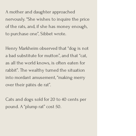
A mother and daughter approached 
nervously. “She wishes to inquire the price 
of the rats, and, if she has money enough, 
to purchase one”, Sibbet wrote.
Henry Markheim observed that “dog is not 
a bad substitute for mutton”, and that “cat, 
as all the world knows, is often eaten for 
rabbit”. The wealthy turned the situation 
into mordant amusement, “making merry 
over their pâtés de rat”.
Cats and dogs sold for 20 to 40 cents per 
pound. A “plump rat” cost 50.