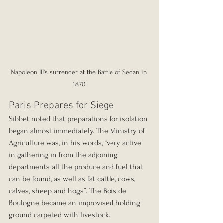
Napoleon III’s surrender at the Battle of Sedan in 
1870.
Paris Prepares for Siege
Sibbet noted that preparations for isolation 
began almost immediately. The Ministry of 
Agriculture was, in his words, “very active 
in gathering in from the adjoining 
departments all the produce and fuel that 
can be found, as well as fat cattle, cows, 
calves, sheep and hogs”. The Bois de 
Boulogne became an improvised holding 
ground carpeted with livestock.