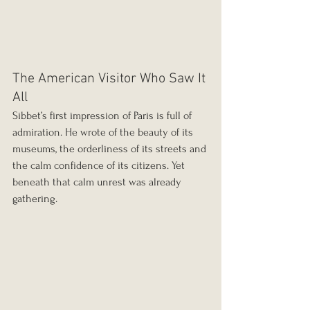
The American Visitor Who Saw It 
All
Sibbet’s first impression of Paris is full of 
admiration. He wrote of the beauty of its 
museums, the orderliness of its streets and 
the calm confidence of its citizens. Yet 
beneath that calm unrest was already 
gathering.