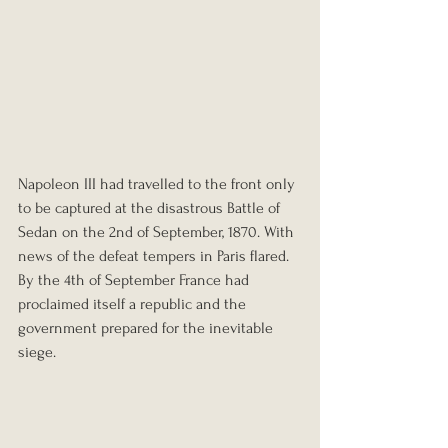
Napoleon III had travelled to the front only 
to be captured at the disastrous Battle of 
Sedan on the 2nd of September, 1870. With 
news of the defeat tempers in Paris flared. 
By the 4th of September France had 
proclaimed itself a republic and the 
government prepared for the inevitable 
siege.