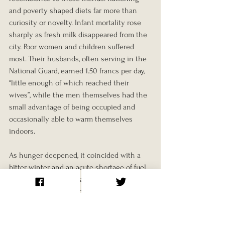
and poverty shaped diets far more than 
curiosity or novelty. Infant mortality rose 
sharply as fresh milk disappeared from the 
city. Poor women and children suffered 
most. Their husbands, often serving in the 
National Guard, earned 1.50 francs per day, 
“little enough of which reached their 
wives”, while the men themselves had the 
small advantage of being occupied and 
occasionally able to warm themselves 
indoors.
As hunger deepened, it coincided with a 
bitter winter and an acute shortage of fuel. 
Coal gas was strictly rationed and largely 
replaced with oil, which itself was 
requisitioned on 25/11/1870. Wood soon 
became the last remaining source of heat. 