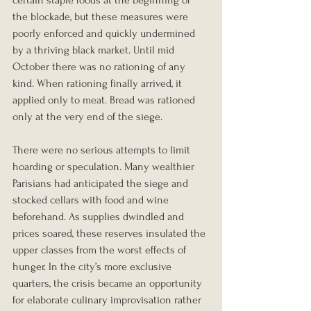
certain staple foods at the beginning of 
the blockade, but these measures were 
poorly enforced and quickly undermined 
by a thriving black market. Until mid 
October there was no rationing of any 
kind. When rationing finally arrived, it 
applied only to meat. Bread was rationed 
only at the very end of the siege.
There were no serious attempts to limit 
hoarding or speculation. Many wealthier 
Parisians had anticipated the siege and 
stocked cellars with food and wine 
beforehand. As supplies dwindled and 
prices soared, these reserves insulated the 
upper classes from the worst effects of 
hunger. In the city’s more exclusive 
quarters, the crisis became an opportunity 
for elaborate culinary improvisation rather 