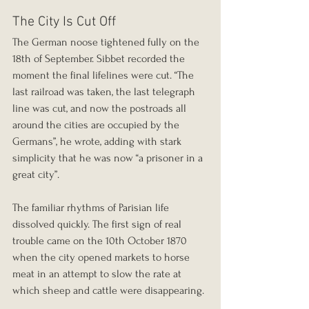
The City Is Cut Off
The German noose tightened fully on the 
18th of September. Sibbet recorded the 
moment the final lifelines were cut. “The 
last railroad was taken, the last telegraph 
line was cut, and now the postroads all 
around the cities are occupied by the 
Germans”, he wrote, adding with stark 
simplicity that he was now “a prisoner in a 
great city”.
The familiar rhythms of Parisian life 
dissolved quickly. The first sign of real 
trouble came on the 10th October 1870 
when the city opened markets to horse 
meat in an attempt to slow the rate at 
which sheep and cattle were disappearing.