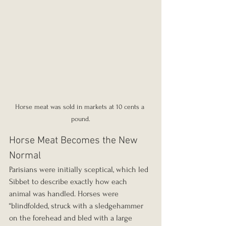
Horse meat was sold in markets at 10 cents a 
pound.
Horse Meat Becomes the New 
Normal
Parisians were initially sceptical, which led 
Sibbet to describe exactly how each 
animal was handled. Horses were 
“blindfolded, struck with a sledgehammer 
on the forehead and bled with a large 