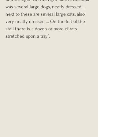
was several large dogs, neatly dressed … 
next to these are several large cats, also 
very neatly dressed … On the left of the 
stall there is a dozen or more of rats 
stretched upon a tray”.