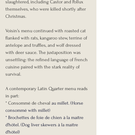
slaughtered, including Castor and Pollux 
themselves, who were killed shortly after 
Christmas.
Voisin’s menu continued with roasted cat 
flanked with rats, kangaroo stew, terrine of 
antelope and truffles, and wolf dressed 
with deer sauce. The juxtaposition was 
unsettling: the refined language of French 
cuisine paired with the stark reality of 
survival.
A contemporary Latin Quarter menu reads 
in part:
* Consommé de cheval
 au millet. (Horse 
consommé with millet)
* Brochettes de foie de chien à la maître 
d'hôtel. (Dog liver skewers à la maître 
d'hôtel)