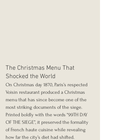
The Christmas Menu That 
Shocked the World
On Christmas day 1870, Paris’s respected 
Voisin restaurant produced a Christmas 
menu that has since become one of the 
most striking documents of the siege. 
Printed boldly with the words “99TH DAY 
OF THE SIEGE”, it preserved the formality 
of French haute cuisine while revealing 
how far the city’s diet had shifted.