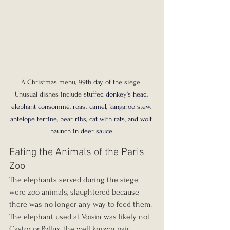
A Christmas menu, 99th day of the siege. 
Unusual dishes include s
tuffed donkey's head, 
elephant consommé, roast camel, kangaroo stew, 
antelope terrine, bear ribs, cat with rats, and wolf 
haunch in deer sauce.
Eating the Animals of the Paris 
Zoo
The elephants served during the siege 
were zoo animals, slaughtered because 
there was no longer any way to feed them. 
The elephant used at Voisin was likely not 
Castor or Pollux, the well known pair 