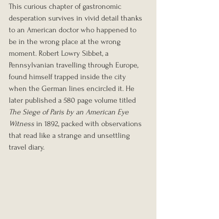
This curious chapter of gastronomic 
desperation survives in vivid detail thanks 
to an American doctor who happened to 
be in the wrong place at the wrong 
moment. Robert Lowry Sibbet, a 
Pennsylvanian travelling through Europe, 
found himself trapped inside the city 
when the German lines encircled it. He 
later published a 580 page volume titled 
The Siege of Paris by an American Eye 
Witness
 in 1892, packed with observations 
that read like a strange and unsettling 
travel diary.