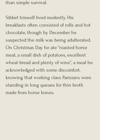
than simple survival.
Sibbet himself lived modestly. His 
breakfasts often consisted of rolls and hot 
chocolate, though by December he 
suspected the milk was being adulterated. 
On Christmas Day he ate “roasted horse 
meat, a small dish of potatoes, excellent 
wheat bread and plenty of wine”, a meal he 
acknowledged with some discomfort, 
knowing that working class Parisians were 
standing in long queues for thin broth 
made from horse bones.