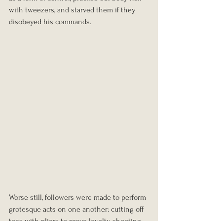
with tweezers, and starved them if they 
disobeyed his commands.
Worse still, followers were made to perform 
grotesque acts on one another: cutting off 