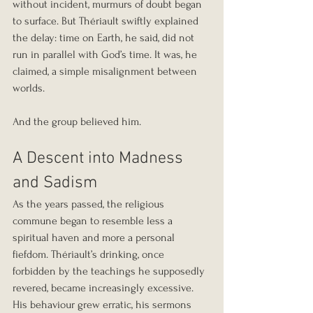
without incident, murmurs of doubt began 
to surface. But Thériault swiftly explained 
the delay: time on Earth, he said, did not 
run in parallel with God’s time. It was, he 
claimed, a simple misalignment between 
worlds.
And the group believed him.
A Descent into Madness 
and Sadism
As the years passed, the religious 
commune began to resemble less a 
spiritual haven and more a personal 
fiefdom. Thériault’s drinking, once 
forbidden by the teachings he supposedly 
revered, became increasingly excessive. 
His behaviour grew erratic, his sermons 