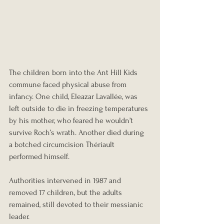
The children born into the Ant Hill Kids 
commune faced physical abuse from 
infancy. One child, Eleazar Lavallée, was 
left outside to die in freezing temperatures 
by his mother, who feared he wouldn’t 
survive Roch’s wrath. Another died during 
a botched circumcision Thériault 
performed himself.
Authorities intervened in 1987 and 
removed 17 children, but the adults 
remained, still devoted to their messianic 
leader.