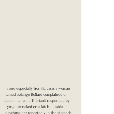
In one especially horrific case, a woman 
named Solange Boilard complained of 
abdominal pain. Thériault responded by 
laying her naked on a kitchen table, 
punching her repeatedly in the stomach, 