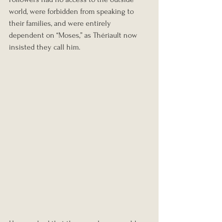
world, were forbidden from speaking to 
their families, and were entirely 
dependent on “Moses,” as Thériault now 
insisted they call him.