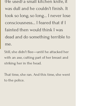
(He used) a small kitchen knife, it 
was dull and he couldn’t finish. It 
took so long, so long… I never lose 
consciousness… I feared that if I 
fainted then would think I was 
dead and do something terrible to 
me.
Still, she didn’t flee—until he attacked her 
with an axe, cutting part of her breast and 
striking her in the head.
That time, she ran. And this time, she went 
to the police.