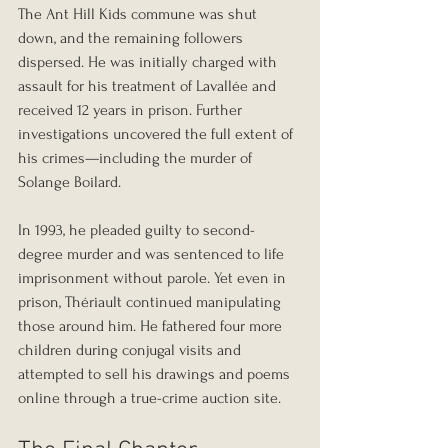
The Ant Hill Kids commune was shut 
down, and the remaining followers 
dispersed. He was initially charged with 
assault for his treatment of Lavallée and 
received 12 years in prison. Further 
investigations uncovered the full extent of 
his crimes—including the murder of 
Solange Boilard.
In 1993, he pleaded guilty to second-
degree murder and was sentenced to life 
imprisonment without parole. Yet even in 
prison, Thériault continued manipulating 
those around him. He fathered four more 
children during conjugal visits and 
attempted to sell his drawings and poems 
online through a true-crime auction site.