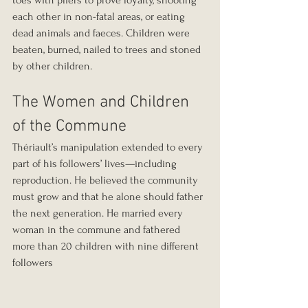
toes with pliers to prove loyalty, shooting 
each other in non-fatal areas, or eating 
dead animals and faeces. Children were 
beaten, burned, nailed to trees and stoned 
by other children.
The Women and Children 
of the Commune
Thériault’s manipulation extended to every 
part of his followers’ lives—including 
reproduction. He believed the community 
must grow and that he alone should father 
the next generation. He married every 
woman in the commune and fathered 
more than 20 children with nine different 
followers