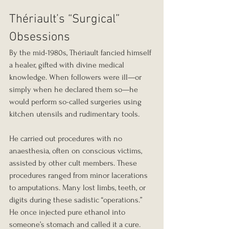
Thériault’s “Surgical” 
Obsessions
By the mid-1980s, Thériault fancied himself 
a healer, gifted with divine medical 
knowledge. When followers were ill—or 
simply when he declared them so—he 
would perform so-called surgeries using 
kitchen utensils and rudimentary tools.
He carried out procedures with no 
anaesthesia, often on conscious victims, 
assisted by other cult members. These 
procedures ranged from minor lacerations 
to amputations. Many lost limbs, teeth, or 
digits during these sadistic “operations.” 
He once injected pure ethanol into 
someone’s stomach and called it a cure.