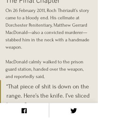
The Final Chapter
On 26 February 2011, Roch Thériault’s story 
came to a bloody end. His cellmate at 
Dorchester Penitentiary, Matthew Gerrard 
MacDonald—also a convicted murderer—
stabbed him in the neck with a handmade 
weapon.
MacDonald calmly walked to the prison 
guard station, handed over the weapon, 
and reportedly said, 
“That piece of shit is down on the 
range. Here’s the knife. I’ve sliced 
him up.”
Thériault was 63.