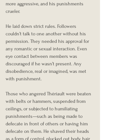
more aggressive, and his punishments 
crueler.
He laid down strict rules. Followers 
couldn’t talk to one another without his 
permission. They needed his approval for 
any romantic or sexual interaction. Even 
eye contact between members was 
discouraged if he wasn’t present. Any 
disobedience, real or imagined, was met 
with punishment.
Those who angered Thériault were beaten 
with belts or hammers, suspended from 
ceilings, or subjected to humiliating 
punishments—such as being made to 
defecate in front of others or having him 
defecate on them. He shaved their heads 
as a form of control, plucked out body hair 