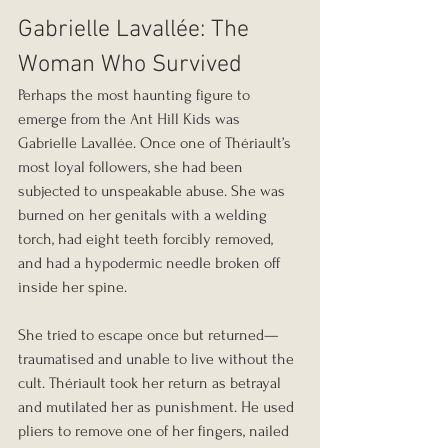
Gabrielle Lavallée: The 
Woman Who Survived
Perhaps the most haunting figure to 
emerge from the Ant Hill Kids was 
Gabrielle Lavallée. Once one of Thériault’s 
most loyal followers, she had been 
subjected to unspeakable abuse. She was 
burned on her genitals with a welding 
torch, had eight teeth forcibly removed, 
and had a hypodermic needle broken off 
inside her spine.
She tried to escape once but returned—
traumatised and unable to live without the 
cult. Thériault took her return as betrayal 
and mutilated her as punishment. He used 
pliers to remove one of her fingers, nailed 