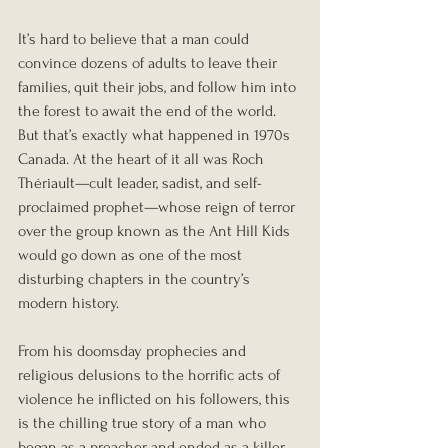
It’s hard to believe that a man could 
convince dozens of adults to leave their 
families, quit their jobs, and follow him into 
the forest to await the end of the world. 
But that’s exactly what happened in 1970s 
Canada. At the heart of it all was Roch 
Thériault—cult leader, sadist, and self-
proclaimed prophet—whose reign of terror 
over the group known as the Ant Hill Kids 
would go down as one of the most 
disturbing chapters in the country’s 
modern history.
From his doomsday prophecies and 
religious delusions to the horrific acts of 
violence he inflicted on his followers, this 
is the chilling true story of a man who 
began as a preacher and ended as a killer.