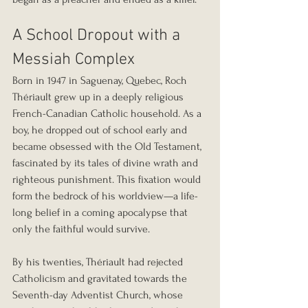
A School Dropout with a 
Messiah Complex
Born in 1947 in Saguenay, Quebec, Roch 
Thériault grew up in a deeply religious 
French-Canadian Catholic household. As a 
boy, he dropped out of school early and 
became obsessed with the Old Testament, 
fascinated by its tales of divine wrath and 
righteous punishment. This fixation would 
form the bedrock of his worldview—a life-
long belief in a coming apocalypse that 
only the faithful would survive.
By his twenties, Thériault had rejected 
Catholicism and gravitated towards the 
Seventh-day Adventist Church, whose 