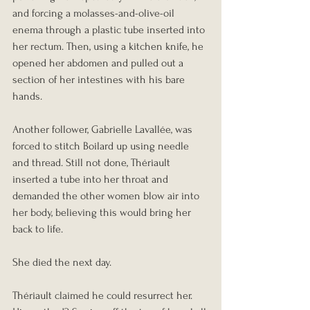
and forcing a molasses-and-olive-oil 
enema through a plastic tube inserted into 
her rectum. Then, using a kitchen knife, he 
opened her abdomen and pulled out a 
section of her intestines with his bare 
hands.
Another follower, Gabrielle Lavallée, was 
forced to stitch Boilard up using needle 
and thread. Still not done, Thériault 
inserted a tube into her throat and 
demanded the other women blow air into 
her body, believing this would bring her 
back to life.
She died the next day.
Thériault claimed he could resurrect her. 