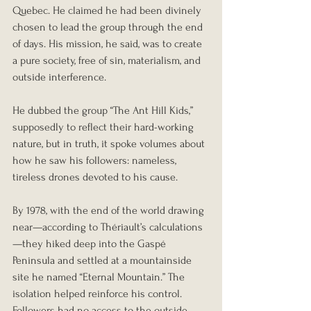
Quebec. He claimed he had been divinely 
chosen to lead the group through the end 
of days. His mission, he said, was to create 
a pure society, free of sin, materialism, and 
outside interference.
He dubbed the group “The Ant Hill Kids,” 
supposedly to reflect their hard-working 
nature, but in truth, it spoke volumes about 
how he saw his followers: nameless, 
tireless drones devoted to his cause.
By 1978, with the end of the world drawing 
near—according to Thériault’s calculations
—they hiked deep into the Gaspé 
Peninsula and settled at a mountainside 
site he named “Eternal Mountain.” The 
isolation helped reinforce his control. 
Followers had no access to the outside 