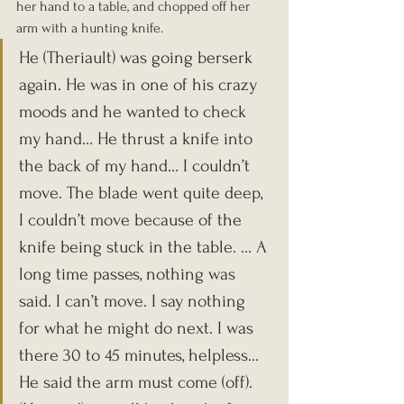
her hand to a table, and chopped off her 
arm with a hunting knife.
He (Theriault) was going berserk 
again. He was in one of his crazy 
moods and he wanted to check 
my hand… He thrust a knife into 
the back of my hand… I couldn’t 
move. The blade went quite deep, 
I couldn’t move because of the 
knife being stuck in the table. … A 
long time passes, nothing was 
said. I can’t move. I say nothing 
for what he might do next. I was 
there 30 to 45 minutes, helpless… 
He said the arm must come (off). 