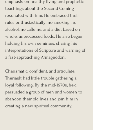
emphasis on healthy living and prophetic 
teachings about the Second Coming 
resonated with him. He embraced their 
rules enthusiastically: no smoking, no 
alcohol, no caffeine, and a diet based on 
whole, unprocessed foods. He also began 
holding his own seminars, sharing his 
interpretations of Scripture and warning of 
a fast-approaching Armageddon.
Charismatic, confident, and articulate, 
Thériault had little trouble gathering a 
loyal following. By the mid-1970s, he’d 
persuaded a group of men and women to 
abandon their old lives and join him in 
creating a new spiritual community.