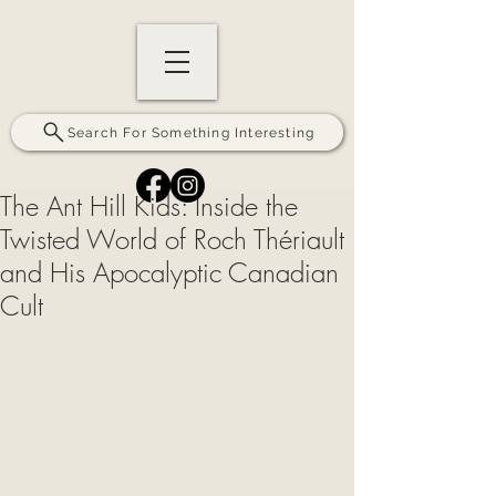
Search For Something Interesting
The Ant Hill Kids: Inside the
Twisted World of Roch Thériault
and His Apocalyptic Canadian
Cult