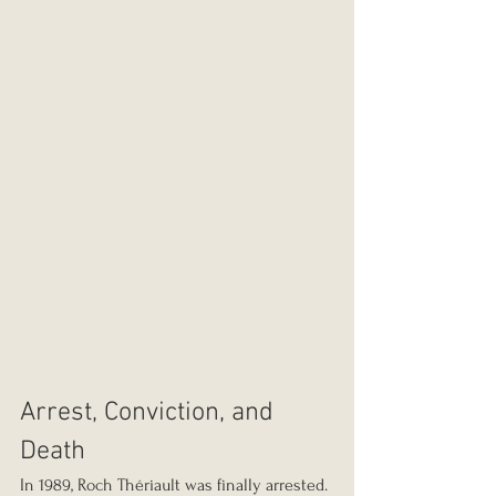
Arrest, Conviction, and 
Death
In 1989, Roch Thériault was finally arrested. 