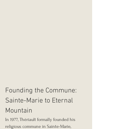
Founding the Commune: 
Sainte-Marie to Eternal 
Mountain
In 1977, Thériault formally founded his 
religious commune in Sainte-Marie, 