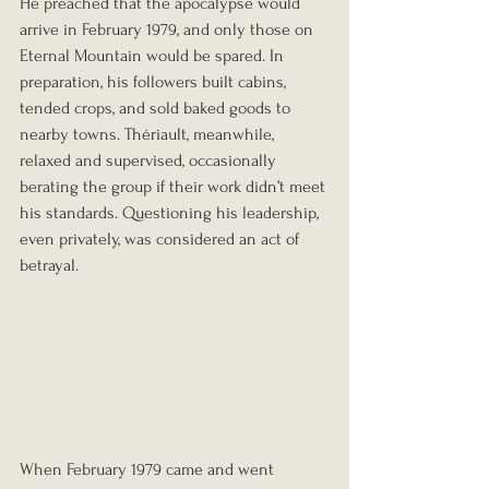
He preached that the apocalypse would 
arrive in February 1979, and only those on 
Eternal Mountain would be spared. In 
preparation, his followers built cabins, 
tended crops, and sold baked goods to 
nearby towns. Thériault, meanwhile, 
relaxed and supervised, occasionally 
berating the group if their work didn’t meet 
his standards. Questioning his leadership, 
even privately, was considered an act of 
betrayal.
When February 1979 came and went 