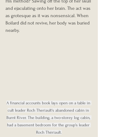
His method? Sawing off the top of her skull 
and ejaculating onto her brain. The act was 
as grotesque as it was nonsensical. When 
Boilard did not revive, her body was buried 
nearby.
A financial accounts book lays open on a table in 
cult leader Roch Theriault's abandoned cabin in 
Burnt River. The building, a two-storey log cabin, 
had a basement bedroom for the group's leader 
Roch Thériault.