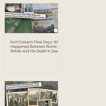
Kurt Cobain’s Final Days: What
Happened Between Rome,
Rehab and His Death in Seattle