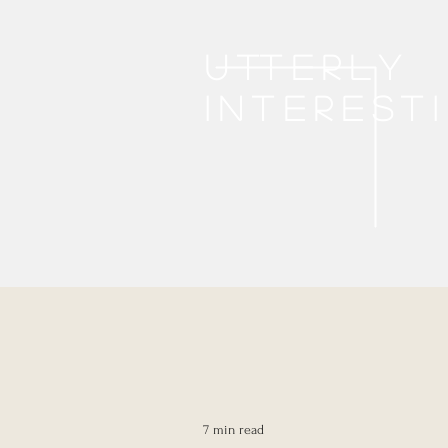
Utterly
interest
7 min read