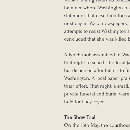
hammer where Washington had i
statement that described the r
next day in Waco newspapers. N
attempts to resist Washington'
concluded that she was killed b
A lynch mob assembled in Wac
that night to search the local jai
but dispersed after failing to fi
Washington. A local paper prai
their effort. That night, a small, 
private funeral and burial were
held for Lucy Fryer.
The Show Trial
On the 15th May, the courthous