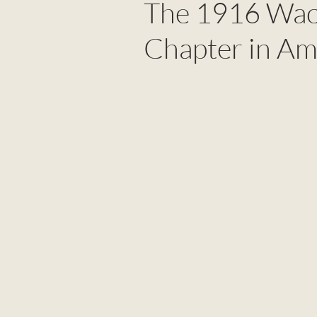
The 1916 Waco
Chapter in Am