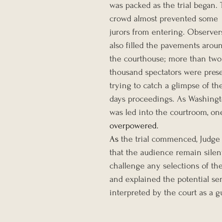
was packed as the trial began. 
crowd almost prevented some 
jurors from entering. Observer
also filled the pavements arou
the courthouse; more than two
thousand spectators were prese
trying to catch a glimpse of th
days proceedings. As Washingt
was led into the courtroom, o
overpowered. 
As 
the trial commenced, Judge 
that the audience remain silen
challenge any selections of th
and explained the potential se
interpreted by the court as a gu