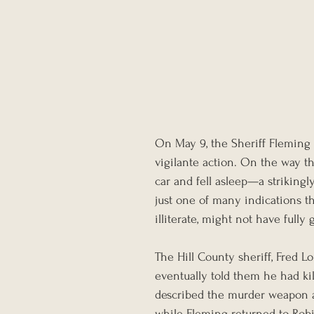
On May 9, the Sheriff Fleming
vigilante action. On the way th
car and fell asleep—a striking
just one of many indications t
illiterate, might not have fully 
The Hill County sheriff, Fred 
eventually told them he had ki
described the murder weapon an
while Fleming returned to Rob