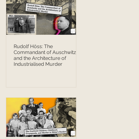
Rudolf Höss: The
Commandant of Auschwitz
and the Architecture of
Industrialised Murder