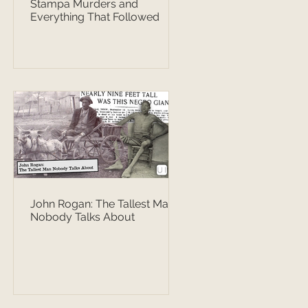
Stampa Murders and
Everything That Followed
John Rogan: The Tallest Man
Nobody Talks About