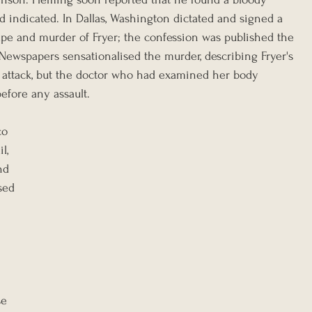
ndicated. In Dallas, Washington dictated and signed a 
ape and murder of Fryer; the confession was published the 
ewspapers sensationalised the murder, describing Fryer's 
s attack, but the doctor who had examined her body 
efore any assault.
o 
l, 
nd 
sed 
 
e 