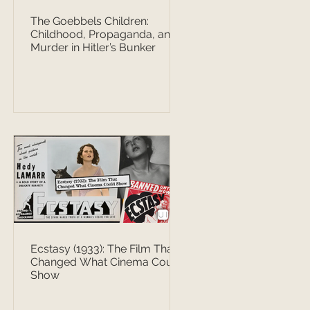
The Goebbels Children:
Childhood, Propaganda, and
Murder in Hitler’s Bunker
Ecstasy (1933): The Film That
Changed What Cinema Could
Show