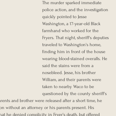
The murder sparked immediate 
police action, and the investigation 
quickly pointed to Jesse 
Washington, a 17-year-old Black 
farmhand who worked for the 
Fryers. That night, sheriff's deputies 
traveled to Washington's home, 
finding him in front of the house 
wearing blood-stained overalls.
He 
said the stains were from a 
nosebleed.
Jesse, his brother 
William, and their parents were 
taken to nearby Waco to be 
questioned by the county sheriff's 
rents and brother were released after a short time, he 
ion without an attorney or his parents present. His 
at he denied complicity in Fryer's death, but offered 