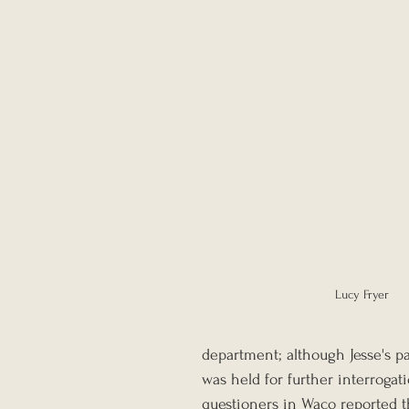
Lucy Fryer
department; although Jesse's pa
was held for further interrogat
questioners in Waco reported th