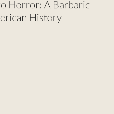
 Horror: A Barbaric
erican History