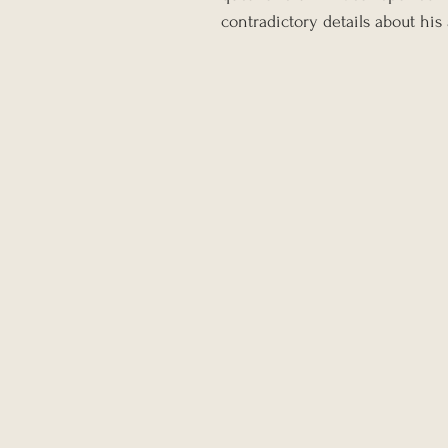
contradictory details about his 