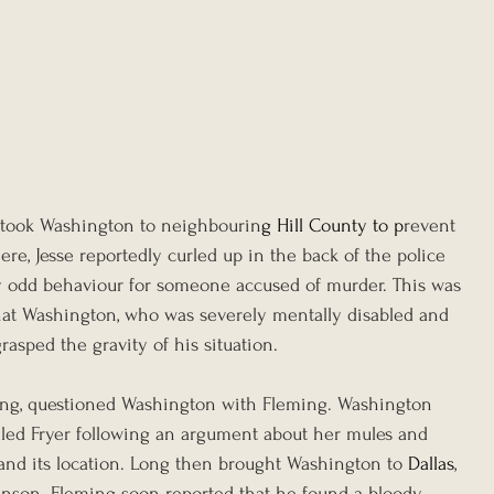
 took Washington to neighbourin
g 
Hill County
 to p
revent 
ere, Jesse reportedly curled up in the back of the police 
ly odd behaviour for someone accused of murder. This was 
hat Washington, who was severely mentally disabled and 
grasped the gravity of his situation.
Long, questioned Washington with Fleming. Washington 
lled Fryer following an argument about her mules and 
d its location.
Long then brought Washington to 
Dallas
, 
inson. Fleming soon reported that he found a bloody 