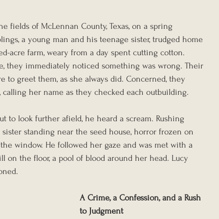
he fields of McLennan County, Texas, on a spring 
iblings, a young man and his teenage sister, trudged home 
ed-acre farm, weary from a day spent cutting cotton. 
e, they immediately noticed something was wrong. Their 
re to greet them, as she always did. Concerned, they 
, calling her name as they checked each outbuilding.
t to look further afield, he heard a scream. Rushing 
 sister standing near the seed house, horror frozen on 
 the window. He followed her gaze and was met with a 
till on the floor, a pool of blood around her head. Lucy 
eoned.
A Crime, a Confession, and a Rush 
to Judgment