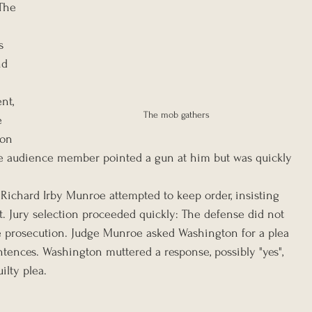
The 
s 
nd 
 
nt, 
The mob gathers
e 
on 
ne audience member pointed a gun at him but was quickly 
Richard Irby Munroe attempted to keep order, insisting 
t. Jury selection proceeded quickly: The defense did not 
e prosecution. Judge Munroe asked Washington for a plea 
ntences. Washington muttered a response, possibly "yes", 
ilty plea.