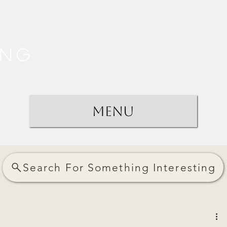
ing
Menu
Search For Something Interesting