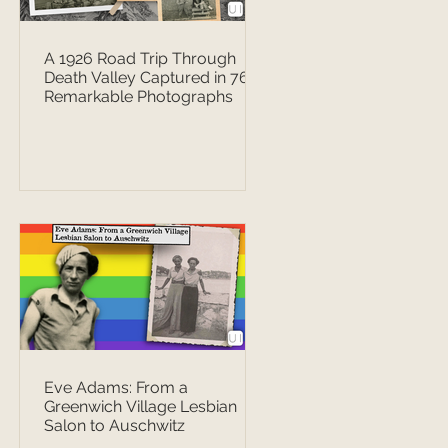
A 1926 Road Trip Through
Death Valley Captured in 76
Remarkable Photographs
Eve Adams: From a
Greenwich Village Lesbian
Salon to Auschwitz