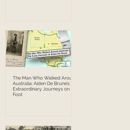
The Man Who Walked Around
Australia: Aiden De Brune’s
Extraordinary Journeys on
Foot