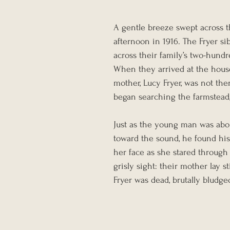
A gentle breeze swept across t
afternoon in 1916. The Fryer s
across their family’s two-hundr
When they arrived at the hous
mother, Lucy Fryer, was not the
began searching the farmstead
Just as the young man was abou
toward the sound, he found his
her face as she stared through
grisly sight: their mother lay s
Fryer was dead, brutally bludg