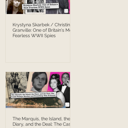
Krystyna Skarbek / Christine
Granville: One of Britain's Most
Fearless WWII Spies
The Marquis, the Island, the
Diary, and the Deal: The Casati