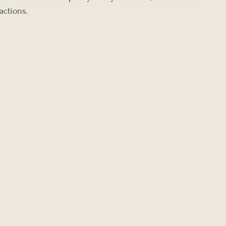
actions.