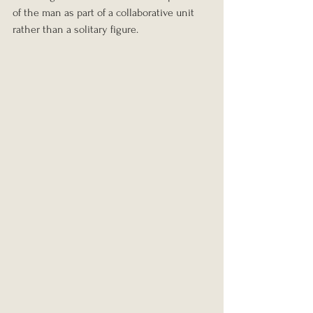
of the man as part of a collaborative unit 
rather than a solitary figure.