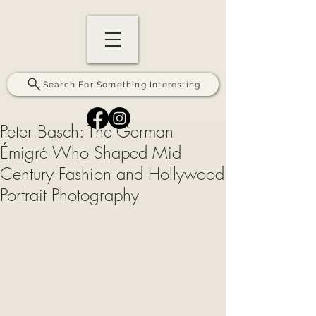
Search For Something Interesting
Peter Basch: The German
Émigré Who Shaped Mid
Century Fashion and Hollywood
Portrait Photography