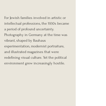
For Jewish families involved in artistic or 
intellectual professions, the 1930s became 
a period of profound uncertainty. 
Photography in Germany at the time was 
vibrant, shaped by Bauhaus 
experimentation, modernist portraiture, 
and illustrated magazines that were 
redefining visual culture. Yet the political 
environment grew increasingly hostile.