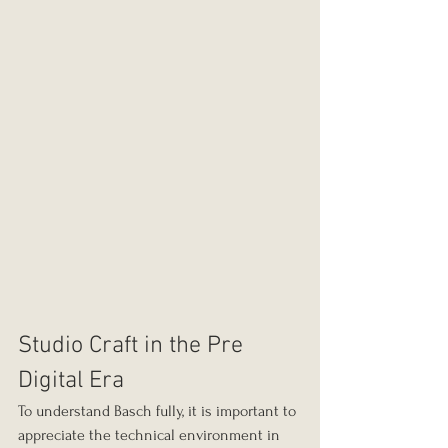
Studio Craft in the Pre 
Digital Era
To understand Basch fully, it is important to 
appreciate the technical environment in 