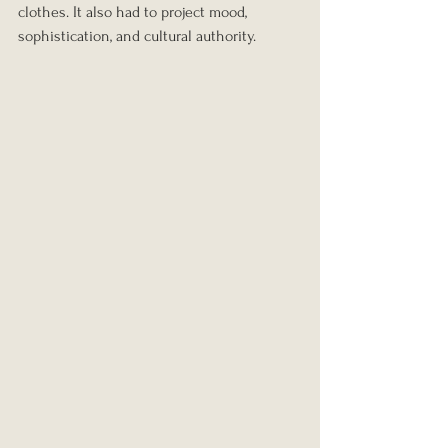
clothes. It also had to project mood, 
sophistication, and cultural authority.