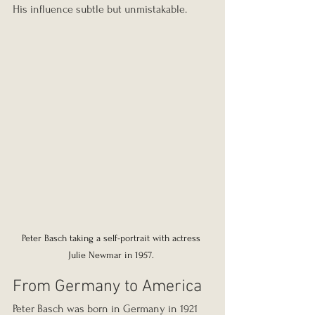
His influence subtle but unmistakable.
Peter Basch taking a self-portrait with actress 
Julie Newmar in 1957. 
From Germany to America
Peter Basch was born in Germany in 1921 