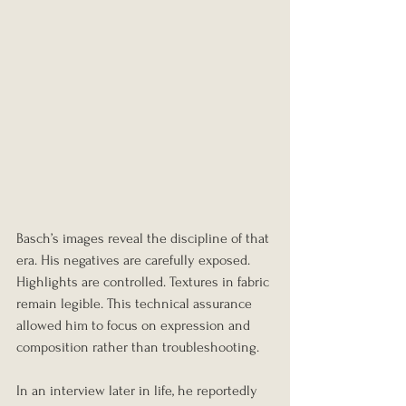
Basch’s images reveal the discipline of that 
era. His negatives are carefully exposed. 
Highlights are controlled. Textures in fabric 
remain legible. This technical assurance 
allowed him to focus on expression and 
composition rather than troubleshooting.
In an interview later in life, he reportedly 