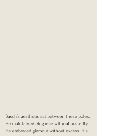
Basch’s aesthetic sat between these poles. 
He maintained elegance without austerity. 
He embraced glamour without excess. His 