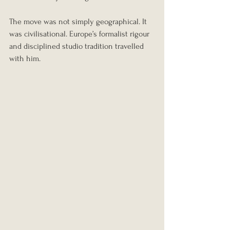
The move was not simply geographical. It 
was civilisational. Europe’s formalist rigour 
and disciplined studio tradition travelled 
with him.