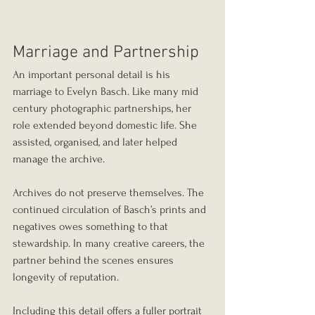
Marriage and Partnership
An important personal detail is his 
marriage to Evelyn Basch. Like many mid 
century photographic partnerships, her 
role extended beyond domestic life. She 
assisted, organised, and later helped 
manage the archive.
Archives do not preserve themselves. The 
continued circulation of Basch’s prints and 
negatives owes something to that 
stewardship. In many creative careers, the 
partner behind the scenes ensures 
longevity of reputation.
Including this detail offers a fuller portrait 