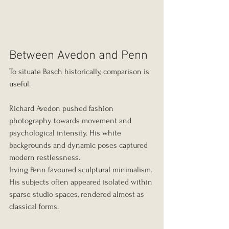
Between Avedon and Penn
To situate Basch historically, comparison is 
useful.
Richard Avedon pushed fashion 
photography towards movement and 
psychological intensity. His white 
backgrounds and dynamic poses captured 
modern restlessness.
Irving Penn favoured sculptural minimalism. 
His subjects often appeared isolated within 
sparse studio spaces, rendered almost as 
classical forms.