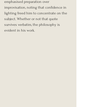
emphasised preparation over 
improvisation, noting that confidence in 
lighting freed him to concentrate on the 
subject. Whether or not that quote 
survives verbatim, the philosophy is 
evident in his work.