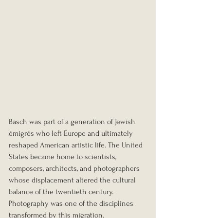
Basch was part of a generation of Jewish 
émigrés who left Europe and ultimately 
reshaped American artistic life. The United 
States became home to scientists, 
composers, architects, and photographers 
whose displacement altered the cultural 
balance of the twentieth century. 
Photography was one of the disciplines 
transformed by this migration.