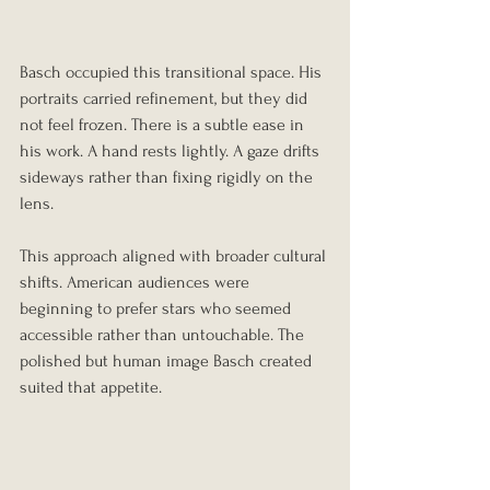
Basch occupied this transitional space. His 
portraits carried refinement, but they did 
not feel frozen. There is a subtle ease in 
his work. A hand rests lightly. A gaze drifts 
sideways rather than fixing rigidly on the 
lens.
This approach aligned with broader cultural 
shifts. American audiences were 
beginning to prefer stars who seemed 
accessible rather than untouchable. The 
polished but human image Basch created 
suited that appetite.