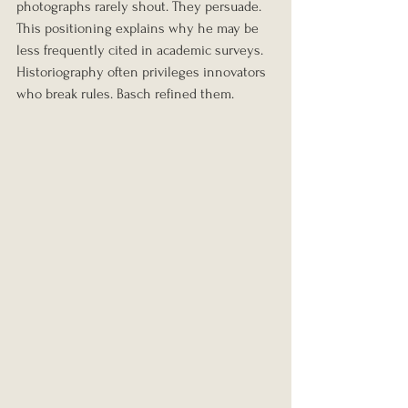
photographs rarely shout. They persuade.
This positioning explains why he may be 
less frequently cited in academic surveys. 
Historiography often privileges innovators 
who break rules. Basch refined them.