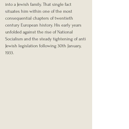
into a Jewish family. That single fact 
situates him within one of the most 
consequential chapters of twentieth 
century European history. His early years 
unfolded against the rise of National 
Socialism and the steady tightening of anti 
Jewish legislation following 30th January, 
1933.