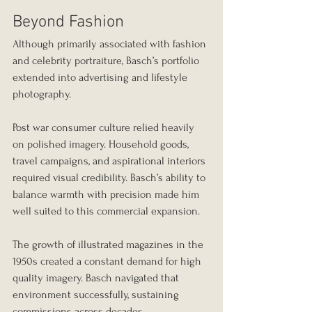
Beyond Fashion
Although primarily associated with fashion 
and celebrity portraiture, Basch’s portfolio 
extended into advertising and lifestyle 
photography.
Post war consumer culture relied heavily 
on polished imagery. Household goods, 
travel campaigns, and aspirational interiors 
required visual credibility. Basch’s ability to 
balance warmth with precision made him 
well suited to this commercial expansion.
The growth of illustrated magazines in the 
1950s created a constant demand for high 
quality imagery. Basch navigated that 
environment successfully, sustaining 
commissions across decades.