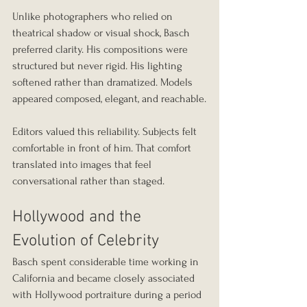
Unlike photographers who relied on 
theatrical shadow or visual shock, Basch 
preferred clarity. His compositions were 
structured but never rigid. His lighting 
softened rather than dramatized. Models 
appeared composed, elegant, and reachable.
Editors valued this reliability. Subjects felt 
comfortable in front of him. That comfort 
translated into images that feel 
conversational rather than staged.
Hollywood and the 
Evolution of Celebrity
Basch spent considerable time working in 
California and became closely associated 
with Hollywood portraiture during a period 