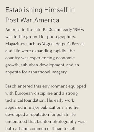
Establishing Himself in 
Post War America
America in the late 1940s and early 1950s 
was fertile ground for photographers. 
Magazines such as Vogue, Harper’s Bazaar, 
and Life were expanding rapidly. The 
country was experiencing economic 
growth, suburban development, and an 
appetite for aspirational imagery.
Basch entered this environment equipped 
with European discipline and a strong 
technical foundation. His early work 
appeared in major publications, and he 
developed a reputation for polish. He 
understood that fashion photography was 
both art and commerce. It had to sell 