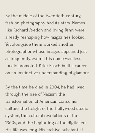
By the middle of the twentieth century, 
fashion photography had its stars. Names 
like Richard Avedon and Irving Penn were 
already reshaping how magazines looked. 
Yet alongside them worked another 
photographer whose images appeared just 
as frequently, even if his name was less 
loudly promoted. Peter Basch built a career 
on an instinctive understanding of glamour.
By the time he died in 2004, he had lived 
through the rise of Nazism, the 
transformation of American consumer 
culture, the height of the Hollywood studio 
system, the cultural revolutions of the 
1960s, and the beginning of the digital era. 
His life was long. His archive substantial. 