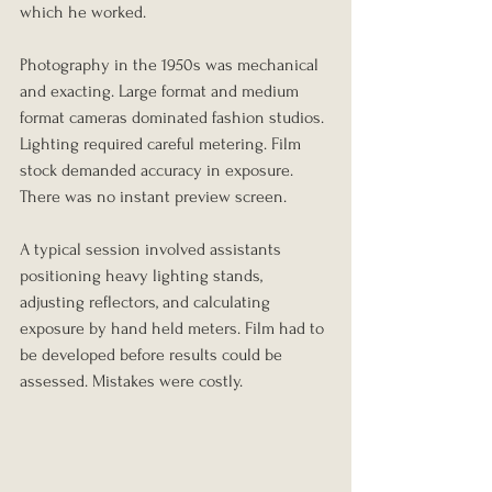
which he worked.
Photography in the 1950s was mechanical 
and exacting. Large format and medium 
format cameras dominated fashion studios. 
Lighting required careful metering. Film 
stock demanded accuracy in exposure. 
There was no instant preview screen.
A typical session involved assistants 
positioning heavy lighting stands, 
adjusting reflectors, and calculating 
exposure by hand held meters. Film had to 
be developed before results could be 
assessed. Mistakes were costly.