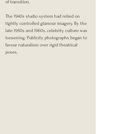
of transition.
The 1940s studio system had relied on 
tightly controlled glamour imagery. By the 
late 1950s and 1960s, celebrity culture was 
loosening. Publicity photographs began to 
favour naturalism over rigid theatrical 
poses.