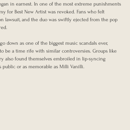
l began in earnest. In one of the most extreme punishments 
y for Best New Artist was revoked. Fans who felt 
n lawsuit, and the duo was swiftly ejected from the pop 
red.
d go down as one of the biggest music scandals ever, 
 be a time rife with similar controversies. Groups like 
y also found themselves embroiled in lip-syncing 
 public or as memorable as Milli Vanilli.