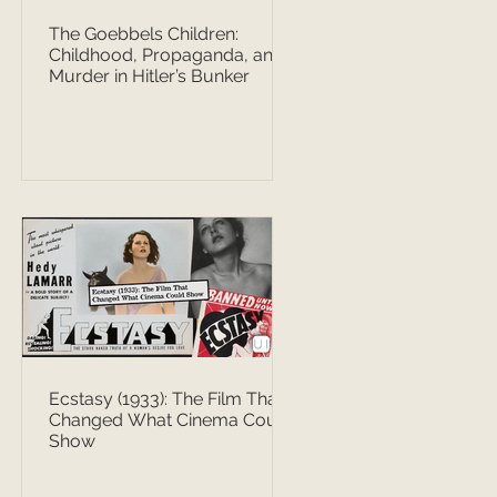
The Goebbels Children:
Childhood, Propaganda, and
Murder in Hitler’s Bunker
Ecstasy (1933): The Film That
Changed What Cinema Could
Show