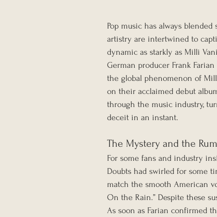
Pop music has always blended s
artistry are intertwined to capt
dynamic as starkly as Milli Vani
German producer Frank Farian s
the global phenomenon of Mill
on their acclaimed debut album
through the music industry, tu
deceit in an instant.
The Mystery and the Ru
For some fans and industry insid
Doubts had swirled for some ti
match the smooth American voca
On the Rain.” Despite these su
As soon as Farian confirmed th