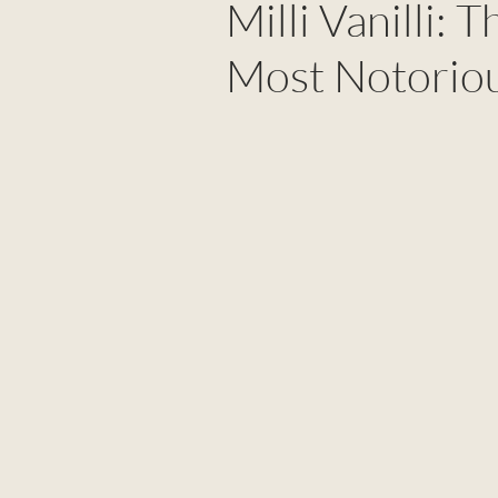
Milli Vanilli: 
Most Notorio