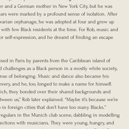
ier and a German mother in New York City, but he was 
ears were marked by a profound sense of isolation. After 
Bavarian orphanage, he was adopted at four and grew up 
 with few Black residents at the time. For Rob, music and 
r self-expression, and he dreamt of finding an escape 
sed in Paris by parents from the Caribbean island of 
 challenges as a Black person in a mostly white society, 
ense of belonging. Music and dance also became his 
very, and he, too, longed to make a name for himself. 
ch, they bonded over their shared backgrounds and 
ween us,” Rob later explained. “Maybe it’s because we’re 
in foreign cities that don’t have too many Blacks.”
egulars in the Munich club scene, dabbling in modelling 
ctions with musicians. They were young, hungry, and 