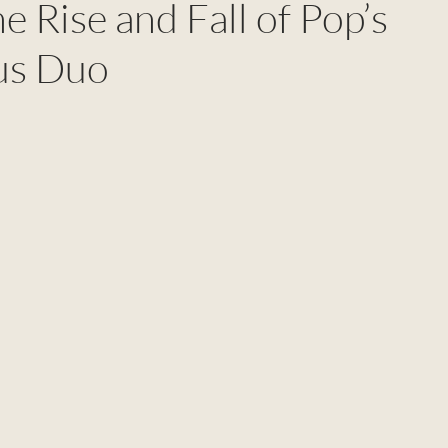
The Rise and Fall of Pop’s
us Duo