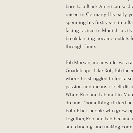
born to a Black American sold
raised in Germany. His early y
spending his first years in a 
facing racism in Munich, a city
breakdancing became outlets fo
through fame.
Fab Morvan, meanwhile, was rai
Guadeloupe. Like Rob, Fab faced
where he struggled to feel a s
passion and means of self-disco
When Rob and Fab met in Muni
dreams. “Something clicked bet
both Black people who grew up 
Together, Rob and Fab became r
and dancing, and making conne