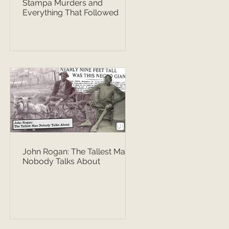
Stampa Murders and
Everything That Followed
John Rogan: The Tallest Man
Nobody Talks About