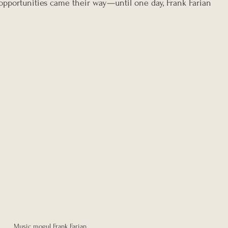
pportunities came their way—until one day, Frank Farian 
Music mogul Frank Farian 