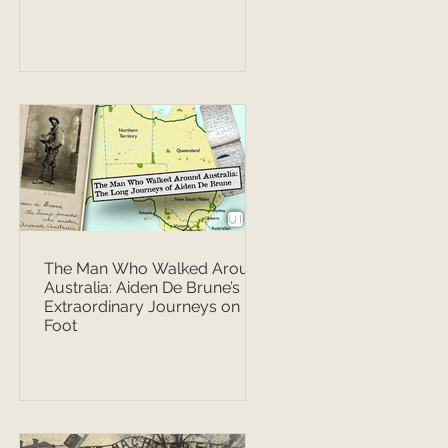
The Man Who Walked Around
Australia: Aiden De Brune’s
Extraordinary Journeys on
Foot