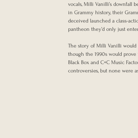
vocals, Milli Vanilli’s downfal
in Grammy history, their Gramm
deceived launched a class-actio
pantheon they’d only just ente
The story of Milli Vanilli woul
though the 1990s would prove to
Black Box and C+C Music Factor
controversies, but none were as