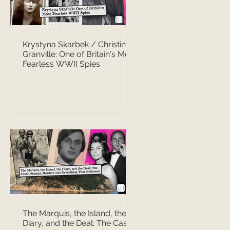
Krystyna Skarbek / Christine
Granville: One of Britain's Most
Fearless WWII Spies
The Marquis, the Island, the
Diary, and the Deal: The Casati