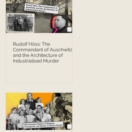
Rudolf Höss: The
Commandant of Auschwitz
and the Architecture of
Industrialised Murder