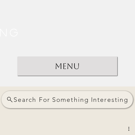
ing
Menu
Search For Something Interesting