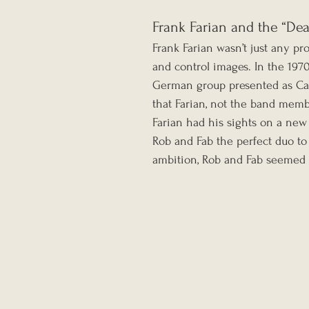
Frank Farian and the “Dea
Frank Farian wasn’t just any pro
and control images. In the 1970
German group presented as Car
that Farian, not the band membe
Farian had his sights on a new
Rob and Fab the perfect duo to f
ambition, Rob and Fab seemed t