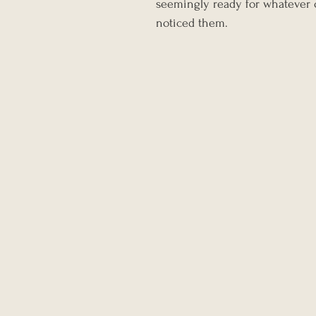
seemingly ready for whatever o
noticed them.