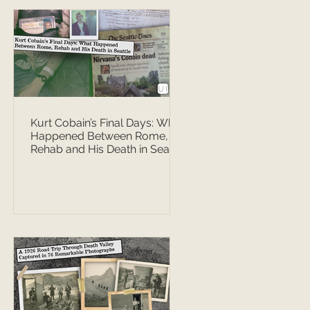
Kurt Cobain’s Final Days: What
Happened Between Rome,
Rehab and His Death in Seattle