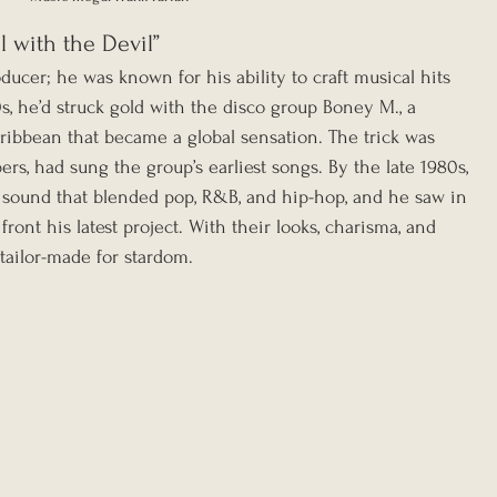
l with the Devil”
ducer; he was known for his ability to craft musical hits 
s, he’d struck gold with the disco group Boney M., a 
ibbean that became a global sensation. The trick was 
rs, had sung the group’s earliest songs. By the late 1980s, 
 sound that blended pop, R&B, and hip-hop, and he saw in 
ront his latest project. With their looks, charisma, and 
ailor-made for stardom.