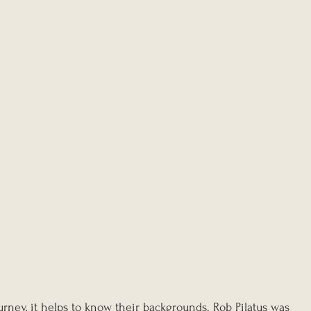
rney, it helps to know their backgrounds. Rob Pilatus was 