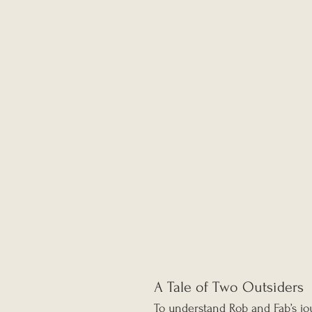
A Tale of Two Outsiders
To understand Rob and Fab’s jou