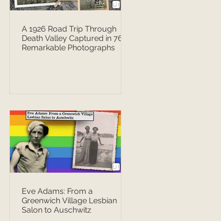
A 1926 Road Trip Through
Death Valley Captured in 76
Remarkable Photographs
Eve Adams: From a
Greenwich Village Lesbian
Salon to Auschwitz