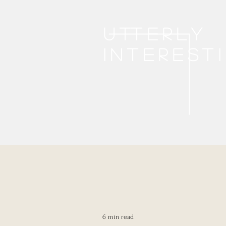
Utterly
interest
6 min read