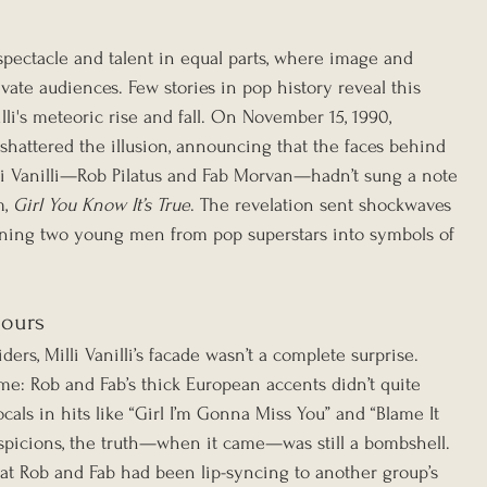
pectacle and talent in equal parts, where image and 
ivate audiences. Few stories in pop history reveal this 
lli's meteoric rise and fall. On November 15, 1990, 
hattered the illusion, announcing that the faces behind 
i Vanilli—Rob Pilatus and Fab Morvan—hadn’t sung a note 
, 
Girl You Know It’s True
. The revelation sent shockwaves 
rning two young men from pop superstars into symbols of 
mours
ers, Milli Vanilli’s facade wasn’t a complete surprise. 
me: Rob and Fab’s thick European accents didn’t quite 
ls in hits like “Girl I’m Gonna Miss You” and “Blame It 
spicions, the truth—when it came—was still a bombshell. 
at Rob and Fab had been lip-syncing to another group’s 