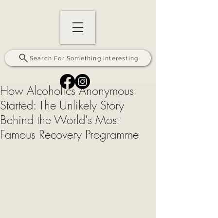
Search For Something Interesting
How Alcoholics Anonymous
Started: The Unlikely Story
Behind the World's Most
Famous Recovery Programme