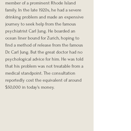
member of a prominent Rhode Island 
family. In the late 1920s, he had a severe 
drinking problem and made an expensive 
journey to seek help from the famous 
psychiatrist Carl Jung. He boarded an 
ocean liner bound for Zurich, hoping to 
find a method of release from the famous 
Dr. Carl Jung. But the great doctor had no 
psychological advice for him. He was told 
that his problem was not treatable from a 
medical standpoint. The consultation 
reportedly cost the equivalent of around 
$50,000 in today's money.