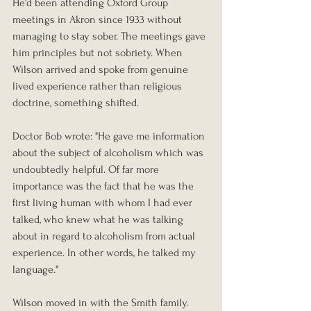
He'd been attending Oxford Group 
meetings in Akron since 1933 without 
managing to stay sober. The meetings gave 
him principles but not sobriety. When 
Wilson arrived and spoke from genuine 
lived experience rather than religious 
doctrine, something shifted.
Doctor Bob wrote: "He gave me information 
about the subject of alcoholism which was 
undoubtedly helpful. Of far more 
importance was the fact that he was the 
first living human with whom I had ever 
talked, who knew what he was talking 
about in regard to alcoholism from actual 
experience. In other words, he talked my 
language."
Wilson moved in with the Smith family. 