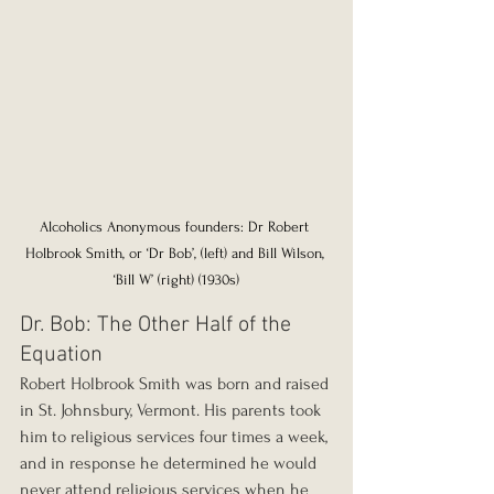
Alcoholics Anonymous founders: Dr Robert 
Holbrook Smith, or ‘Dr Bob’, (left) and Bill Wilson, 
‘Bill W’ (right) (1930s)
Dr. Bob: The Other Half of the 
Equation
Robert Holbrook Smith was born and raised 
in St. Johnsbury, Vermont. His parents took 
him to religious services four times a week, 
and in response he determined he would 
never attend religious services when he 