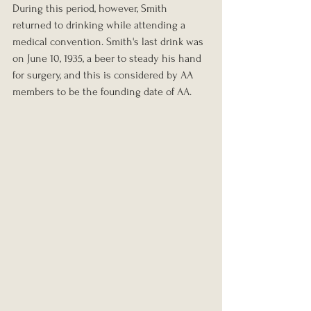
During this period, however, Smith 
returned to drinking while attending a 
medical convention. Smith's last drink was 
on June 10, 1935, a beer to steady his hand 
for surgery, and this is considered by AA 
members to be the founding date of AA.