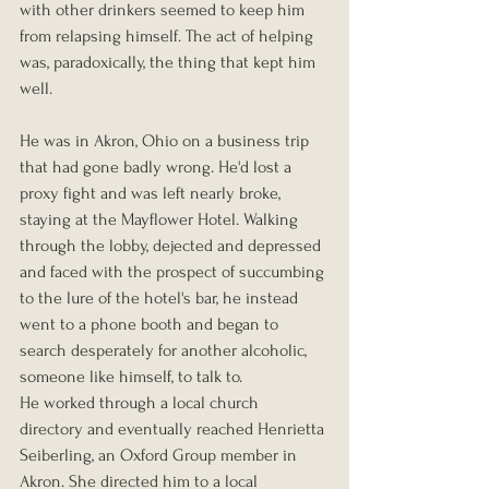
with other drinkers seemed to keep him 
from relapsing himself. The act of helping 
was, paradoxically, the thing that kept him 
well.
He was in Akron, Ohio on a business trip 
that had gone badly wrong. He'd lost a 
proxy fight and was left nearly broke, 
staying at the Mayflower Hotel. Walking 
through the lobby, dejected and depressed 
and faced with the prospect of succumbing 
to the lure of the hotel's bar, he instead 
went to a phone booth and began to 
search desperately for another alcoholic, 
someone like himself, to talk to.
He worked through a local church 
directory and eventually reached Henrietta 
Seiberling, an Oxford Group member in 
Akron. She directed him to a local 