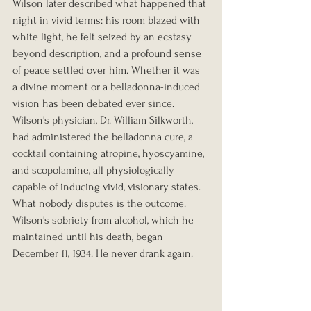
Wilson later described what happened that 
night in vivid terms: his room blazed with 
white light, he felt seized by an ecstasy 
beyond description, and a profound sense 
of peace settled over him. Whether it was 
a divine moment or a belladonna-induced 
vision has been debated ever since. 
Wilson's physician, Dr. William Silkworth, 
had administered the belladonna cure, a 
cocktail containing atropine, hyoscyamine, 
and scopolamine, all physiologically 
capable of inducing vivid, visionary states.
What nobody disputes is the outcome. 
Wilson's sobriety from alcohol, which he 
maintained until his death, began 
December 11, 1934. He never drank again.