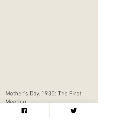
Mother's Day, 1935: The First 
Meeting
The meeting between Bill Wilson and Dr. 
Bob that is widely regarded as the birth of 
Alcoholics Anonymous took place on 
Mother's Day, May 12, 1935, at the Gate 