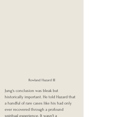
Rowland Hazard III
Jung's conclusion was bleak but 
historically important. He told Hazard that 
a handful of rare cases like his had only 
ever recovered through a profound 
spiritual experience. It wasn't a 