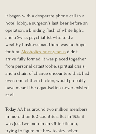
It began with a desperate phone call in a 
hotel lobby, a surgeon's last beer before an 
operation, a blinding flash of white light, 
and a Swiss psychiatrist who told a 
wealthy businessman there was no hope 
for him. 
Alcoholics Anonymous
 didn't 
arrive fully formed. It was pieced together 
from personal catastrophe, spiritual crisis, 
and a chain of chance encounters that, had 
even one of them broken, would probably 
have meant the organisation never existed 
at all.
Today AA has around two million members 
in more than 160 countries. But in 1935 it 
was just two men in an Ohio kitchen, 
trying to figure out how to stay sober.