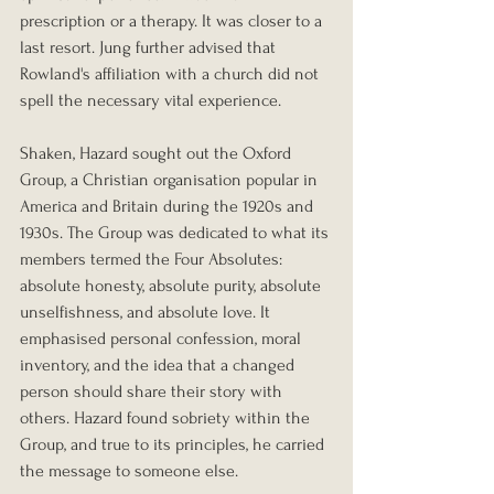
prescription or a therapy. It was closer to a 
last resort. Jung further advised that 
Rowland's affiliation with a church did not 
spell the necessary vital experience.
Shaken, Hazard sought out the Oxford 
Group, a Christian organisation popular in 
America and Britain during the 1920s and 
1930s. The Group was dedicated to what its 
members termed the Four Absolutes: 
absolute honesty, absolute purity, absolute 
unselfishness, and absolute love. It 
emphasised personal confession, moral 
inventory, and the idea that a changed 
person should share their story with 
others. Hazard found sobriety within the 
Group, and true to its principles, he carried 
the message to someone else.