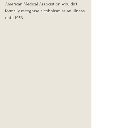
American Medical Association wouldn't 
formally recognise alcoholism as an illness 
until 1956.