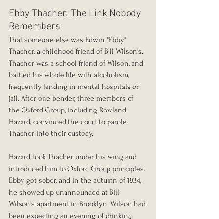
Ebby Thacher: The Link Nobody 
Remembers
That someone else was Edwin "Ebby" 
Thacher, a childhood friend of Bill Wilson's. 
Thacher was a school friend of Wilson, and 
battled his whole life with alcoholism, 
frequently landing in mental hospitals or 
jail. After one bender, three members of 
the Oxford Group, including Rowland 
Hazard, convinced the court to parole 
Thacher into their custody.
Hazard took Thacher under his wing and 
introduced him to Oxford Group principles. 
Ebby got sober, and in the autumn of 1934, 
he showed up unannounced at Bill 
Wilson's apartment in Brooklyn. Wilson had 
been expecting an evening of drinking 