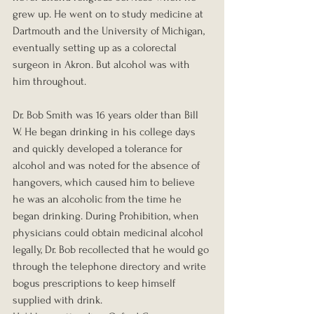
grew up. He went on to study medicine at 
Dartmouth and the University of Michigan, 
eventually setting up as a colorectal 
surgeon in Akron. But alcohol was with 
him throughout.
Dr. Bob Smith was 16 years older than Bill 
W. He began drinking in his college days 
and quickly developed a tolerance for 
alcohol and was noted for the absence of 
hangovers, which caused him to believe 
he was an alcoholic from the time he 
began drinking. During Prohibition, when 
physicians could obtain medicinal alcohol 
legally, Dr. Bob recollected that he would go 
through the telephone directory and write 
bogus prescriptions to keep himself 
supplied with drink.