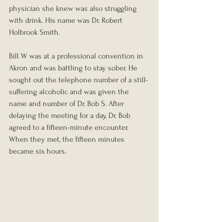
physician she knew was also struggling 
with drink. His name was Dr. Robert 
Holbrook Smith.
Bill W was at a professional convention in 
Akron and was battling to stay sober. He 
sought out the telephone number of a still-
suffering alcoholic and was given the 
name and number of Dr. Bob S. After 
delaying the meeting for a day, Dr. Bob 
agreed to a fifteen-minute encounter. 
When they met, the fifteen minutes 
became six hours.