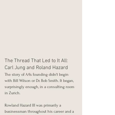
The Thread That Led to It All: 
Carl Jung and Roland Hazard
The story of AA's founding didn't begin 
with Bill Wilson or Dr. Bob Smith. It began, 
surprisingly enough, in a consulting room 
in Zurich.
Rowland Hazard III was primarily a 
businessman throughout his career and a 