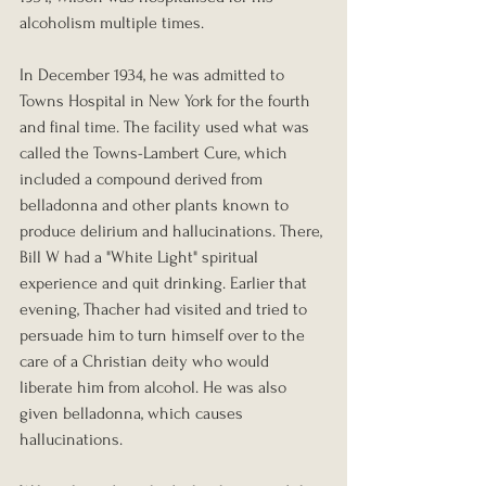
alcoholism multiple times.
In December 1934, he was admitted to 
Towns Hospital in New York for the fourth 
and final time. The facility used what was 
called the Towns-Lambert Cure, which 
included a compound derived from 
belladonna and other plants known to 
produce delirium and hallucinations. There, 
Bill W had a "White Light" spiritual 
experience and quit drinking. Earlier that 
evening, Thacher had visited and tried to 
persuade him to turn himself over to the 
care of a Christian deity who would 
liberate him from alcohol. He was also 
given belladonna, which causes 
hallucinations.