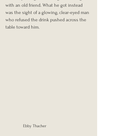
with an old friend. What he got instead 
was the sight of a glowing, clear-eyed man 
who refused the drink pushed across the 
table toward him.
Ebby Thacher