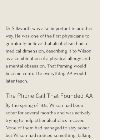
Dr. Silkworth was also important in another 
way. He was one of the first physicians to 
genuinely believe that alcoholism had a 
medical dimension, describing it to Wilson 
as a combination of a physical allergy and 
a mental obsession. That framing would 
become central to everything AA would 
later teach.
The Phone Call That Founded AA
By the spring of 1935, Wilson had been 
sober for several months and was actively 
trying to help other alcoholics recover. 
None of them had managed to stay sober, 
but Wilson had noticed something: talking 