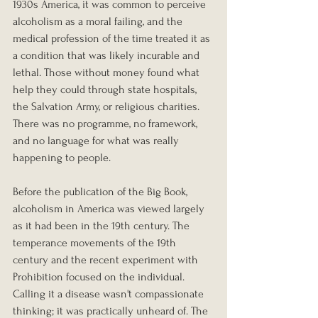
1930s America, it was common to perceive 
alcoholism as a moral failing, and the 
medical profession of the time treated it as 
a condition that was likely incurable and 
lethal. Those without money found what 
help they could through state hospitals, 
the Salvation Army, or religious charities. 
There was no programme, no framework, 
and no language for what was really 
happening to people.
Before the publication of the Big Book, 
alcoholism in America was viewed largely 
as it had been in the 19th century. The 
temperance movements of the 19th 
century and the recent experiment with 
Prohibition focused on the individual. 
Calling it a disease wasn't compassionate 
thinking; it was practically unheard of. The 