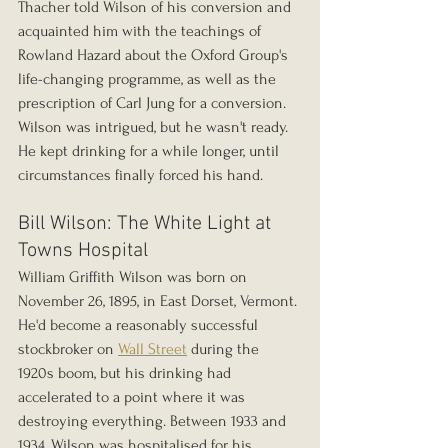
Thacher told Wilson of his conversion and 
acquainted him with the teachings of 
Rowland Hazard about the Oxford Group's 
life-changing programme, as well as the 
prescription of Carl Jung for a conversion. 
Wilson was intrigued, but he wasn't ready. 
He kept drinking for a while longer, until 
circumstances finally forced his hand.
Bill Wilson: The White Light at 
Towns Hospital
William Griffith Wilson was born on 
November 26, 1895, in East Dorset, Vermont. 
He'd become a reasonably successful 
stockbroker on 
Wall Street
 during the 
1920s boom, but his drinking had 
accelerated to a point where it was 
destroying everything. Between 1933 and 
1934, Wilson was hospitalised for his 