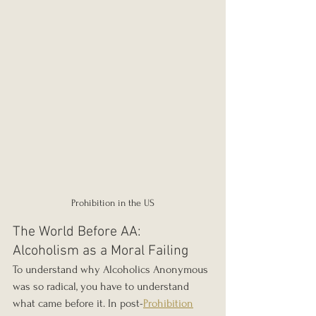
Prohibition in the US
The World Before AA: 
Alcoholism as a Moral Failing
To understand why Alcoholics Anonymous 
was so radical, you have to understand 
what came before it. In post-
Prohibition