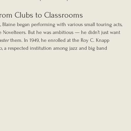
 From Clubs to Classrooms
 Blaine began performing with various small touring acts, 
 Novelteers. But he was ambitious — he didn’t just want 
ster
 them. In 1949, he enrolled at the Roy C. Knapp 
o, a respected institution among jazz and big band 