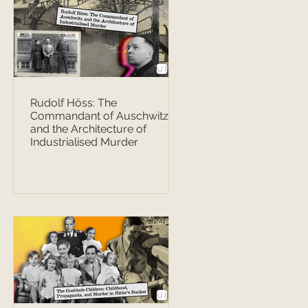
Rudolf Höss: The
Commandant of Auschwitz
and the Architecture of
Industrialised Murder