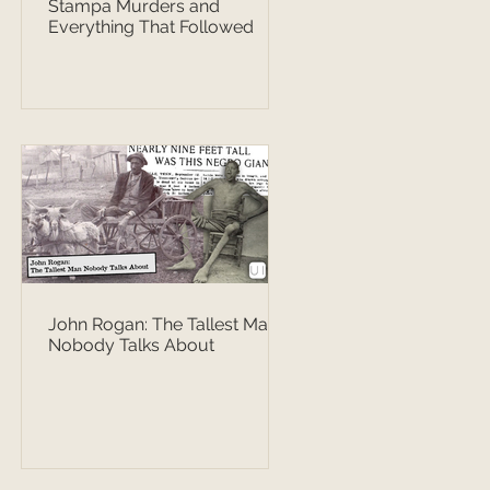
Stampa Murders and
Everything That Followed
John Rogan: The Tallest Man
Nobody Talks About