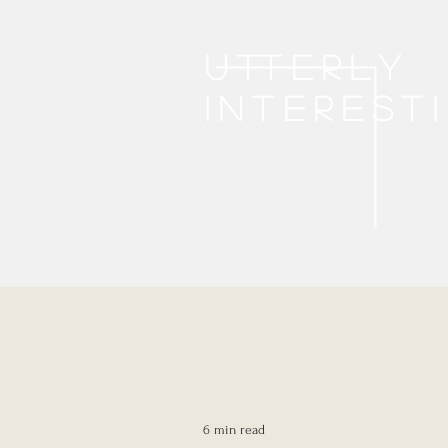
Utterly
interest
6 min read