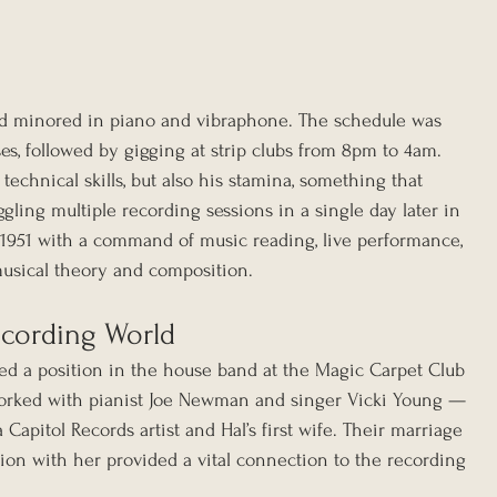
d minored in piano and vibraphone. The schedule was 
es, followed by gigging at strip clubs from 8pm to 4am. 
technical skills, but also his stamina, something that 
ling multiple recording sessions in a single day later in 
n 1951 with a command of music reading, live performance, 
usical theory and composition.
ecording World
red a position in the house band at the Magic Carpet Club 
orked with pianist Joe Newman and singer Vicki Young — 
apitol Records artist and Hal’s first wife. Their marriage 
iation with her provided a vital connection to the recording 