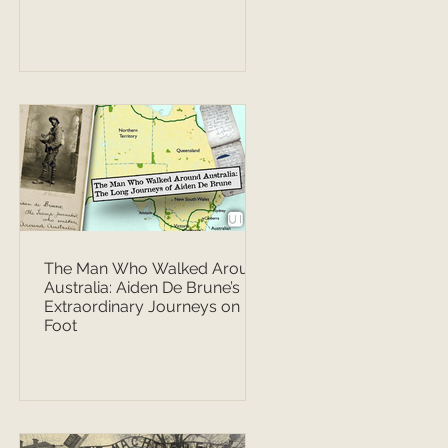
The Man Who Walked Around
Australia: Aiden De Brune’s
Extraordinary Journeys on
Foot