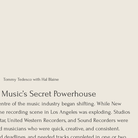
Tommy Tedesco with Hal Blaine
 Music’s Secret Powerhouse
ntre of the music industry began shifting. While New 
 the recording scene in Los Angeles was exploding. Studios 
Star, United Western Recorders, and Sound Recorders were 
ed musicians who were quick, creative, and consistent. 
d deadlines, and needed tracks completed in one or two 