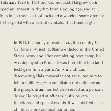
February 1929 in Hartford, Connecticut, Hal grew up in 
ped an interest in rhythm from a young age, and at 13, 
 drum kit (a used set that included a wooden snare drum), a 
hi-hat pedal with a pair of cymbals. That humble gift 
In 1944, his family moved across the country to 
California. At just 16, Blaine enlisted in the United 
States Army, and after completing boot camp, he 
was deployed to Korea. It was there that fate (and 
luck) gave him a push. An Army officer, 
discovering Hal’s musical talent, recruited him to 
join a military jazz band. Blaine not only became 
the group’s drummer but also served as a personal 
driver. He played at officers’ clubs, private 
functions, and special events. It was his first taste 
of life as a professional performer.