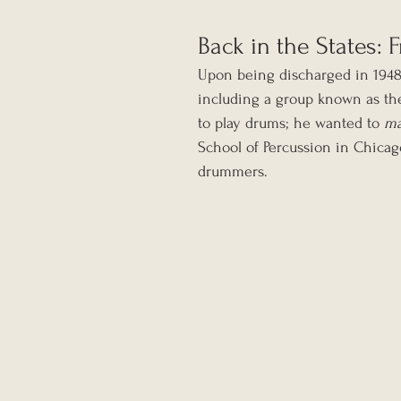
Back in the States:
Upon being discharged in 1948,
including a group known as the
to play drums; he wanted to 
ma
School of Percussion in Chicag
drummers.