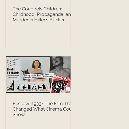
The Goebbels Children:
Childhood, Propaganda, and
Murder in Hitler’s Bunker
Ecstasy (1933): The Film That
Changed What Cinema Could
Show