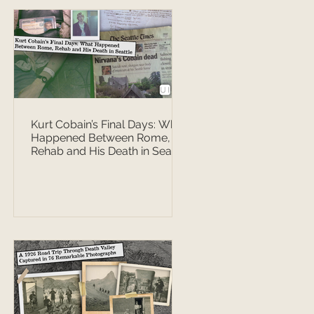
Kurt Cobain’s Final Days: What
Happened Between Rome,
Rehab and His Death in Seattle