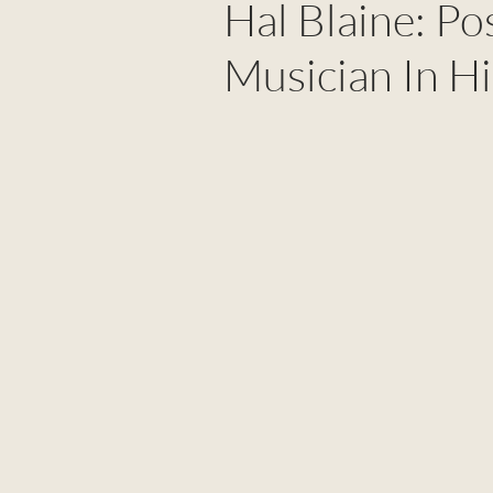
Hal Blaine: P
Musician In Hi