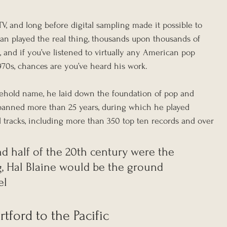
V, and long before digital sampling made it possible to 
an played the real thing, thousands upon thousands of 
 and if you’ve listened to virtually any American pop 
970s, chances are you’ve heard his work. 
hold name, he laid down the foundation of pop and 
spanned more than 25 years, during which he played 
tracks, including more than 350 top ten records and over 
nd half of the 20th century were the 
g, Hal Blaine would be the ground 
el
tford to the Pacific