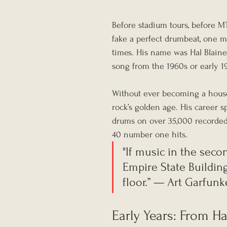
Before stadium tours, before MT
fake a perfect drumbeat, one m
times. His name was Hal Blaine,
song from the 1960s or early 1
Without ever becoming a house
rock’s golden age. His career 
drums on over 35,000 recorded 
40 number one hits.
"If music in the seco
Empire State Buildin
floor.” — Art Garfunk
Early Years: From Har