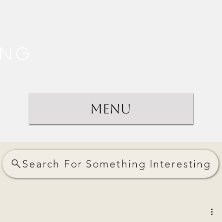
ing
Menu
Search For Something Interesting