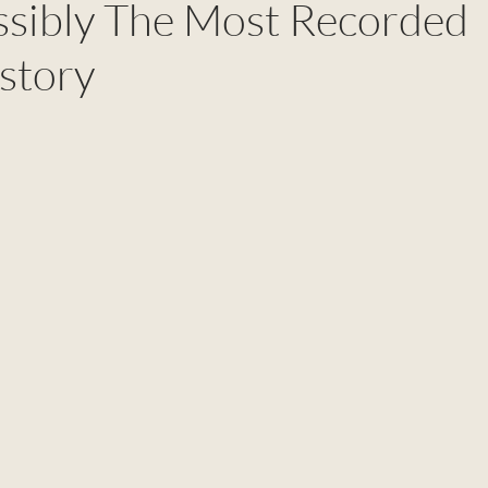
ossibly The Most Recorded
story