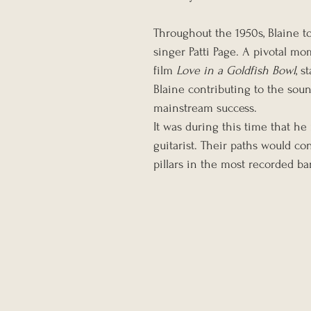
Throughout the 1950s, Blaine t
singer Patti Page. A pivotal m
film 
Love in a Goldfish Bowl
, s
Blaine contributing to the sound
mainstream success.
It was during this time that h
guitarist. Their paths would c
pillars in the most recorded ba