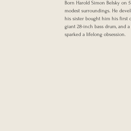
Born Harold Simon Belsky on 5 
modest surroundings. He develo
his sister bought him his first
giant 28-inch bass drum, and a 
sparked a lifelong obsession.