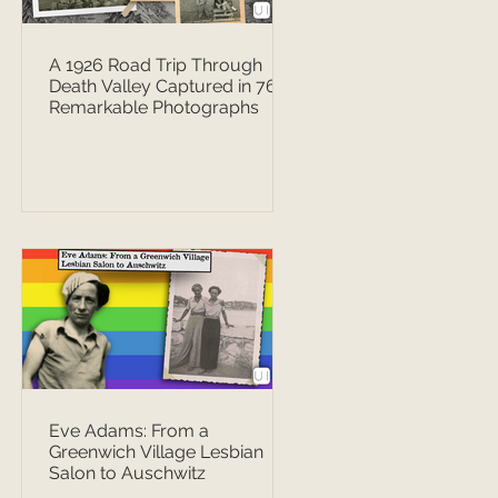
A 1926 Road Trip Through
Death Valley Captured in 76
Remarkable Photographs
Eve Adams: From a
Greenwich Village Lesbian
Salon to Auschwitz