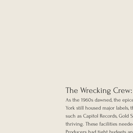
The Wrecking Crew:
As the 1960s dawned, the epice
York still housed major labels,
such as Capitol Records, Gold 
thriving. These facilities need
Producers had tight budgets an