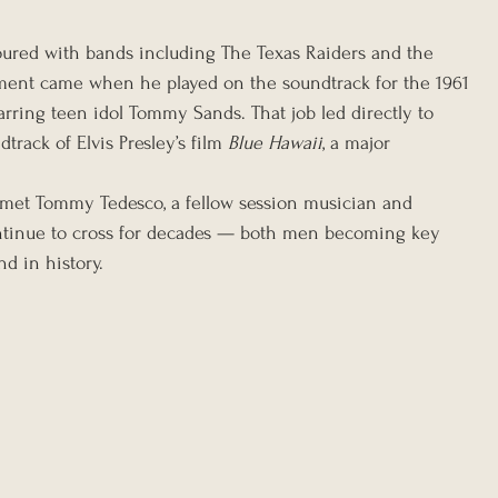
oured with bands including The Texas Raiders and the 
oment came when he played on the soundtrack for the 1961 
tarring teen idol Tommy Sands. That job led directly to 
track of Elvis Presley’s film 
Blue Hawaii
, a major 
e met Tommy Tedesco, a fellow session musician and 
ontinue to cross for decades — both men becoming key 
nd in history.