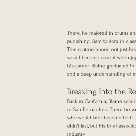
There, he majored in drums an
punishing: 8am to 4pm in class
This routine honed not just his 
would become crucial when jugg
his career. Blaine graduated i
and a deep understanding of m
Breaking Into the R
Back in California, Blaine secu
in San Bernardino. There he w
who would later become both a C
didn’t last, but his brief assoc
industry.