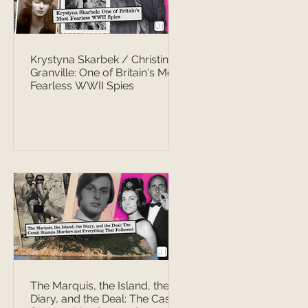
Krystyna Skarbek / Christine
Granville: One of Britain's Most
Fearless WWII Spies
The Marquis, the Island, the
Diary, and the Deal: The Casati