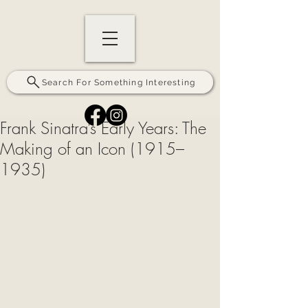
Search For Something Interesting
Frank Sinatra’s Early Years: The
Making of an Icon (1915–
1935)