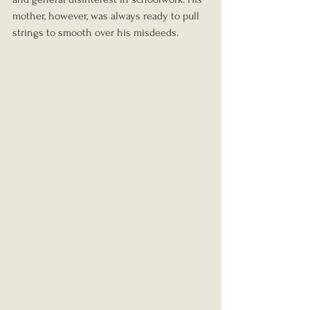
mother, however, was always ready to pull 
strings to smooth over his misdeeds.