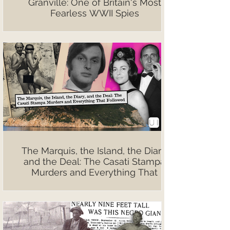
Granville: One of Britain's Most
Fearless WWII Spies
The Marquis, the Island, the Diary,
and the Deal: The Casati Stampa
Murders and Everything That
Followed