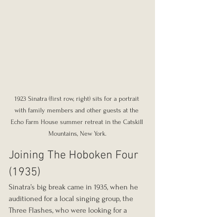
1923 Sinatra (first row, right) sits for a portrait 
with family members and other guests at the 
Echo Farm House summer retreat in the Catskill 
Mountains, New York.
Joining The Hoboken Four 
(1935)
Sinatra’s big break came in 1935, when he 
auditioned for a local singing group, the 
Three Flashes, who were looking for a 