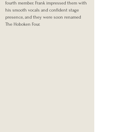
fourth member. Frank impressed them with 
his smooth vocals and confident stage 
presence, and they were soon renamed 
The Hoboken Four.