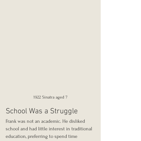
1922 Sinatra aged 7
School Was a Struggle
Frank was not an academic. He disliked 
school and had little interest in traditional 
education, preferring to spend time 