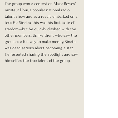
The group won a contest on Major Bowes' 
Amateur Hour, a popular national radio 
talent show, and as a result, embarked on a 
tour. For Sinatra, this was his first taste of 
stardom—but he quickly clashed with the 
other members. Unlike them, who saw the 
group as a fun way to make money, Sinatra 
was dead serious about becoming a star. 
He resented sharing the spotlight and saw 
himself as the true talent of the group.