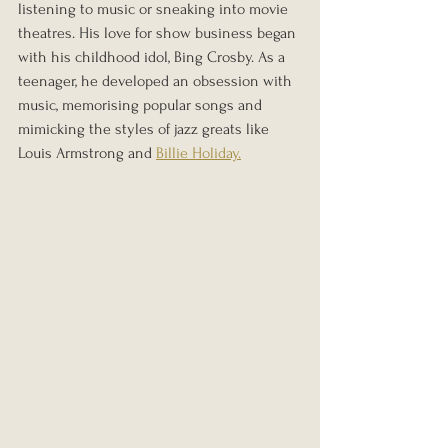
listening to music or sneaking into movie 
theatres. His love for show business began 
with his childhood idol, Bing Crosby. As a 
teenager, he developed an obsession with 
music, memorising popular songs and 
mimicking the styles of jazz greats like 
Louis Armstrong and 
Billie Holiday.