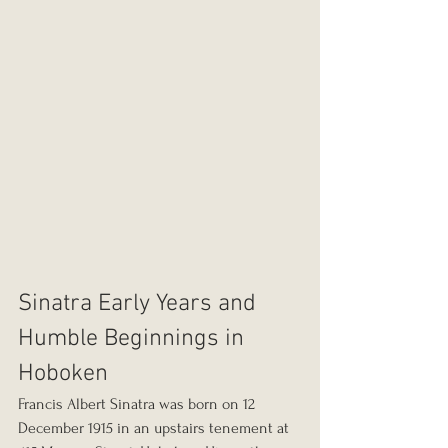
Sinatra Early Years and 
Humble Beginnings in 
Hoboken
Francis Albert Sinatra was born on 12 
December 1915 in an upstairs tenement at 