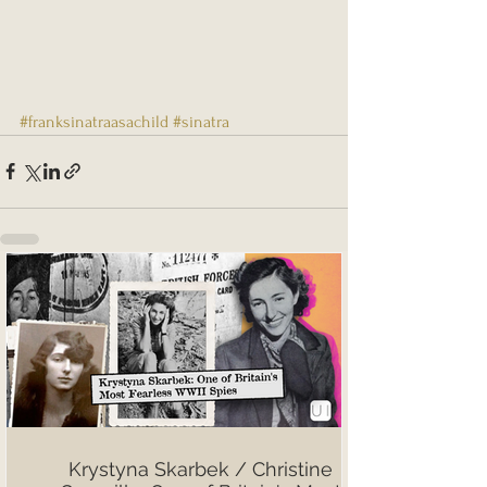
#franksinatraasachild
#sinatra
Krystyna Skarbek / Christine