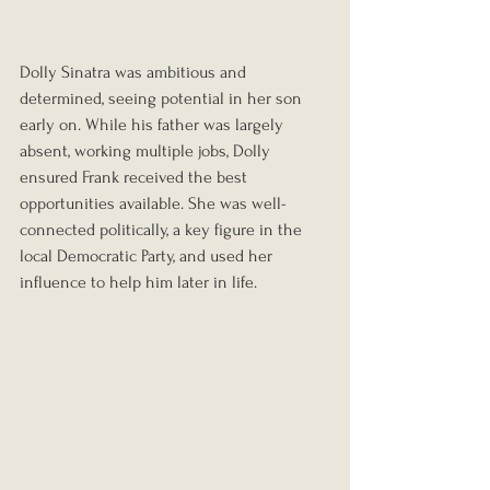
Dolly Sinatra was ambitious and 
determined, seeing potential in her son 
early on. While his father was largely 
absent, working multiple jobs, Dolly 
ensured Frank received the best 
opportunities available. She was well-
connected politically, a key figure in the 
local Democratic Party, and used her 
influence to help him later in life.