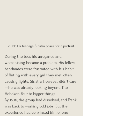
c. 1933 A teenage Sinatra poses for a portrait.
During the tour, his arrogance and 
womanising became a problem. His fellow 
bandmates were frustrated with his habit 
of flirting with every girl they met, often 
causing fights. Sinatra, however, didn’t care
—he was already looking beyond The 
Hoboken Four to bigger things.
By 1936, the group had dissolved, and Frank 
was back to working odd jobs. But the 
experience had convinced him of one 