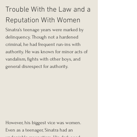
Trouble With the Law and a 
Reputation With Women
Sinatra’s teenage years were marked by 
delinquency. Though not a hardened 
criminal, he had frequent run-ins with 
authority. He was known for minor acts of 
vandalism, fights with other boys, and 
general disrespect for authority.
However, his biggest vice was women. 
Even as a teenager, Sinatra had an 