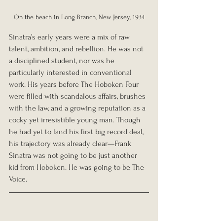
On the beach in Long Branch, New Jersey, 1934
Sinatra’s early years were a mix of raw 
talent, ambition, and rebellion. He was not 
a disciplined student, nor was he 
particularly interested in conventional 
work. His years before The Hoboken Four 
were filled with scandalous affairs, brushes 
with the law, and a growing reputation as a 
cocky yet irresistible young man. Though 
he had yet to land his first big record deal, 
his trajectory was already clear—Frank 
Sinatra was not going to be just another 
kid from Hoboken. He was going to be The 
Voice.