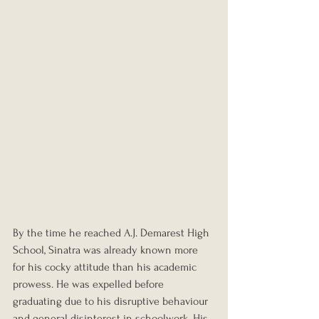
By the time he reached A.J. Demarest High 
School, Sinatra was already known more 
for his cocky attitude than his academic 
prowess. He was expelled before 
graduating due to his disruptive behaviour 
and general disinterest in schoolwork. His 