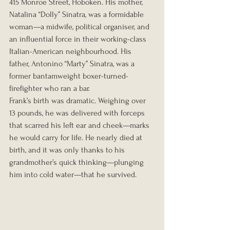
415 Monroe Street, Hoboken. His mother, 
Natalina “Dolly” Sinatra, was a formidable 
woman—a midwife, political organiser, and 
an influential force in their working-class 
Italian-American neighbourhood. His 
father, Antonino “Marty” Sinatra, was a 
former bantamweight boxer-turned-
firefighter who ran a bar.
Frank’s birth was dramatic. Weighing over 
13 pounds, he was delivered with forceps 
that scarred his left ear and cheek—marks 
he would carry for life. He nearly died at 
birth, and it was only thanks to his 
grandmother’s quick thinking—plunging 
him into cold water—that he survived.