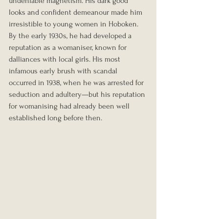
undeniable magnetism. His dark good 
looks and confident demeanour made him 
irresistible to young women in Hoboken. 
By the early 1930s, he had developed a 
reputation as a womaniser, known for 
dalliances with local girls. His most 
infamous early brush with scandal 
occurred in 1938, when he was arrested for 
seduction and adultery—but his reputation 
for womanising had already been well 
established long before then.