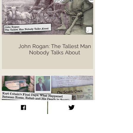
John Rogan: The Tallest Man
Nobody Talks About