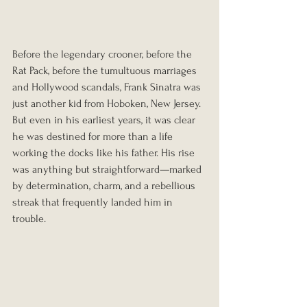
Before the legendary crooner, before the 
Rat Pack, before the tumultuous marriages 
and Hollywood scandals, Frank Sinatra was 
just another kid from Hoboken, New Jersey. 
But even in his earliest years, it was clear 
he was destined for more than a life 
working the docks like his father. His rise 
was anything but straightforward—marked 
by determination, charm, and a rebellious 
streak that frequently landed him in 
trouble.