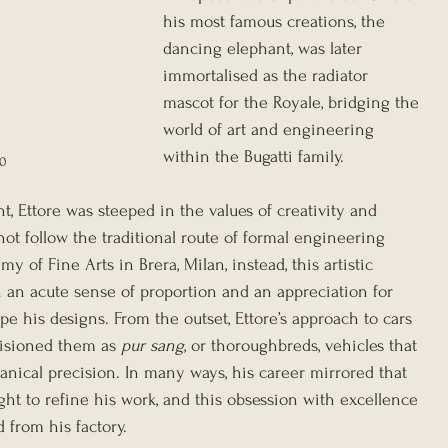
his most famous creations, the 
dancing elephant, was later 
immortalised as the radiator 
mascot for the Royale, bridging the 
world of art and engineering 
within the Bugatti family.
20
, Ettore was steeped in the values of creativity and 
ot follow the traditional route of formal engineering 
 of Fine Arts in Brera, Milan, instead, this artistic 
an acute sense of proportion and an appreciation for 
pe his designs. From the outset, Ettore’s approach to cars 
visioned them as 
pur sang
, or thoroughbreds, vehicles that 
ical precision. In many ways, his career mirrored that 
ght to refine his work, and this obsession with excellence 
 from his factory.