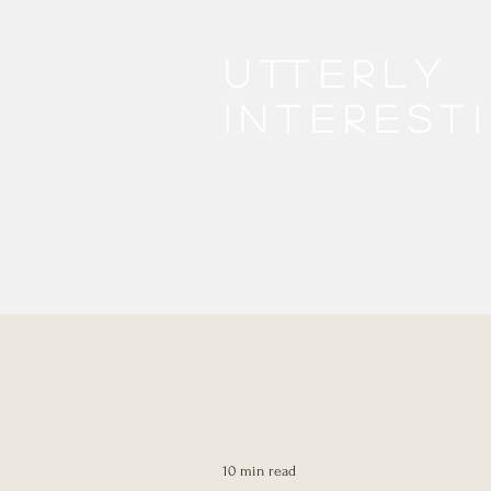
Utterly
interest
10 min read