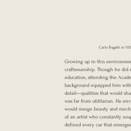
Carlo Bugatti in 19
Growing up in this environment
craftsmanship. Though he did n
education, attending the Academy
background equipped him with 
detail—qualities that would sha
was far from utilitarian. He en
would merge beauty and mechan
of an artist who constantly sou
defined every car that emerged