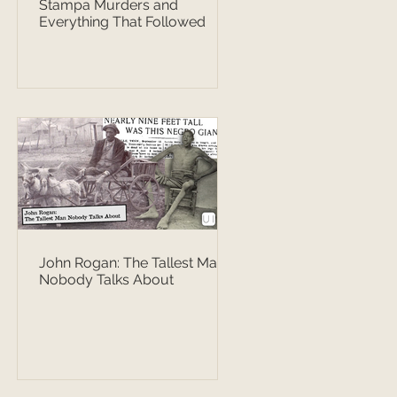
Stampa Murders and
Everything That Followed
John Rogan: The Tallest Man
Nobody Talks About