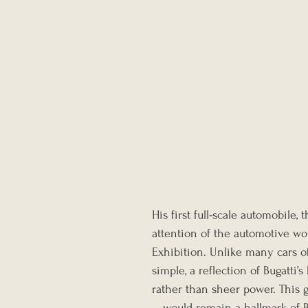
His first full-scale automobile
attention of the automotive wor
Exhibition. Unlike many cars of
simple, a reflection of Bugatti’
rather than sheer power. This
—would remain a hallmark of Bu