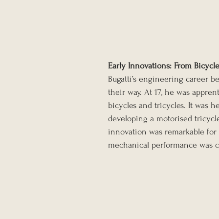
Early Innovations: From Bicycl
Bugatti’s engineering career b
their way. At 17, he was appren
bicycles and tricycles. It was 
developing a motorised tricycle
innovation was remarkable for it
mechanical performance was clea