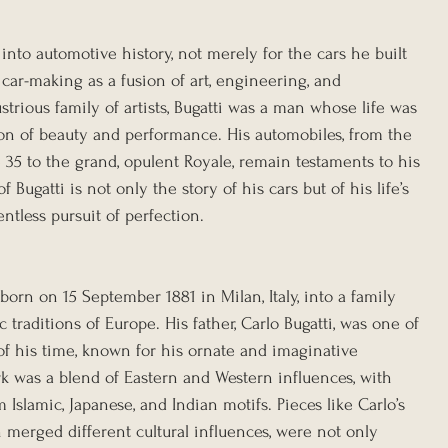
 into automotive history, not merely for the cars he built 
car-making as a fusion of art, engineering, and 
strious family of artists, Bugatti was a man whose life was 
on of beauty and performance. His automobiles, from the 
35 to the grand, opulent Royale, remain testaments to his 
f Bugatti is not only the story of his cars but of his life’s 
entless pursuit of perfection.
born on 15 September 1881 in Milan, Italy, into a family 
traditions of Europe. His father, Carlo Bugatti, was one of 
of his time, known for his ornate and imaginative 
rk was a blend of Eastern and Western influences, with 
 Islamic, Japanese, and Indian motifs. Pieces like Carlo’s 
h merged different cultural influences, were not only 