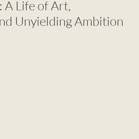
 A Life of Art,
and Unyielding Ambition