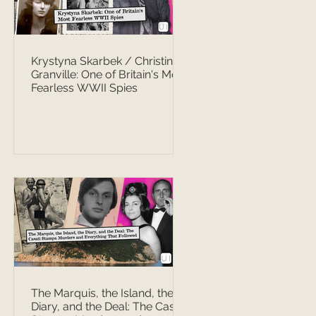
Krystyna Skarbek / Christine
Granville: One of Britain's Most
Fearless WWII Spies
The Marquis, the Island, the
Diary, and the Deal: The Casati