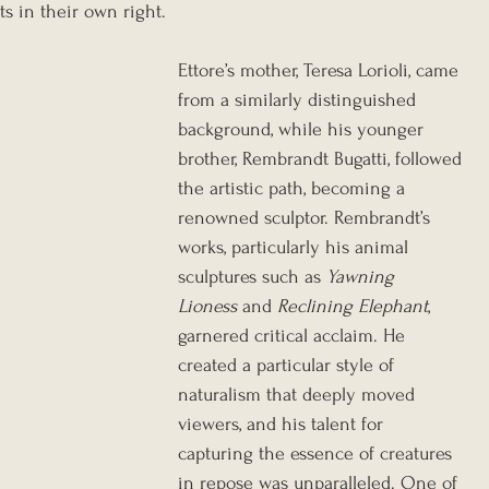
ts in their own right.
Ettore’s mother, Teresa Lorioli, came 
from a similarly distinguished 
background, while his younger 
brother, Rembrandt Bugatti, followed 
the artistic path, becoming a 
renowned sculptor. Rembrandt’s 
works, particularly his animal 
sculptures such as 
Yawning 
Lioness
 and 
Reclining Elephant
, 
garnered critical acclaim. He 
created a particular style of 
naturalism that deeply moved 
viewers, and his talent for 
capturing the essence of creatures 
in repose was unparalleled. One of 