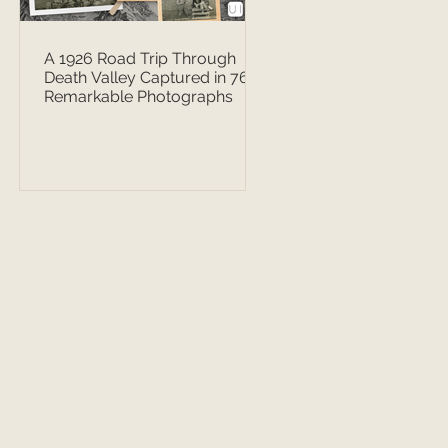
A 1926 Road Trip Through
Death Valley Captured in 76
Remarkable Photographs