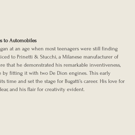
es to Automobiles
egan at an age when most teenagers were still finding 
ticed to Prinetti & Stucchi, a Milanese manufacturer of 
here that he demonstrated his remarkable inventiveness, 
 by fitting it with two De Dion engines. This early 
s time and set the stage for Bugatti’s career. His love for 
r, and his flair for creativity evident.