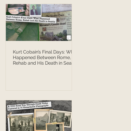
Kurt Cobain’s Final Days: What
Happened Between Rome,
Rehab and His Death in Seattle