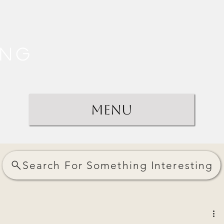
ing
Menu
Search For Something Interesting