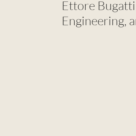
Ettore Bugatti:
Engineering, 