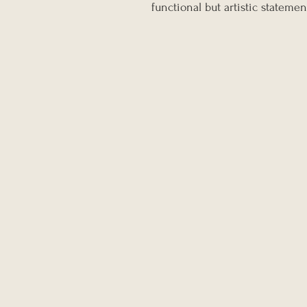
functional but artistic statemen