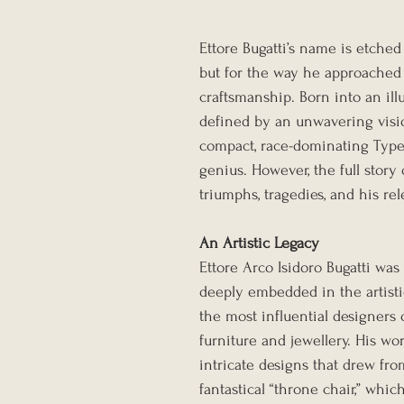
Ettore Bugatti’s name is etched
but for the way he approached 
craftsmanship. Born into an illu
defined by an unwavering visi
compact, race-dominating Type 
genius. However, the full story o
triumphs, tragedies, and his rel
An Artistic Legacy
Ettore Arco Isidoro Bugatti was 
deeply embedded in the artistic 
the most influential designers 
furniture and jewellery. His wo
intricate designs that drew from
fantastical “throne chair,” whic