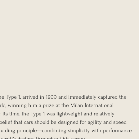
, the Type 1, arrived in 1900 and immediately captured the 
ld, winning him a prize at the Milan International 
 its time, the Type 1 was lightweight and relatively 
s belief that cars should be designed for agility and speed 
 guiding principle—combining simplicity with performance
gatti’s designs throughout his career.