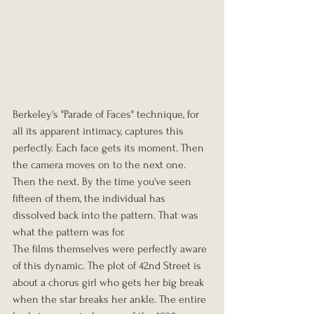
Berkeley's "Parade of Faces" technique, for 
all its apparent intimacy, captures this 
perfectly. Each face gets its moment. Then 
the camera moves on to the next one. 
Then the next. By the time you've seen 
fifteen of them, the individual has 
dissolved back into the pattern. That was 
what the pattern was for.
The films themselves were perfectly aware 
of this dynamic. The plot of 42nd Street is 
about a chorus girl who gets her big break 
when the star breaks her ankle. The entire 