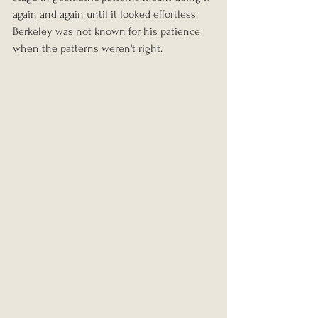
again and again until it looked effortless. 
Berkeley was not known for his patience 
when the patterns weren't right.