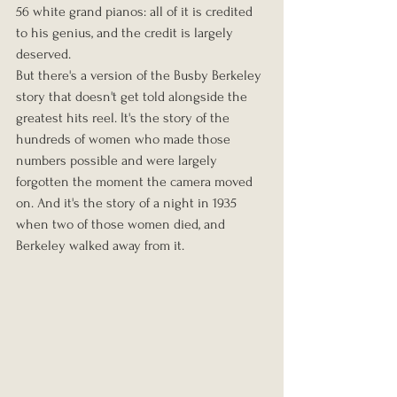
56 white grand pianos: all of it is credited 
to his genius, and the credit is largely 
deserved.
But there's a version of the Busby Berkeley 
story that doesn't get told alongside the 
greatest hits reel. It's the story of the 
hundreds of women who made those 
numbers possible and were largely 
forgotten the moment the camera moved 
on. And it's the story of a night in 1935 
when two of those women died, and 
Berkeley walked away from it.