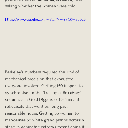
asking whether the women were cold.
https://www.youtube.com/watch?v=ysvQ5MaUbd8
Berkeley's numbers required the kind of 
mechanical precision that exhausted 
everyone involved. Getting 150 tappers to 
synchronise for the "Lullaby of Broadway" 
sequence in Gold Diggers of 1935 meant 
rehearsals that went on long past 
reasonable hours. Getting 56 women to 
manoeuvre 56 white grand pianos across a 
stage in geometric patterns meant doing it 