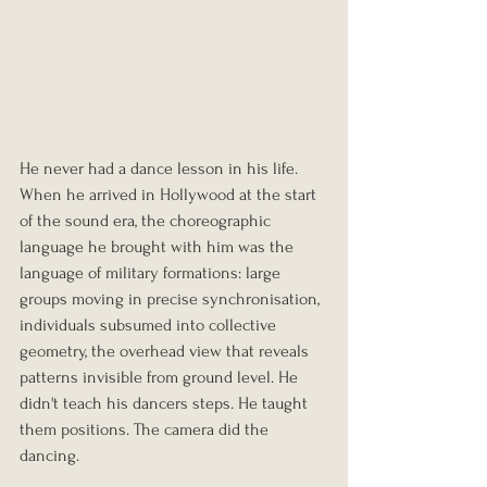
He never had a dance lesson in his life. 
When he arrived in Hollywood at the start 
of the sound era, the choreographic 
language he brought with him was the 
language of military formations: large 
groups moving in precise synchronisation, 
individuals subsumed into collective 
geometry, the overhead view that reveals 
patterns invisible from ground level. He 
didn't teach his dancers steps. He taught 
them positions. The camera did the 
dancing.