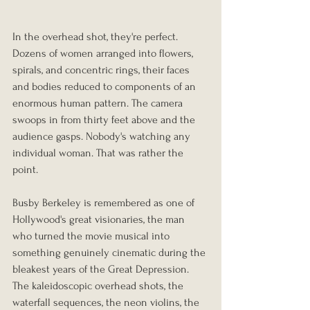
In the overhead shot, they're perfect. 
Dozens of women arranged into flowers, 
spirals, and concentric rings, their faces 
and bodies reduced to components of an 
enormous human pattern. The camera 
swoops in from thirty feet above and the 
audience gasps. Nobody's watching any 
individual woman. That was rather the 
point.
Busby Berkeley is remembered as one of 
Hollywood's great visionaries, the man 
who turned the movie musical into 
something genuinely cinematic during the 
bleakest years of the Great Depression. 
The kaleidoscopic overhead shots, the 
waterfall sequences, the neon violins, the 