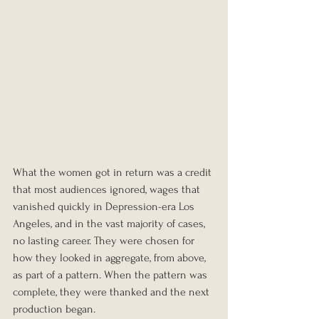
What the women got in return was a credit 
that most audiences ignored, wages that 
vanished quickly in Depression-era Los 
Angeles, and in the vast majority of cases, 
no lasting career. They were chosen for 
how they looked in aggregate, from above, 
as part of a pattern. When the pattern was 
complete, they were thanked and the next 
production began.