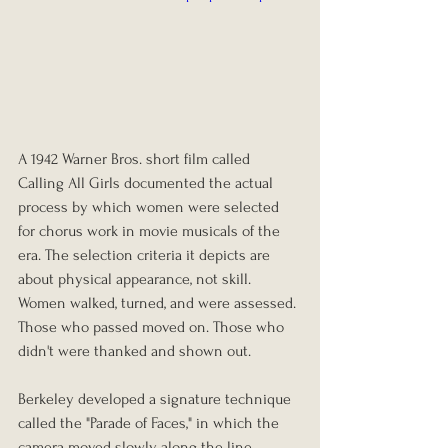
A 1942 Warner Bros. short film called 
Calling All Girls documented the actual 
process by which women were selected 
for chorus work in movie musicals of the 
era. The selection criteria it depicts are 
about physical appearance, not skill. 
Women walked, turned, and were assessed. 
Those who passed moved on. Those who 
didn't were thanked and shown out.
Berkeley developed a signature technique 
called the "Parade of Faces," in which the 
camera moved slowly along the line, 