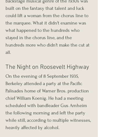
backstage musical genre of the 1930s was 
built on the fantasy that talent and luck 
could lift a woman from the chorus line to 
the marquee. What it didn't examine was 
what happened to the hundreds who 
stayed in the chorus line, and the 
hundreds more who didn't make the cut at 
all.
The Night on Roosevelt Highway
On the evening of 8 September 1935, 
Berkeley attended a party at the Pacific 
Palisades home of Warner Bros. production 
chief William Koenig. He had a meeting 
scheduled with bandleader Gus Arnheim 
the following morning and left the party 
while still, according to multiple witnesses, 
heavily affected by alcohol.