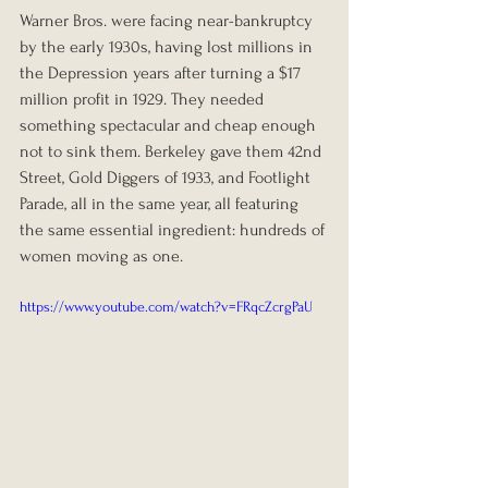
Warner Bros. were facing near-bankruptcy 
by the early 1930s, having lost millions in 
the Depression years after turning a $17 
million profit in 1929. They needed 
something spectacular and cheap enough 
not to sink them. Berkeley gave them 42nd 
Street, Gold Diggers of 1933, and Footlight 
Parade, all in the same year, all featuring 
the same essential ingredient: hundreds of 
women moving as one.
https://www.youtube.com/watch?v=FRqcZcrgPaU