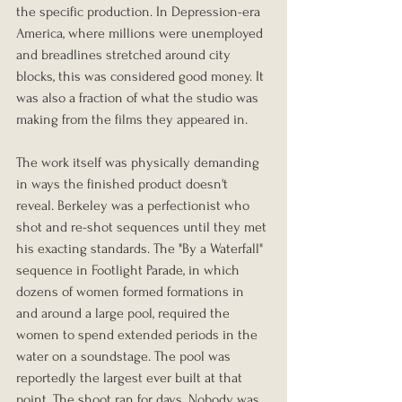
the specific production. In Depression-era 
America, where millions were unemployed 
and breadlines stretched around city 
blocks, this was considered good money. It 
was also a fraction of what the studio was 
making from the films they appeared in.
The work itself was physically demanding 
in ways the finished product doesn't 
reveal. Berkeley was a perfectionist who 
shot and re-shot sequences until they met 
his exacting standards. The "By a Waterfall" 
sequence in Footlight Parade, in which 
dozens of women formed formations in 
and around a large pool, required the 
women to spend extended periods in the 
water on a soundstage. The pool was 
reportedly the largest ever built at that 
point. The shoot ran for days. Nobody was 