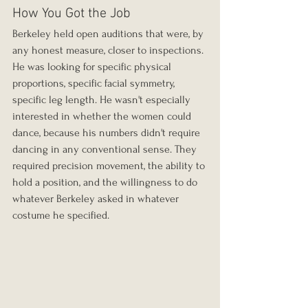
How You Got the Job
Berkeley held open auditions that were, by 
any honest measure, closer to inspections. 
He was looking for specific physical 
proportions, specific facial symmetry, 
specific leg length. He wasn't especially 
interested in whether the women could 
dance, because his numbers didn't require 
dancing in any conventional sense. They 
required precision movement, the ability to 
hold a position, and the willingness to do 
whatever Berkeley asked in whatever 
costume he specified.