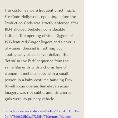
The costumes were frequently not much. 
Pre-Code Hollywood, operating before the 
Production Code was strictly enforced after 
1934, allowed Berkeley considerable 
latitude. The opening of Gold Diggers of 
1933 featured Ginger Rogers and a chorus 
of women dressed in nothing but 
strategically placed silver dollars. The 
"Pettin' in the Park" sequence from the 
same film ends with a chorus line of 
women in metal corsets, with a small 
person in a baby costume handing Dick 
Powell a can opener. Berkeley's sexual 
imagery was not subtle, and his chorus 
girls were its primary vehicle.
https://video.wixstatic.com/video/d5cc5f_53f3b36e
9eff473d9872fb7aa67228f4/720p/mp4/file.mp4