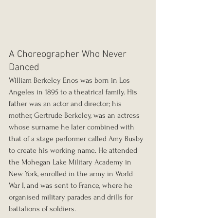
A Choreographer Who Never 
Danced
William Berkeley Enos was born in Los 
Angeles in 1895 to a theatrical family. His 
father was an actor and director; his 
mother, Gertrude Berkeley, was an actress 
whose surname he later combined with 
that of a stage performer called Amy Busby 
to create his working name. He attended 
the Mohegan Lake Military Academy in 
New York, enrolled in the army in World 
War I, and was sent to France, where he 
organised military parades and drills for 
battalions of soldiers.