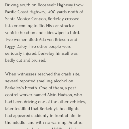
Driving south on Roosevelt Highway (now 
Pacific Coast Highway), 400 yards north of 
Santa Monica Canyon, Berkeley crossed 
into oncoming traffic. His car struck a 
vehicle head-on and sideswiped a third. 
Two women died: Ada von Briesen and 
Peggy Daley. Five other people were 
seriously injured. Berkeley himself was 
badly cut and bruised.
When witnesses reached the crash site, 
several reported smelling alcohol on 
Berkeley's breath. One of them, a pest 
control worker named Alvin Hudson, who 
had been driving one of the other vehicles, 
later testified that Berkeley's headlights 
had appeared suddenly in front of him in 
the middle lane with no warning. Another 