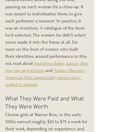
pausing on each woman for a close-up. It 
was meant to individualise them, to give 
each performer a moment. In practice, it 
was an inventory. A catalogue of the faces 
he'd selected. The women he didn't select 
never made it into the frame at all. For 
more on the lives of women who built 
their identities around performance in this 
era, read about 
Josephine Baker, dancer, film 
star, spy and activist
, and 
Audrey Munson, 
America's first supermodel, whose story 
ended in tragedy
.
What They Were Paid and What 
They Were Worth
Chorus girls at Warner Bros. in the early 
1930s earned roughly $25 to $75 a week for 
their work, depending on experience and 