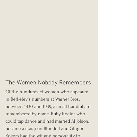
The Women Nobody Remembers
Of the hundreds of women who appeared 
in Berkeley's numbers at Warner Bros. 
between 1930 and 1939, a small handful are 
remembered by name. Ruby Keeler, who 
could tap dance and had married Al Jolson, 
became a star. Joan Blondell and Ginger 
Rogers had the wit and personality to 