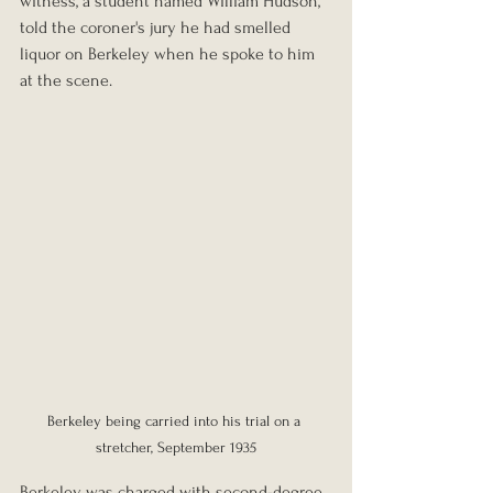
witness, a student named William Hudson, 
told the coroner's jury he had smelled 
liquor on Berkeley when he spoke to him 
at the scene.
Berkeley being carried into his trial on a 
stretcher, September 1935
Berkeley was charged with second-degree 