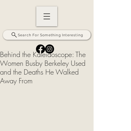
Search For Something Interesting
Behind the Kaleidoscope: The
Women Busby Berkeley Used
and the Deaths He Walked
Away From