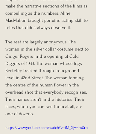
make the narrative sections of the films as 
compelling as the numbers. Aline 
MacMahon brought genuine acting skill to 
roles that didn't always deserve it.
The rest are largely anonymous. The 
woman in the silver dollar costume next to 
Ginger Rogers in the opening of Gold 
Diggers of 1933. The woman whose legs 
Berkeley tracked through from ground 
level in 42nd Street. The woman forming 
the centre of the human flower in the 
overhead shot that everybody recognises. 
Their names aren't in the histories. Their 
faces, when you can see them at all, are 
one of dozens.
https://www.youtube.com/watch?v=iM_Xjw4m0ro