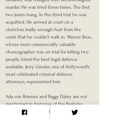
murder. He was tried three times. The first 
two juries hung. In the third trial he was 
acquitted. He arrived at court on a 
stretcher, badly enough hurt from the 
crash that he couldn't walk in. Warner Bros., 
whose most commercially valuable 
choreographer was on trial for killing two 
people, hired the best legal defence 
available. Jerry Giesler, one of Hollywood's 
most celebrated criminal defence 
attorneys, represented him.
Ada von Briesen and Peggy Daley are not 
mentioned in histories of the Berkeley 
musical. Berkeley continued working at 
Warner Bros. until the late 1930s, then 
moved to MGM. He never served a day in 
prison.