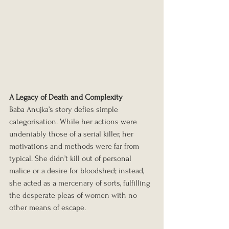
A Legacy of Death and Complexity
Baba Anujka’s story defies simple 
categorisation. While her actions were 
undeniably those of a serial killer, her 
motivations and methods were far from 
typical. She didn’t kill out of personal 
malice or a desire for bloodshed; instead, 
she acted as a mercenary of sorts, fulfilling 
the desperate pleas of women with no 
other means of escape.