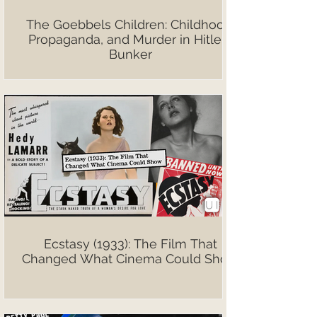
The Goebbels Children: Childhood,
Propaganda, and Murder in Hitler’s
Bunker
Ecstasy (1933): The Film That
Changed What Cinema Could Show