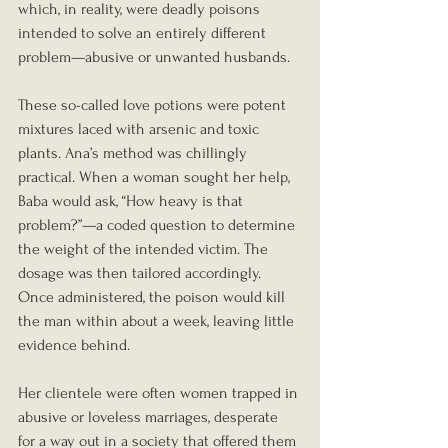
which, in reality, were deadly poisons 
intended to solve an entirely different 
problem—abusive or unwanted husbands.
These so-called love potions were potent 
mixtures laced with arsenic and toxic 
plants. Ana’s method was chillingly 
practical. When a woman sought her help, 
Baba would ask, “How heavy is that 
problem?”—a coded question to determine 
the weight of the intended victim. The 
dosage was then tailored accordingly. 
Once administered, the poison would kill 
the man within about a week, leaving little 
evidence behind.
Her clientele were often women trapped in 
abusive or loveless marriages, desperate 
for a way out in a society that offered them 