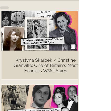
Krystyna Skarbek / Christine
Granville: One of Britain's Most
Fearless WWII Spies