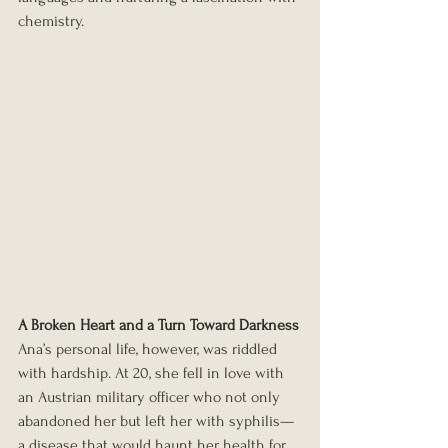
chemistry.
A Broken Heart and a Turn Toward Darkness
Ana’s personal life, however, was riddled 
with hardship. At 20, she fell in love with 
an Austrian military officer who not only 
abandoned her but left her with syphilis—
a disease that would haunt her health for 