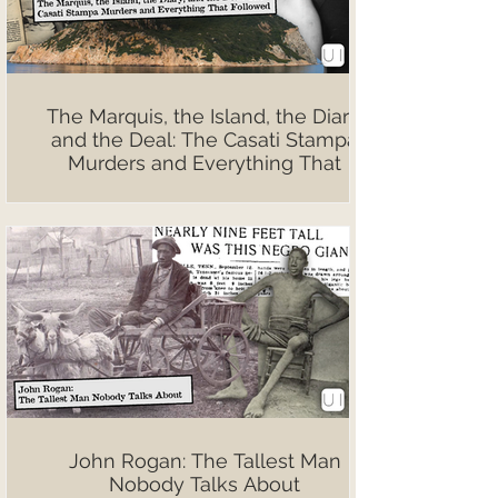
The Marquis, the Island, the Diary,
and the Deal: The Casati Stampa
Murders and Everything That
Followed
John Rogan: The Tallest Man
Nobody Talks About