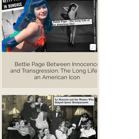
Bettie Page Between Innocence
and Transgression: The Long Life of
an American Icon