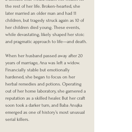
the rest of her life. Broken-hearted, she 
later married an older man and had 11 
children, but tragedy struck again as 10 of 
her children died young. These events, 
while devastating, likely shaped her stoic 
and pragmatic approach to life—and death.
When her husband passed away after 20 
years of marriage, Ana was left a widow. 
Financially stable but emotionally 
hardened, she began to focus on her 
herbal remedies and potions. Operating 
out of her home laboratory, she garnered a 
reputation as a skilled healer. But her craft 
soon took a darker turn, and Baba Anujka 
emerged as one of history’s most unusual 
serial killers.