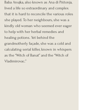
Baba Anujka, also known as Ana di Pištonja, 
lived a life so extraordinary and complex 
that it is hard to reconcile the various roles 
she played. To her neighbours, she was a 
kindly old woman who seemed ever eager 
to help with her herbal remedies and 
healing potions. Yet behind the 
grandmotherly façade, she was a cold and 
calculating serial killer, known in whispers 
as the “Witch of Banat” and the “Witch of 
Vladimirovac.”