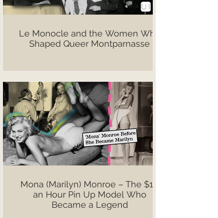
Le Monocle and the Women Who
Shaped Queer Montparnasse
Mona (Marilyn) Monroe – The $10
an Hour Pin Up Model Who
Became a Legend