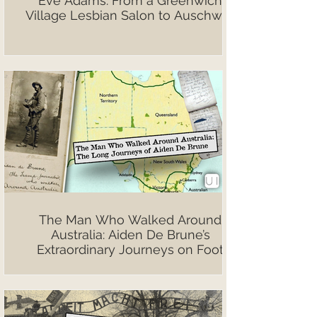
Eve Adams: From a Greenwich
Village Lesbian Salon to Auschwitz
The Man Who Walked Around
Australia: Aiden De Brune’s
Extraordinary Journeys on Foot