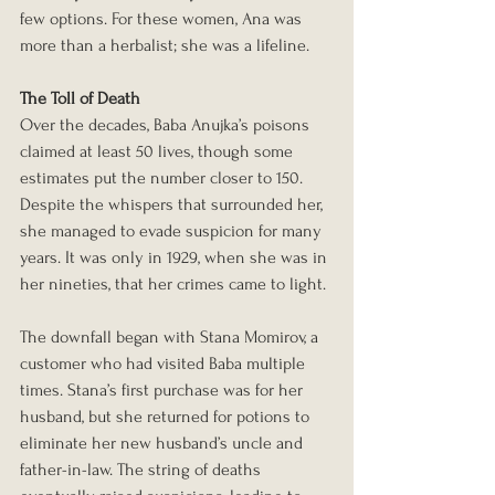
few options. For these women, Ana was 
more than a herbalist; she was a lifeline.
The Toll of Death
Over the decades, Baba Anujka’s poisons 
claimed at least 50 lives, though some 
estimates put the number closer to 150. 
Despite the whispers that surrounded her, 
she managed to evade suspicion for many 
years. It was only in 1929, when she was in 
her nineties, that her crimes came to light.
The downfall began with Stana Momirov, a 
customer who had visited Baba multiple 
times. Stana’s first purchase was for her 
husband, but she returned for potions to 
eliminate her new husband’s uncle and 
father-in-law. The string of deaths 