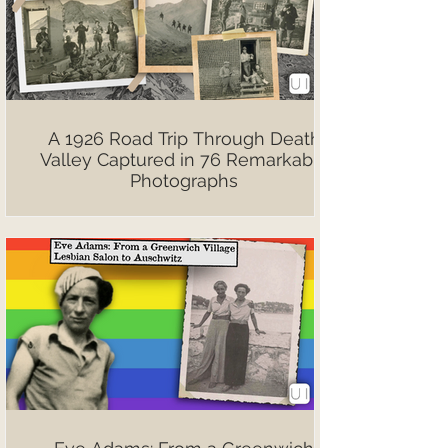
A 1926 Road Trip Through Death
Valley Captured in 76 Remarkable
Photographs