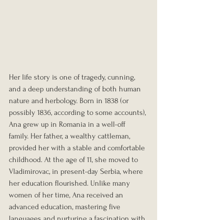
Her life story is one of tragedy, cunning, 
and a deep understanding of both human 
nature and herbology. Born in 1838 (or 
possibly 1836, according to some accounts), 
Ana grew up in Romania in a well-off 
family. Her father, a wealthy cattleman, 
provided her with a stable and comfortable 
childhood. At the age of 11, she moved to 
Vladimirovac, in present-day Serbia, where 
her education flourished. Unlike many 
women of her time, Ana received an 
advanced education, mastering five 
languages and nurturing a fascination with 