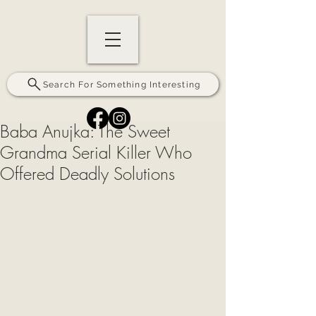
Search For Something Interesting
Baba Anujka: The Sweet
Grandma Serial Killer Who
Offered Deadly Solutions