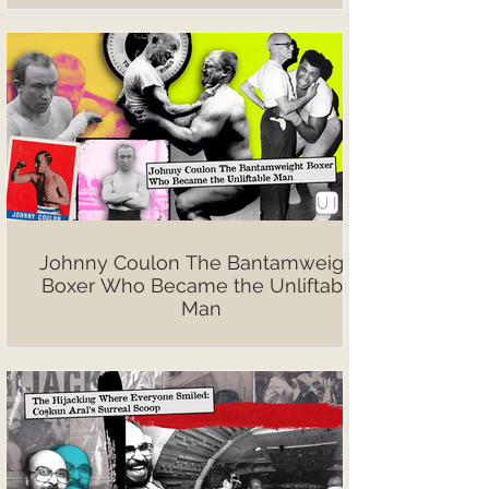
Johnny Coulon The Bantamweight
Boxer Who Became the Unliftable
Man