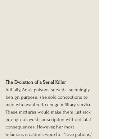
The Evolution of a Serial Killer
Initially, Ana’s poisons served a seemingly 
benign purpose: she sold concoctions to 
men who wanted to dodge military service. 
These mixtures would make them just sick 
enough to avoid conscription without fatal 
consequences. However, her most 
infamous creations were her “love potions,” 