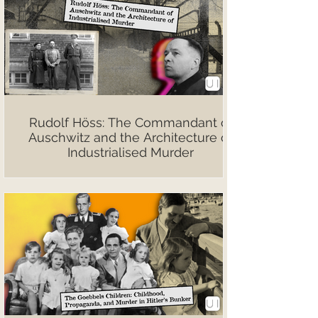
Rudolf Höss: The Commandant of
Auschwitz and the Architecture of
Industrialised Murder