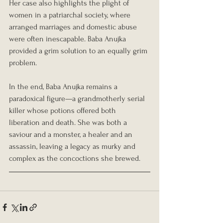
Her case also highlights the plight of 
women in a patriarchal society, where 
arranged marriages and domestic abuse 
were often inescapable. Baba Anujka 
provided a grim solution to an equally grim 
problem.
In the end, Baba Anujka remains a 
paradoxical figure—a grandmotherly serial 
killer whose potions offered both 
liberation and death. She was both a 
saviour and a monster, a healer and an 
assassin, leaving a legacy as murky and 
complex as the concoctions she brewed.