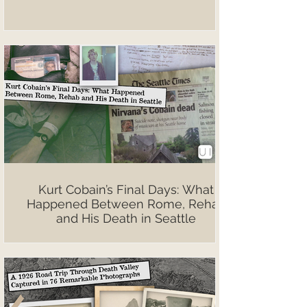
Kurt Cobain’s Final Days: What
Happened Between Rome, Rehab
and His Death in Seattle