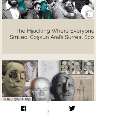
The Hijacking Where Everyone
Smiled: Coşkun Aral’s Surreal Scoop
Sir Harold Gillies The Father of
Modern Plastic Surgery