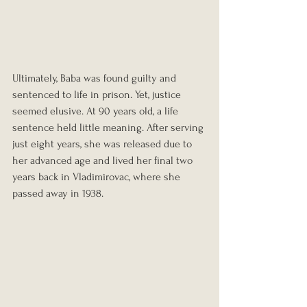
Ultimately, Baba was found guilty and 
sentenced to life in prison. Yet, justice 
seemed elusive. At 90 years old, a life 
sentence held little meaning. After serving 
just eight years, she was released due to 
her advanced age and lived her final two 
years back in Vladimirovac, where she 
passed away in 1938.