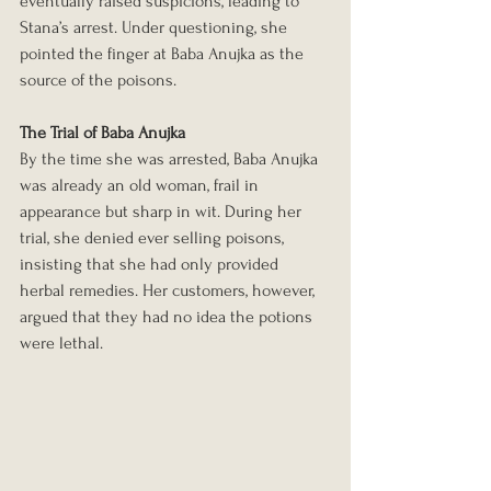
eventually raised suspicions, leading to 
Stana’s arrest. Under questioning, she 
pointed the finger at Baba Anujka as the 
source of the poisons.
The Trial of Baba Anujka
By the time she was arrested, Baba Anujka 
was already an old woman, frail in 
appearance but sharp in wit. During her 
trial, she denied ever selling poisons, 
insisting that she had only provided 
herbal remedies. Her customers, however, 
argued that they had no idea the potions 
were lethal.