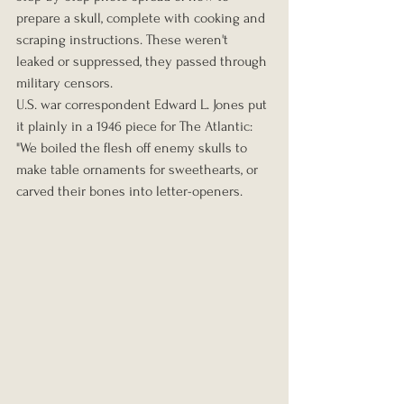
prepare a skull, complete with cooking and 
scraping instructions. These weren't 
leaked or suppressed, they passed through 
military censors.
U.S. war correspondent Edward L. Jones put 
it plainly in a 1946 piece for The Atlantic: 
"We boiled the flesh off enemy skulls to 
make table ornaments for sweethearts, or 
carved their bones into letter-openers.