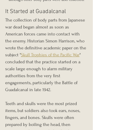
It Started at Guadalcanal
The collection of body parts from Japanese 
war dead began almost as soon as 
American forces came into contact with 
the enemy. Historian Simon Harrison, who 
wrote the definitive academic paper on the 
subject "
Skull Trophies of the Pacific War
" 
concluded that the practice started on a 
scale large enough to alarm military 
authorities from the very first 
engagements, particularly the Battle of 
Guadalcanal in late 1942.
Teeth and skulls were the most prized 
items, but soldiers also took ears, noses, 
fingers, and bones. Skulls were often 
prepared by boiling the head, then 