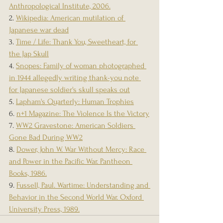
Anthropological Institute, 2006.
2. 
Wikipedia: American mutilation of 
Japanese war dead
3. 
Time / Life: Thank You, Sweetheart, for 
the Jap Skull
4. 
Snopes: Family of woman photographed 
in 1944 allegedly writing thank-you note 
for Japanese soldier's skull speaks out
5. 
Lapham's Quarterly: Human Trophies
6. 
n+1 Magazine: The Violence Is the Victory
7. 
WW2 Gravestone: American Soldiers 
Gone Bad During WW2
8. 
Dower, John W. War Without Mercy: Race 
and Power in the Pacific War. Pantheon 
Books, 1986.
9. 
Fussell, Paul. Wartime: Understanding and 
Behavior in the Second World War. Oxford 
University Press, 1989.