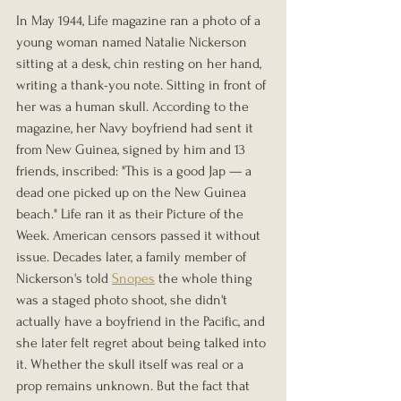
In May 1944, Life magazine ran a photo of a 
young woman named Natalie Nickerson 
sitting at a desk, chin resting on her hand, 
writing a thank-you note. Sitting in front of 
her was a human skull. According to the 
magazine, her Navy boyfriend had sent it 
from New Guinea, signed by him and 13 
friends, inscribed: "This is a good Jap — a 
dead one picked up on the New Guinea 
beach." Life ran it as their Picture of the 
Week. American censors passed it without 
issue. Decades later, a family member of 
Nickerson's told 
Snopes
 the whole thing 
was a staged photo shoot, she didn't 
actually have a boyfriend in the Pacific, and 
she later felt regret about being talked into 
it. Whether the skull itself was real or a 
prop remains unknown. But the fact that 