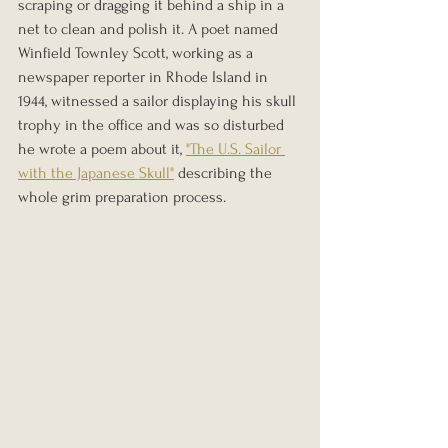
scraping or dragging it behind a ship in a 
net to clean and polish it. A poet named 
Winfield Townley Scott, working as a 
newspaper reporter in Rhode Island in 
1944, witnessed a sailor displaying his skull 
trophy in the office and was so disturbed 
he wrote a poem about it, 
"The U.S. Sailor 
with the Japanese Skull"
 describing the 
whole grim preparation process.