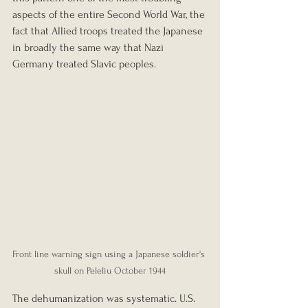
aspects of the entire Second World War, the 
fact that Allied troops treated the Japanese 
in broadly the same way that Nazi 
Germany treated Slavic peoples.
Front line warning sign using a Japanese soldier's 
skull on Peleliu October 1944
The dehumanization was systematic. U.S. 