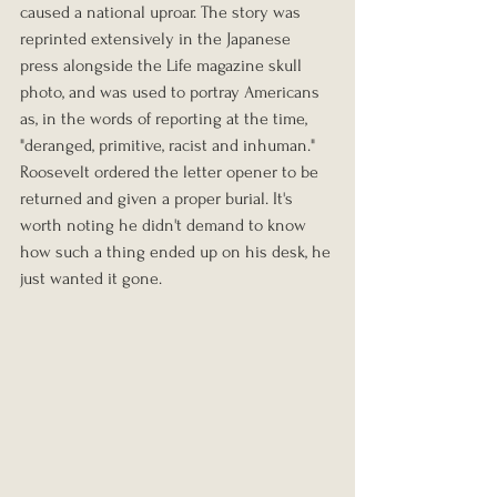
caused a national uproar. The story was 
reprinted extensively in the Japanese 
press alongside the Life magazine skull 
photo, and was used to portray Americans 
as, in the words of reporting at the time, 
"deranged, primitive, racist and inhuman." 
Roosevelt ordered the letter opener to be 
returned and given a proper burial. It's 
worth noting he didn't demand to know 
how such a thing ended up on his desk, he 
just wanted it gone.