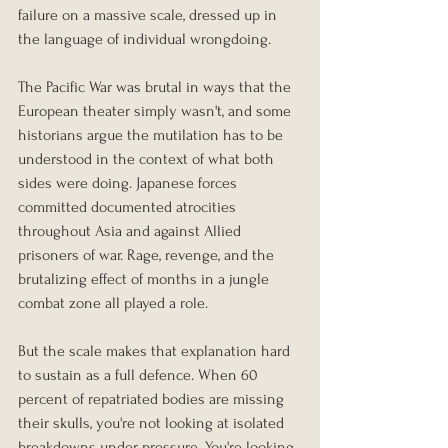
failure on a massive scale, dressed up in 
the language of individual wrongdoing.
The Pacific War was brutal in ways that the 
European theater simply wasn't, and some 
historians argue the mutilation has to be 
understood in the context of what both 
sides were doing. Japanese forces 
committed documented atrocities 
throughout Asia and against Allied 
prisoners of war. Rage, revenge, and the 
brutalizing effect of months in a jungle 
combat zone all played a role.
But the scale makes that explanation hard 
to sustain as a full defence. When 60 
percent of repatriated bodies are missing 
their skulls, you're not looking at isolated 
breakdowns under pressure. You're looking 