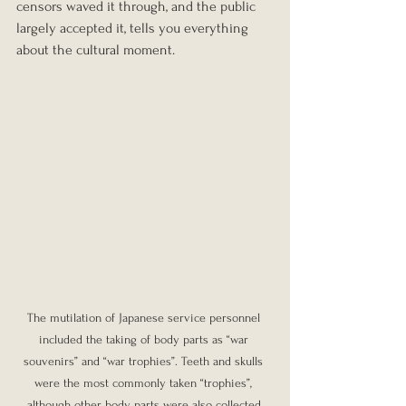
censors waved it through, and the public 
largely accepted it, tells you everything 
about the cultural moment.
The mutilation of Japanese service personnel 
included the taking of body parts as “war 
souvenirs” and “war trophies”. Teeth and skulls 
were the most commonly taken “trophies”, 
although other body parts were also collected.