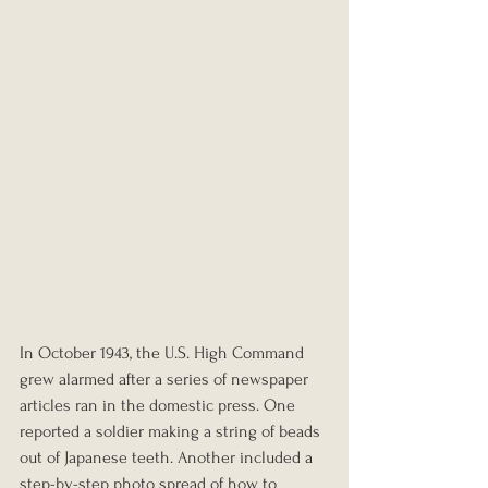
In October 1943, the U.S. High Command 
grew alarmed after a series of newspaper 
articles ran in the domestic press. One 
reported a soldier making a string of beads 
out of Japanese teeth. Another included a 
step-by-step photo spread of how to 