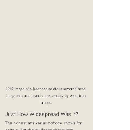
1945 image of a Japanese soldier's severed head 
hung on a tree branch, presumably by American 
troops.
Just How Widespread Was It?
The honest answer is: nobody knows for 