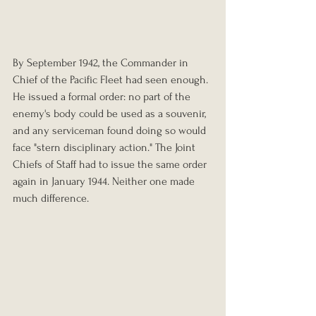
By September 1942, the Commander in 
Chief of the Pacific Fleet had seen enough. 
He issued a formal order: no part of the 
enemy's body could be used as a souvenir, 
and any serviceman found doing so would 
face "stern disciplinary action." The Joint 
Chiefs of Staff had to issue the same order 
again in January 1944. Neither one made 
much difference.