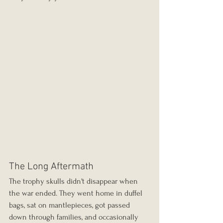
The Long Aftermath
The trophy skulls didn't disappear when 
the war ended. They went home in duffel 
bags, sat on mantlepieces, got passed 
down through families, and occasionally 