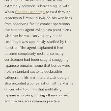
certain. But the evidence that it was 
extremely common is hard to argue with.
When 
Charles Lindbergh
 passed through 
customs in Hawaii in 1944 on his way back 
from observing Pacific combat operations, 
the customs agent asked him point-blank 
whether he was carrying any bones. 
Lindbergh was apparently startled by the 
question. The agent explained it had 
become completely routine, so many 
servicemen had been caught smuggling 
Japanese remains home that bones were 
now a standard customs declaration 
category. In his wartime diary, Lindbergh 
also recorded a conversation with a Marine 
officer who told him that mutilating 
Japanese corpses, cutting off ears, noses, 
and the like, was common practice.