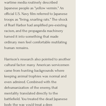
wartime media routinely described 
Japanese people as "yellow vermin." An 
official U.S. Navy film referred to Japanese 
troops as "living, snarling rats." The shock 
of Pearl Harbor had amplified pre-existing 
racism, and the propaganda machinery 
turned it into something that made 
ordinary men feel comfortable mutilating 
human remains.
Harrison's research also pointed to another 
cultural factor: many American servicemen 
came from hunting backgrounds where 
keeping animal trophies was normal and 
even admired. Combined with the 
dehumanization of the enemy, that 
mentality translated directly to the 
battlefield. You treated the dead Japanese 
body the way you'd treat a deer.