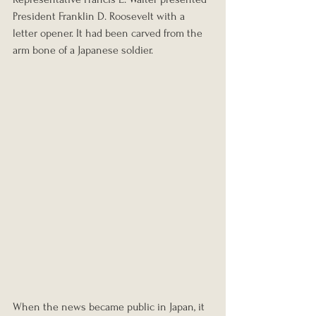
President Franklin D. Roosevelt with a 
letter opener. It had been carved from the 
arm bone of a Japanese soldier.
When the news became public in Japan, it 