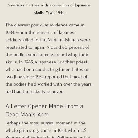
American marines with a collection of Japanese 
skulls. WW2, 1944.
The clearest post-war evidence came in 
1984, when the remains of Japanese 
soldiers killed in the Mariana Islands were 
repatriated to Japan. Around 60 percent of 
the bodies sent home were missing their 
skulls. In 1985, a Japanese Buddhist priest 
who had been conducting funeral rites on 
Iwo Jima since 1952 reported that most of 
the bodies he'd worked with over the years 
had had their skulls removed.
A Letter Opener Made From a 
Dead Man's Arm
Perhaps the most surreal moment in the 
whole grim story came in 1944, when U.S. 
Representative Francis E. Walter presented 