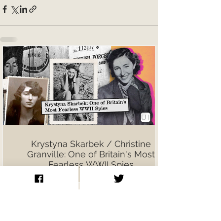
Krystyna Skarbek / Christine
Granville: One of Britain's Most
Fearless WWII Spies