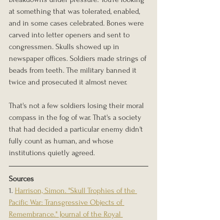
at something that was tolerated, enabled, 
and in some cases celebrated. Bones were 
carved into letter openers and sent to 
congressmen. Skulls showed up in 
newspaper offices. Soldiers made strings of 
beads from teeth. The military banned it 
twice and prosecuted it almost never.
That's not a few soldiers losing their moral 
compass in the fog of war. That's a society 
that had decided a particular enemy didn't 
fully count as human, and whose 
institutions quietly agreed.
Sources
1. 
Harrison, Simon. "Skull Trophies of the 
Pacific War: Transgressive Objects of 
Remembrance." Journal of the Royal 