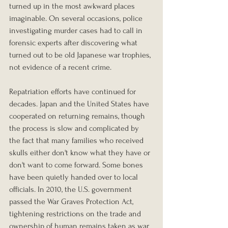
turned up in the most awkward places 
imaginable. On several occasions, police 
investigating murder cases had to call in 
forensic experts after discovering what 
turned out to be old Japanese war trophies, 
not evidence of a recent crime.
Repatriation efforts have continued for 
decades. Japan and the United States have 
cooperated on returning remains, though 
the process is slow and complicated by 
the fact that many families who received 
skulls either don't know what they have or 
don't want to come forward. Some bones 
have been quietly handed over to local 
officials. In 2010, the U.S. government 
passed the War Graves Protection Act, 
tightening restrictions on the trade and 
ownership of human remains taken as war 