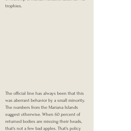
trophies.
The official line has always been that this 
was aberrant behavior by a small minority. 
The numbers from the Mariana Islands 
suggest otherwise. When 60 percent of 
returned bodies are missing their heads, 
that's not a few bad apples. That's policy 