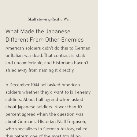
Skull stewing-Pacific War
What Made the Japanese 
Different From Other Enemies
American soldiers didn't do this to German 
or Italian war dead. That contrast is stark 
and uncomfortable, and historians haven't 
shied away from naming it directly.
A December 1944 poll asked American 
soldiers whether they'd want to kill enemy 
soldiers. About half agreed when asked 
about Japanese soldiers. Fewer than 10 
percent agreed when the question was 
about Germans. Historian Niall Ferguson, 
who specializes in German history, called 
this pattern one of the most troubling 