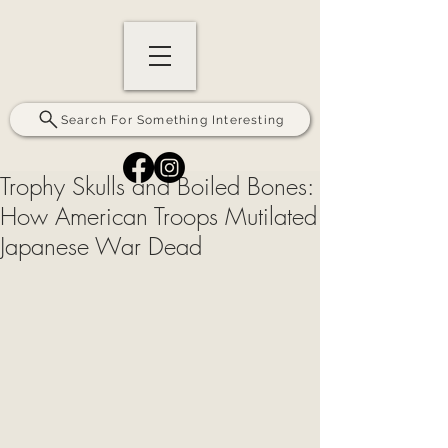
Search For Something Interesting
Trophy Skulls and Boiled Bones:
How American Troops Mutilated
Japanese War Dead