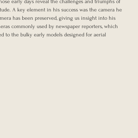
those early days reveal the challenges and triumphs of 
titude. A key element in his success was the camera he 
mera has been preserved, giving us insight into his 
ras commonly used by newspaper reporters, which 
ed to the bulky early models designed for aerial 