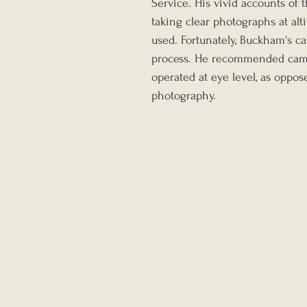
Service. His vivid accounts of 
taking clear photographs at al
used. Fortunately, Buckham's ca
process. He recommended came
operated at eye level, as oppos
photography.