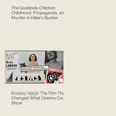
The Goebbels Children:
Childhood, Propaganda, and
Murder in Hitler’s Bunker
Ecstasy (1933): The Film That
Changed What Cinema Could
Show