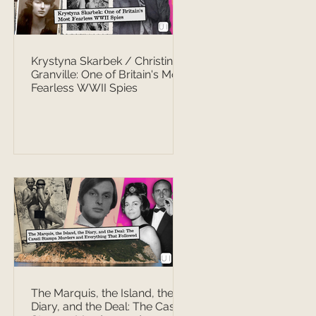
Krystyna Skarbek / Christine
Granville: One of Britain's Most
Fearless WWII Spies
The Marquis, the Island, the
Diary, and the Deal: The Casati