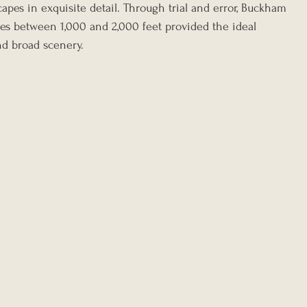
capes in exquisite detail. Through trial and error, Buckham 
udes between 1,000 and 2,000 feet provided the ideal 
nd broad scenery.