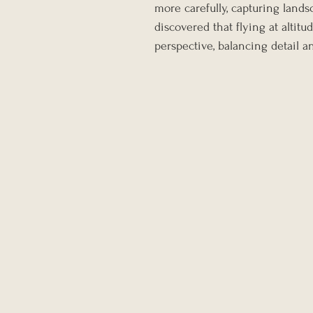
more carefully, capturing lands
discovered that flying at altit
perspective, balancing detail a