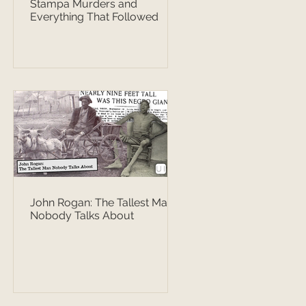
Stampa Murders and
Everything That Followed
John Rogan: The Tallest Man
Nobody Talks About