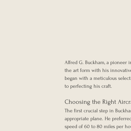
Alfred G. Buckham, a pioneer in
the art form with his innovativ
began with a meticulous selec
to perfecting his craft.
Choosing the Right Aircr
The first crucial step in Buckh
appropriate plane. He preferred 
speed of 60 to 80 miles per ho