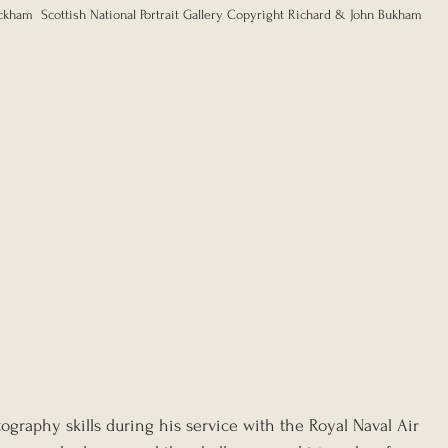
ckham  Scottish National Portrait Gallery Copyright Richard & John Bukham
graphy skills during his service with the Royal Naval Air 