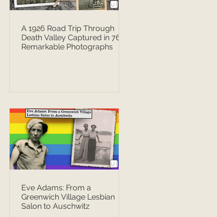
A 1926 Road Trip Through
Death Valley Captured in 76
Remarkable Photographs
Eve Adams: From a
Greenwich Village Lesbian
Salon to Auschwitz