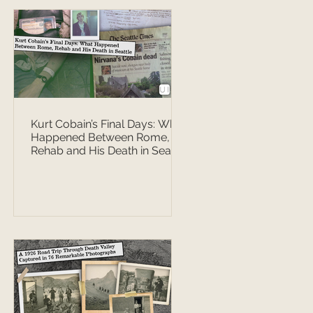
Kurt Cobain’s Final Days: What
Happened Between Rome,
Rehab and His Death in Seattle