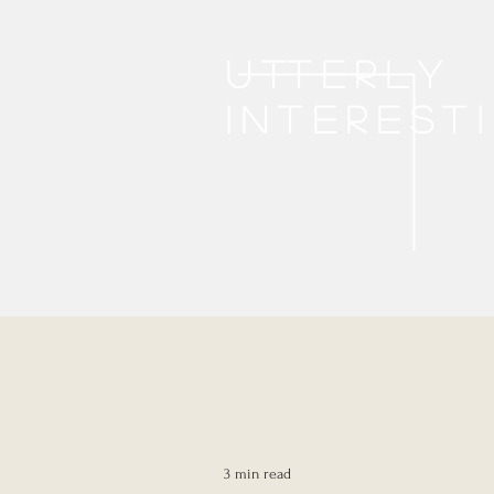
Utterly
interest
3 min read