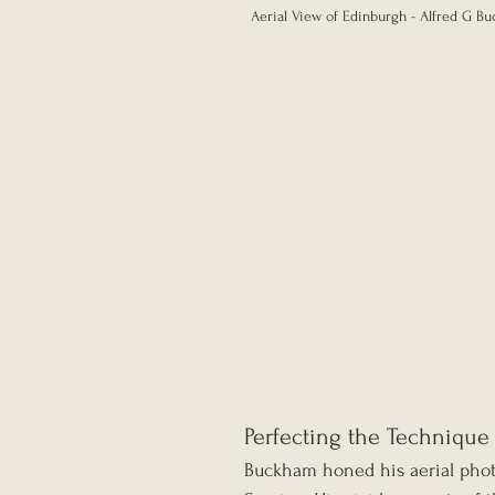
Aerial View of Edinburgh - Alfred G Bu
Perfecting the Technique
Buckham honed his aerial photo