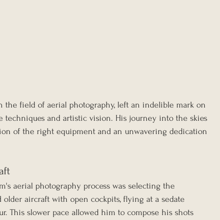
 the field of aerial photography, left an indelible mark on 
e techniques and artistic vision. His journey into the skies 
tion of the right equipment and an unwavering dedication 
aft
am's aerial photography process was selecting the 
older aircraft with open cockpits, flying at a sedate 
ur. This slower pace allowed him to compose his shots 