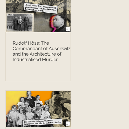
Rudolf Höss: The
Commandant of Auschwitz
and the Architecture of
Industrialised Murder