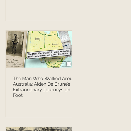
The Man Who Walked Around
Australia: Aiden De Brune’s
Extraordinary Journeys on
Foot