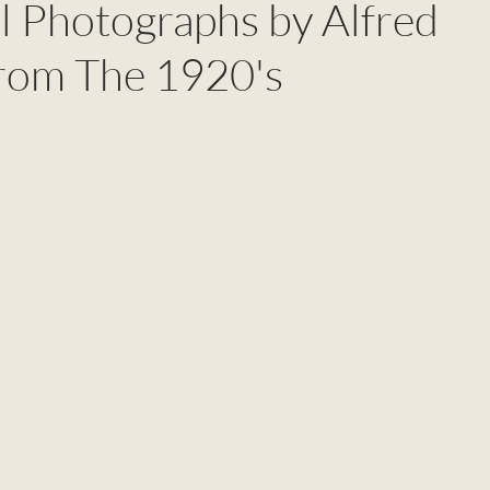
l Photographs by Alfred
rom The 1920's