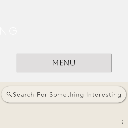
ing
Menu
Search For Something Interesting