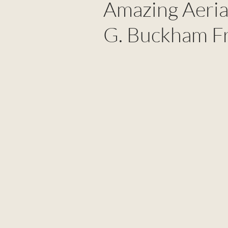
Amazing Aeria
G. Buckham F