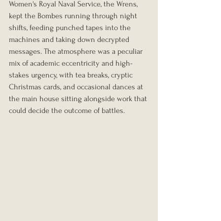
Women's Royal Naval Service, the Wrens, 
kept the Bombes running through night 
shifts, feeding punched tapes into the 
machines and taking down decrypted 
messages. The atmosphere was a peculiar 
mix of academic eccentricity and high-
stakes urgency, with tea breaks, cryptic 
Christmas cards, and occasional dances at 
the main house sitting alongside work that 
could decide the outcome of battles.