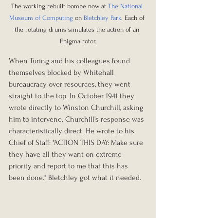
The working rebuilt bombe now at 
The National 
Museum of Computing
 on 
Bletchley Park
. Each of 
the rotating drums simulates the action of an 
Enigma rotor.
When Turing and his colleagues found 
themselves blocked by Whitehall 
bureaucracy over resources, they went 
straight to the top. In October 1941 they 
wrote directly to Winston Churchill, asking 
him to intervene. Churchill's response was 
characteristically direct. He wrote to his 
Chief of Staff: "ACTION THIS DAY: Make sure 
they have all they want on extreme 
priority and report to me that this has 
been done." Bletchley got what it needed.