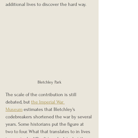
additional lives to discover the hard way.
Bletchley Park
The scale of the contribution is still 
debated, but 
the Imperial War 
Museum
 estimates that Bletchley's 
codebreakers shortened the war by several 
years. Some historians put the figure at 
two to four. What that translates to in lives 