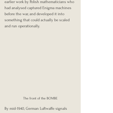
earlier work by Polish mathematicians who 
had analysed captured Enigma machines 
before the war, and developed it into 
something that could actually be scaled 
and run operationally. 
The front of the BOMBE
By mid-1940, German Luftwaffe signals 