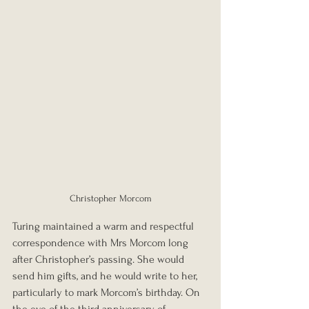
Christopher Morcom
Turing maintained a warm and respectful 
correspondence with Mrs Morcom long 
after Christopher’s passing. She would 
send him gifts, and he would write to her, 
particularly to mark Morcom’s birthday. On 
the eve of the third anniversary of 