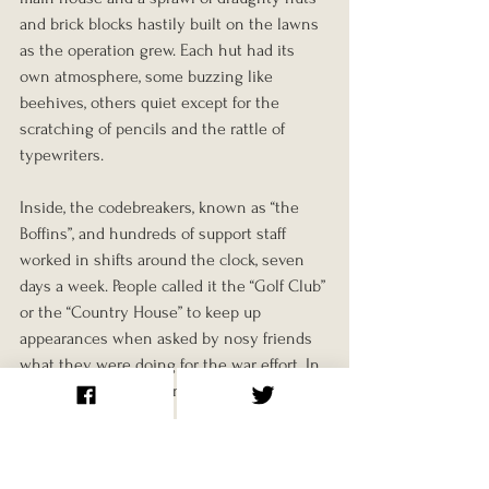
and brick blocks hastily built on the lawns 
as the operation grew. Each hut had its 
own atmosphere, some buzzing like 
beehives, others quiet except for the 
scratching of pencils and the rattle of 
typewriters.
Inside, the codebreakers, known as “the 
Boffins”, and hundreds of support staff 
worked in shifts around the clock, seven 
days a week. People called it the “Golf Club” 
or the “Country House” to keep up 
appearances when asked by nosy friends 
what they were doing for the war effort. In 
truth, Bletchley was one of the most 
secretive and intense workplaces in Britain.
Tea, Cigarettes and Ciphers