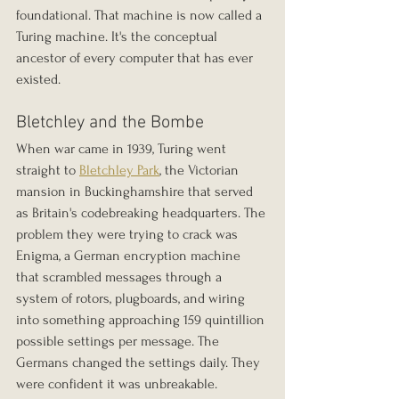
foundational. That machine is now called a 
Turing machine. It's the conceptual 
ancestor of every computer that has ever 
existed.
Bletchley and the Bombe
When war came in 1939, Turing went 
straight to 
Bletchley Park
, the Victorian 
mansion in Buckinghamshire that served 
as Britain's codebreaking headquarters. The 
problem they were trying to crack was 
Enigma, a German encryption machine 
that scrambled messages through a 
system of rotors, plugboards, and wiring 
into something approaching 159 quintillion 
possible settings per message. The 
Germans changed the settings daily. They 
were confident it was unbreakable.