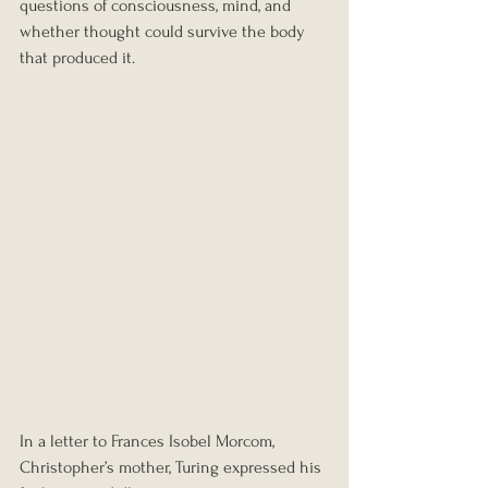
questions of consciousness, mind, and 
whether thought could survive the body 
that produced it.
In a letter to Frances Isobel Morcom, 
Christopher’s mother, Turing expressed his 