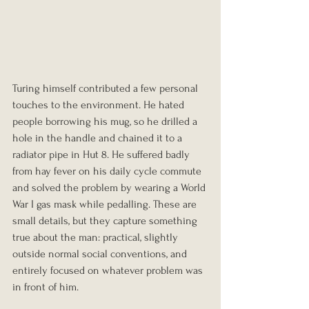
Turing himself contributed a few personal 
touches to the environment. He hated 
people borrowing his mug, so he drilled a 
hole in the handle and chained it to a 
radiator pipe in Hut 8. He suffered badly 
from hay fever on his daily cycle commute 
and solved the problem by wearing a World 
War I gas mask while pedalling. These are 
small details, but they capture something 
true about the man: practical, slightly 
outside normal social conventions, and 
entirely focused on whatever problem was 
in front of him.