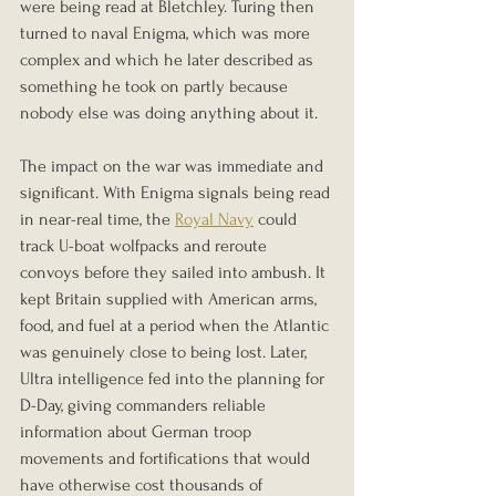
were being read at Bletchley. Turing then 
turned to naval Enigma, which was more 
complex and which he later described as 
something he took on partly because 
nobody else was doing anything about it.
The impact on the war was immediate and 
significant. With Enigma signals being read 
in near-real time, the 
Royal Navy
 could 
track U-boat wolfpacks and reroute 
convoys before they sailed into ambush. It 
kept Britain supplied with American arms, 
food, and fuel at a period when the Atlantic 
was genuinely close to being lost. Later, 
Ultra intelligence fed into the planning for 
D-Day, giving commanders reliable 
information about German troop 
movements and fortifications that would 
have otherwise cost thousands of 