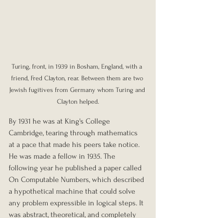
Turing, front, in 1939 in Bosham, England, with a 
friend, Fred Clayton, rear. Between them are two 
Jewish fugitives from Germany whom Turing and 
Clayton helped.
By 1931 he was at King's College 
Cambridge, tearing through mathematics 
at a pace that made his peers take notice. 
He was made a fellow in 1935. The 
following year he published a paper called 
On Computable Numbers, which described 
a hypothetical machine that could solve 
any problem expressible in logical steps. It 
was abstract, theoretical, and completely 