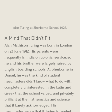
Alan Turing at Sherborne School, 1926.
A Mind That Didn't Fit
Alan Mathison Turing was born in London 
on 23 June 1912. His parents were 
frequently in India on colonial service, so 
he and his brother were largely raised by 
English boarding schools. At Sherborne in 
Dorset, he was the kind of student 
headmasters didn't know what to do with: 
completely uninterested in the Latin and 
Greek that the school valued, and privately 
brilliant at the mathematics and science 
that it barely acknowledged. His 
headmaster wrote that if Turing intended 