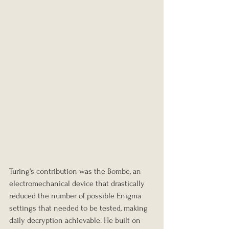
Turing's contribution was the Bombe, an 
electromechanical device that drastically 
reduced the number of possible Enigma 
settings that needed to be tested, making 
daily decryption achievable. He built on 