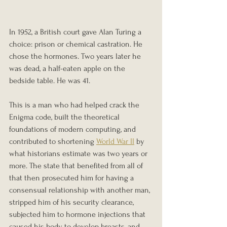
In 1952, a British court gave Alan Turing a 
choice: prison or chemical castration. He 
chose the hormones. Two years later he 
was dead, a half-eaten apple on the 
bedside table. He was 41.
This is a man who had helped crack the 
Enigma code, built the theoretical 
foundations of modern computing, and 
contributed to shortening 
World War II
 by 
what historians estimate was two years or 
more. The state that benefited from all of 
that then prosecuted him for having a 
consensual relationship with another man, 
stripped him of his security clearance, 
subjected him to hormone injections that 
caused his body to develop breasts, and 