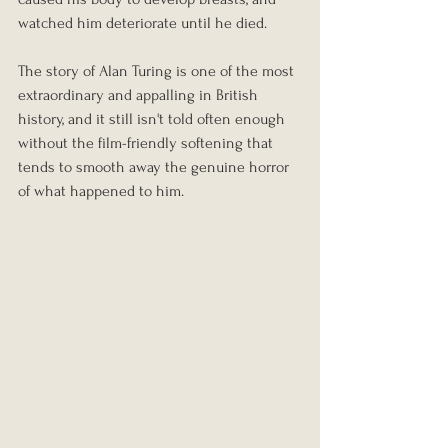
watched him deteriorate until he died.
The story of Alan Turing is one of the most 
extraordinary and appalling in British 
history, and it still isn't told often enough 
without the film-friendly softening that 
tends to smooth away the genuine horror 
of what happened to him.