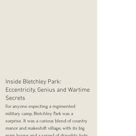
Inside Bletchley Park: 
Eccentricity, Genius and Wartime 
Secrets
For anyone expecting a regimented 
military camp, Bletchley Park was a 
surprise. It was a curious blend of country 
manor and makeshift village, with its big 
main house and a sprawl of draughty huts 