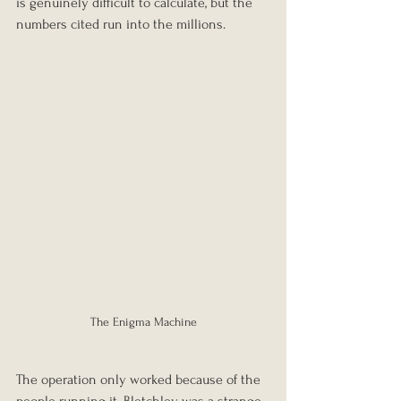
is genuinely difficult to calculate, but the 
numbers cited run into the millions.
The Enigma Machine
The operation only worked because of the 