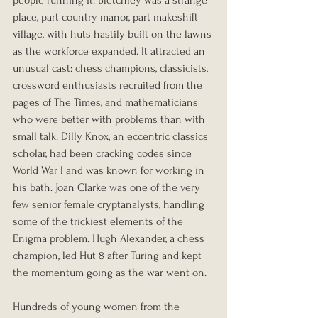
people running it. Bletchley was a strange 
place, part country manor, part makeshift 
village, with huts hastily built on the lawns 
as the workforce expanded. It attracted an 
unusual cast: chess champions, classicists, 
crossword enthusiasts recruited from the 
pages of The Times, and mathematicians 
who were better with problems than with 
small talk. Dilly Knox, an eccentric classics 
scholar, had been cracking codes since 
World War I and was known for working in 
his bath. Joan Clarke was one of the very 
few senior female cryptanalysts, handling 
some of the trickiest elements of the 
Enigma problem. Hugh Alexander, a chess 
champion, led Hut 8 after Turing and kept 
the momentum going as the war went on.
Hundreds of young women from the 