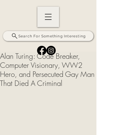
Search For Something Interesting
Alan Turing: Code Breaker,
Computer Visionary, WW2
Hero, and Persecuted Gay Man
That Died A Criminal