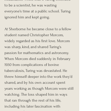
to be a scientist, he was wasting 
everyone's time at a public school. Turing 
ignored him and kept going.
At Sherborne he became close to a fellow 
student named Christopher Morcom, 
widely regarded as his first love. Morcom 
was sharp, kind, and shared Turing's 
passion for mathematics and astronomy. 
When Morcom died suddenly in February 
1930 from complications of bovine 
tuberculosis, Turing was devastated. He 
threw himself deeper into the work they'd 
shared, and by his own account spent 
years working as though Morcom were still 
watching. The loss shaped him in ways 
that ran through the rest of his life, 
including his later fascination with 