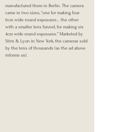
manufactured them in Berlin. The camera 
came in two sizes, “one for making four 
6cm wide round exposures… the other 
with a smaller lens funnel, for making six 
4cm wide round exposures.” Marketed by 
Stirn & Lyon in New York, the cameras sold 
by the tens of thousands (as the ad above 
informs us).