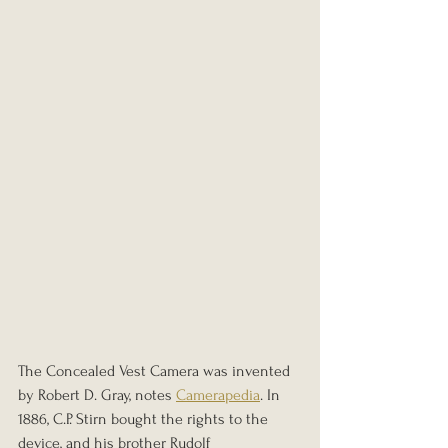
The Concealed Vest Camera was invented 
by Robert D. Gray, notes 
Camerapedia
. In 
1886, C.P. Stirn bought the rights to the 
device, and his brother Rudolf 