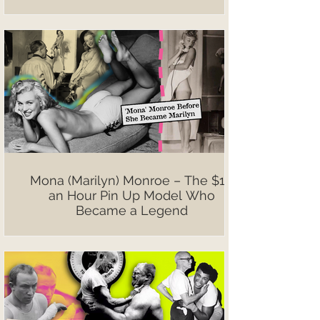
Mona (Marilyn) Monroe – The $10
an Hour Pin Up Model Who
Became a Legend