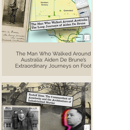
The Man Who Walked Around
Australia: Aiden De Brune’s
Extraordinary Journeys on Foot