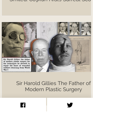
Sir Harold Gillies The Father of
Modern Plastic Surgery