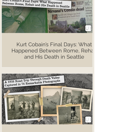
Kurt Cobain’s Final Days: What
Happened Between Rome, Rehab
and His Death in Seattle