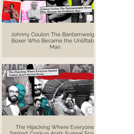
Johnny Coulon The Bantamweight
Boxer Who Became the Unliftable
Man
The Hijacking Where Everyone
Smiled: Coşkun Aral’s Surreal Scoop