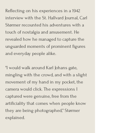
Reflecting on his experiences in a 1942 
interview with the St. Hallvard Journal, Carl 
Størmer recounted his adventures with a 
touch of nostalgia and amusement. He 
revealed how he managed to capture the 
unguarded moments of prominent figures 
and everyday people alike.
"I would walk around Karl Johans gate, 
mingling with the crowd, and with a slight 
movement of my hand in my pocket, the 
camera would click. The expressions I 
captured were genuine, free from the 
artificiality that comes when people know 
they are being photographed," Størmer 
explained.