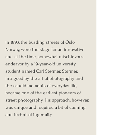
In 1893, the bustling streets of Oslo, 
Norway, were the stage for an innovative 
and, at the time, somewhat mischievous 
endeavor by a 19-year-old university 
student named Carl Størmer. Størmer, 
intrigued by the art of photography and 
the candid moments of everyday life, 
became one of the earliest pioneers of 
street photography. His approach, however, 
was unique and required a bit of cunning 
and technical ingenuity.