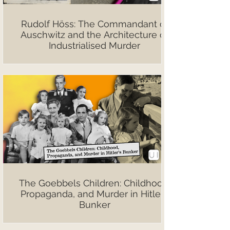
Rudolf Höss: The Commandant of
Auschwitz and the Architecture of
Industrialised Murder
The Goebbels Children: Childhood,
Propaganda, and Murder in Hitler’s
Bunker