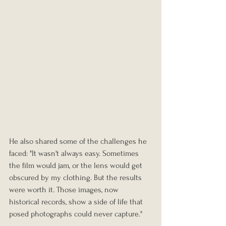
He also shared some of the challenges he 
faced: "It wasn't always easy. Sometimes 
the film would jam, or the lens would get 
obscured by my clothing. But the results 
were worth it. Those images, now 
historical records, show a side of life that 
posed photographs could never capture."