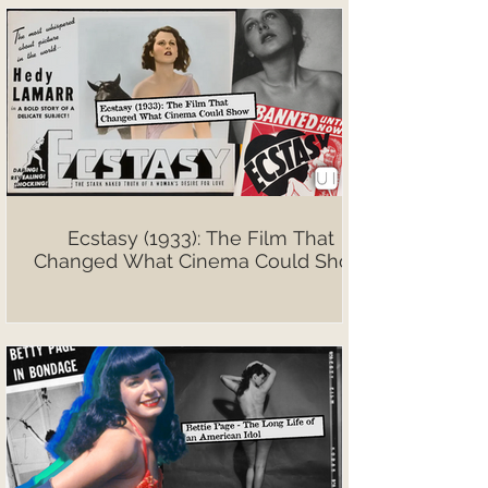
Ecstasy (1933): The Film That
Changed What Cinema Could Show