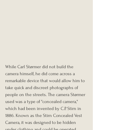
While Carl Størmer did not build the 
camera himself, he did come across a 
remarkable device that would allow him to 
take quick and discreet photographs of 
people on the streets. The camera Størmer 
used was a type of "concealed camera," 
which had been invented by C.P. Stirn in 
1886. Known as the Stirn Concealed Vest 
Camera, it was designed to be hidden 
under clothing and could be operated 