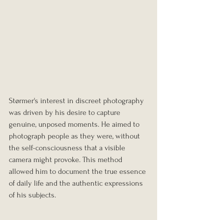
Størmer's interest in discreet photography 
was driven by his desire to capture 
genuine, unposed moments. He aimed to 
photograph people as they were, without 
the self-consciousness that a visible 
camera might provoke. This method 
allowed him to document the true essence 
of daily life and the authentic expressions 
of his subjects.