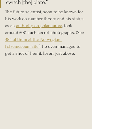
switch [the] plate.” 
The future scientist, soon to be known for 
his work on number theory and his status 
as an 
authority on polar aurora
, took 
around 500 such secret photographs. (See 
484 of them at the Norwegian 
Folkemuseum site
.) He even managed to 
get a shot of Henrik Ibsen, just above.