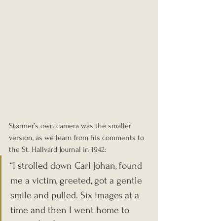
Størmer’s own camera was the smaller 
version, as we learn from his comments to 
the St. Hallvard Journal in 1942: 
“I strolled down Carl Johan, found 
me a victim, greeted, got a gentle 
smile and pulled. Six images at a 
time and then I went home to 