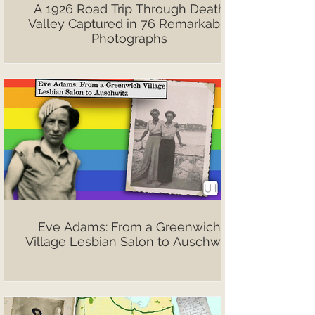
A 1926 Road Trip Through Death
Valley Captured in 76 Remarkable
Photographs
Eve Adams: From a Greenwich
Village Lesbian Salon to Auschwitz