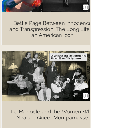
Bettie Page Between Innocence
and Transgression: The Long Life of
an American Icon
Le Monocle and the Women Who
Shaped Queer Montparnasse