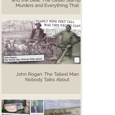
Murders and Everything That
Followed
John Rogan: The Tallest Man
Nobody Talks About