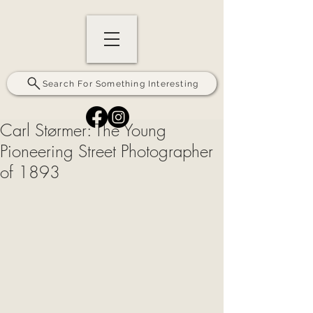
Search For Something Interesting
Carl Størmer: The Young
Pioneering Street Photographer
of 1893