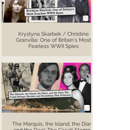
Krystyna Skarbek / Christine
Granville: One of Britain's Most
Fearless WWII Spies
The Marquis, the Island, the Diary,
and the Deal: The Casati Stampa