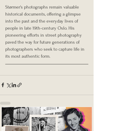
Størmer's photographs remain valuable 
historical documents, offering a glimpse 
into the past and the everyday lives of 
people in late 19th-century Oslo. His 
pioneering efforts in street photography 
paved the way for future generations of 
photographers who seek to capture life in 
its most authentic form.