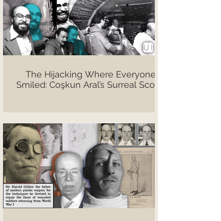
The Hijacking Where Everyone
Smiled: Coşkun Aral’s Surreal Scoop