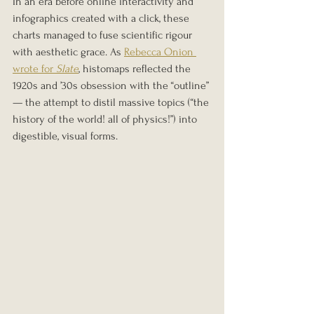
In an era before online interactivity and 
infographics created with a click, these 
charts managed to fuse scientific rigour 
with aesthetic grace. As 
Rebecca Onion 
wrote for 
Slate
, histomaps reflected the 
1920s and ’30s obsession with the “outline” 
— the attempt to distil massive topics (“the 
history of the world! all of physics!”) into 
digestible, visual forms.