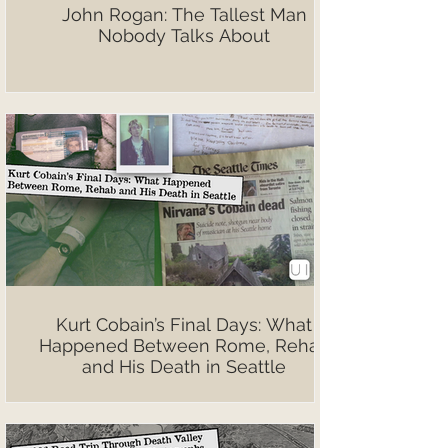
John Rogan: The Tallest Man
Nobody Talks About
Kurt Cobain’s Final Days: What
Happened Between Rome, Rehab
and His Death in Seattle