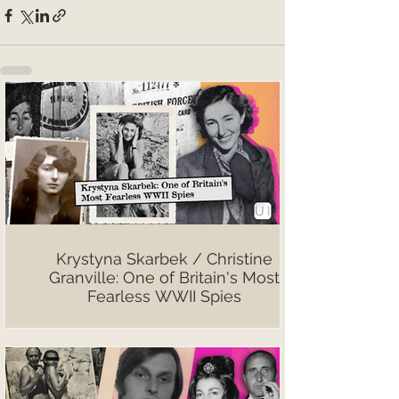
Krystyna Skarbek / Christine
Granville: One of Britain's Most
Fearless WWII Spies