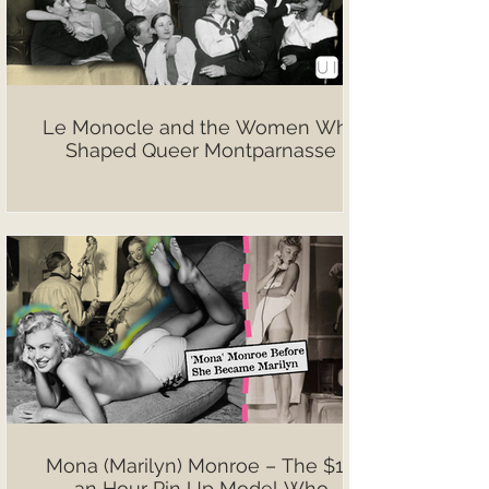
Le Monocle and the Women Who
Shaped Queer Montparnasse
Mona (Marilyn) Monroe – The $10
an Hour Pin Up Model Who