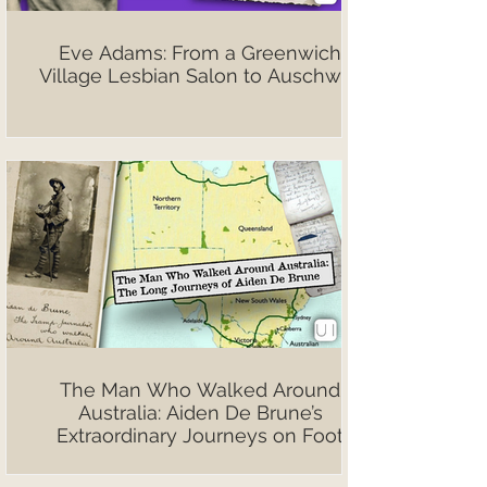
Eve Adams: From a Greenwich
Village Lesbian Salon to Auschwitz
The Man Who Walked Around
Australia: Aiden De Brune’s
Extraordinary Journeys on Foot