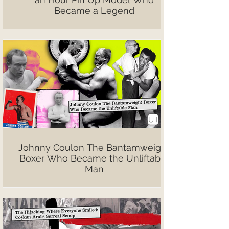
Became a Legend
Johnny Coulon The Bantamweight
Boxer Who Became the Unliftable
Man