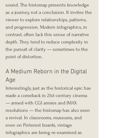
sound. The histomap presents knowledge 
as a journey, not a conclusion. It invites the 
viewer to explore relationships, patterns, 
and progression. Modern infographics, in 
contrast, often lack this sense of narrative 
depth. They tend to reduce complexity in 
the pursuit of clarity — sometimes to the 
point of distortion.
A Medium Reborn in the Digital 
Age
Interestingly, just as the historical epic has 
made a comeback in 21st-century cinema 
— armed with CGI armies and IMAX 
resolutions — the histomap has also seen 
a revival. In classrooms, museums, and 
even on Pinterest boards, vintage 
infographics are being re-examined as 