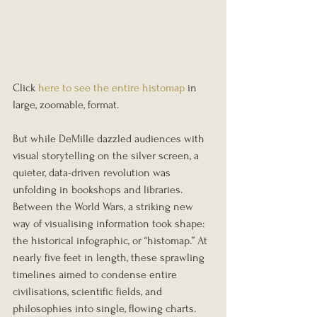
Click 
here to see the entire histomap
 in 
large, zoomable, format. 
But while DeMille dazzled audiences with 
visual storytelling on the silver screen, a 
quieter, data-driven revolution was 
unfolding in bookshops and libraries. 
Between the World Wars, a striking new 
way of visualising information took shape: 
the historical infographic, or “histomap.” At 
nearly five feet in length, these sprawling 
timelines aimed to condense entire 
civilisations, scientific fields, and 
philosophies into single, flowing charts. 