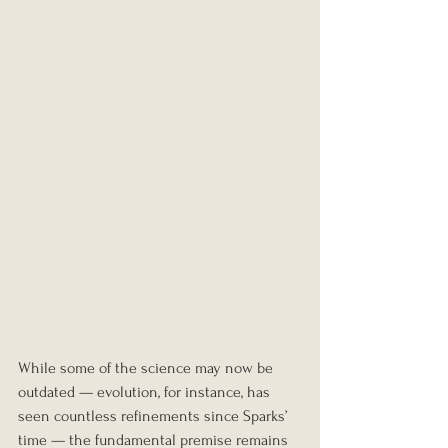
While some of the science may now be 
outdated — evolution, for instance, has 
seen countless refinements since Sparks’ 
time — the fundamental premise remains 