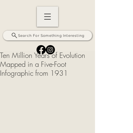
Search For Something Interesting
Ten Million Years of Evolution
Mapped in a Five-Foot
Infographic from 1931