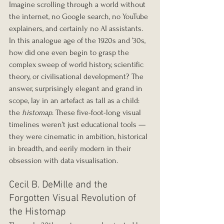
Imagine scrolling through a world without 
the internet, no Google search, no YouTube 
explainers, and certainly no AI assistants. 
In this analogue age of the 1920s and ’30s, 
how did one even begin to grasp the 
complex sweep of world history, scientific 
theory, or civilisational development? The 
answer, surprisingly elegant and grand in 
scope, lay in an artefact as tall as a child: 
the 
histomap
. These five-foot-long visual 
timelines weren’t just educational tools — 
they were cinematic in ambition, historical 
in breadth, and eerily modern in their 
obsession with data visualisation.
Cecil B. DeMille and the 
Forgotten Visual Revolution of 
the Histomap