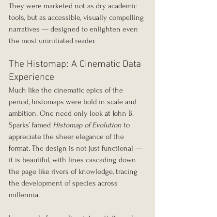
They were marketed not as dry academic 
tools, but as accessible, visually compelling 
narratives — designed to enlighten even 
the most uninitiated reader.
The Histomap: A Cinematic Data 
Experience
Much like the cinematic epics of the 
period, histomaps were bold in scale and 
ambition. One need only look at John B. 
Sparks’ famed 
Histomap of Evolution
 to 
appreciate the sheer elegance of the 
format. The design is not just functional — 
it is beautiful, with lines cascading down 
the page like rivers of knowledge, tracing 
the development of species across 
millennia.