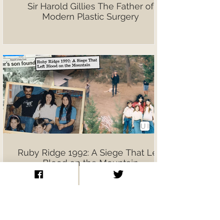
Sir Harold Gillies The Father of
Modern Plastic Surgery
Ruby Ridge 1992: A Siege That Left
Blood on the Mountain