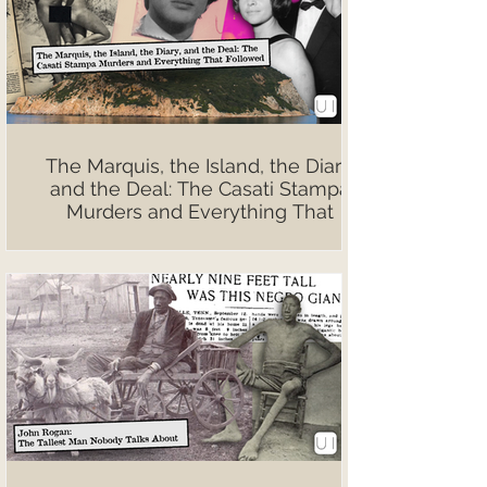
The Marquis, the Island, the Diary,
and the Deal: The Casati Stampa
Murders and Everything That
Followed