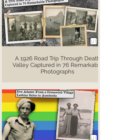
A 1926 Road Trip Through Death
Valley Captured in 76 Remarkable
Photographs