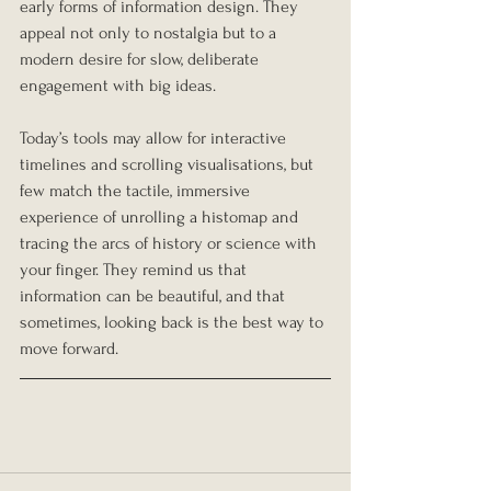
early forms of information design. They 
appeal not only to nostalgia but to a 
modern desire for slow, deliberate 
engagement with big ideas.
Today’s tools may allow for interactive 
timelines and scrolling visualisations, but 
few match the tactile, immersive 
experience of unrolling a histomap and 
tracing the arcs of history or science with 
your finger. They remind us that 
information can be beautiful, and that 
sometimes, looking back is the best way to 
move forward.