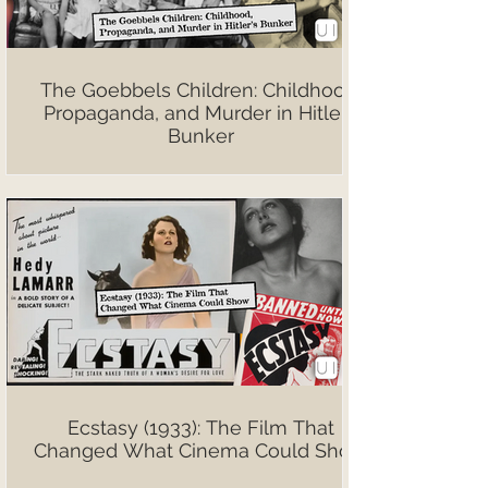
The Goebbels Children: Childhood,
Propaganda, and Murder in Hitler’s
Bunker
Ecstasy (1933): The Film That
Changed What Cinema Could Show