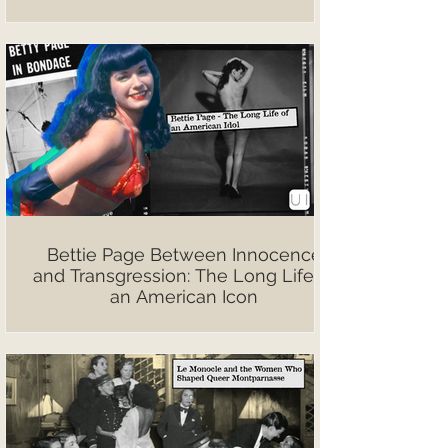
Bettie Page Between Innocence
and Transgression: The Long Life of
an American Icon