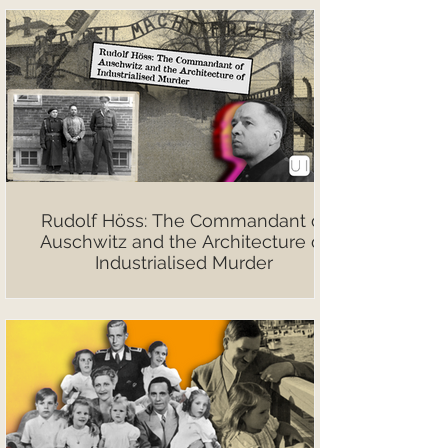
Rudolf Höss: The Commandant of
Auschwitz and the Architecture of
Industrialised Murder