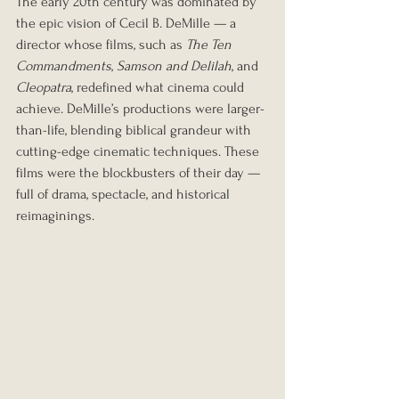
The early 20th century was dominated by 
the epic vision of Cecil B. DeMille — a 
director whose films, such as 
The Ten 
Commandments
, 
Samson and Delilah
, and 
Cleopatra
, redefined what cinema could 
achieve. DeMille’s productions were larger-
than-life, blending biblical grandeur with 
cutting-edge cinematic techniques. These 
films were the blockbusters of their day — 
full of drama, spectacle, and historical 
reimaginings.