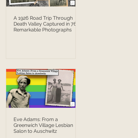
A 1926 Road Trip Through
Death Valley Captured in 76
Remarkable Photographs
Eve Adams: From a
Greenwich Village Lesbian
Salon to Auschwitz