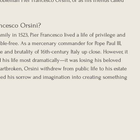
bleman Pier Francesco Orsini, or as his friends called 
ncesco Orsini?
ily in 1523, Pier Francesco lived a life of privilege and 
ble-free. As a mercenary commander for Pope Paul III, 
 and brutality of 16th-century Italy up close. However, it 
d his life most dramatically—it was losing his beloved 
eartbroken, Orsini withdrew from public life to his estate 
ed his sorrow and imagination into creating something 