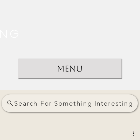
ing
Menu
Search For Something Interesting