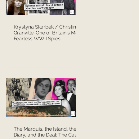
Krystyna Skarbek / Christine
Granville: One of Britain's Most
Fearless WWII Spies
The Marquis, the Island, the
Diary, and the Deal: The Casati