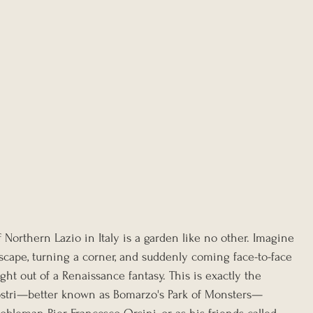
Northern Lazio in Italy is a garden like no other. Imagine 
cape, turning a corner, and suddenly coming face-to-face 
ght out of a Renaissance fantasy. This is exactly the 
ostri—better known as Bomarzo's Park of Monsters—