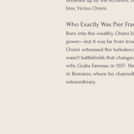
dreamed up by the eccentric no
him, Vicino Orsini.
Who Exactly Was Pier Fra
Born into the wealthy Orsini fam
power—but it was far from trou
Orsini witnessed the turbulence
wasn't battlefields that change
wife, Giulia Farnese, in 1557. H
in Bomarzo, where he channell
extraordinary.