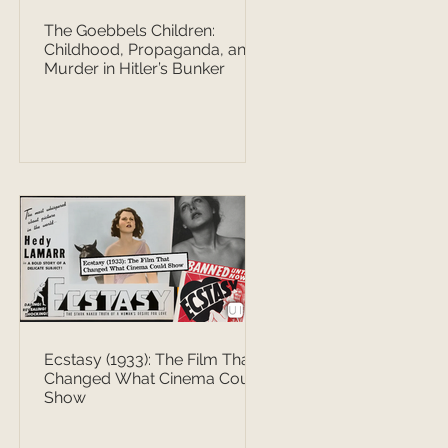
The Goebbels Children:
Childhood, Propaganda, and
Murder in Hitler’s Bunker
Ecstasy (1933): The Film That
Changed What Cinema Could
Show