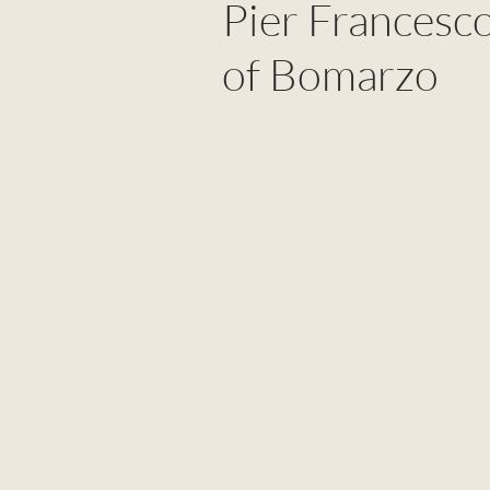
Pier Francesc
of Bomarzo