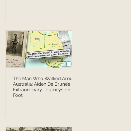
The Man Who Walked Around
Australia: Aiden De Brune’s
Extraordinary Journeys on
Foot