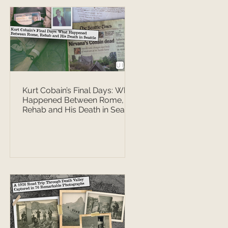
Kurt Cobain’s Final Days: What
Happened Between Rome,
Rehab and His Death in Seattle