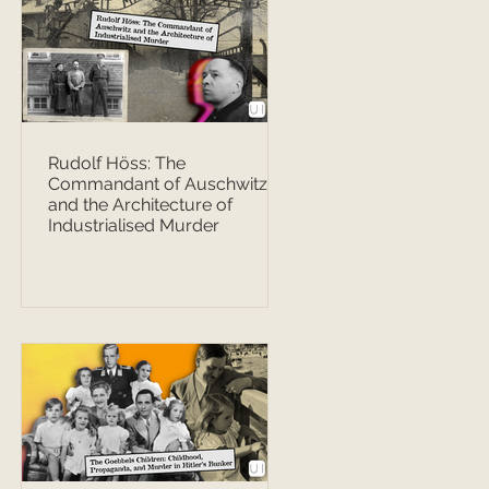
Rudolf Höss: The
Commandant of Auschwitz
and the Architecture of
Industrialised Murder