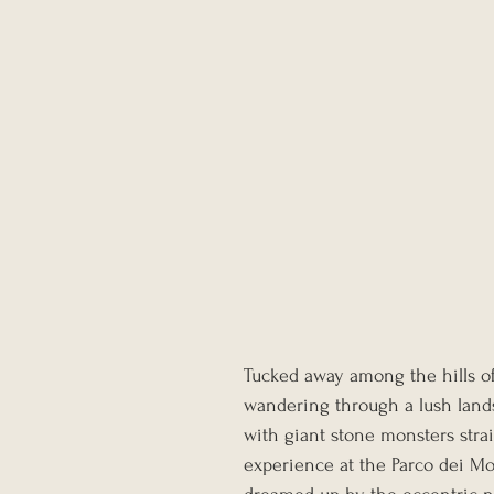
Tucked away among the hills of 
wandering through a lush lands
with giant stone monsters strai
experience at the Parco dei M