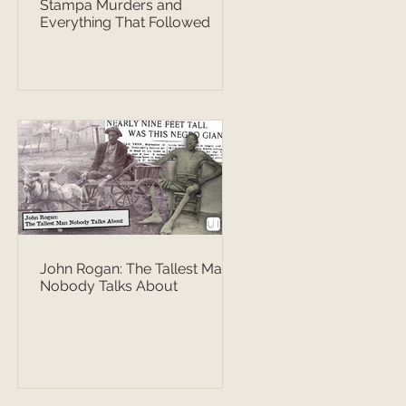
Stampa Murders and
Everything That Followed
John Rogan: The Tallest Man
Nobody Talks About