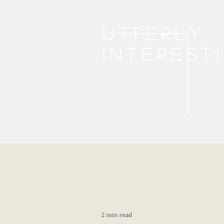
Utterly
interest
2 min read