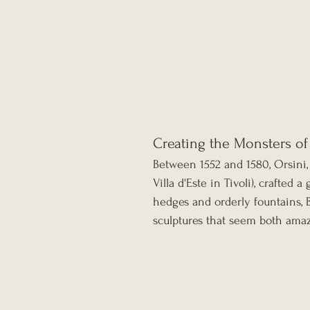
Creating the Monsters o
Between 1552 and 1580, Orsini, 
Villa d'Este in Tivoli), crafted 
hedges and orderly fountains, 
sculptures that seem both amaz