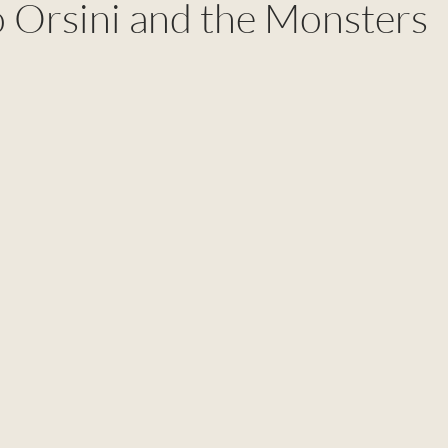
o Orsini and the Monsters