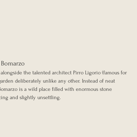
f Bomarzo
alongside the talented architect Pirro Ligorio (famous for 
a garden deliberately unlike any other. Instead of neat 
Bomarzo is a wild place filled with enormous stone 
ing and slightly unsettling.