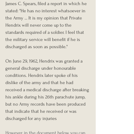
James C. Spears, filed a report in which he 
stated: "He has no interest whatsoever in 
the Army ... It is my opinion that Private 
Hendrix will never come up to the 
standards required of a soldier. I feel that 
the military service will benefit if he is 
discharged as soon as possible." 
On June 29, 1962, Hendrix was granted a 
general discharge under honourable 
conditions. Hendrix later spoke of his 
dislike of the army and that he had 
received a medical discharge after breaking 
his ankle during his 26th parachute jump, 
but no Army records have been produced 
that indicate that he received or was 
discharged for any injuries
However, in the document below, you can 