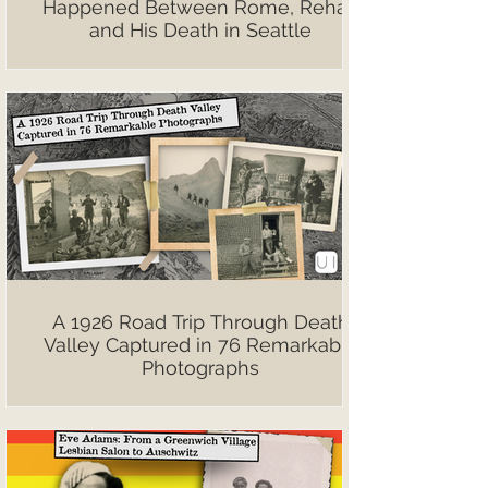
Happened Between Rome, Rehab
and His Death in Seattle
A 1926 Road Trip Through Death
Valley Captured in 76 Remarkable
Photographs