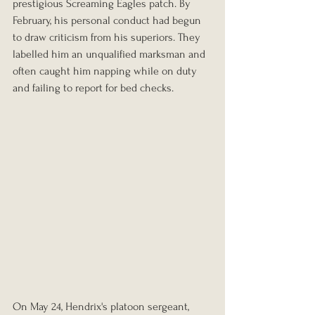
prestigious Screaming Eagles patch. By 
February, his personal conduct had begun 
to draw criticism from his superiors. They 
labelled him an unqualified marksman and 
often caught him napping while on duty 
and failing to report for bed checks.
On May 24, Hendrix's platoon sergeant, 