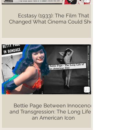
Ecstasy (1933): The Film That
Changed What Cinema Could Show
Bettie Page Between Innocence
and Transgression: The Long Life of
an American Icon