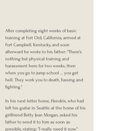
After completin
g eight weeks of basic 
training at Fort Ord, California, arrived at 
Fort Campbell, Kentucky, and soon 
afterward he wrote to his father: "There's 
nothing but physical training and 
harassment here for two weeks, then 
when you go to jump school ... you get 
hell. They work you to death, fussing and 
fighting."
In his next letter home, Hendrix, who had 
left his guitar in Seattle at the home of his 
girlfriend Betty Jean Morgan, asked his 
father to send it to him as soon as 
possible, stating: "I really need it now."