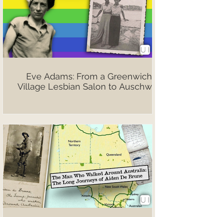
Eve Adams: From a Greenwich
Village Lesbian Salon to Auschwitz