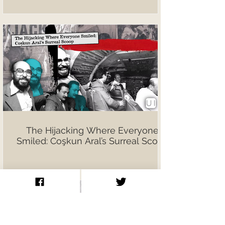
The Hijacking Where Everyone
Smiled: Coşkun Aral’s Surreal Scoop