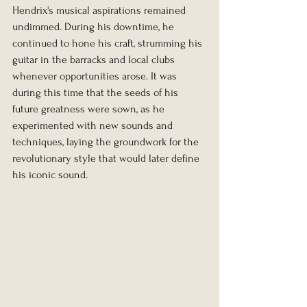
Hendrix's musical aspirations remained 
undimmed. During his downtime, he 
continued to hone his craft, strumming his 
guitar in the barracks and local clubs 
whenever opportunities arose. It was 
during this time that the seeds of his 
future greatness were sown, as he 
experimented with new sounds and 
techniques, laying the groundwork for the 
revolutionary style that would later define 
his iconic sound.