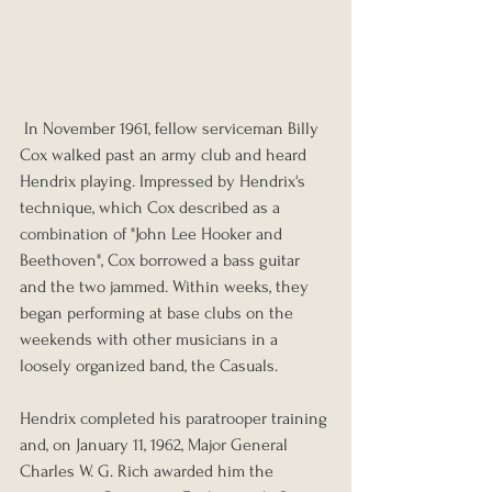
 In November 1961, fellow serviceman Billy 
Cox walked past an army club and heard 
Hendrix playing. Impressed by Hendrix's 
technique, which Cox described as a 
combination of "John Lee Hooker and 
Beethoven", Cox borrowed a bass guitar 
and the two jammed. Within weeks, they 
began performing at base clubs on the 
weekends with other musicians in a 
loosely organized band, the Casuals.
Hendrix completed his paratrooper training 
and, on January 11, 1962, Major General 
Charles W. G. Rich awarded him the 