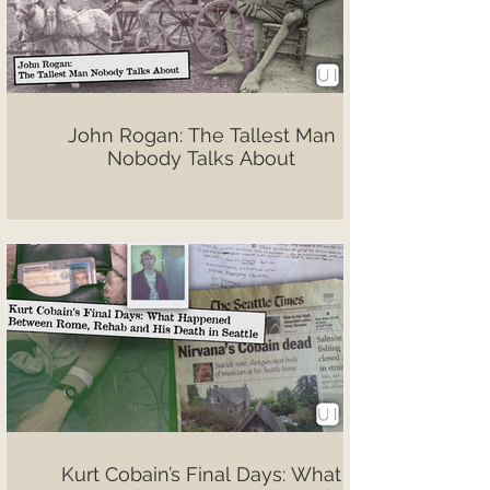
John Rogan: The Tallest Man
Nobody Talks About
Kurt Cobain’s Final Days: What