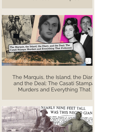
The Marquis, the Island, the Diary,
and the Deal: The Casati Stampa
Murders and Everything That
Followed