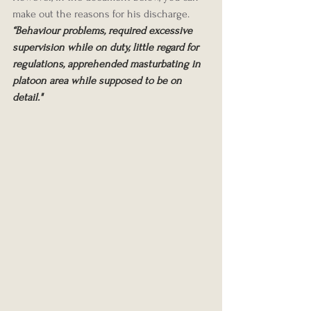
make out the reasons for his discharge.
“Behaviour problems, required excessive 
supervision while on duty, little regard for 
regulations, apprehended masturbating in 
platoon area while supposed to be on 
detail."