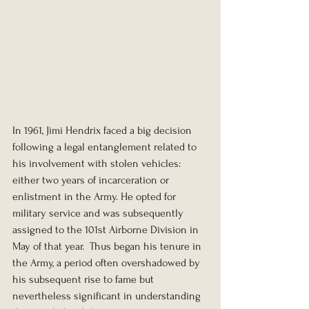
In 1961, Jimi Hendrix faced a big decision 
following a legal entanglement related to 
his involvement with stolen vehicles: 
either two years of incarceration or 
enlistment in the Army. He opted for 
military service and was subsequently 
assigned to the 101st Airborne Division in 
May of that year.  Thus began his tenure in 
the Army, a period often overshadowed by 
his subsequent rise to fame but 
nevertheless significant in understanding 