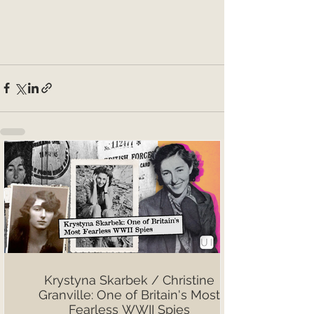
Krystyna Skarbek / Christine
Granville: One of Britain's Most
Fearless WWII Spies