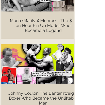
Mona (Marilyn) Monroe – The $10
an Hour Pin Up Model Who
Became a Legend
Johnny Coulon The Bantamweight
Boxer Who Became the Unliftable
Man