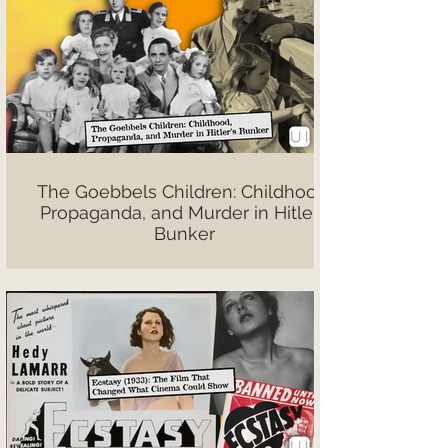
The Goebbels Children: Childhood,
Propaganda, and Murder in Hitler’s
Bunker