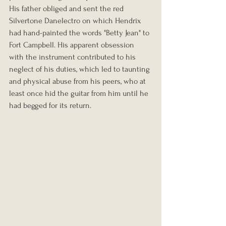
His father obliged and sent the red 
Silvertone Danelectro on which Hendrix 
had hand-painted the words "Betty Jean" to 
Fort Campbell. His apparent obsession 
with the instrument contributed to his 
neglect of his duties, which led to taunting 
and physical abuse from his peers, who at 
least once hid the guitar from him until he 
had begged for its return.