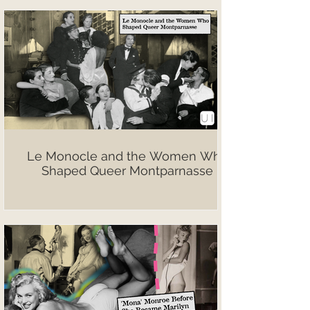
Le Monocle and the Women Who
Shaped Queer Montparnasse