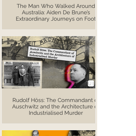
The Man Who Walked Around
Australia: Aiden De Brune’s
Extraordinary Journeys on Foot
Rudolf Höss: The Commandant of
Auschwitz and the Architecture of
Industrialised Murder