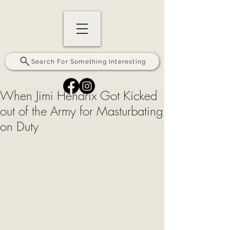
Search For Something Interesting
When Jimi Hendrix Got Kicked
out of the Army for Masturbating
on Duty