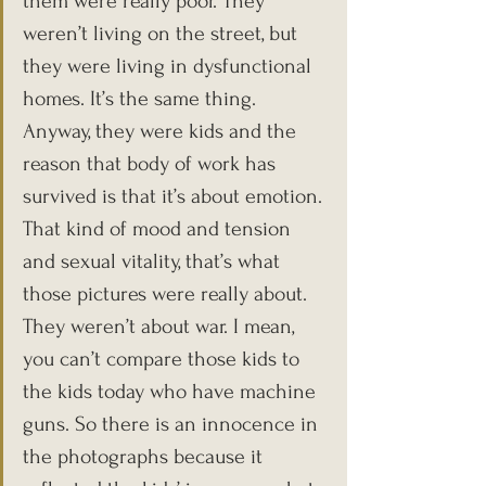
them were really poor. They 
weren’t living on the street, but 
they were living in dysfunctional 
homes. It’s the same thing. 
Anyway, they were kids and the 
reason that body of work has 
survived is that it’s about emotion. 
That kind of mood and tension 
and sexual vitality, that’s what 
those pictures were really about. 
They weren’t about war. I mean, 
you can’t compare those kids to 
the kids today who have machine 
guns. So there is an innocence in 
the photographs because it 