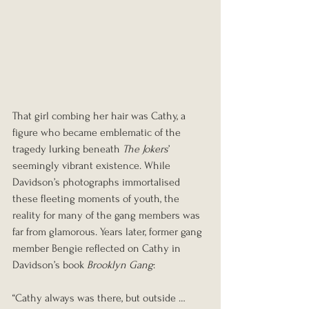
That girl combing her hair was Cathy, a 
figure who became emblematic of the 
tragedy lurking beneath 
The Jokers
’ 
seemingly vibrant existence. While 
Davidson’s photographs immortalised 
these fleeting moments of youth, the 
reality for many of the gang members was 
far from glamorous. Years later, former gang 
member Bengie reflected on Cathy in 
Davidson’s book 
Brooklyn Gang
:
“Cathy always was there, but outside … 