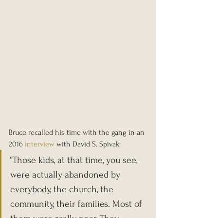
Bruce recalled his time with the gang in an 
2016 
interview
 with David S. Spivak:
“Those kids, at that time, you see, 
were actually abandoned by 
everybody, the church, the 
community, their families. Most of 