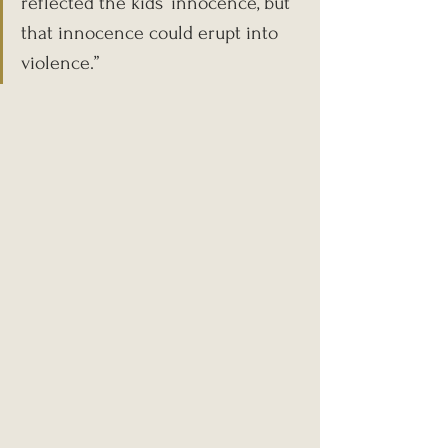
reflected the kids’ innocence, but 
that innocence could erupt into 
violence.”