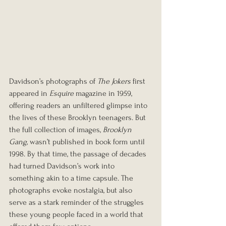
Davidson’s photographs of 
The Jokers
 first 
appeared in 
Esquire
 magazine in 1959, 
offering readers an unfiltered glimpse into 
the lives of these Brooklyn teenagers. But 
the full collection of images, 
Brooklyn 
Gang
, wasn’t published in book form until 
1998. By that time, the passage of decades 
had turned Davidson’s work into 
something akin to a time capsule. The 
photographs evoke nostalgia, but also 
serve as a stark reminder of the struggles 
these young people faced in a world that 