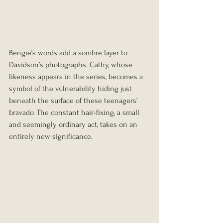
Bengie’s words add a sombre layer to 
Davidson’s photographs. Cathy, whose 
likeness appears in the series, becomes a 
symbol of the vulnerability hiding just 
beneath the surface of these teenagers’ 
bravado. The constant hair-fixing, a small 
and seemingly ordinary act, takes on an 
entirely new significance.