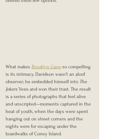
offered them few options.
What makes 
Brooklyn Gang
 so compelling 
is its intimacy. Davidson wasn’t an aloof 
observer; he embedded himself into 
The 
Jokers’
 lives and won their trust. The result 
is a series of photographs that feel alive 
and unscripted—moments captured in the 
heat of youth, when the days were spent 
hanging out on street corners and the 
nights were for escaping under the 
boardwalks of Coney Island.