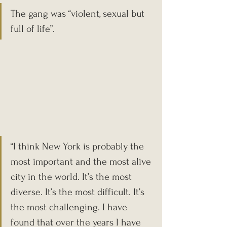
The gang was “violent, sexual but 
full of life”.
“I think New York is probably the 
most important and the most alive 
city in the world. It’s the most 
diverse. It’s the most difficult. It’s 
the most challenging. I have 
found that over the years I have 