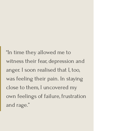
“In time they allowed me to 
witness their fear, depression and 
anger. I soon realised that I, too, 
was feeling their pain. In staying 
close to them, I uncovered my 
own feelings of failure, frustration 
and rage.”