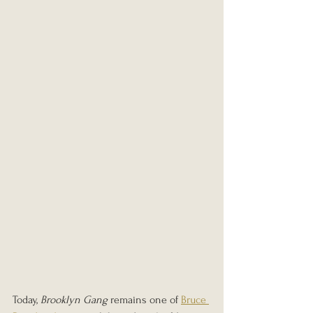
Today, 
Brooklyn Gang
 remains one of 
Bruce 