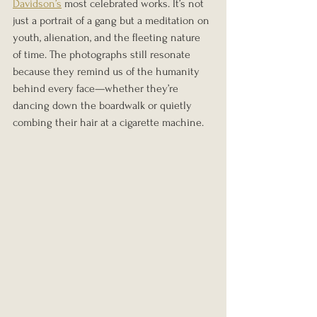
Davidson’s
 most celebrated works. It’s not 
just a portrait of a gang but a meditation on 
youth, alienation, and the fleeting nature 
of time. The photographs still resonate 
because they remind us of the humanity 
behind every face—whether they’re 
dancing down the boardwalk or quietly 
combing their hair at a cigarette machine.