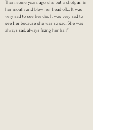
Then, some years ago, she put a shotgun in 
her mouth and blew her head off… It was 
very sad to see her die. It was very sad to 
see her because she was so sad. She was 
always sad, always fixing her hair.”