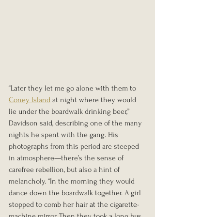
“Later they let me go alone with them to 
Coney Island
 at night where they would 
lie under the boardwalk drinking beer,” 
Davidson said, describing one of the many 
nights he spent with the gang. His 
photographs from this period are steeped 
in atmosphere—there’s the sense of 
carefree rebellion, but also a hint of 
melancholy. “In the morning they would 
dance down the boardwalk together. A girl 
stopped to comb her hair at the cigarette-
machine mirror. Then they took a long bus 