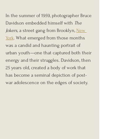
In the summer of 1959, photographer Bruce 
Davidson embedded himself with 
The 
Jokers
, a street gang from Brooklyn, 
New 
York
. What emerged from those months 
was a candid and haunting portrait of 
urban youth—one that captured both their 
energy and their struggles. Davidson, then 
25 years old, created a body of work that 
has become a seminal depiction of post-
war adolescence on the edges of society.