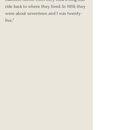
ride back to where they lived. In 1959, they 
were about seventeen and I was twenty-
five.”