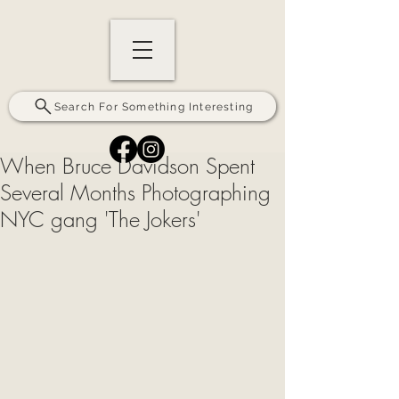
Search For Something Interesting
When Bruce Davidson Spent
Several Months Photographing
NYC gang 'The Jokers'