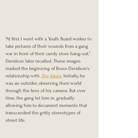
“At first I went with a Youth Board worker to 
take pictures of their wounds from a gang 
war in front of their candy store hang-out,” 
Davidson later recalled. These images 
marked the beginning of Bruce Davidson's 
relationship with 
The Jokers
. Initially, he 
was an outsider, observing their world 
through the lens of his camera. But over 
time, the gang let him in, gradually 
allowing him to document moments that 
transcended the gritty stereotypes of 
street life.