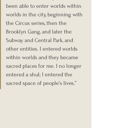
been able to enter worlds within 
worlds in the city, beginning with 
the Circus series, then the 
Brooklyn Gang, and later the 
Subway and Central Park, and 
other entities. I entered worlds 
within worlds and they became 
sacred places for me. I no longer 
entered a shul; I entered the 
sacred space of people’s lives.”