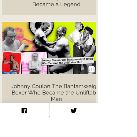
Became a Legend
Johnny Coulon The Bantamweight
Boxer Who Became the Unliftable
Man