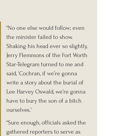
“No one else would follow; even 
the minister failed to show. 
Shaking his head ever so slightly, 
Jerry Flemmons of the Fort Worth 
Star-Telegram turned to me and 
said, ‘Cochran, if we’re gonna 
write a story about the burial of 
Lee Harvey Oswald, we’re gonna 
have to bury the son of a bitch 
ourselves.’
“Sure enough, officials asked the 
gathered reporters to serve as 