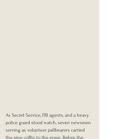
As Secret Service, FBI agents, and a heavy 
police guard stood watch, seven newsmen 
serving as volunteer pallbearers carried 
the pine coffin to the grave. Before the 