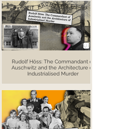
Rudolf Höss: The Commandant of
Auschwitz and the Architecture of
Industrialised Murder