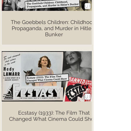
The Goebbels Children: Childhood,
Propaganda, and Murder in Hitler’s
Bunker
Ecstasy (1933): The Film That
Changed What Cinema Could Show