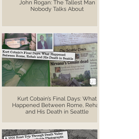
John Rogan: The Tallest Man
Nobody Talks About
Kurt Cobain’s Final Days: What
Happened Between Rome, Rehab
and His Death in Seattle