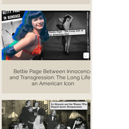
Bettie Page Between Innocence
and Transgression: The Long Life of
an American Icon