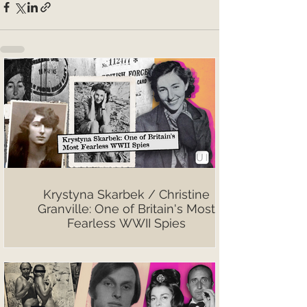
Krystyna Skarbek / Christine
Granville: One of Britain's Most
Fearless WWII Spies