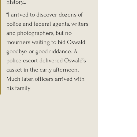
history...
“I arrived to discover dozens of 
police and federal agents, writers 
and photographers, but no 
mourners waiting to bid Oswald 
goodbye or good riddance. A 
police escort delivered Oswald’s 
casket in the early afternoon. 
Much later, officers arrived with 
his family.