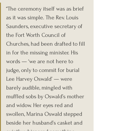
“The ceremony itself was as brief 
as it was simple. The Rev. Louis 
Saunders, executive secretary of 
the Fort Worth Council of 
Churches, had been drafted to fill 
in for the missing minister. His 
words — ‘we are not here to 
judge, only to commit for burial 
Lee Harvey Oswald’ — were 
barely audible, mingled with 
muffled sobs by Oswald’s mother 
and widow. Her eyes red and 
swollen, Marina Oswald stepped 
beside her husband’s casket and 