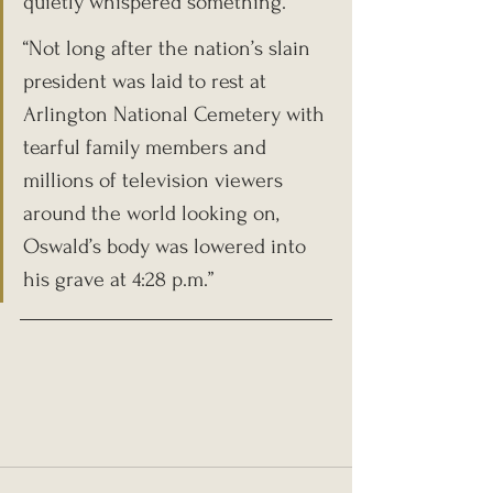
quietly whispered something.
“Not long after the nation’s slain 
president was laid to rest at 
Arlington National Cemetery with 
tearful family members and 
millions of television viewers 
around the world looking on, 
Oswald’s body was lowered into 
his grave at 4:28 p.m.”