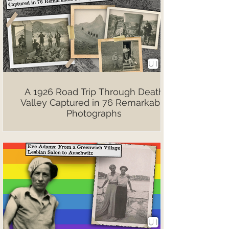
A 1926 Road Trip Through Death
Valley Captured in 76 Remarkable
Photographs