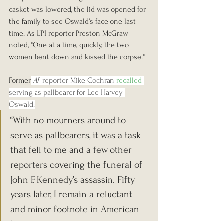
casket was lowered, the lid was opened for 
the family to see Oswald’s face one last 
time. As UPI reporter Preston McGraw 
noted, "One at a time, quickly, the two 
women bent down and kissed the corpse." 
Former
AP
 reporter Mike Cochran 
recalled
serving as pallbearer for Lee Harvey 
Oswald:
“With no mourners around to 
serve as pallbearers, it was a task 
that fell to me and a few other 
reporters covering the funeral of 
John F. Kennedy’s assassin. Fifty 
years later, I remain a reluctant 
and minor footnote in American 