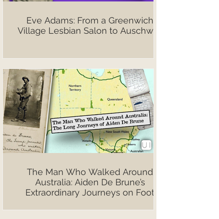
Eve Adams: From a Greenwich
Village Lesbian Salon to Auschwitz
The Man Who Walked Around
Australia: Aiden De Brune’s
Extraordinary Journeys on Foot