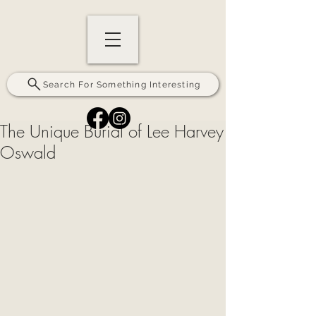
Search For Something Interesting
The Unique Burial of Lee Harvey
Oswald