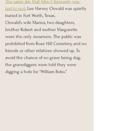
The same day that John F Kennedy was 
laid to rest
, Lee Harvey Oswald was quietly 
buried in Fort Worth, Texas.
Oswald’s wife Marina, two daughters, 
brother Robert and mother Marguerite 
were the only mourners. The public was 
prohibited from Rose Hill Cemetery, and no 
friends or other relatives showed up. To 
avoid the chance of no grave being dug, 
the gravediggers were told they were 
digging a hole for “William Bobo.”