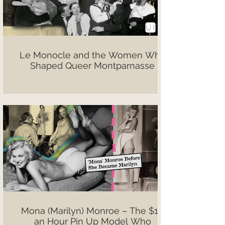
Le Monocle and the Women Who
Shaped Queer Montparnasse
Mona (Marilyn) Monroe – The $10
an Hour Pin Up Model Who