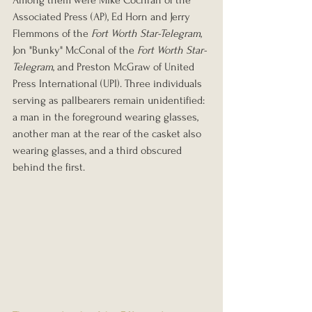
Among them were Mike Cochran of the 
Associated Press (AP), Ed Horn and Jerry 
Flemmons of the 
Fort Worth Star-Telegram
, 
Jon "Bunky" McConal of the 
Fort Worth Star-
Telegram
, and Preston McGraw of United 
Press International (UPI). Three individuals 
serving as pallbearers remain unidentified: 
a man in the foreground wearing glasses, 
another man at the rear of the casket also 
wearing glasses, and a third obscured 
behind the first.