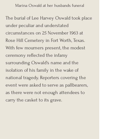
Marina Oswald at her husbands funeral
The burial of Lee Harvey Oswald took place 
under peculiar and understated 
circumstances on 25 November 1963 at 
Rose Hill Cemetery in Fort Worth, Texas. 
With few mourners present, the modest 
ceremony reflected the infamy 
surrounding Oswald's name and the 
isolation of his family in the wake of 
national tragedy. Reporters covering the 
event were asked to serve as pallbearers, 
as there were not enough attendees to 
carry the casket to its grave. 