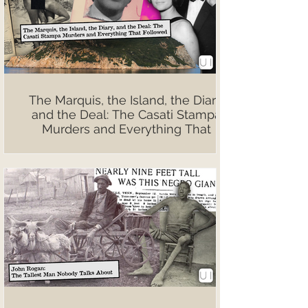
The Marquis, the Island, the Diary,
and the Deal: The Casati Stampa
Murders and Everything That
Followed