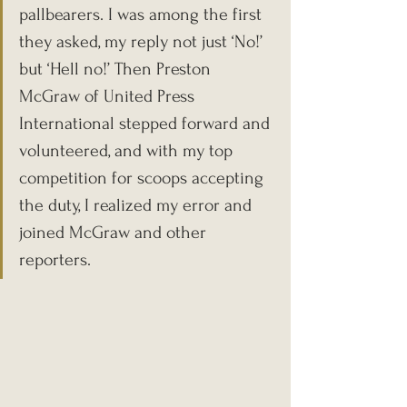
pallbearers. I was among the first 
they asked, my reply not just ‘No!’ 
but ‘Hell no!’ Then Preston 
McGraw of United Press 
International stepped forward and 
volunteered, and with my top 
competition for scoops accepting 
the duty, I realized my error and 
joined McGraw and other 
reporters.