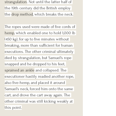
strangulation
. Not until the latter half of 
the 19th century did the British employ 
the 
drop method
, which breaks the neck.
The ropes used were made of five cords of 
hemp
, which enabled one to hold 1,000 lb 
(450 kg), for up to five minutes without 
breaking, more than sufficient for human 
executions. The other criminal ultimately 
died by strangulation, but Samuel's rope 
snapped and he dropped to his feet, 
sprained an ankle
 and collapsed. The 
executioner hastily readied another rope, 
also five-hemp, and placed it around 
Samuel's neck, forced him onto the same 
cart, and drove the cart away again. The 
other criminal was still kicking weakly at 
this point.