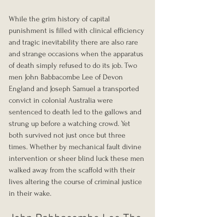
While the grim history of capital 
punishment is filled with clinical efficiency 
and tragic inevitability there are also rare 
and strange occasions when the apparatus 
of death simply refused to do its job. Two 
men John Babbacombe Lee of Devon 
England and Joseph Samuel a transported 
convict in colonial Australia were 
sentenced to death led to the gallows and 
strung up before a watching crowd. Yet 
both survived not just once but three 
times. Whether by mechanical fault divine 
intervention or sheer blind luck these men 
walked away from the scaffold with their 
lives altering the course of criminal justice 
in their wake.