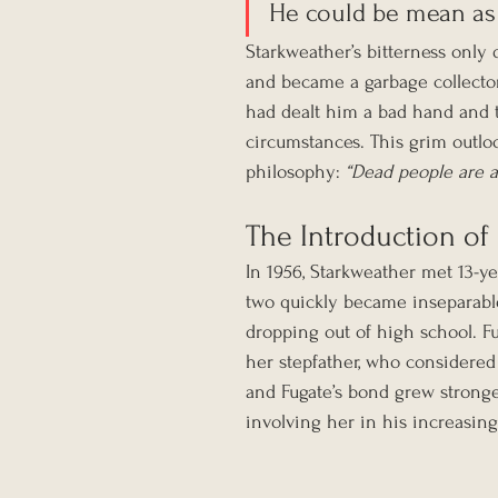
He could be mean as h
Starkweather’s bitterness only 
and became a garbage collector.
had dealt him a bad hand and t
circumstances. This grim outl
philosophy: 
“Dead people are a
The Introduction of
In 1956, Starkweather met 13-ye
two quickly became inseparable
dropping out of high school. Fug
her stepfather, who considered
and Fugate’s bond grew stronge
involving her in his increasingl