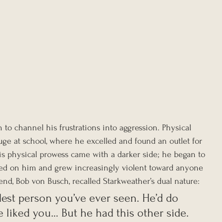
to channel his frustrations into aggression. Physical 
ge at school, where he excelled and found an outlet for 
is physical prowess came with a darker side; he began to 
ed on him and grew increasingly violent toward anyone 
iend, Bob von Busch, recalled Starkweather’s dual nature:
dest person you’ve ever seen. He’d do 
e liked you… But he had this other side. 