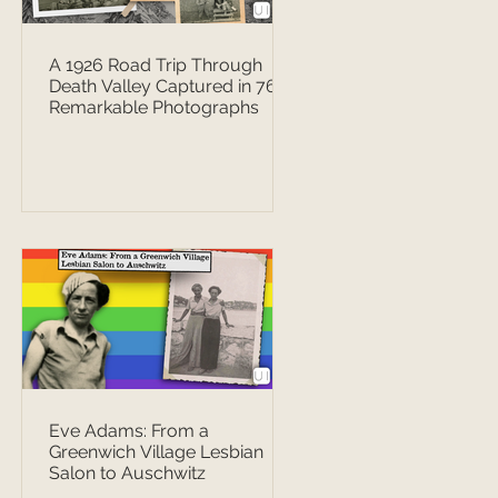
A 1926 Road Trip Through
Death Valley Captured in 76
Remarkable Photographs
Eve Adams: From a
Greenwich Village Lesbian
Salon to Auschwitz