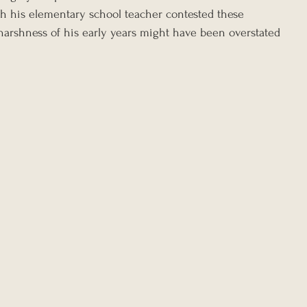
ugh his elementary school teacher contested these 
harshness of his early years might have been overstated 