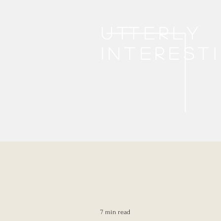
Utterly
interest
7 min read