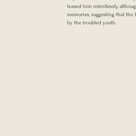
teased him relentlessly, altho
memories, suggesting that the 
by the troubled youth.