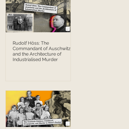
Rudolf Höss: The
Commandant of Auschwitz
and the Architecture of
Industrialised Murder