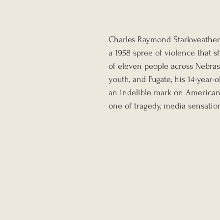
Charles Raymond Starkweather a
a 1958 spree of violence that 
of eleven people across Nebras
youth, and Fugate, his 14-year-
an indelible mark on American 
one of tragedy, media sensation