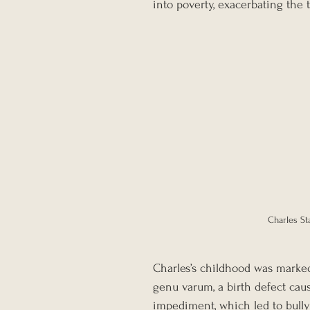
into poverty, exacerbating the
Charles St
Charles’s childhood was marked
genu varum, a birth defect cau
impediment, which led to bullyi