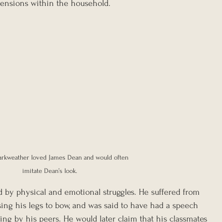
 tensions within the household.
arkweather loved James Dean and would often 
imitate Dean’s look.
 by physical and emotional struggles. He suffered from 
sing his legs to bow, and was said to have had a speech 
ng by his peers. He would later claim that his classmates 