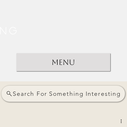
ing
Menu
Search For Something Interesting