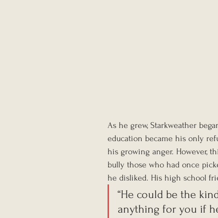
As he grew, Starkweather began 
education became his only refu
his growing anger. However, th
bully those who had once pick
he disliked. His high school fr
“He could be the kin
anything for you if h