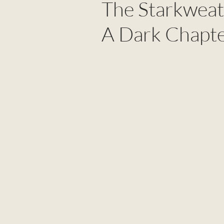
The Starkweat
A Dark Chapte