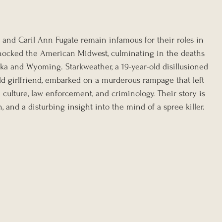
nd Caril Ann Fugate remain infamous for their roles in 
shocked the American Midwest, culminating in the deaths 
ka and Wyoming. Starkweather, a 19-year-old disillusioned 
old girlfriend, embarked on a murderous rampage that left 
culture, law enforcement, and criminology. Their story is 
, and a disturbing insight into the mind of a spree killer.