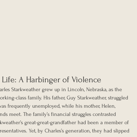
 Life: A Harbinger of Violence
rles Starkweather grew up in Lincoln, Nebraska, as the 
rking-class family. His father, Guy Starkweather, struggled 
was frequently unemployed, while his mother, Helen, 
ds meet. The family’s financial struggles contrasted 
arkweather’s great-great-grandfather had been a member of 
esentatives. Yet, by Charles’s generation, they had slipped 