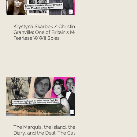
Krystyna Skarbek / Christine
Granville: One of Britain's Most
Fearless WWII Spies
The Marquis, the Island, the
Diary, and the Deal: The Casati