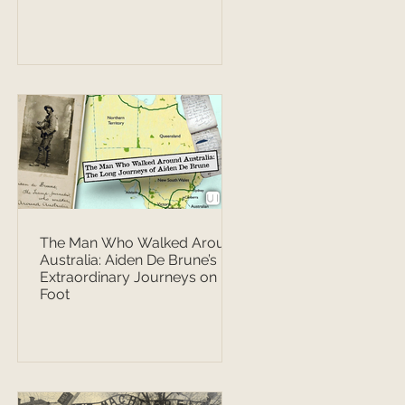
The Man Who Walked Around
Australia: Aiden De Brune’s
Extraordinary Journeys on
Foot