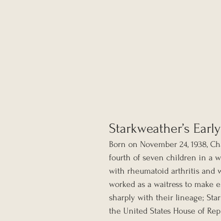
Starkweather’s Early
Born on November 24, 1938, Cha
fourth of seven children in a wo
with rheumatoid arthritis and 
worked as a waitress to make en
sharply with their lineage; St
the United States House of Repr