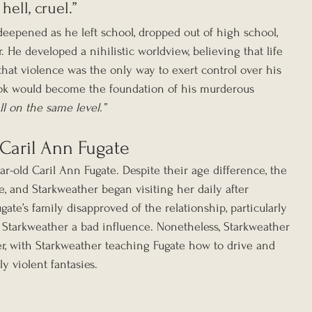
ell, cruel.”
deepened as he left school, dropped out of high school, 
 He developed a nihilistic worldview, believing that life 
hat violence was the only way to exert control over his 
ook would become the foundation of his murderous 
ll on the same level.”
 Caril Ann Fugate
ar-old Caril Ann Fugate. Despite their age difference, the 
, and Starkweather began visiting her daily after 
ate’s family disapproved of the relationship, particularly 
 Starkweather a bad influence. Nonetheless, Starkweather 
r, with Starkweather teaching Fugate how to drive and 
y violent fantasies.