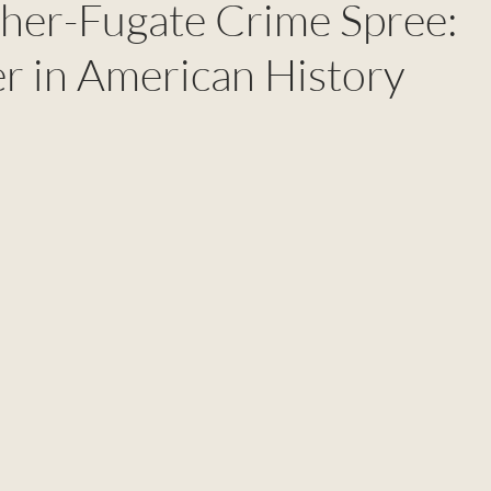
her-Fugate Crime Spree:
r in American History