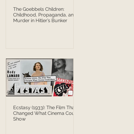
The Goebbels Children:
Childhood, Propaganda, and
Murder in Hitler’s Bunker
Ecstasy (1933): The Film That
Changed What Cinema Could
Show