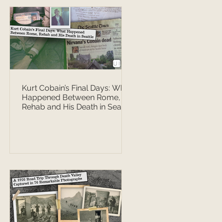
Kurt Cobain’s Final Days: What
Happened Between Rome,
Rehab and His Death in Seattle