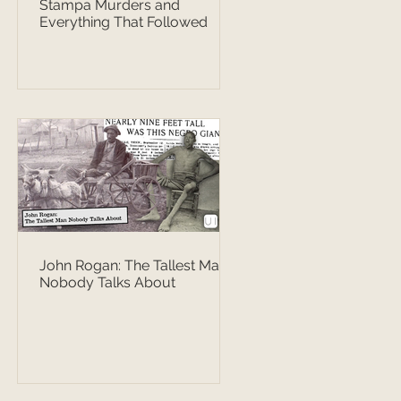
Stampa Murders and
Everything That Followed
John Rogan: The Tallest Man
Nobody Talks About