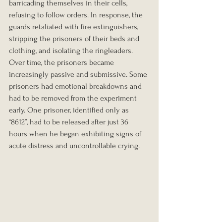
barricading themselves in their cells, 
refusing to follow orders. In response, the 
guards retaliated with fire extinguishers, 
stripping the prisoners of their beds and 
clothing, and isolating the ringleaders. 
Over time, the prisoners became 
increasingly passive and submissive. Some 
prisoners had emotional breakdowns and 
had to be removed from the experiment 
early. One prisoner, identified only as 
“8612”, had to be released after just 36 
hours when he began exhibiting signs of 
acute distress and uncontrollable crying.