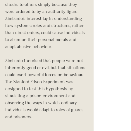
shocks to others simply because they 
were ordered to by an authority figure. 
Zimbardo’s interest lay in understanding 
how systemic roles and structures, rather 
than direct orders, could cause individuals 
to abandon their personal morals and 
adopt abusive behaviour.
Zimbardo theorised that people were not 
inherently good or evil, but that situations 
could exert powerful forces on behaviour. 
The Stanford Prison Experiment was 
designed to test this hypothesis by 
simulating a prison environment and 
observing the ways in which ordinary 
individuals would adapt to roles of guards 
and prisoners.