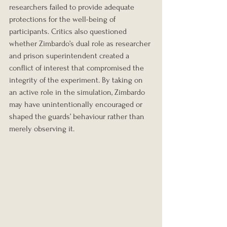
researchers failed to provide adequate 
protections for the well-being of 
participants. Critics also questioned 
whether Zimbardo’s dual role as researcher 
and prison superintendent created a 
conflict of interest that compromised the 
integrity of the experiment. By taking on 
an active role in the simulation, Zimbardo 
may have unintentionally encouraged or 
shaped the guards’ behaviour rather than 
merely observing it.