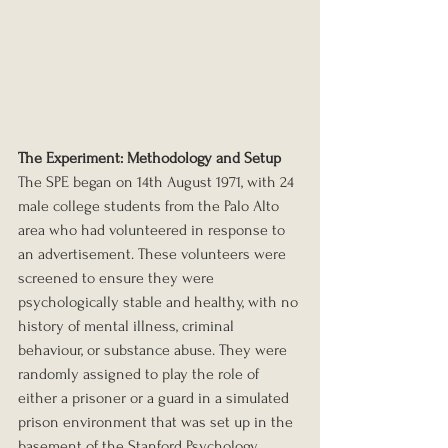
The Experiment: Methodology and Setup
The SPE began on 14th August 1971, with 24 
male college students from the Palo Alto 
area who had volunteered in response to 
an advertisement. These volunteers were 
screened to ensure they were 
psychologically stable and healthy, with no 
history of mental illness, criminal 
behaviour, or substance abuse. They were 
randomly assigned to play the role of 
either a prisoner or a guard in a simulated 
prison environment that was set up in the 
basement of the Stanford Psychology 