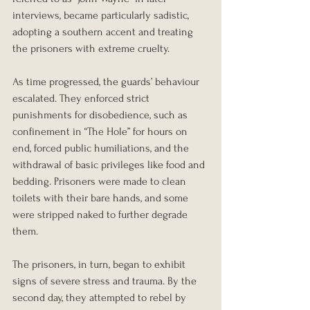
interviews, became particularly sadistic, 
adopting a southern accent and treating 
the prisoners with extreme cruelty.
As time progressed, the guards’ behaviour 
escalated. They enforced strict 
punishments for disobedience, such as 
confinement in “The Hole” for hours on 
end, forced public humiliations, and the 
withdrawal of basic privileges like food and 
bedding. Prisoners were made to clean 
toilets with their bare hands, and some 
were stripped naked to further degrade 
them.
The prisoners, in turn, began to exhibit 
signs of severe stress and trauma. By the 
second day, they attempted to rebel by 