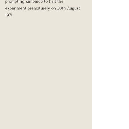
prompting Zimbardo to halt the 
experiment prematurely on 20th August 
1971.