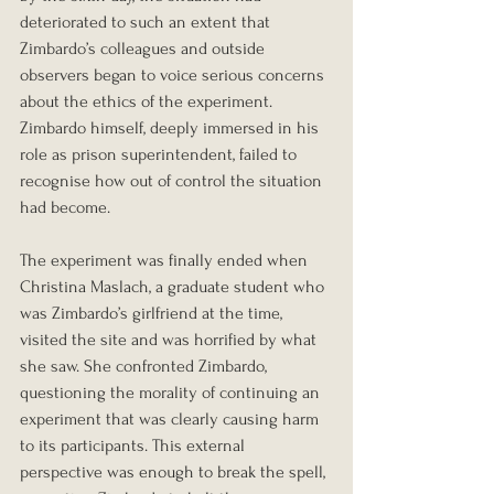
deteriorated to such an extent that 
Zimbardo’s colleagues and outside 
observers began to voice serious concerns 
about the ethics of the experiment. 
Zimbardo himself, deeply immersed in his 
role as prison superintendent, failed to 
recognise how out of control the situation 
had become.
The experiment was finally ended when 
Christina Maslach, a graduate student who 
was Zimbardo’s girlfriend at the time, 
visited the site and was horrified by what 
she saw. She confronted Zimbardo, 
questioning the morality of continuing an 
experiment that was clearly causing harm 
to its participants. This external 
perspective was enough to break the spell, 