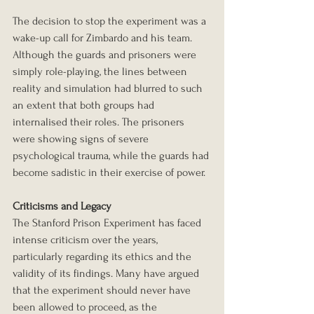
The decision to stop the experiment was a 
wake-up call for Zimbardo and his team. 
Although the guards and prisoners were 
simply role-playing, the lines between 
reality and simulation had blurred to such 
an extent that both groups had 
internalised their roles. The prisoners 
were showing signs of severe 
psychological trauma, while the guards had 
become sadistic in their exercise of power.
Criticisms and Legacy
The Stanford Prison Experiment has faced 
intense criticism over the years, 
particularly regarding its ethics and the 
validity of its findings. Many have argued 
that the experiment should never have 
been allowed to proceed, as the 