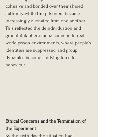
cohesive and bonded over their shared 
authority, while the prisoners became 
increasingly alienated from one another. 
This reflected the deindividuation and 
groupthink phenomena common in real-
world prison environments, where people’s 
identities are suppressed, and group 
dynamics become a driving force in 
behaviour.
Ethical Concerns and the Termination of 
the Experiment
By the sixth day, the situation had 