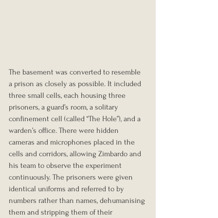
The basement was converted to resemble 
a prison as closely as possible. It included 
three small cells, each housing three 
prisoners, a guard’s room, a solitary 
confinement cell (called “The Hole”), and a 
warden’s office. There were hidden 
cameras and microphones placed in the 
cells and corridors, allowing Zimbardo and 
his team to observe the experiment 
continuously. The prisoners were given 
identical uniforms and referred to by 
numbers rather than names, dehumanising 
them and stripping them of their 