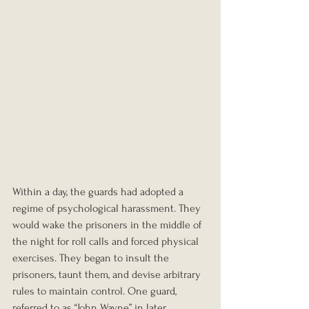
Within a day, the guards had adopted a 
regime of psychological harassment. They 
would wake the prisoners in the middle of 
the night for roll calls and forced physical 
exercises. They began to insult the 
prisoners, taunt them, and devise arbitrary 
rules to maintain control. One guard, 
referred to as “John Wayne” in later 