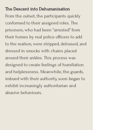
The Descent into Dehumanisation
From the outset, the participants quickly 
conformed to their assigned roles. The 
prisoners, who had been “arrested” from 
their homes by real police officers to add 
to the realism, were stripped, deloused, and 
dressed in smocks with chains placed 
around their ankles. This process was 
designed to create feelings of humiliation 
and helplessness. Meanwhile, the guards, 
imbued with their authority, soon began to 
exhibit increasingly authoritarian and 
abusive behaviours.