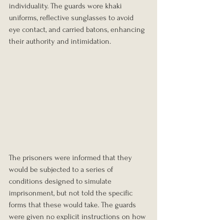
individuality. The guards wore khaki 
uniforms, reflective sunglasses to avoid 
eye contact, and carried batons, enhancing 
their authority and intimidation.
The prisoners were informed that they 
would be subjected to a series of 
conditions designed to simulate 
imprisonment, but not told the specific 
forms that these would take. The guards 
were given no explicit instructions on how 