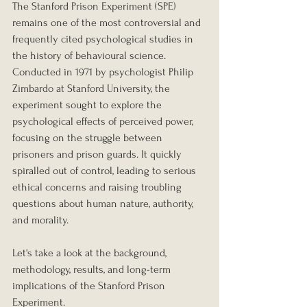
The Stanford Prison Experiment (SPE) 
remains one of the most controversial and 
frequently cited psychological studies in 
the history of behavioural science. 
Conducted in 1971 by psychologist Philip 
Zimbardo at Stanford University, the 
experiment sought to explore the 
psychological effects of perceived power, 
focusing on the struggle between 
prisoners and prison guards. It quickly 
spiralled out of control, leading to serious 
ethical concerns and raising troubling 
questions about human nature, authority, 
and morality.
Let's take a look at the background, 
methodology, results, and long-term 
implications of the Stanford Prison 
Experiment.