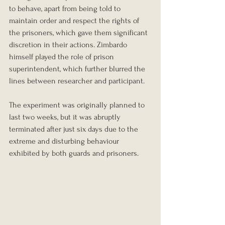
to behave, apart from being told to 
maintain order and respect the rights of 
the prisoners, which gave them significant 
discretion in their actions. Zimbardo 
himself played the role of prison 
superintendent, which further blurred the 
lines between researcher and participant.
The experiment was originally planned to 
last two weeks, but it was abruptly 
terminated after just six days due to the 
extreme and disturbing behaviour 
exhibited by both guards and prisoners.