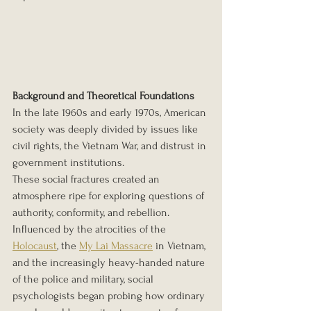
Background and Theoretical Foundations
In the late 1960s and early 1970s, American 
society was deeply divided by issues like 
civil rights, the Vietnam War, and distrust in 
government institutions. 
These social fractures created an 
atmosphere ripe for exploring questions of 
authority, conformity, and rebellion. 
Influenced by the atrocities of the 
Holocaust
, the 
My Lai Massacre
 in Vietnam, 
and the increasingly heavy-handed nature 
of the police and military, social 
psychologists began probing how ordinary 