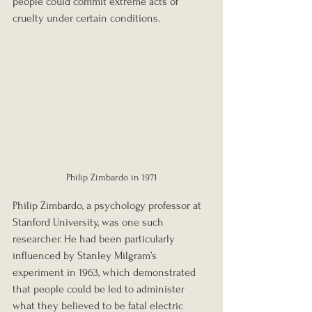
people could commit extreme acts of 
cruelty under certain conditions.
Philip Zimbardo in 1971
Philip Zimbardo, a psychology professor at 
Stanford University, was one such 
researcher. He had been particularly 
influenced by Stanley Milgram’s 
experiment in 1963, which demonstrated 
that people could be led to administer 
what they believed to be fatal electric 