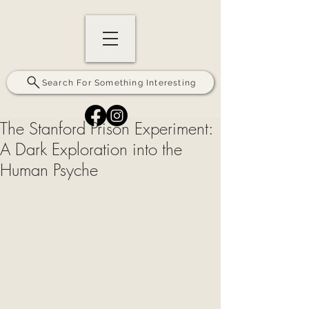
Search For Something Interesting
The Stanford Prison Experiment:
A Dark Exploration into the
Human Psyche