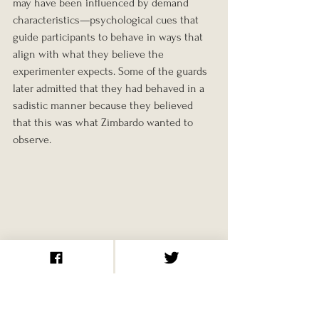
may have been influenced by demand 
characteristics—psychological cues that 
guide participants to behave in ways that 
align with what they believe the 
experimenter expects. Some of the guards 
later admitted that they had behaved in a 
sadistic manner because they believed 
that this was what Zimbardo wanted to 
observe.