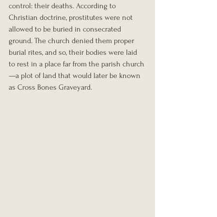
control: their deaths. According to 
Christian doctrine, prostitutes were not 
allowed to be buried in consecrated 
ground. The church denied them proper 
burial rites, and so, their bodies were laid 
to rest in a place far from the parish church
—a plot of land that would later be known 
as Cross Bones Graveyard.