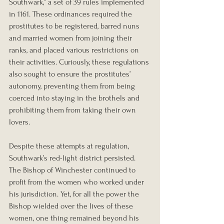
Southwark,” a set of 39 rules implemented 
in 1161. These ordinances required the 
prostitutes to be registered, barred nuns 
and married women from joining their 
ranks, and placed various restrictions on 
their activities. Curiously, these regulations 
also sought to ensure the prostitutes’ 
autonomy, preventing them from being 
coerced into staying in the brothels and 
prohibiting them from taking their own 
lovers.
Despite these attempts at regulation, 
Southwark’s red-light district persisted. 
The Bishop of Winchester continued to 
profit from the women who worked under 
his jurisdiction. Yet, for all the power the 
Bishop wielded over the lives of these 
women, one thing remained beyond his 