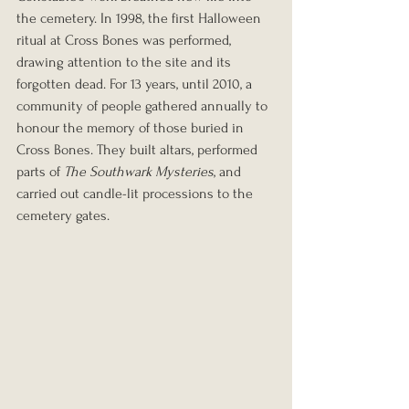
the cemetery. In 1998, the first Halloween 
ritual at Cross Bones was performed, 
drawing attention to the site and its 
forgotten dead. For 13 years, until 2010, a 
community of people gathered annually to 
honour the memory of those buried in 
Cross Bones. They built altars, performed 
parts of 
The Southwark Mysteries
, and 
carried out candle-lit processions to the 
cemetery gates.