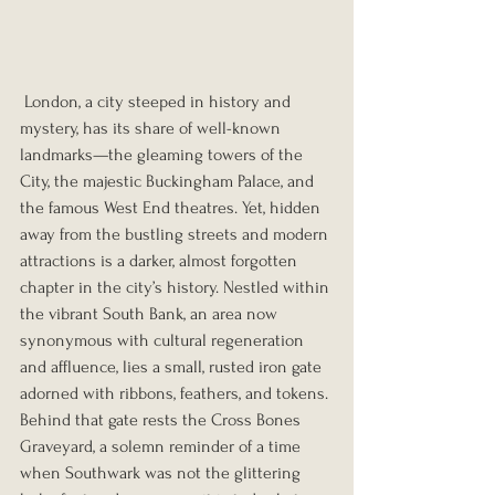
 London, a city steeped in history and 
mystery, has its share of well-known 
landmarks—the gleaming towers of the 
City, the majestic Buckingham Palace, and 
the famous West End theatres. Yet, hidden 
away from the bustling streets and modern 
attractions is a darker, almost forgotten 
chapter in the city’s history. Nestled within 
the vibrant South Bank, an area now 
synonymous with cultural regeneration 
and affluence, lies a small, rusted iron gate 
adorned with ribbons, feathers, and tokens. 
Behind that gate rests the Cross Bones 
Graveyard, a solemn reminder of a time 
when Southwark was not the glittering 