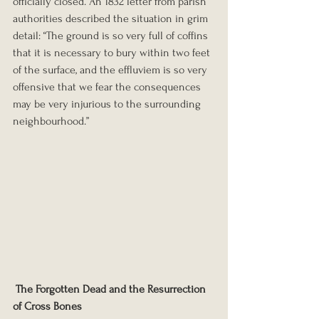
officially closed. An 1832 letter from parish 
authorities described the situation in grim 
detail: “The ground is so very full of coffins 
that it is necessary to bury within two feet 
of the surface, and the effluviem is so very 
offensive that we fear the consequences 
may be very injurious to the surrounding 
neighbourhood.”
The Forgotten Dead and the Resurrection 
of Cross Bones