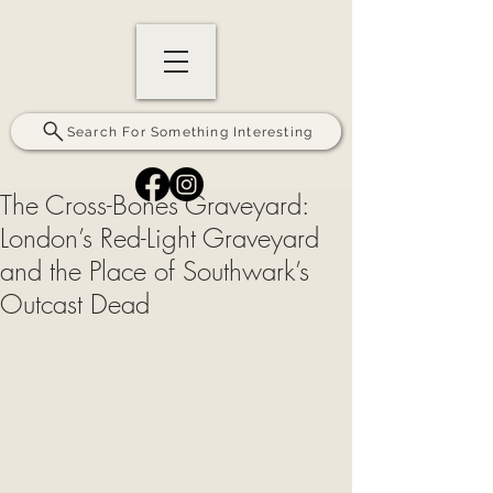
Search For Something Interesting
The Cross-Bones Graveyard:
London’s Red-Light Graveyard
and the Place of Southwark’s
Outcast Dead