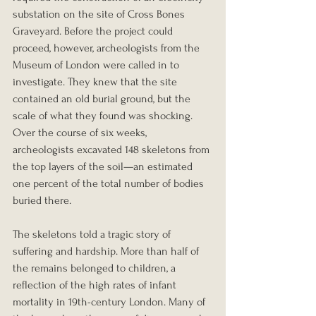
substation on the site of Cross Bones 
Graveyard. Before the project could 
proceed, however, archeologists from the 
Museum of London were called in to 
investigate. They knew that the site 
contained an old burial ground, but the 
scale of what they found was shocking. 
Over the course of six weeks, 
archeologists excavated 148 skeletons from 
the top layers of the soil—an estimated 
one percent of the total number of bodies 
buried there.
The skeletons told a tragic story of 
suffering and hardship. More than half of 
the remains belonged to children, a 
reflection of the high rates of infant 
mortality in 19th-century London. Many of 