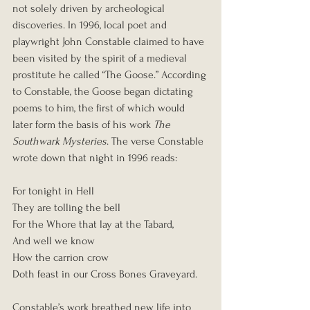
not solely driven by archeological 
discoveries. In 1996, local poet and 
playwright John Constable claimed to have 
been visited by the spirit of a medieval 
prostitute he called “The Goose.” According 
to Constable, the Goose began dictating 
poems to him, the first of which would 
later form the basis of his work 
The 
Southwark Mysteries
. The verse Constable 
wrote down that night in 1996 reads:
For tonight in Hell
They are tolling the bell
For the Whore that lay at the Tabard,
And well we know
How the carrion crow
Doth feast in our Cross Bones Graveyard.
Constable’s work breathed new life into 