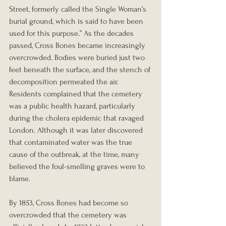
Street, formerly called the Single Woman’s 
burial ground, which is said to have been 
used for this purpose.” As the decades 
passed, Cross Bones became increasingly 
overcrowded. Bodies were buried just two 
feet beneath the surface, and the stench of 
decomposition permeated the air. 
Residents complained that the cemetery 
was a public health hazard, particularly 
during the cholera epidemic that ravaged 
London. Although it was later discovered 
that contaminated water was the true 
cause of the outbreak, at the time, many 
believed the foul-smelling graves were to 
blame.
By 1853, Cross Bones had become so 
overcrowded that the cemetery was 