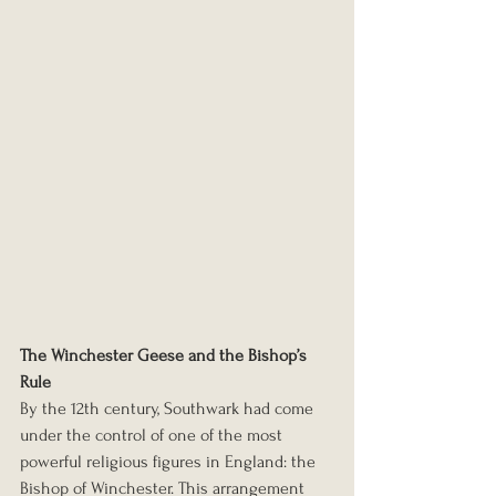
The Winchester Geese and the Bishop’s 
Rule
By the 12th century, Southwark had come 
under the control of one of the most 
powerful religious figures in England: the 
Bishop of Winchester. This arrangement 