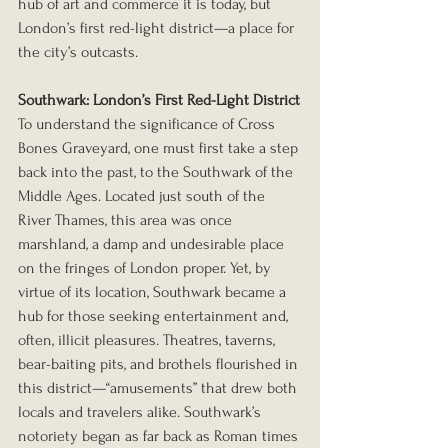
hub of art and commerce it is today, but 
London’s first red-light district—a place for 
the city’s outcasts.
Southwark: London’s First Red-Light District
To understand the significance of Cross 
Bones Graveyard, one must first take a step 
back into the past, to the Southwark of the 
Middle Ages. Located just south of the 
River Thames, this area was once 
marshland, a damp and undesirable place 
on the fringes of London proper. Yet, by 
virtue of its location, Southwark became a 
hub for those seeking entertainment and, 
often, illicit pleasures. Theatres, taverns, 
bear-baiting pits, and brothels flourished in 
this district—“amusements” that drew both 
locals and travelers alike. Southwark’s 
notoriety began as far back as Roman times 