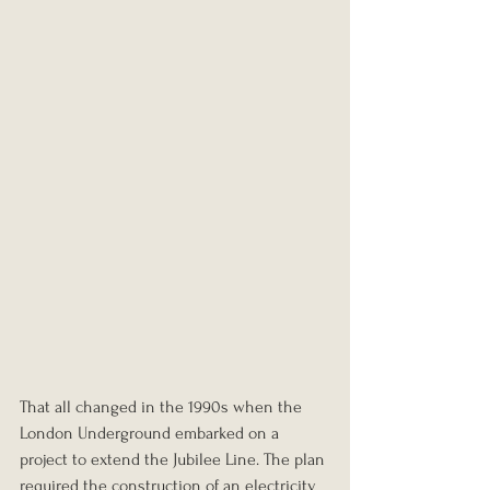
That all changed in the 1990s when the 
London Underground embarked on a 
project to extend the Jubilee Line. The plan 
required the construction of an electricity 