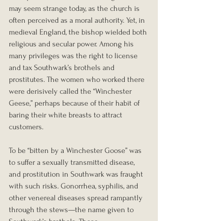
may seem strange today, as the church is 
often perceived as a moral authority. Yet, in 
medieval England, the bishop wielded both 
religious and secular power. Among his 
many privileges was the right to license 
and tax Southwark’s brothels and 
prostitutes. The women who worked there 
were derisively called the “Winchester 
Geese,” perhaps because of their habit of 
baring their white breasts to attract 
customers.
To be “bitten by a Winchester Goose” was 
to suffer a sexually transmitted disease, 
and prostitution in Southwark was fraught 
with such risks. Gonorrhea, syphilis, and 
other venereal diseases spread rampantly 
through the stews—the name given to 