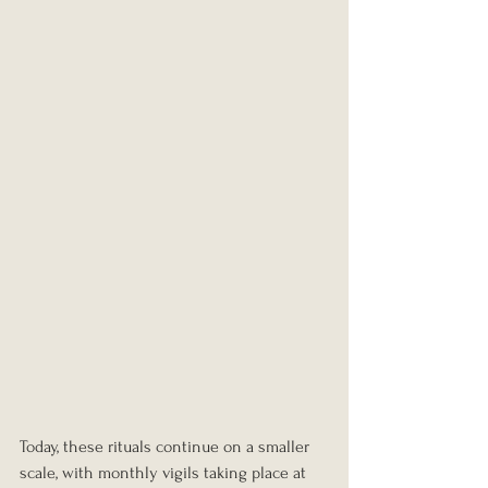
Today, these rituals continue on a smaller 
scale, with monthly vigils taking place at 