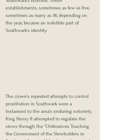
Southwark’s brothels. These 
establishments, sometimes as few as five, 
sometimes as many as 18, depending on 
the year, became an indelible part of 
Southwark’s identity.
The crown’s repeated attempts to control 
prostitution in Southwark were a 
testament to the area’s enduring notoriety. 
King Henry II attempted to regulate the 
stews through the “Ordinances Touching 
the Government of the Stewholders in 