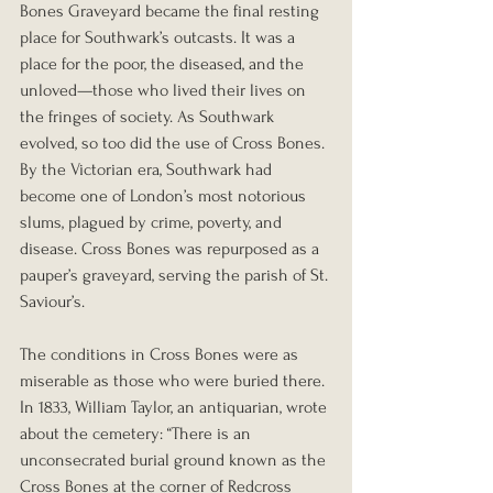
Bones Graveyard became the final resting 
place for Southwark’s outcasts. It was a 
place for the poor, the diseased, and the 
unloved—those who lived their lives on 
the fringes of society. As Southwark 
evolved, so too did the use of Cross Bones. 
By the Victorian era, Southwark had 
become one of London’s most notorious 
slums, plagued by crime, poverty, and 
disease. Cross Bones was repurposed as a 
pauper’s graveyard, serving the parish of St. 
Saviour’s.
The conditions in Cross Bones were as 
miserable as those who were buried there. 
In 1833, William Taylor, an antiquarian, wrote 
about the cemetery: “There is an 
unconsecrated burial ground known as the 
Cross Bones at the corner of Redcross 