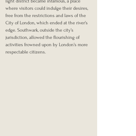
light district became infamous, a place 
where visitors could indulge their desires, 
free from the restrictions and laws of the 
City of London, which ended at the river’s 
edge. Southwark, outside the city’s 
jurisdiction, allowed the flourishing of 
activities frowned upon by London’s more 
respectable citizens.