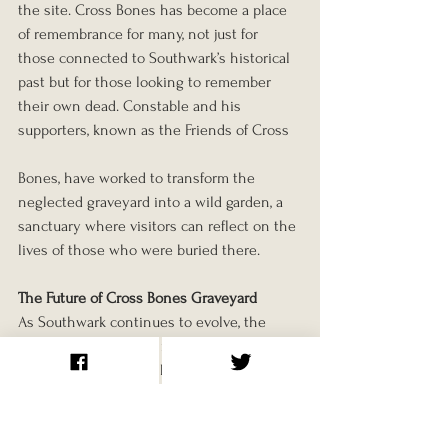
the site. Cross Bones has become a place 
of remembrance for many, not just for 
those connected to Southwark’s historical 
past but for those looking to remember 
their own dead. Constable and his 
supporters, known as the Friends of Cross
Bones, have worked to transform the 
neglected graveyard into a wild garden, a 
sanctuary where visitors can reflect on the 
lives of those who were buried there.
The Future of Cross Bones Graveyard
As Southwark continues to evolve, the 
future of Cross Bones remains uncertain. 
In recent years, there have been plans to 
redevelop the site, raising concerns among 
the community that the graveyard could 
be lost forever. However, thanks to the 