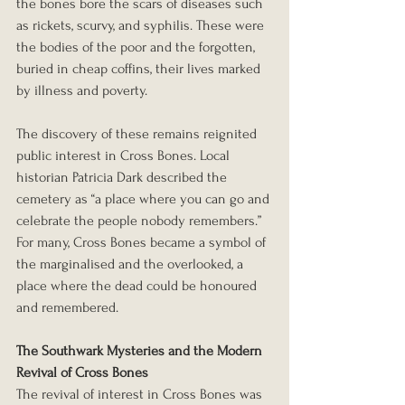
the bones bore the scars of diseases such 
as rickets, scurvy, and syphilis. These were 
the bodies of the poor and the forgotten, 
buried in cheap coffins, their lives marked 
by illness and poverty.
The discovery of these remains reignited 
public interest in Cross Bones. Local 
historian Patricia Dark described the 
cemetery as “a place where you can go and 
celebrate the people nobody remembers.” 
For many, Cross Bones became a symbol of 
the marginalised and the overlooked, a 
place where the dead could be honoured 
and remembered.
The Southwark Mysteries and the Modern 
Revival of Cross Bones
The revival of interest in Cross Bones was 