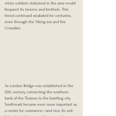
when soldiers stationed in the area would 
frequent its taverns and brothels. This 
trend continued unabated for centuries, 
even through the Viking era and the 
Crusades.
As London Bridge was established in the 
12th century, connecting the southern 
bank of the Thames to the bustling city, 
Southwark became even more important as 
a center for commerce—and vice. Its red-