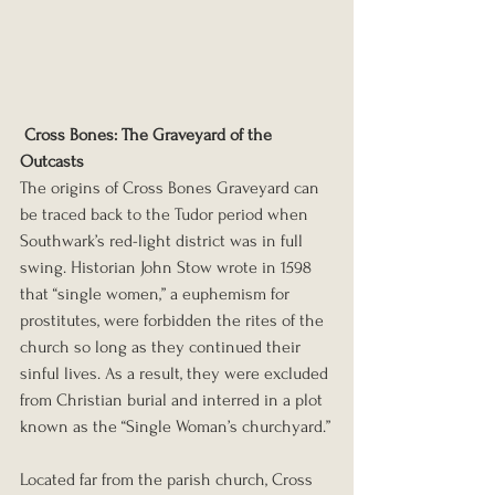
Cross Bones: The Graveyard of the 
Outcasts
The origins of Cross Bones Graveyard can 
be traced back to the Tudor period when 
Southwark’s red-light district was in full 
swing. Historian John Stow wrote in 1598 
that “single women,” a euphemism for 
prostitutes, were forbidden the rites of the 
church so long as they continued their 
sinful lives. As a result, they were excluded 
from Christian burial and interred in a plot 
known as the “Single Woman’s churchyard.”
Located far from the parish church, Cross 