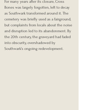
For many years after its closure, Cross 
Bones was largely forgotten, left to decay 
as Southwark transformed around it. The 
cemetery was briefly used as a fairground, 
but complaints from locals about the noise 
and disruption led to its abandonment. By 
the 20th century, the graveyard had faded 
into obscurity, overshadowed by 
Southwark’s ongoing redevelopment.