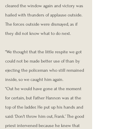
cleared the window again and victory was 
hailed with thunders of applause outside. 
The forces outside were dismayed, as if 
they did not know what to do next.
“We thought that the little respite we got 
could not be made better use of than by 
ejecting the policeman who still remained 
inside, so we caught him again.
“Out he would have gone at the moment 
for certain, but Father Hannon was at the 
top of the ladder. He put up his hands and 
said: ‘Don't throw him out, Frank.’ The good 
priest intervened because he knew that 