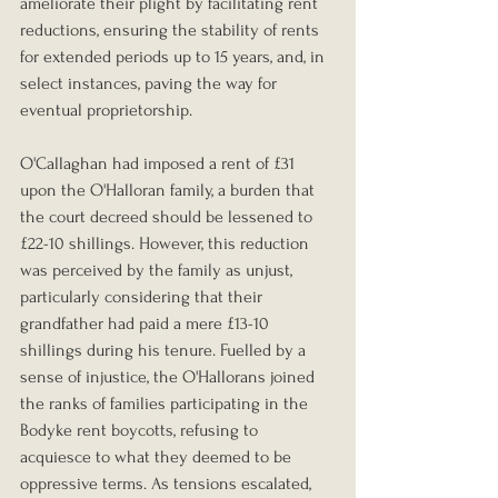
ameliorate their plight by facilitating rent 
reductions, ensuring the stability of rents 
for extended periods up to 15 years, and, in 
select instances, paving the way for 
eventual proprietorship.
O'Callaghan had imposed a rent of £31 
upon the O'Halloran family, a burden that 
the court decreed should be lessened to 
£22-10 shillings. However, this reduction 
was perceived by the family as unjust, 
particularly considering that their 
grandfather had paid a mere £13-10 
shillings during his tenure. Fuelled by a 
sense of injustice, the O'Hallorans joined 
the ranks of families participating in the 
Bodyke rent boycotts, refusing to 
acquiesce to what they deemed to be 
oppressive terms. As tensions escalated, 