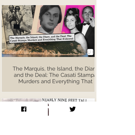
The Marquis, the Island, the Diary,
and the Deal: The Casati Stampa
Murders and Everything That
Followed