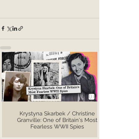
Krystyna Skarbek / Christine
Granville: One of Britain's Most
Fearless WWII Spies