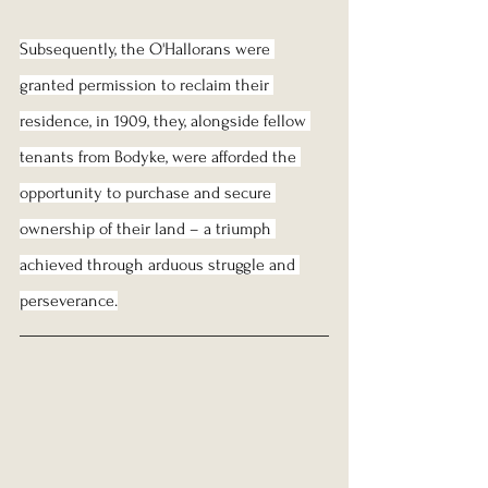
Subsequently, the O'Hallorans were 
granted permission to reclaim their 
residence, in 1909, they, alongside fellow 
tenants from Bodyke, were afforded the 
opportunity to purchase and secure 
ownership of their land – a triumph 
achieved through arduous struggle and 
perseverance.