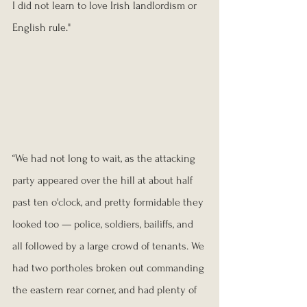
I did not learn to love Irish landlordism or 
English rule."
“We had not long to wait, as the attacking 
party appeared over the hill at about half 
past ten o'clock, and pretty formidable they 
looked too — police, soldiers, bailiffs, and 
all followed by a large crowd of tenants. We 
had two portholes broken out commanding 
the eastern rear corner, and had plenty of 