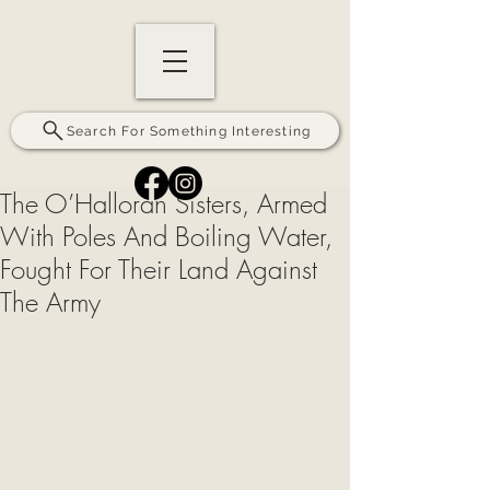
Search For Something Interesting
The O’Halloran Sisters, Armed
With Poles And Boiling Water,
Fought For Their Land Against
The Army