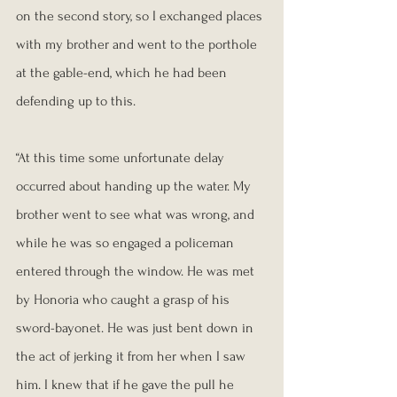
on the second story, so I exchanged places 
with my brother and went to the porthole 
at the gable-end, which he had been 
defending up to this.
“At this time some unfortunate delay 
occurred about handing up the water. My 
brother went to see what was wrong, and 
while he was so engaged a policeman 
entered through the window. He was met 
by Honoria who caught a grasp of his 
sword-bayonet. He was just bent down in 
the act of jerking it from her when I saw 
him. I knew that if he gave the pull he 