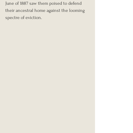
June of 1887 saw them poised to defend 
their ancestral home against the looming 
spectre of eviction.