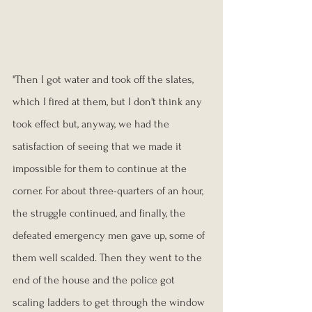
"Then I got water and took off the slates, 
which I fired at them, but I don't think any 
took effect but, anyway, we had the 
satisfaction of seeing that we made it 
impossible for them to continue at the 
corner. For about three-quarters of an hour, 
the struggle continued, and finally, the 
defeated emergency men gave up, some of 
them well scalded. Then they went to the 
end of the house and the police got 
scaling ladders to get through the window 