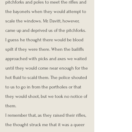
pitchforks and poles to meet the rifles and 
the bayonets when they would attempt to 
scale the windows. Mr. Davitt, however, 
came up and deprived us of the pitchforks. 
I guess he thought there would be blood 
spilt if they were there. When the bailiffs 
approached with picks and axes we waited 
until they would come near enough for the 
hot fluid to scald them. The police shouted 
to us to go in from the portholes or that 
they would shoot, but we took no notice of 
them.
I remember that, as they raised their rifles, 
the thought struck me that it was a queer 