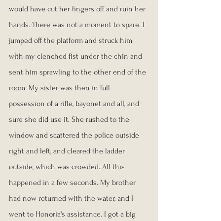
would have cut her fingers off and ruin her 
hands. There was not a moment to spare. I 
jumped off the platform and struck him 
with my clenched fist under the chin and 
sent him sprawling to the other end of the 
room. My sister was then in full 
possession of a rifle, bayonet and all, and 
sure she did use it. She rushed to the 
window and scattered the police outside 
right and left, and cleared the ladder 
outside, which was crowded. All this 
happened in a few seconds. My brother 
had now returned with the water, and I 
went to Honoria's assistance. I got a big 