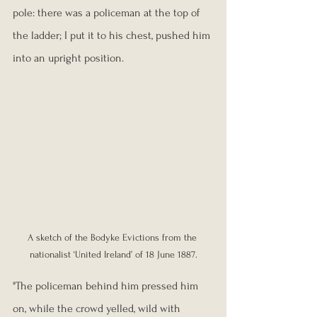
pole: there was a policeman at the top of 
the ladder; I put it to his chest, pushed him 
into an upright position.
A sketch of the Bodyke Evictions from the 
nationalist ‘United Ireland’ of 18 June 1887.
"The policeman behind him pressed him 
on, while the crowd yelled, wild with 