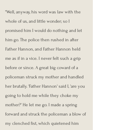
“Well, anyway, his word was law with the 
whole of us, and little wonder; so I 
promised him I would do nothing and let 
him go. The police then rushed in after 
Father Hannon, and Father Hannon held 
me as if in a vice. I never felt such a grip 
before or since. A great big coward of a 
policeman struck my mother and handled 
her brutally. 'Father Hannon' said I, 'are you 
going to hold me while they choke my 
mother?' He let me go. I made a spring 
forward and struck the policeman a blow of 
my clenched fist, which quietened him 