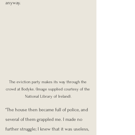
anyway.
The eviction party makes its way through the 
crowd at Bodyke. (Image supplied courtesy of the 
National Library of Ireland).
“The house then became full of police, and 
several of them grappled me. I made no 
further struggle; I knew that it was useless, 