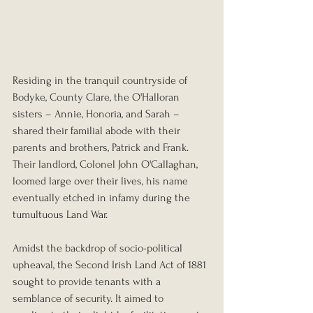
Residing in the tranquil countryside of 
Bodyke, County Clare, the O'Halloran 
sisters – Annie, Honoria, and Sarah – 
shared their familial abode with their 
parents and brothers, Patrick and Frank. 
Their landlord, Colonel John O'Callaghan, 
loomed large over their lives, his name 
eventually etched in infamy during the 
tumultuous Land War.
Amidst the backdrop of socio-political 
upheaval, the Second Irish Land Act of 1881 
sought to provide tenants with a 
semblance of security. It aimed to 