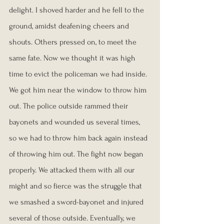
delight. I shoved harder and he fell to the 
ground, amidst deafening cheers and 
shouts. Others pressed on, to meet the 
same fate. Now we thought it was high 
time to evict the policeman we had inside. 
We got him near the window to throw him 
out. The police outside rammed their 
bayonets and wounded us several times, 
so we had to throw him back again instead 
of throwing him out. The fight now began 
properly. We attacked them with all our 
might and so fierce was the struggle that 
we smashed a sword-bayonet and injured 
several of those outside. Eventually, we 