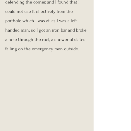
defending the corner, and I found that I 
could not use it effectively from the 
porthole which I was at, as I was a left-
handed man; so I got an iron bar and broke 
a hole through the roof, a shower of slates 
falling on the emergency men outside.