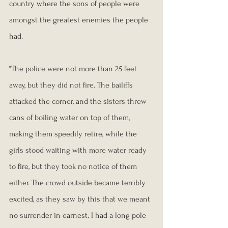
country where the sons of people were 
amongst the greatest enemies the people 
had.
“The police were not more than 25 feet 
away, but they did not fire. The bailiffs 
attacked the corner, and the sisters threw 
cans of boiling water on top of them, 
making them speedily retire, while the 
girls stood waiting with more water ready 
to fire, but they took no notice of them 
either. The crowd outside became terribly 
excited, as they saw by this that we meant 
no surrender in earnest. I had a long pole 