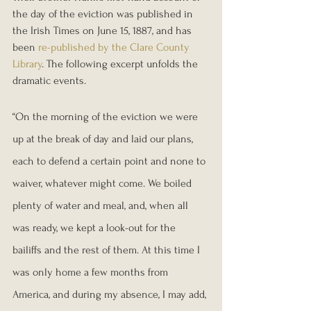
the day of the eviction was published in 
the Irish Times on June 15, 1887, and has 
been 
re-published by the Clare County 
Library
. The following excerpt unfolds the 
dramatic events.
“On the morning of the eviction we were 
up at the break of day and laid our plans, 
each to defend a certain point and none to 
waiver, whatever might come. We boiled 
plenty of water and meal, and, when all 
was ready, we kept a look-out for the 
bailiffs and the rest of them. At this time I 
was only home a few months from 
America, and during my absence, I may add, 