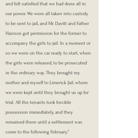
and felt satisfied that we had done all in 
our power. We were all taken into custody 
to be sent to jail, and Mr. Davitt and Father 
Hannon got permission for the former to 
accompany the girls to jail. In a moment or 
so we were on the car ready to start, when 
the girls were released, to be prosecuted 
in the ordinary way. They brought my 
mother and myself to Limerick Jail, where 
we were kept until they brought us up for 
trial. All the tenants took forcible 
possession immediately, and they 
remained there until a settlement was 
come to the following February.”