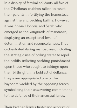
In a display of familial solidarity, all five of 
the O'Halloran children rallied to assist 
their parents in fortifying the homestead 
against the encroaching bailiffs. However, 
it was Annie, Honoria, and Sarah who 
emerged as the vanguards of resistance, 
displaying an exceptional level of 
determination and resourcefulness. They 
orchestrated daring manoeuvres, including 
the strategic use of boiling water to repel 
the bailiffs, inflicting scalding punishment 
upon those who sought to infringe upon 
their birthright. In a bold act of defiance, 
they even appropriated one of the 
bayonets wielded by the opposing forces, 
symbolising their unwavering commitment 
to the defence of their ancestral lands.
Their brother Frank’s first-hand account of 