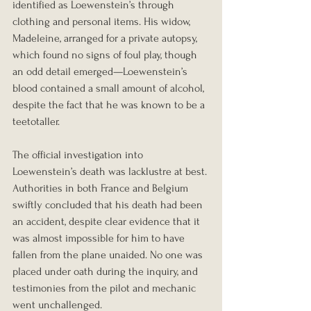
identified as Loewenstein’s through 
clothing and personal items. His widow, 
Madeleine, arranged for a private autopsy, 
which found no signs of foul play, though 
an odd detail emerged—Loewenstein’s 
blood contained a small amount of alcohol, 
despite the fact that he was known to be a 
teetotaller.
The official investigation into 
Loewenstein’s death was lacklustre at best. 
Authorities in both France and Belgium 
swiftly concluded that his death had been 
an accident, despite clear evidence that it 
was almost impossible for him to have 
fallen from the plane unaided. No one was 
placed under oath during the inquiry, and 
testimonies from the pilot and mechanic 
went unchallenged.