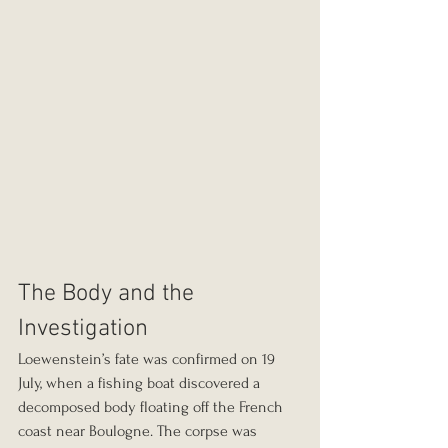
The Body and the 
Investigation
Loewenstein’s fate was confirmed on 19 
July, when a fishing boat discovered a 
decomposed body floating off the French 
coast near Boulogne. The corpse was 