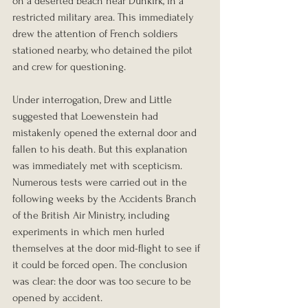
on a deserted beach near Dunkirk, in a 
restricted military area. This immediately 
drew the attention of French soldiers 
stationed nearby, who detained the pilot 
and crew for questioning.
Under interrogation, Drew and Little 
suggested that Loewenstein had 
mistakenly opened the external door and 
fallen to his death. But this explanation 
was immediately met with scepticism. 
Numerous tests were carried out in the 
following weeks by the Accidents Branch 
of the British Air Ministry, including 
experiments in which men hurled 
themselves at the door mid-flight to see if 
it could be forced open. The conclusion 
was clear: the door was too secure to be 
opened by accident.