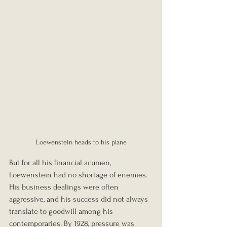
Loewenstein heads to his plane
But for all his financial acumen, 
Loewenstein had no shortage of enemies. 
His business dealings were often 
aggressive, and his success did not always 
translate to goodwill among his 
contemporaries. By 1928, pressure was 