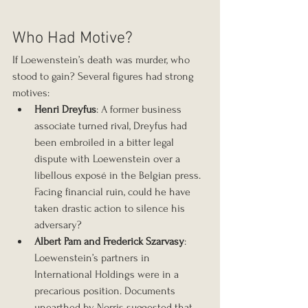
Who Had Motive?
If Loewenstein’s death was murder, who 
stood to gain? Several figures had strong 
motives:
Henri Dreyfus
: A former business 
associate turned rival, Dreyfus had 
been embroiled in a bitter legal 
dispute with Loewenstein over a 
libellous exposé in the Belgian press. 
Facing financial ruin, could he have 
taken drastic action to silence his 
adversary?
Albert Pam and Frederick Szarvasy
: 
Loewenstein’s partners in 
International Holdings were in a 
precarious position. Documents 
unearthed by Norris suggested that 