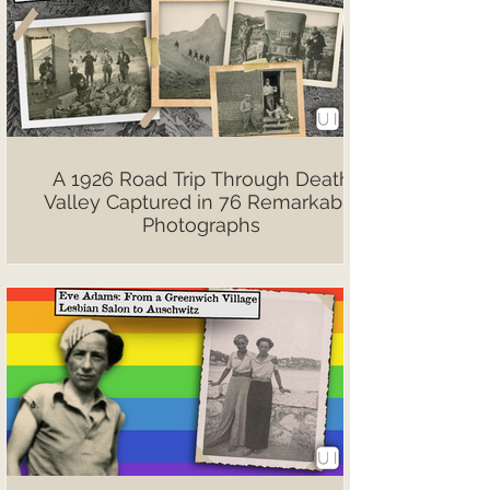
A 1926 Road Trip Through Death
Valley Captured in 76 Remarkable
Photographs