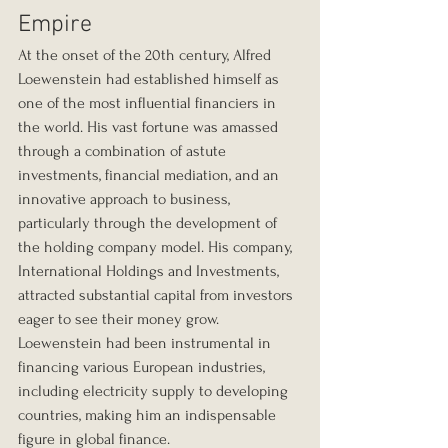
Empire
At the onset of the 20th century, Alfred 
Loewenstein had established himself as 
one of the most influential financiers in 
the world. His vast fortune was amassed 
through a combination of astute 
investments, financial mediation, and an 
innovative approach to business, 
particularly through the development of 
the holding company model. His company, 
International Holdings and Investments, 
attracted substantial capital from investors 
eager to see their money grow. 
Loewenstein had been instrumental in 
financing various European industries, 
including electricity supply to developing 
countries, making him an indispensable 
figure in global finance.