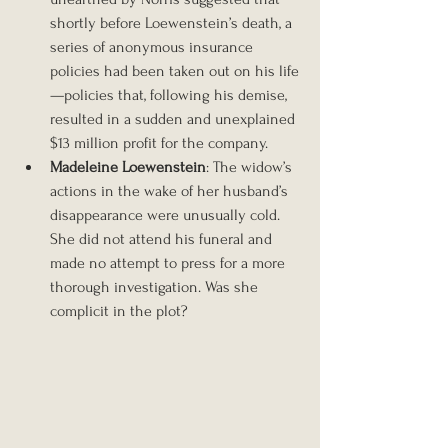
shortly before Loewenstein’s death, a 
series of anonymous insurance 
policies had been taken out on his life
—policies that, following his demise, 
resulted in a sudden and unexplained 
$13 million profit for the company.
Madeleine Loewenstein
: The widow’s 
actions in the wake of her husband’s 
disappearance were unusually cold. 
She did not attend his funeral and 
made no attempt to press for a more 
thorough investigation. Was she 
complicit in the plot?