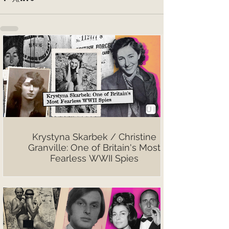
Krystyna Skarbek / Christine
Granville: One of Britain's Most
Fearless WWII Spies