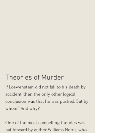
Theories of Murder
If Loewenstein did not fall to his death by 
accident, then the only other logical 
conclusion was that he was pushed. But by 
whom? And why?
One of the most compelling theories was 
put forward by author Williams Norris, who 