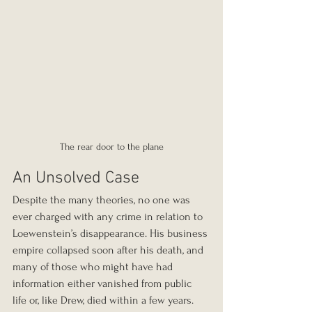
The rear door to the plane
An Unsolved Case
Despite the many theories, no one was 
ever charged with any crime in relation to 
Loewenstein’s disappearance. His business 
empire collapsed soon after his death, and 
many of those who might have had 
information either vanished from public 
life or, like Drew, died within a few years. 