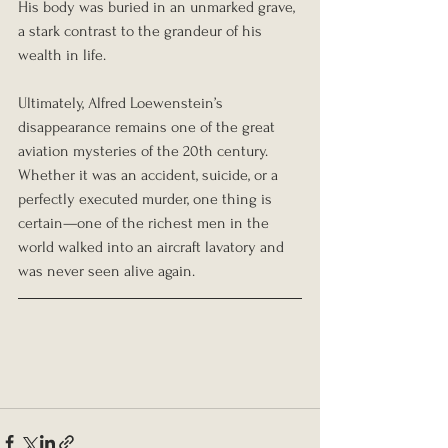
His body was buried in an unmarked grave, 
a stark contrast to the grandeur of his 
wealth in life.
Ultimately, Alfred Loewenstein’s 
disappearance remains one of the great 
aviation mysteries of the 20th century. 
Whether it was an accident, suicide, or a 
perfectly executed murder, one thing is 
certain—one of the richest men in the 
world walked into an aircraft lavatory and 
was never seen alive again.