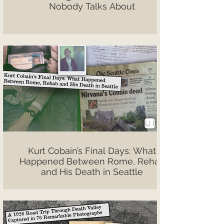
Nobody Talks About
Kurt Cobain’s Final Days: What
Happened Between Rome, Rehab
and His Death in Seattle