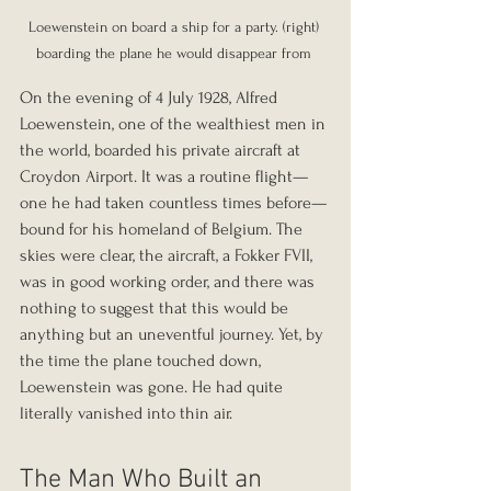
Loewenstein on board a ship for a party. (right) 
boarding the plane he would disappear from 
On the evening of 4 July 1928, Alfred 
Loewenstein, one of the wealthiest men in 
the world, boarded his private aircraft at 
Croydon Airport. It was a routine flight—
one he had taken countless times before—
bound for his homeland of Belgium. The 
skies were clear, the aircraft, a Fokker FVII, 
was in good working order, and there was 
nothing to suggest that this would be 
anything but an uneventful journey. Yet, by 
the time the plane touched down, 
Loewenstein was gone. He had quite 
literally vanished into thin air.
The Man Who Built an 