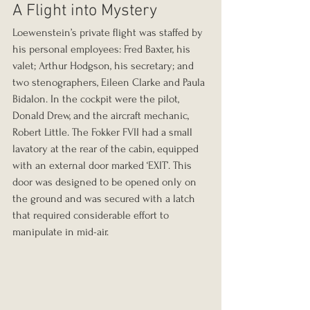
A Flight into Mystery
Loewenstein’s private flight was staffed by 
his personal employees: Fred Baxter, his 
valet; Arthur Hodgson, his secretary; and 
two stenographers, Eileen Clarke and Paula 
Bidalon. In the cockpit were the pilot, 
Donald Drew, and the aircraft mechanic, 
Robert Little. The Fokker FVII had a small 
lavatory at the rear of the cabin, equipped 
with an external door marked ‘EXIT’. This 
door was designed to be opened only on 
the ground and was secured with a latch 
that required considerable effort to 
manipulate in mid-air.