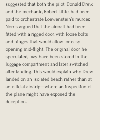
suggested that both the pilot, Donald Drew, 
and the mechanic, Robert Little, had been 
paid to orchestrate Loewenstein’s murder. 
Norris argued that the aircraft had been 
fitted with a rigged door, with loose bolts 
and hinges that would allow for easy 
opening mid-flight. The original door, he 
speculated, may have been stored in the 
luggage compartment and later switched 
after landing. This would explain why Drew 
landed on an isolated beach rather than at 
an official airstrip—where an inspection of 
the plane might have exposed the 
deception.