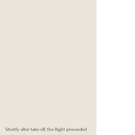
Shortly after take-off, the flight proceeded 