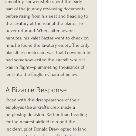
smoothly. Loewenstein spent the early 
part of the journey reviewing documents, 
before rising from his seat and heading to 
the lavatory at the rear of the plane. He 
never returned. When, after several 
minutes, his valet Baxter went to check on 
him, he found the lavatory empty. The only 
plausible conclusion was that Loewenstein 
had somehow exited the aircraft while it 
was in flight—plummeting thousands of 
feet into the English Channel below.
A Bizarre Response
Faced with the disappearance of their 
employer, the aircraft’s crew made a 
perplexing decision. Rather than heading 
for the nearest airfield to report the 
incident, pilot Donald Drew opted to land 