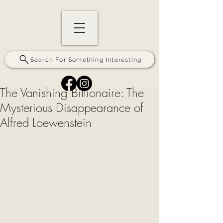
Search For Something Interesting
The Vanishing Billionaire: The
Mysterious Disappearance of
Alfred Loewenstein