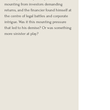
mounting from investors demanding 
returns, and the financier found himself at 
the centre of legal battles and corporate 
intrigue. Was it this mounting pressure 
that led to his demise? Or was something 
more sinister at play?