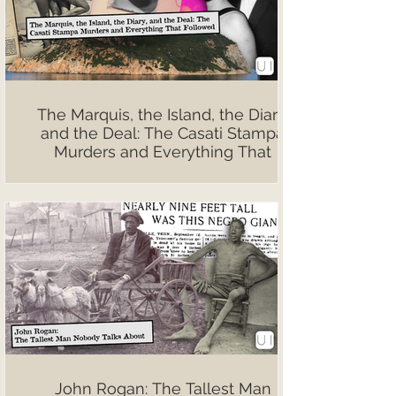
The Marquis, the Island, the Diary,
and the Deal: The Casati Stampa
Murders and Everything That
Followed
John Rogan: The Tallest Man