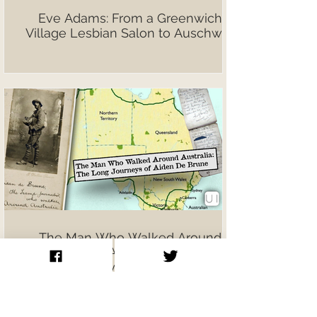
Eve Adams: From a Greenwich
Village Lesbian Salon to Auschwitz
The Man Who Walked Around
Australia: Aiden De Brune’s
Extraordinary Journeys on Foot