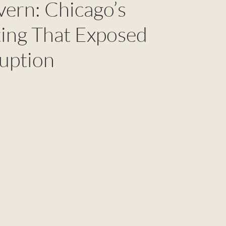
vern: Chicago’s
ing That Exposed
uption