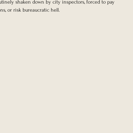
tinely shaken down by city inspectors, forced to pay 
ns, or risk bureaucratic hell.