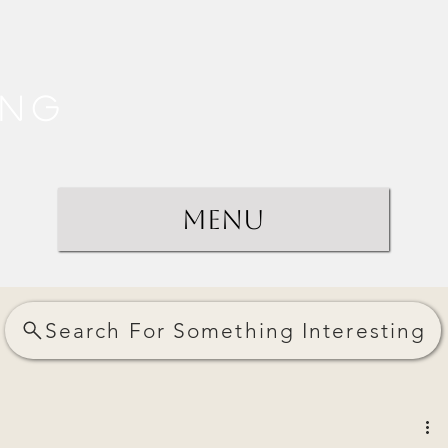
ing
Menu
Search For Something Interesting