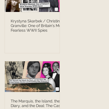
Krystyna Skarbek / Christine
Granville: One of Britain's Most
Fearless WWII Spies
The Marquis, the Island, the
Diary, and the Deal: The Casati