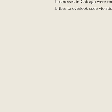
businesses in Chicago were rou
bribes to overlook code violatio