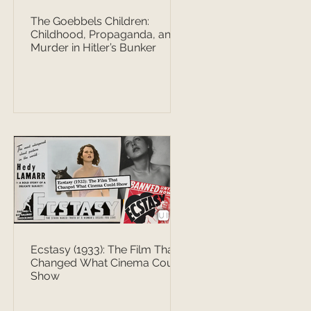
The Goebbels Children:
Childhood, Propaganda, and
Murder in Hitler’s Bunker
Ecstasy (1933): The Film That
Changed What Cinema Could
Show