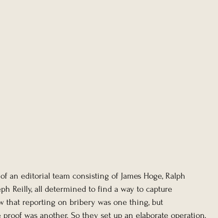
of an editorial team consisting of James Hoge, Ralph 
eph Reilly, all determined to find a way to capture 
w that reporting on bribery was one thing, but 
 proof was another. So they set up an elaborate operation, 