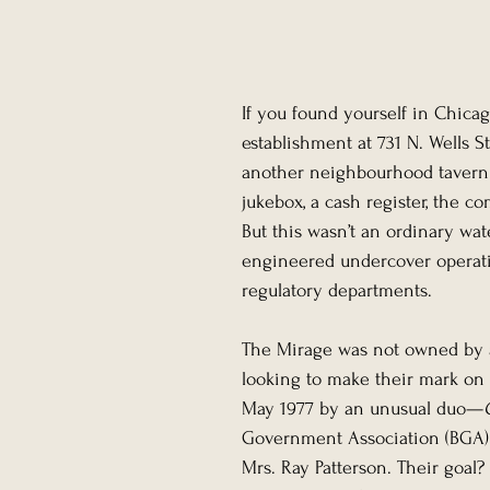
If you found yourself in Chica
establishment at 731 N. Wells S
another neighbourhood tavern. 
jukebox, a cash register, the co
But this wasn’t an ordinary wat
engineered undercover operatio
regulatory departments.
The Mirage was not owned by a
looking to make their mark on 
May 1977 by an unusual duo—
Government Association (BGA) c
Mrs. Ray Patterson. Their goal?