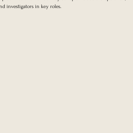
d investigators in key roles.