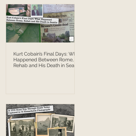
Kurt Cobain’s Final Days: What
Happened Between Rome,
Rehab and His Death in Seattle