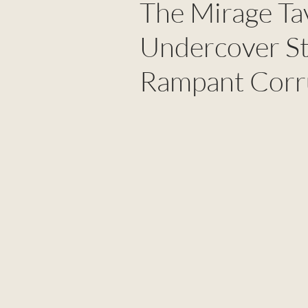
The Mirage Ta
Undercover St
Rampant Corr