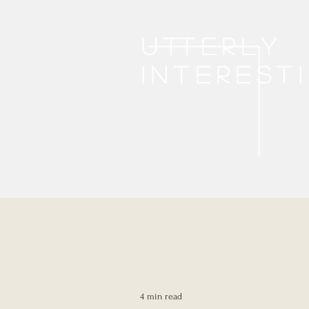
Utterly
interest
4 min read