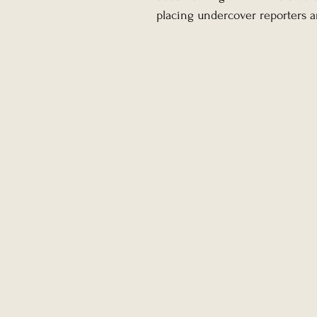
placing undercover reporters an