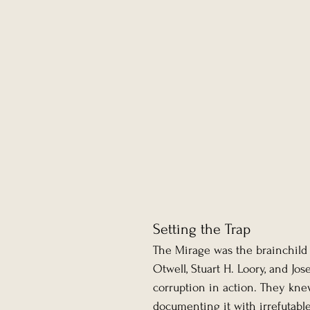
Setting the Trap
The Mirage was the brainchild 
Otwell, Stuart H. Loory, and Jos
corruption in action. They kne
documenting it with irrefutable