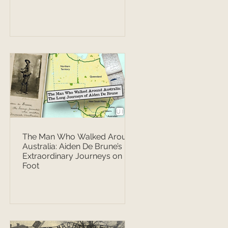
The Man Who Walked Around
Australia: Aiden De Brune’s
Extraordinary Journeys on
Foot