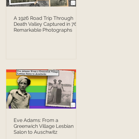
A 1926 Road Trip Through
Death Valley Captured in 76
Remarkable Photographs
Eve Adams: From a
Greenwich Village Lesbian
Salon to Auschwitz