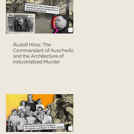
Rudolf Höss: The
Commandant of Auschwitz
and the Architecture of
Industrialised Murder