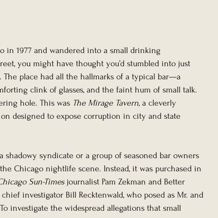
go in 1977 and wandered into a small drinking 
treet, you might have thought you’d stumbled into just 
The place had all the hallmarks of a typical bar—a 
mforting clink of glasses, and the faint hum of small talk. 
ering hole. This was 
The Mirage Tavern
, a cleverly 
n designed to expose corruption in city and state 
 shadowy syndicate or a group of seasoned bar owners 
the Chicago nightlife scene. Instead, it was purchased in 
Chicago Sun-Times
 journalist Pam Zekman and Better 
hief investigator Bill Recktenwald, who posed as Mr. and 
 To investigate the widespread allegations that small 