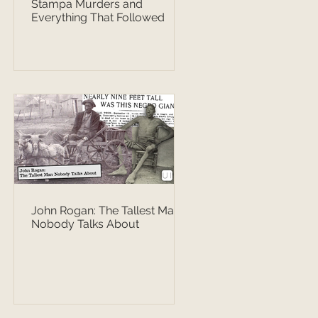
Stampa Murders and
Everything That Followed
John Rogan: The Tallest Man
Nobody Talks About