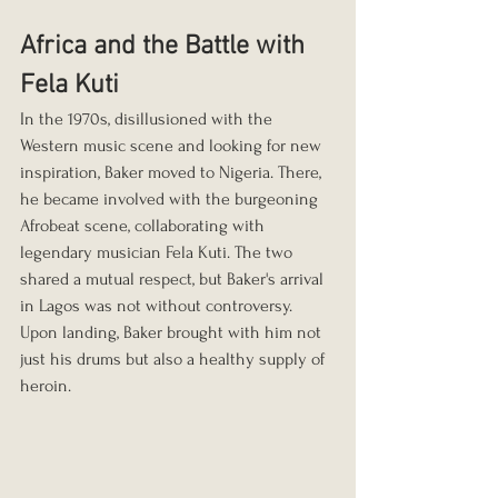
Africa and the Battle with 
Fela Kuti
In the 1970s, disillusioned with the 
Western music scene and looking for new 
inspiration, Baker moved to Nigeria. There, 
he became involved with the burgeoning 
Afrobeat scene, collaborating with 
legendary musician Fela Kuti. The two 
shared a mutual respect, but Baker's arrival 
in Lagos was not without controversy. 
Upon landing, Baker brought with him not 
just his drums but also a healthy supply of 
heroin.