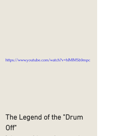
https://www.youtube.com/watch?v=hIMIMSb9mpc
The Legend of the "Drum 
Off"