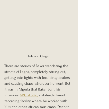
Fela and Ginger
There are stories of Baker wandering the 
streets of Lagos, completely strung out, 
getting into fights with local drug dealers, 
and causing chaos wherever he went. But 
it was in Nigeria that Baker built his 
infamous 
ARC studio,
 a state-of-the-art 
recording facility where he worked with 
Kuti and other African musicians. Despite 