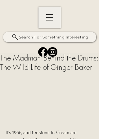
Search For Something Interesting
The Madman Behind the Drums:
The Wild Life of Ginger Baker
It’s 1966, and tensions in Cream are 