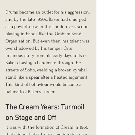
Drums became an outlet for his aggression, 
and by the late 1950s, Baker had emerged 
as a powerhouse in the London jazz scene, 
playing in bands like the Graham Bond 
Organisation. But even then, his talent was 
overshadowed by his temper. One 
infamous story from his early days tells of 
Baker chasing a bandmate through the 
streets of Soho, wielding a broken cymbal 
stand like a spear after a heated argument. 
This kind of behaviour would become a 
hallmark of Baker’s career.
The Cream Years: Turmoil 
on Stage and Off
It was with the formation of Cream in 1966 
that Ginger Baker truly came into his own, 