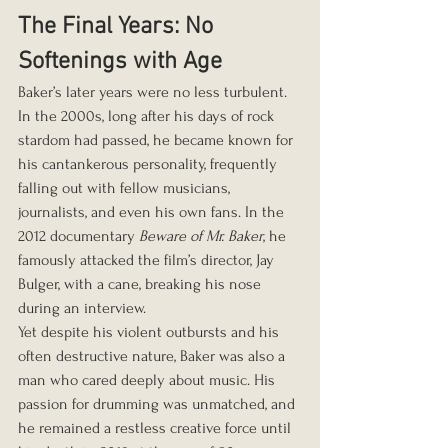
The Final Years: No 
Softenings with Age
Baker’s later years were no less turbulent. 
In the 2000s, long after his days of rock 
stardom had passed, he became known for 
his cantankerous personality, frequently 
falling out with fellow musicians, 
journalists, and even his own fans. In the 
2012 documentary 
Beware of Mr. Baker
, he 
famously attacked the film’s director, Jay 
Bulger, with a cane, breaking his nose 
during an interview.
Yet despite his violent outbursts and his 
often destructive nature, Baker was also a 
man who cared deeply about music. His 
passion for drumming was unmatched, and 
he remained a restless creative force until 