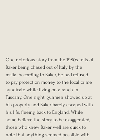
One notorious story from the 1980s tells of 
Baker being chased out of Italy by the 
mafia. According to Baker, he had refused 
to pay protection money to the local crime 
syndicate while living on a ranch in 
Tuscany. One night, gunmen showed up at 
his property, and Baker barely escaped with 
his life, fleeing back to England. While 
some believe the story to be exaggerated, 
those who knew Baker well are quick to 
note that anything seemed possible with 