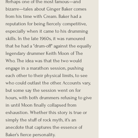
Perhaps one of the most famous—and 
bizarre—tales about Ginger Baker comes 
from his time with Cream. Baker had a 
reputation for being fiercely competitive, 
especially when it came to his drumming 
skills. In the late 1960s, it was rumoured 
that he had a "drum-off" against the equally 
legendary drummer Keith Moon of The 
Who. The idea was that the two would 
engage in a marathon session, pushing 
each other to their physical limits, to see 
who could outlast the other. Accounts vary, 
but some say the session went on for 
hours, with both drummers refusing to give 
in until Moon finally collapsed from 
exhaustion. Whether this story is true or 
simply the stuff of rock myth, it’s an 
anecdote that captures the essence of 
Baker’s fierce personality.