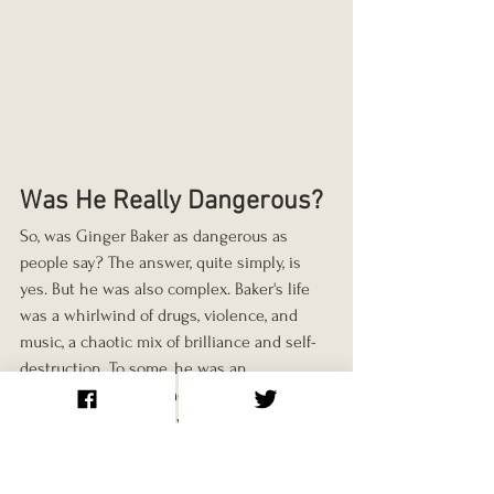
Was He Really Dangerous?
So, was Ginger Baker as dangerous as 
people say? The answer, quite simply, is 
yes. But he was also complex. Baker's life 
was a whirlwind of drugs, violence, and 
music, a chaotic mix of brilliance and self-
destruction. To some, he was an 
insufferable egomaniac who thrived on 
conflict. To others, he was a genius who 
pushed the boundaries of what a drummer 
could do. But to everyone who knew him, 