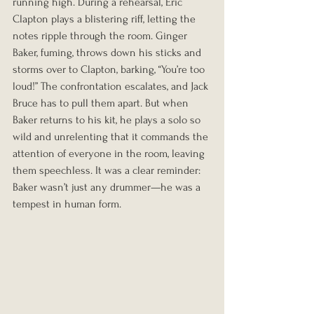
running high. During a rehearsal, Eric 
Clapton plays a blistering riff, letting the 
notes ripple through the room. Ginger 
Baker, fuming, throws down his sticks and 
storms over to Clapton, barking, “You’re too 
loud!” The confrontation escalates, and Jack 
Bruce has to pull them apart. But when 
Baker returns to his kit, he plays a solo so 
wild and unrelenting that it commands the 
attention of everyone in the room, leaving 
them speechless. It was a clear reminder: 
Baker wasn’t just any drummer—he was a 
tempest in human form.