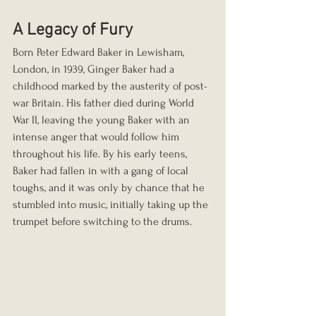
A Legacy of Fury
Born Peter Edward Baker in Lewisham, 
London, in 1939, Ginger Baker had a 
childhood marked by the austerity of post-
war Britain. His father died during World 
War II, leaving the young Baker with an 
intense anger that would follow him 
throughout his life. By his early teens, 
Baker had fallen in with a gang of local 
toughs, and it was only by chance that he 
stumbled into music, initially taking up the 
trumpet before switching to the drums.