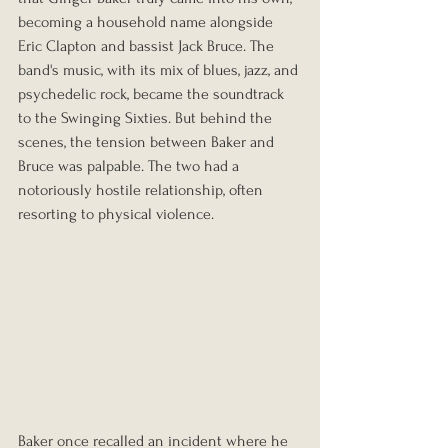
becoming a household name alongside 
Eric Clapton and bassist Jack Bruce. The 
band's music, with its mix of blues, jazz, and 
psychedelic rock, became the soundtrack 
to the Swinging Sixties. But behind the 
scenes, the tension between Baker and 
Bruce was palpable. The two had a 
notoriously hostile relationship, often 
resorting to physical violence.
Baker once recalled an incident where he 