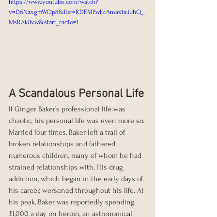
https://www.youtube.com/watch?
v=D6NaxgmWOp8&list=RDEMPwEcAmas1a3uhQ
MsRAk0vw&start_radio=1
A Scandalous Personal Life
If Ginger Baker’s professional life was 
chaotic, his personal life was even more so. 
Married four times, Baker left a trail of 
broken relationships and fathered 
numerous children, many of whom he had 
strained relationships with. His drug 
addiction, which began in the early days of 
his career, worsened throughout his life. At 
his peak, Baker was reportedly spending 
£1,000 a day on heroin, an astronomical 