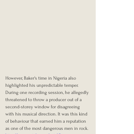
However, Baker's time in Nigeria also 
highlighted his unpredictable temper. 
During one recording session, he allegedly 
threatened to throw a producer out of a 
second-storey window for disagreeing 
with his musical direction. It was this kind 
of behaviour that earned him a reputation 
as one of the most dangerous men in rock.