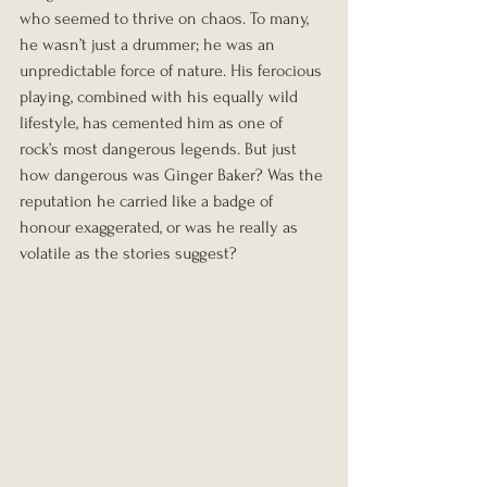
who seemed to thrive on chaos. To many, 
he wasn’t just a drummer; he was an 
unpredictable force of nature. His ferocious 
playing, combined with his equally wild 
lifestyle, has cemented him as one of 
rock’s most dangerous legends. But just 
how dangerous was Ginger Baker? Was the 
reputation he carried like a badge of 
honour exaggerated, or was he really as 
volatile as the stories suggest?