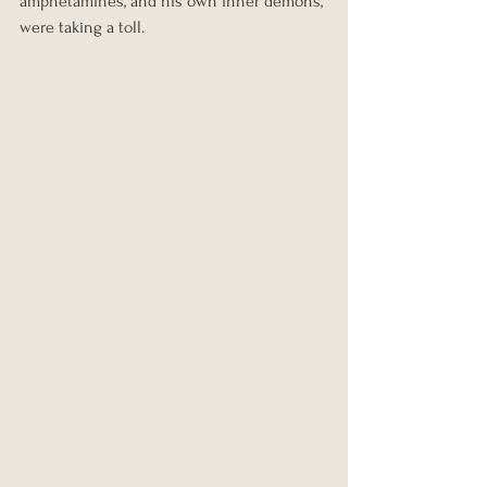
amphetamines, and his own inner demons, 
were taking a toll.