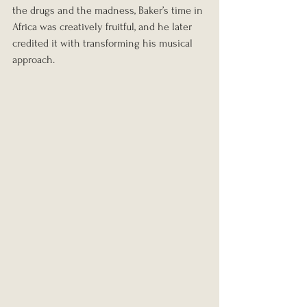
the drugs and the madness, Baker’s time in 
Africa was creatively fruitful, and he later 
credited it with transforming his musical 
approach.