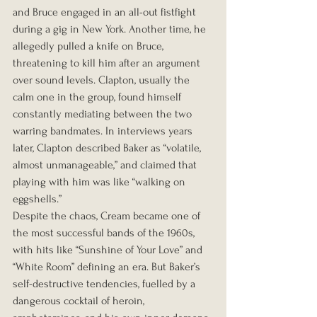
and Bruce engaged in an all-out fistfight 
during a gig in New York. Another time, he 
allegedly pulled a knife on Bruce, 
threatening to kill him after an argument 
over sound levels. Clapton, usually the 
calm one in the group, found himself 
constantly mediating between the two 
warring bandmates. In interviews years 
later, Clapton described Baker as “volatile, 
almost unmanageable,” and claimed that 
playing with him was like “walking on 
eggshells.”
Despite the chaos, Cream became one of 
the most successful bands of the 1960s, 
with hits like “Sunshine of Your Love” and 
“White Room” defining an era. But Baker’s 
self-destructive tendencies, fuelled by a 
dangerous cocktail of heroin, 