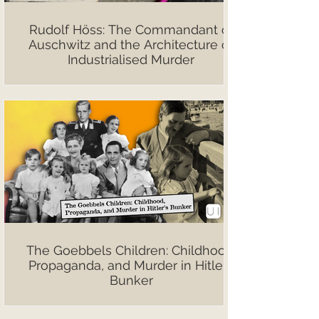
Rudolf Höss: The Commandant of
Auschwitz and the Architecture of
Industrialised Murder
The Goebbels Children: Childhood,
Propaganda, and Murder in Hitler’s
Bunker