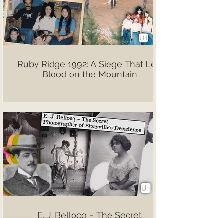
Ruby Ridge 1992: A Siege That Left
Blood on the Mountain
E. J. Bellocq – The Secret