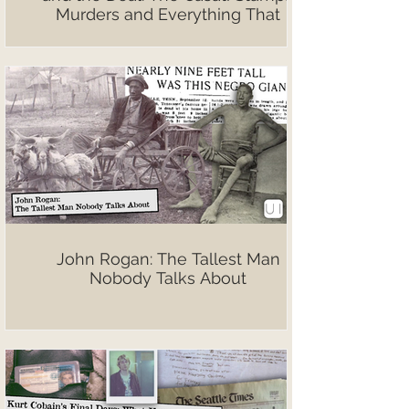
Murders and Everything That
Followed
John Rogan: The Tallest Man
Nobody Talks About