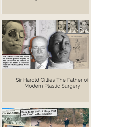
Sir Harold Gillies The Father of
Modern Plastic Surgery