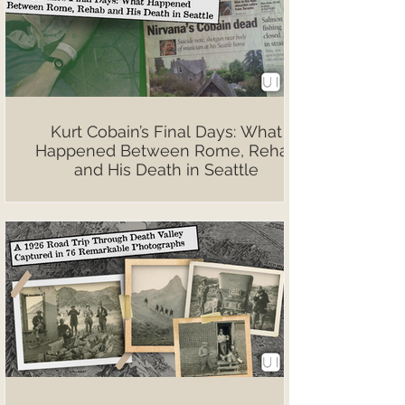
Kurt Cobain’s Final Days: What
Happened Between Rome, Rehab
and His Death in Seattle