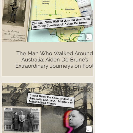
The Man Who Walked Around
Australia: Aiden De Brune’s
Extraordinary Journeys on Foot