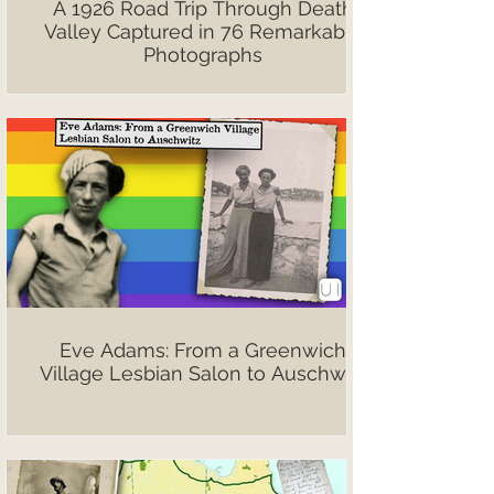
A 1926 Road Trip Through Death
Valley Captured in 76 Remarkable
Photographs
Eve Adams: From a Greenwich
Village Lesbian Salon to Auschwitz