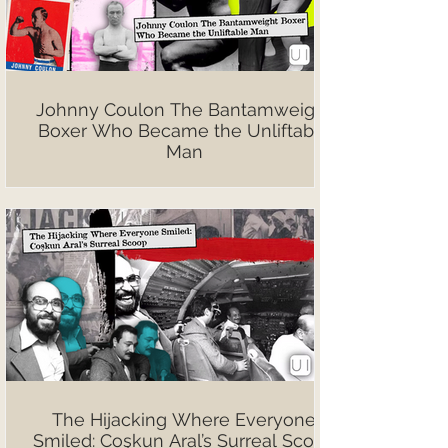
Johnny Coulon The Bantamweight
Boxer Who Became the Unliftable
Man
The Hijacking Where Everyone
Smiled: Coşkun Aral’s Surreal Scoop