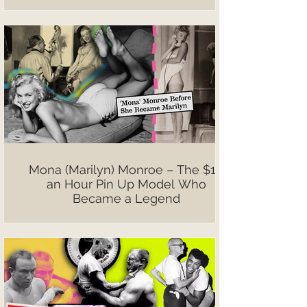
Mona (Marilyn) Monroe – The $10
an Hour Pin Up Model Who
Became a Legend