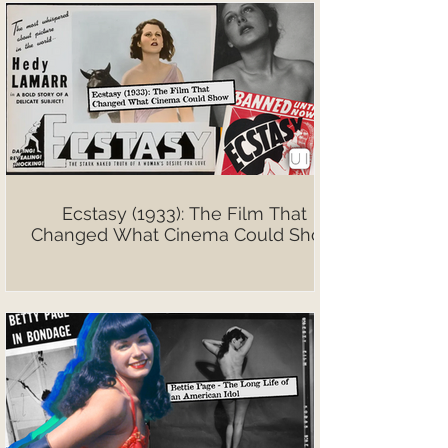
Ecstasy (1933): The Film That
Changed What Cinema Could Show