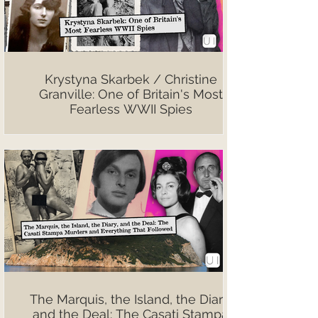
Krystyna Skarbek / Christine
Granville: One of Britain's Most
Fearless WWII Spies
The Marquis, the Island, the Diary,
and the Deal: The Casati Stampa