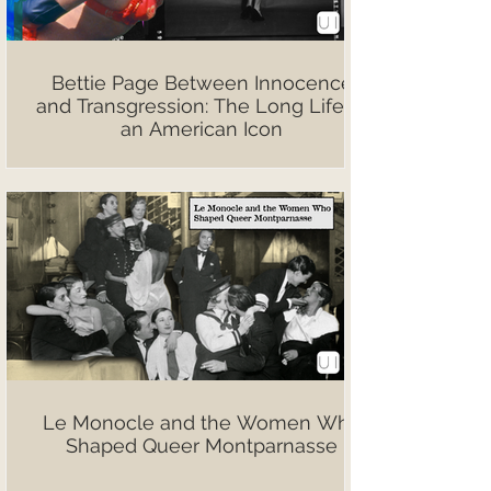
Bettie Page Between Innocence
and Transgression: The Long Life of
an American Icon
Le Monocle and the Women Who
Shaped Queer Montparnasse