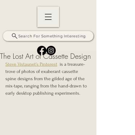
Search For Something Interesting
The Lost Art of Cassette Design
Steve Vistaunet’s Pinterest
  is a treasure-
trove of photos of exuberant cassette 
spine designs from the gilded age of the 
mix-tape, ranging from the hand-drawn to 
early desktop publishing experiments.