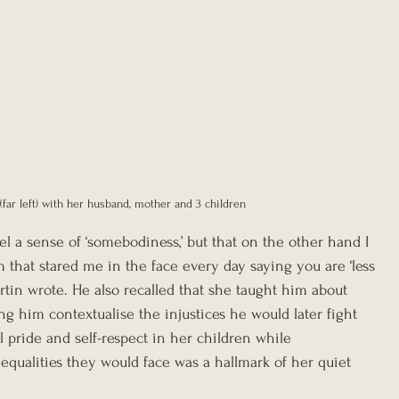
(far left) with her husband, mother and 3 children
el a sense of ‘somebodiness,’ but that on the other hand I 
 that stared me in the face every day saying you are ‘less 
Martin wrote. He also recalled that she taught him about 
ing him contextualise the injustices he would later fight 
til pride and self-respect in her children while 
qualities they would face was a hallmark of her quiet 