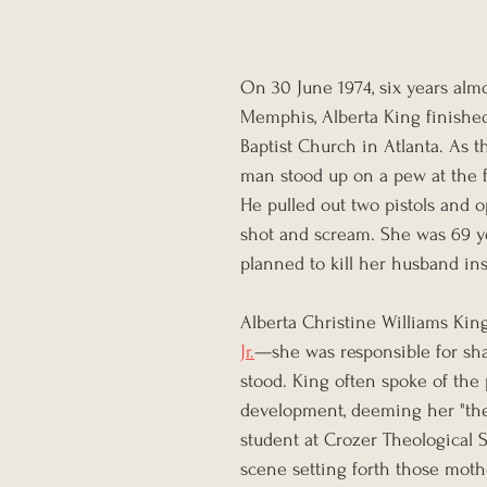
On 30 June 1974, six years almo
Memphis, Alberta King finished
Baptist Church in Atlanta. As 
man stood up on a pew at the f
He pulled out two pistols and o
shot and scream. She was 69 ye
planned to kill her husband ins
Alberta Christine Williams Kin
Jr.
—she was responsible for sha
stood. King often spoke of the
development, deeming her "the 
student at Crozer Theological 
scene setting forth those mother