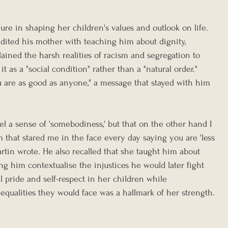
ure in shaping her children's values and outlook on life. 
edited his mother with teaching him about dignity, 
plained the harsh realities of racism and segregation to 
t as a "social condition" rather than a "natural order." 
ou are as good as anyone," a message that stayed with him 
el a sense of 'somebodiness,' but that on the other hand I 
 that stared me in the face every day saying you are 'less 
Martin wrote. He also recalled that she taught him about 
ing him contextualise the injustices he would later fight 
til pride and self-respect in her children while 
qualities they would face was a hallmark of her strength.