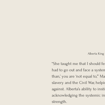
Alberta King 
“She taught me that I should fe
had to go out and face a system
than,’ you are ‘not equal to,’” 
slavery and the Civil War, help
against. Alberta’s ability to ins
acknowledging the systemic ine
strength.