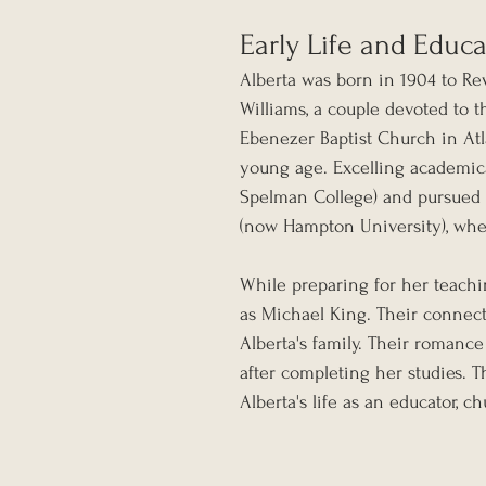
Early Life and Educ
Alberta was born in 1904 to Re
Williams, a couple devoted to t
Ebenezer Baptist Church in Atlan
young age. Excelling academic
Spelman College) and pursued f
(now Hampton University), wher
While preparing for her teachi
as Michael King. Their connect
Alberta's family. Their romanc
after completing her studies. 
Alberta's life as an educator, 