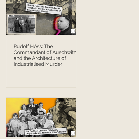
Rudolf Höss: The
Commandant of Auschwitz
and the Architecture of
Industrialised Murder