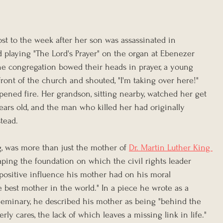
st to the week after her son was assassinated in 
 playing "The Lord's Prayer" on the organ at Ebenezer 
the congregation bowed their heads in prayer, a young 
ront of the church and shouted, "I'm taking over here!" 
pened fire. Her grandson, sitting nearby, watched her get 
ars old, and the man who killed her had originally 
tead.
g, was more than just the mother of 
Dr. Martin Luther King 
ping the foundation on which the civil rights leader 
 positive influence his mother had on his moral 
best mother in the world." In a piece he wrote as a 
Seminary, he described his mother as being "behind the 
ly cares, the lack of which leaves a missing link in life."