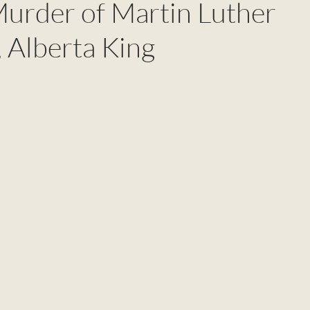
Murder of Martin Luther
 Alberta King