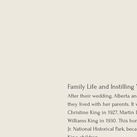
Family Life and Instilling
After their wedding, Alberta 
they lived with her parents. It
Christine King in 1927, Martin L
Williams King in 1930. This ho
Jr. National Historical Park, be