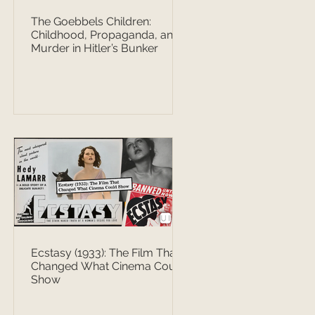
The Goebbels Children:
Childhood, Propaganda, and
Murder in Hitler’s Bunker
Ecstasy (1933): The Film That
Changed What Cinema Could
Show