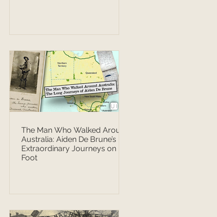
The Man Who Walked Around
Australia: Aiden De Brune’s
Extraordinary Journeys on
Foot