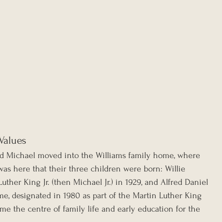
 Values
and Michael moved into the Williams family home, where 
 was here that their three children were born: Willie 
uther King Jr. (then Michael Jr.) in 1929, and Alfred Daniel 
me, designated in 1980 as part of the Martin Luther King 
came the centre of family life and early education for the 