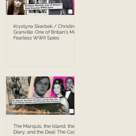
Krystyna Skarbek / Christine
Granville: One of Britain's Most
Fearless WWII Spies
The Marquis, the Island, the
Diary, and the Deal: The Casati