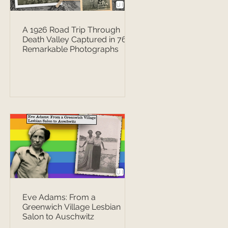
A 1926 Road Trip Through
Death Valley Captured in 76
Remarkable Photographs
Eve Adams: From a
Greenwich Village Lesbian
Salon to Auschwitz