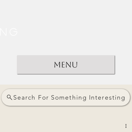
ing
Menu
Search For Something Interesting