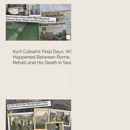
Kurt Cobain’s Final Days: What
Happened Between Rome,
Rehab and His Death in Seattle