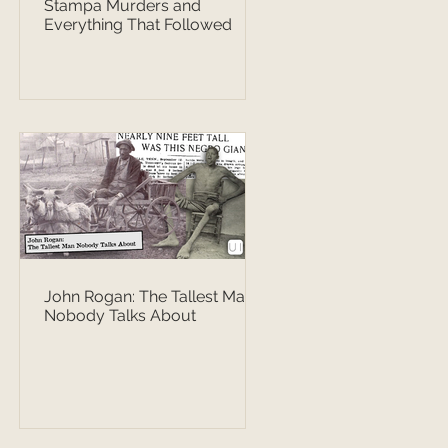
Stampa Murders and
Everything That Followed
John Rogan: The Tallest Man
Nobody Talks About