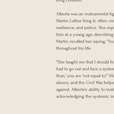
King children.
Alberta was an instrumental fig
Martin Luther King Jr. often cr
resilience, and justice. She ex
him at a young age, describing i
Martin recalled her saying, "Y
throughout his life.
"She taught me that I should fe
had to go out and face a system
than,' you are 'not equal to,'" 
slavery and the Civil War, help
against. Alberta's ability to ins
acknowledging the systemic ine