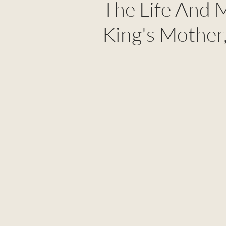
The Life And 
King's Mother,