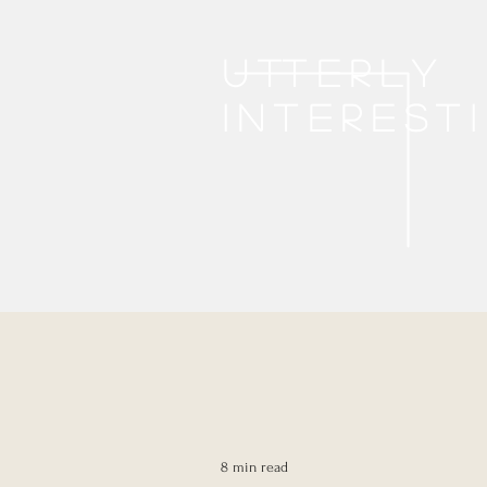
Utterly
interest
8 min read