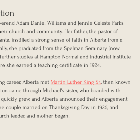
ation
verend Adam Daniel Williams and Jennie Celeste Parks 
heir church and community. Her father, the pastor of 
ta, instilled a strong sense of faith in Alberta from a 
ally, she graduated from the Spelman Seminary (now 
urther studies at Hampton Normal and Industrial Institute 
e she earned a teaching certificate in 1924.
ng career, Alberta met 
Martin Luther King Sr.
, then known 
ion came through Michael's sister, who boarded with 
e quickly grew, and Alberta announced their engagement 
The couple married on Thanksgiving Day in 1926, and 
church leader, and mother began.