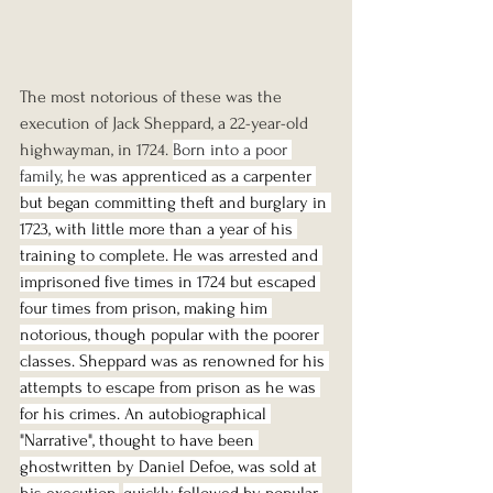
The most notorious of these was the 
execution of Jack Sheppard, a 22-year-old 
highwayman, in 1724. 
Born into a poor 
family, he 
was apprenticed as a carpenter 
but began committing theft and burglary in 
1723, with little more than a year of his 
training to complete. He was arrested and 
imprisoned five times in 1724 but escaped 
four times from prison, making him 
notorious, though popular with the poorer 
classes. Sheppard was as renowned for his 
attempts to escape from prison as he was 
for his crimes. An autobiographical 
"Narrative", thought to have been 
ghostwritten by Daniel Defoe, was sold at 
his execution,
quickly followed by popular 