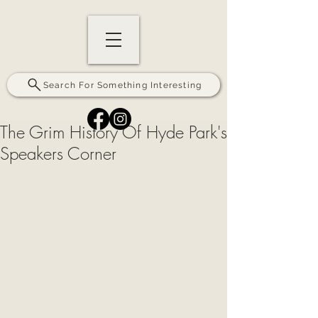
Search For Something Interesting
The Grim History Of Hyde Park's
Speakers Corner