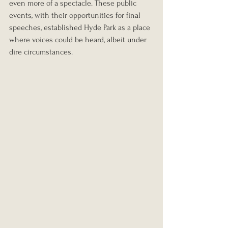
even more of a spectacle. These public 
events, with their opportunities for final 
speeches, established Hyde Park as a place 
where voices could be heard, albeit under 
dire circumstances.