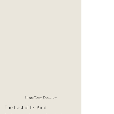
Image/Cory Doctorow
The Last of Its Kind