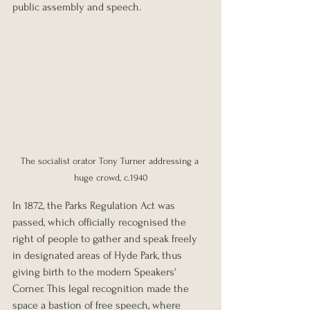
public assembly and speech.
The socialist orator Tony Turner addressing a 
huge crowd, c.1940
In 1872, the Parks Regulation Act was 
passed, which officially recognised the 
right of people to gather and speak freely 
in designated areas of Hyde Park, thus 
giving birth to the modern Speakers' 
Corner. This legal recognition made the 
space a bastion of free speech, where 