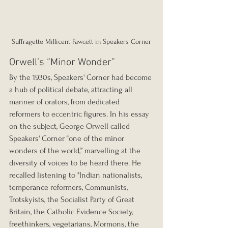
Suffragette Millicent Fawcett in Speakers Corner
Orwell’s “Minor Wonder”
By the 1930s, Speakers' Corner had become 
a hub of political debate, attracting all 
manner of orators, from dedicated 
reformers to eccentric figures. In his essay 
on the subject, George Orwell called 
Speakers' Corner “one of the minor 
wonders of the world,” marvelling at the 
diversity of voices to be heard there. He 
recalled listening to "Indian nationalists, 
temperance reformers, Communists, 
Trotskyists, the Socialist Party of Great 
Britain, the Catholic Evidence Society, 
freethinkers, vegetarians, Mormons, the 