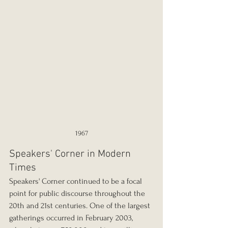
1967
Speakers' Corner in Modern 
Times
Speakers' Corner continued to be a focal 
point for public discourse throughout the 
20th and 21st centuries. One of the largest 
gatherings occurred in February 2003, 