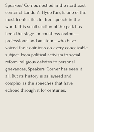
Speakers' Corner, nestled in the northeast 
corner of London's Hyde Park, is one of the 
most iconic sites for free speech in the 
world. This small section of the park has 
been the stage for countless orators—
professional and amateur—who have 
voiced their opinions on every conceivable 
subject. From political activism to social 
reform, religious debates to personal 
grievances, Speakers' Corner has seen it 
all. But its history is as layered and 
complex as the speeches that have 
echoed through it for centuries.