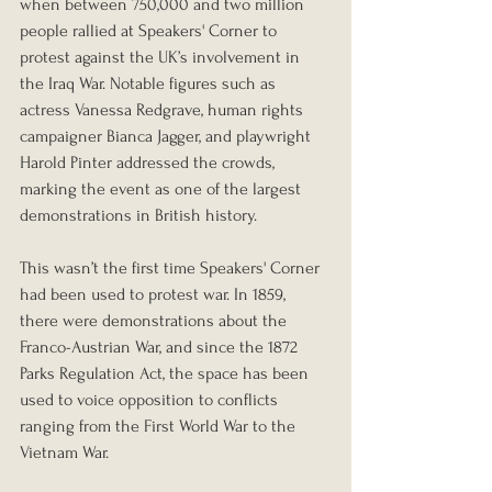
when between 750,000 and two million 
people rallied at Speakers' Corner to 
protest against the UK’s involvement in 
the Iraq War. Notable figures such as 
actress Vanessa Redgrave, human rights 
campaigner Bianca Jagger, and playwright 
Harold Pinter addressed the crowds, 
marking the event as one of the largest 
demonstrations in British history.
This wasn’t the first time Speakers' Corner 
had been used to protest war. In 1859, 
there were demonstrations about the 
Franco-Austrian War, and since the 1872 
Parks Regulation Act, the space has been 
used to voice opposition to conflicts 
ranging from the First World War to the 
Vietnam War.