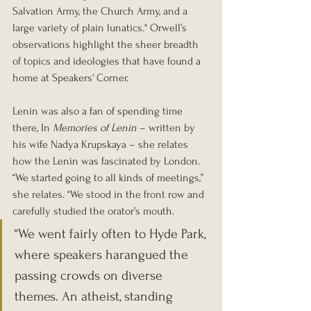
Salvation Army, the Church Army, and a 
large variety of plain lunatics." Orwell’s 
observations highlight the sheer breadth 
of topics and ideologies that have found a 
home at Speakers' Corner.
Lenin was also a fan of spending time 
there, In 
Memories of Lenin
 – written by 
his wife Nadya Krupskaya – she relates 
how the Lenin was fascinated by London. 
“We started going to all kinds of meetings,” 
she relates. “We stood in the front row and 
carefully studied the orator’s mouth.
“We went fairly often to Hyde Park, 
where speakers harangued the 
passing crowds on diverse 
themes. An atheist, standing 