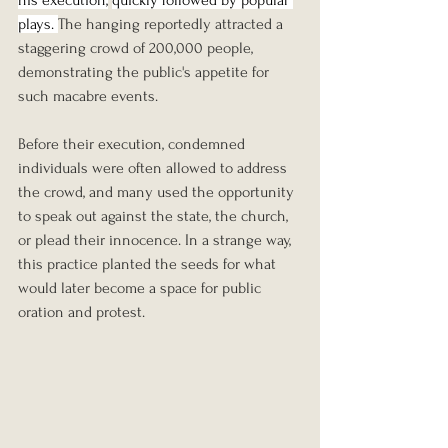
plays. 
The hanging reportedly attracted a 
staggering crowd of 200,000 people, 
demonstrating the public's appetite for 
such macabre events. 
Before their execution, condemned 
individuals were often allowed to address 
the crowd, and many used the opportunity 
to speak out against the state, the church, 
or plead their innocence. In a strange way, 
this practice planted the seeds for what 
would later become a space for public 
oration and protest.