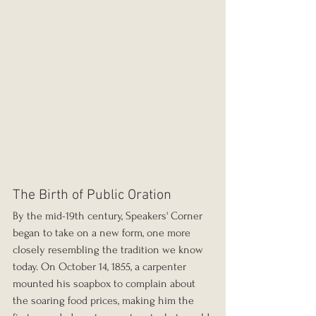
The Birth of Public Oration
By the mid-19th century, Speakers' Corner 
began to take on a new form, one more 
closely resembling the tradition we know 
today. On October 14, 1855, a carpenter 
mounted his soapbox to complain about 
the soaring food prices, making him the 