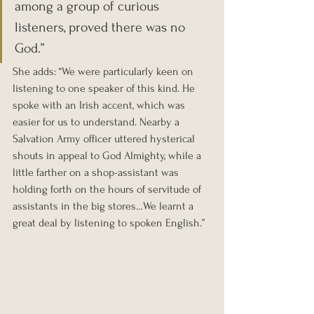
among a group of curious 
listeners, proved there was no 
God.”
She adds: “We were particularly keen on 
listening to one speaker of this kind. He 
spoke with an Irish accent, which was 
easier for us to understand. Nearby a 
Salvation Army officer uttered hysterical 
shouts in appeal to God Almighty, while a 
little farther on a shop-assistant was 
holding forth on the hours of servitude of 
assistants in the big stores…We learnt a 
great deal by listening to spoken English.”