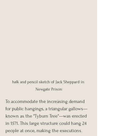
halk and pencil sketch of Jack Sheppard in 
Newgate Prison
To accommodate the increasing demand 
for public hangings, a triangular gallows—
known as the "Tyburn Tree"—was erected 
in 1571. This large structure could hang 24 
people at once, making the executions 