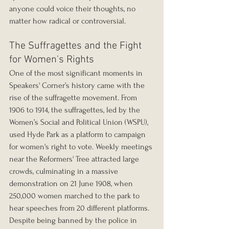
anyone could voice their thoughts, no 
matter how radical or controversial.
The Suffragettes and the Fight 
for Women's Rights
One of the most significant moments in 
Speakers' Corner’s history came with the 
rise of the suffragette movement. From 
1906 to 1914, the suffragettes, led by the 
Women’s Social and Political Union (WSPU), 
used Hyde Park as a platform to campaign 
for women's right to vote. Weekly meetings 
near the Reformers' Tree attracted large 
crowds, culminating in a massive 
demonstration on 21 June 1908, when 
250,000 women marched to the park to 
hear speeches from 20 different platforms.
Despite being banned by the police in 