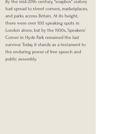
By the mid-20th century, "soapbox" oratory 
had spread to street corners, marketplaces, 
and parks across Britain. At its height, 
there were over 100 speaking spots in 
London alone, but by the 1930s, Speakers' 
Corner in Hyde Park remained the last 
survivor. Today, it stands as a testament to 
the enduring power of free speech and 
public assembly.