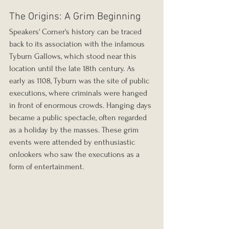
The Origins: A Grim Beginning
Speakers' Corner's history can be traced 
back to its association with the infamous 
Tyburn Gallows, which stood near this 
location until the late 18th century. As 
early as 1108, Tyburn was the site of public 
executions, where criminals were hanged 
in front of enormous crowds. Hanging days 
became a public spectacle, often regarded 
as a holiday by the masses. These grim 
events were attended by enthusiastic 
onlookers who saw the executions as a 
form of entertainment.