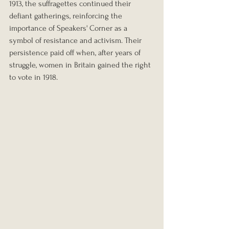
1913, the suffragettes continued their 
defiant gatherings, reinforcing the 
importance of Speakers' Corner as a 
symbol of resistance and activism. Their 
persistence paid off when, after years of 
struggle, women in Britain gained the right 
to vote in 1918.