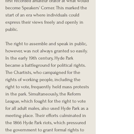
first recorded amateur orator at what would 
become Speakers' Corner. This marked the 
start of an era where individuals could 
express their views freely and openly in 
public.
The right to assemble and speak in public, 
however, was not always granted so easily. 
In the early 19th century, Hyde Park 
became a battleground for political rights. 
The Chartists, who campaigned for the 
rights of working people, including the 
right to vote, frequently held mass protests 
in the park. Simultaneously, the Reform 
League, which fought for the right to vote 
for all adult males, also used Hyde Park as a 
meeting place. Their efforts culminated in 
the 1866 Hyde Park riots, which pressured 
the government to grant formal rights to 