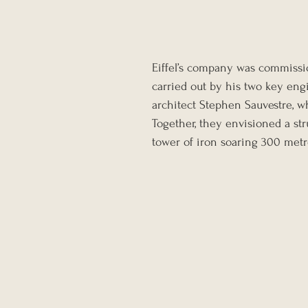
Eiffel’s company was commissio
carried out by his two key eng
architect Stephen Sauvestre, w
Together, they envisioned a st
tower of iron soaring 300 metre