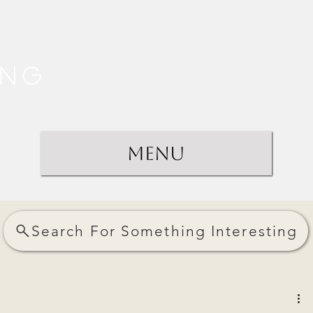
ing
Menu
Search For Something Interesting