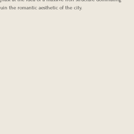
ruin the romantic aesthetic of the city.