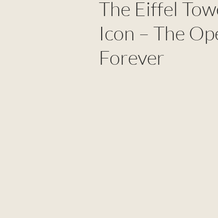
The Eiffel To
Icon – The Op
Forever