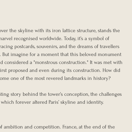
ver the skyline with its iron lattice structure, stands the 
arvel recognised worldwide. Today, it’s a symbol of 
acing postcards, souvenirs, and the dreams of travellers 
e. But imagine for a moment that this beloved monument 
 considered a "monstrous construction." It was met with 
first proposed and even during its construction. How did 
ecome one of the most revered landmarks in history?
ating story behind the tower’s conception, the challenges 
 which forever altered Paris’ skyline and identity.
f ambition and competition. France, at the end of the 