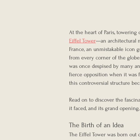
At the heart of Paris, towering o
Eiffel Tower
—an architectural m
France, an unmistakable icon gr
from every corner of the glob
was once despised by many and
fierce opposition when it was 
this controversial structure b
Read on to discover the fascin
it faced, and its grand opening,
The Birth of an Idea
The Eiffel Tower was born out o