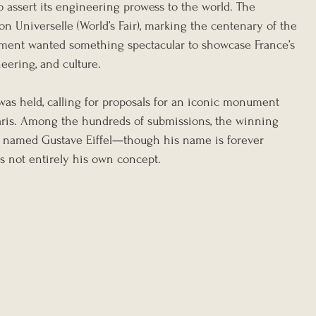
o assert its engineering prowess to the world. The 
n Universelle (World’s Fair), marking the centenary of the 
ment wanted something spectacular to showcase France’s 
ering, and culture.
was held, calling for proposals for an iconic monument 
 Paris. Among the hundreds of submissions, the winning 
 named Gustave Eiffel—though his name is forever 
as not entirely his own concept.