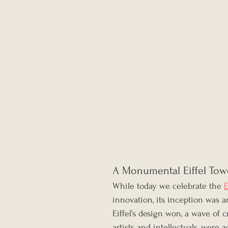
A Monumental Eiffel Tow
While today we celebrate the 
E
innovation, its inception was
Eiffel’s design won, a wave of c
artists and intellectuals, were 