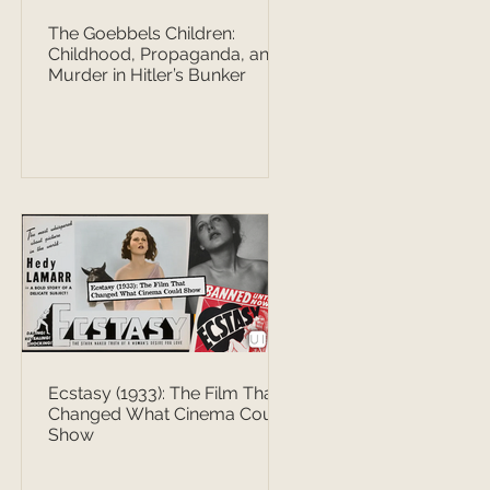
The Goebbels Children:
Childhood, Propaganda, and
Murder in Hitler’s Bunker
Ecstasy (1933): The Film That
Changed What Cinema Could
Show