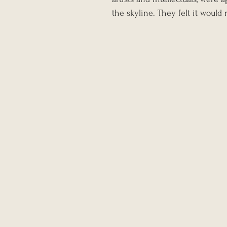
the skyline. They felt it would 