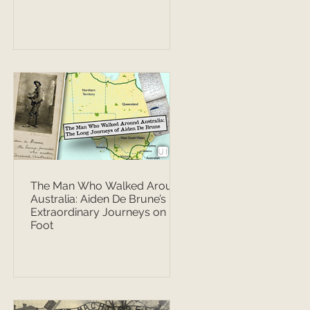
The Man Who Walked Around
Australia: Aiden De Brune’s
Extraordinary Journeys on
Foot