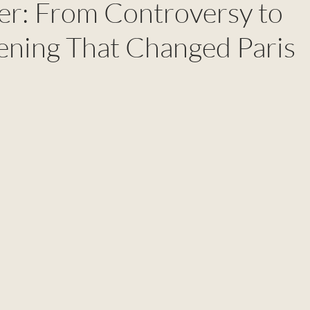
wer: From Controversy to
ening That Changed Paris