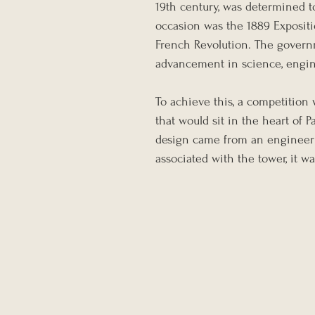
19th century, was determined t
occasion was the 1889 Expositio
French Revolution. The govern
advancement in science, engine
To achieve this, a competition 
that would sit in the heart of
design came from an engineer
associated with the tower, it w