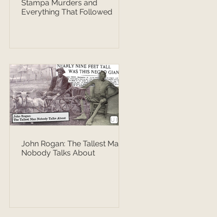
Stampa Murders and
Everything That Followed
John Rogan: The Tallest Man
Nobody Talks About