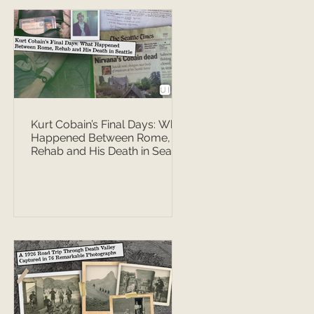
Kurt Cobain’s Final Days: What
Happened Between Rome,
Rehab and His Death in Seattle