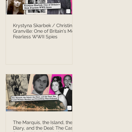
Krystyna Skarbek / Christine
Granville: One of Britain's Most
Fearless WWII Spies
The Marquis, the Island, the
Diary, and the Deal: The Casati