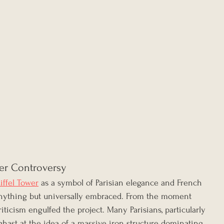
er Controversy
iffel Tower
 as a symbol of Parisian elegance and French 
 anything but universally embraced. From the moment 
riticism engulfed the project. Many Parisians, particularly 
aghast at the idea of a massive iron structure dominating 