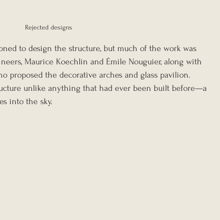
Rejected designs 
ned to design the structure, but much of the work was 
ineers, Maurice Koechlin and Émile Nouguier, along with 
ho proposed the decorative arches and glass pavilion. 
ructure unlike anything that had ever been built before—a 
s into the sky.