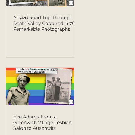
A 1926 Road Trip Through
Death Valley Captured in 76
Remarkable Photographs
Eve Adams: From a
Greenwich Village Lesbian
Salon to Auschwitz