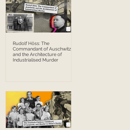
Rudolf Höss: The
Commandant of Auschwitz
and the Architecture of
Industrialised Murder