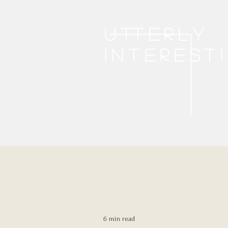
Utterly
interest
6 min read