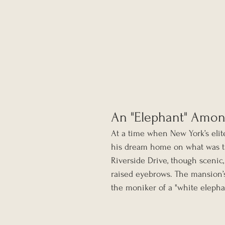
An "Elephant" Amo
At a time when New York’s elit
his dream home on what was th
Riverside Drive, though scenic,
raised eyebrows. The mansion’
the moniker of a "white eleph