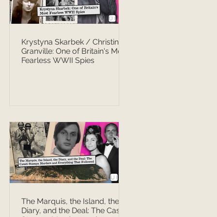
Krystyna Skarbek / Christine
Granville: One of Britain's Most
Fearless WWII Spies
The Marquis, the Island, the
Diary, and the Deal: The Casati