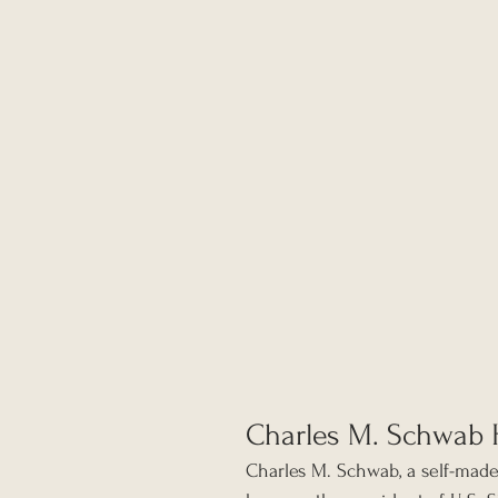
Charles M. Schwab 
Charles M. Schwab, a self-made