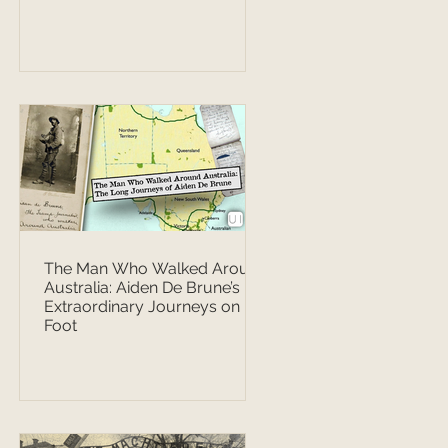
The Man Who Walked Around
Australia: Aiden De Brune’s
Extraordinary Journeys on
Foot