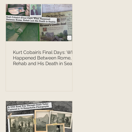
Kurt Cobain’s Final Days: What
Happened Between Rome,
Rehab and His Death in Seattle