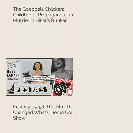
The Goebbels Children:
Childhood, Propaganda, and
Murder in Hitler’s Bunker
Ecstasy (1933): The Film That
Changed What Cinema Could
Show