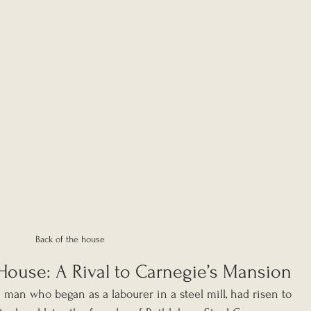
Back of the house
House: A Rival to Carnegie’s Mansion
 man who began as a labourer in a steel mill, had risen to 