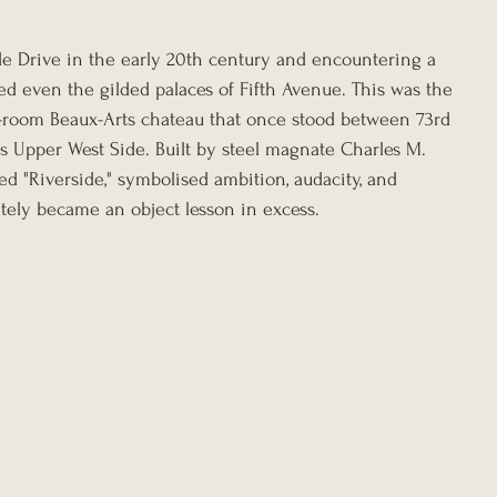
e Drive in the early 20th century and encountering a 
ed even the gilded palaces of Fifth Avenue. This was the 
-room Beaux-Arts chateau that once stood between 73rd 
s Upper West Side. Built by steel magnate Charles M. 
 "Riverside," symbolised ambition, audacity, and 
tely became an object lesson in excess.