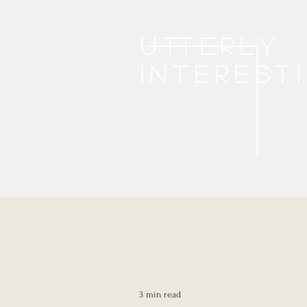
Utterly
interest
3 min read