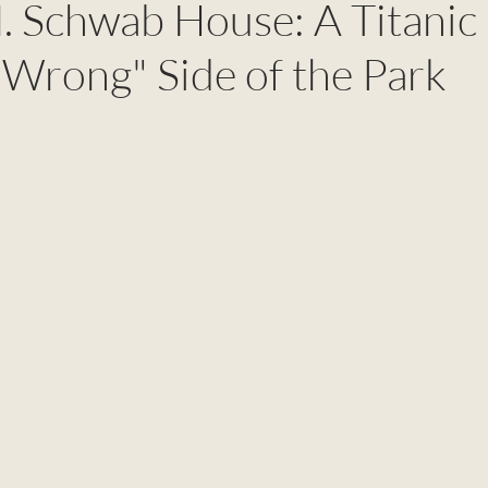
. Schwab House: A Titanic
"Wrong" Side of the Park