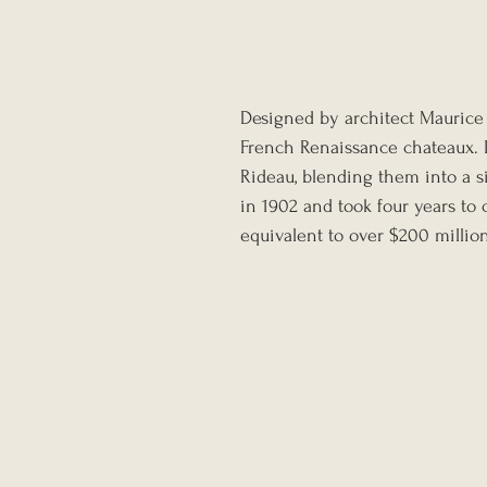
Designed by architect Maurice 
French Renaissance chateaux. 
Rideau, blending them into a 
in 1902 and took four years to 
equivalent to over $200 million