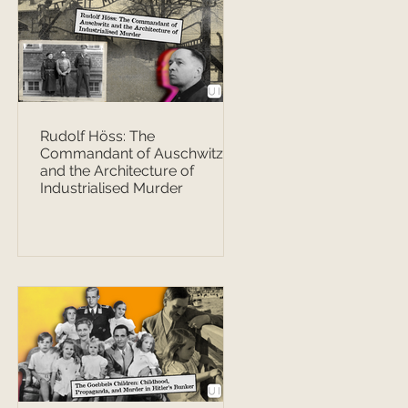
Rudolf Höss: The
Commandant of Auschwitz
and the Architecture of
Industrialised Murder