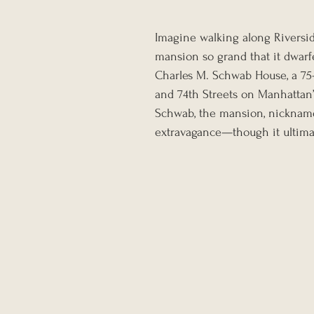
Imagine walking along Riversid
mansion so grand that it dwarf
Charles M. Schwab House, a 75
and 74th Streets on Manhattan’
Schwab, the mansion, nicknamed
extravagance—though it ultima