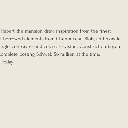
Hébert, the mansion drew inspiration from the finest 
It borrowed elements from Chenonceau, Blois, and Azay-le-
single, cohesive—and colossal—vision. Construction began 
complete, costing Schwab $6 million at the time, 
 today.