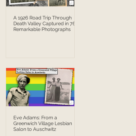
A 1926 Road Trip Through
Death Valley Captured in 76
Remarkable Photographs
Eve Adams: From a
Greenwich Village Lesbian
Salon to Auschwitz