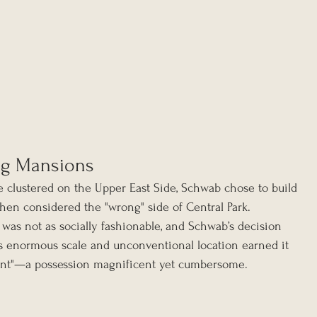
ng Mansions
e clustered on the Upper East Side, Schwab chose to build 
en considered the "wrong" side of Central Park. 
 was not as socially fashionable, and Schwab’s decision 
s enormous scale and unconventional location earned it 
ant"—a possession magnificent yet cumbersome.