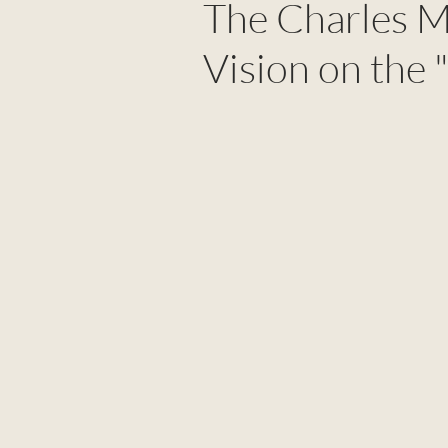
The Charles M
Vision on the 