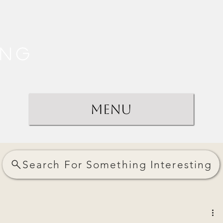
ing
Menu
Search For Something Interesting