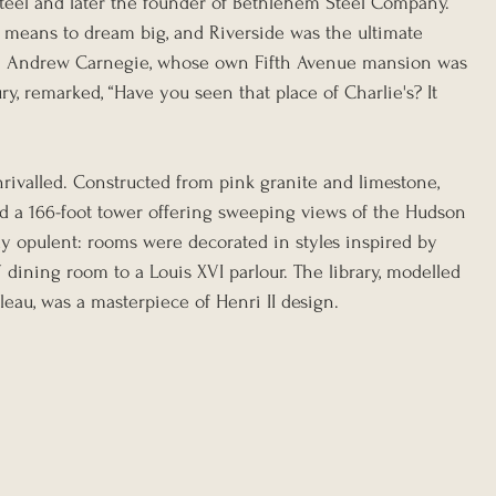
teel and later the founder of Bethlehem Steel Company. 
 means to dream big, and Riverside was the ultimate 
en Andrew Carnegie, whose own Fifth Avenue mansion was 
y, remarked, “Have you seen that place of Charlie's? It 
ivalled. Constructed from pink granite and limestone, 
ed a 166-foot tower offering sweeping views of the Hudson 
ly opulent: rooms were decorated in styles inspired by 
V dining room to a Louis XVI parlour. The library, modelled 
eau, was a masterpiece of Henri II design.