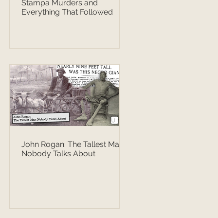
Stampa Murders and
Everything That Followed
John Rogan: The Tallest Man
Nobody Talks About