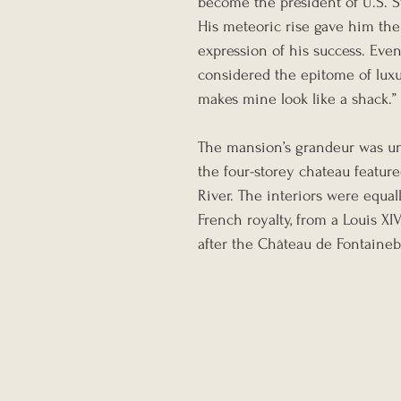
become the president of U.S. S
His meteoric rise gave him the
expression of his success. Ev
considered the epitome of luxur
makes mine look like a shack.”
The mansion’s grandeur was unr
the four-storey chateau featur
River. The interiors were equal
French royalty, from a Louis XI
after the Château de Fontainebl