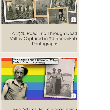
A 1926 Road Trip Through Death
Valley Captured in 76 Remarkable
Photographs
Eve Adams: From a Greenwich