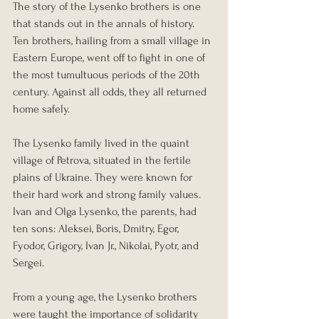
The story of the Lysenko brothers is one 
that stands out in the annals of history. 
Ten brothers, hailing from a small village in 
Eastern Europe, went off to fight in one of 
the most tumultuous periods of the 20th 
century. Against all odds, they all returned 
home safely.
The Lysenko family lived in the quaint 
village of Petrova, situated in the fertile 
plains of Ukraine. They were known for 
their hard work and strong family values. 
Ivan and Olga Lysenko, the parents, had 
ten sons: Aleksei, Boris, Dmitry, Egor, 
Fyodor, Grigory, Ivan Jr., Nikolai, Pyotr, and 
Sergei.
From a young age, the Lysenko brothers 
were taught the importance of solidarity 