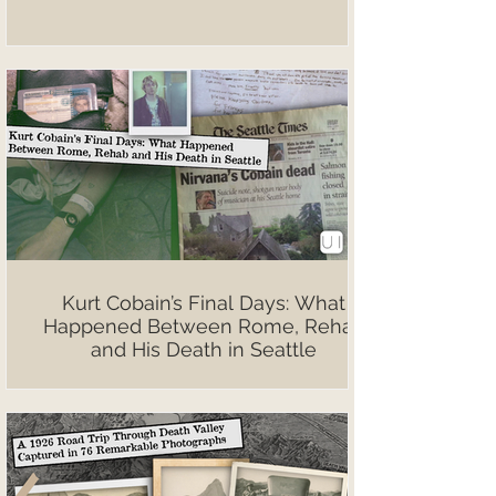
Kurt Cobain’s Final Days: What
Happened Between Rome, Rehab
and His Death in Seattle