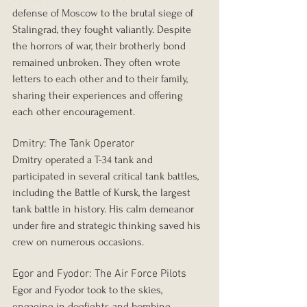
defense of Moscow to the brutal siege of 
Stalingrad, they fought valiantly. Despite 
the horrors of war, their brotherly bond 
remained unbroken. They often wrote 
letters to each other and to their family, 
sharing their experiences and offering 
each other encouragement.
Dmitry: The Tank Operator
Dmitry operated a T-34 tank and 
participated in several critical tank battles, 
including the Battle of Kursk, the largest 
tank battle in history. His calm demeanor 
under fire and strategic thinking saved his 
crew on numerous occasions.
Egor and Fyodor: The Air Force Pilots
Egor and Fyodor took to the skies, 
engaging in dogfights and bombing 