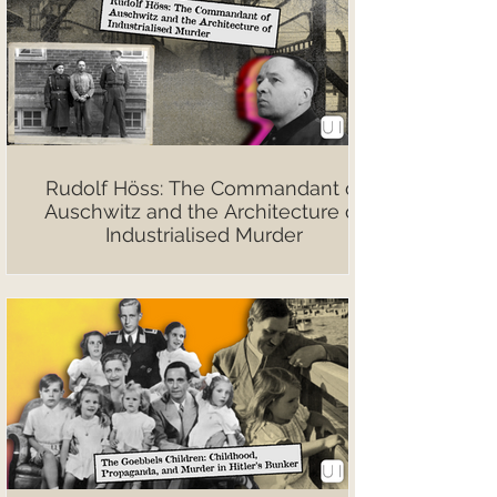
Rudolf Höss: The Commandant of
Auschwitz and the Architecture of
Industrialised Murder