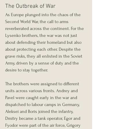
The Outbreak of War
As Europe plunged into the chaos of the 
Second World War, the call to arms 
reverberated across the continent. For the 
Lysenko brothers, the war was not just 
about defending their homeland but also 
about protecting each other. Despite the 
grave risks, they all enlisted in the Soviet 
Army, driven by a sense of duty and the 
desire to stay together.
The brothers were assigned to different 
units across various fronts. Andrey and 
Pavel were caught early in the war and 
dispatched to labour camps in Germany, 
Aleksei and Boris joined the infantry, 
Dmitry became a tank operator, Egor and 
Fyodor were part of the air force, Grigory 