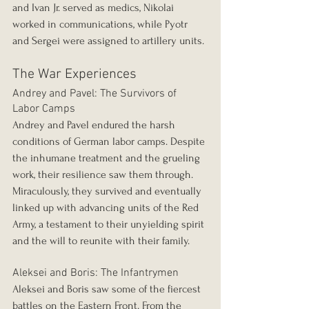
and Ivan Jr. served as medics, Nikolai 
worked in communications, while Pyotr 
and Sergei were assigned to artillery units.
The War Experiences
Andrey and Pavel: The Survivors of 
Labor Camps
Andrey and Pavel endured the harsh 
conditions of German labor camps. Despite 
the inhumane treatment and the grueling 
work, their resilience saw them through. 
Miraculously, they survived and eventually 
linked up with advancing units of the Red 
Army, a testament to their unyielding spirit 
and the will to reunite with their family.
Aleksei and Boris: The Infantrymen
Aleksei and Boris saw some of the fiercest 
battles on the Eastern Front. From the 