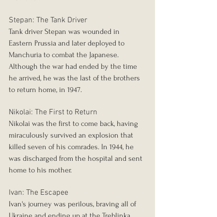
Stepan: The Tank Driver
Tank driver Stepan was wounded in 
Eastern Prussia and later deployed to 
Manchuria to combat the Japanese. 
Although the war had ended by the time 
he arrived, he was the last of the brothers 
to return home, in 1947.
Nikolai: The First to Return
Nikolai was the first to come back, having 
miraculously survived an explosion that 
killed seven of his comrades. In 1944, he 
was discharged from the hospital and sent 
home to his mother.
Ivan: The Escapee
Ivan's journey was perilous, braving all of 
Ukraine and ending up at the Treblinka 