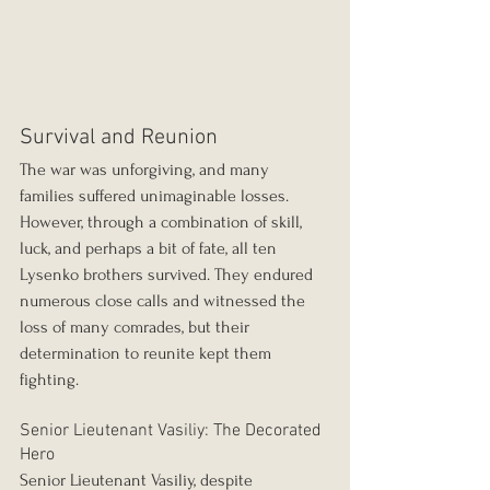
Survival and Reunion
The war was unforgiving, and many 
families suffered unimaginable losses. 
However, through a combination of skill, 
luck, and perhaps a bit of fate, all ten 
Lysenko brothers survived. They endured 
numerous close calls and witnessed the 
loss of many comrades, but their 
determination to reunite kept them 
fighting.
Senior Lieutenant Vasiliy: The Decorated 
Hero
Senior Lieutenant Vasiliy, despite 