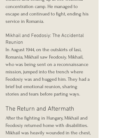
concentration camp. He managed to 
escape and continued to fight, ending his 
service in Romania.
Mikhail and Feodosiy: The Accidental 
Reunion
In August 1944, on the outskirts of Iasi, 
Romania, Mikhail saw Feodosiy. Mikhail, 
who was being sent on a reconnaissance 
mission, jumped into the trench where 
Feodosiy was and hugged him. They had a 
brief but emotional reunion, sharing 
stories and tears before parting ways.
The Return and Aftermath
After the fighting in Hungary, Mikhail and 
Feodosiy returned home with disabilities. 
Mikhail was heavily wounded in the chest, 