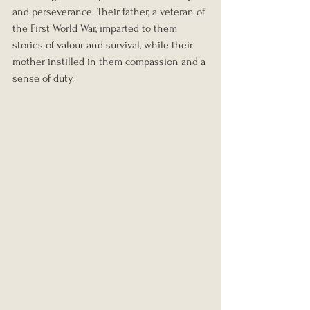
and perseverance. Their father, a veteran of 
the First World War, imparted to them 
stories of valour and survival, while their 
mother instilled in them compassion and a 
sense of duty.