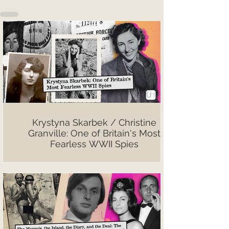
Krystyna Skarbek / Christine
Granville: One of Britain's Most
Fearless WWII Spies