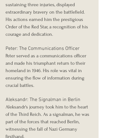
sustaining three injuries, displayed 
extraordinary bravery on the battlefield. 
His actions earned him the prestigious 
Order of the Red Star, a recognition of his 
courage and dedication.
Peter: The Communications Officer
Peter served as a communications officer 
and made his triumphant return to their 
homeland in 1946. His role was vital in 
ensuring the flow of information during 
crucial battles.
Aleksandr: The Signalman in Berlin
Aleksandr's journey took him to the heart 
of the Third Reich. As a signalman, he was 
part of the forces that reached Berlin, 
witnessing the fall of Nazi Germany 
firsthand.