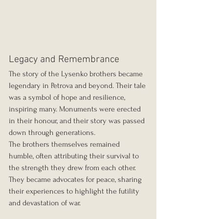
Legacy and Remembrance
The story of the Lysenko brothers became 
legendary in Petrova and beyond. Their tale 
was a symbol of hope and resilience, 
inspiring many. Monuments were erected 
in their honour, and their story was passed 
down through generations.
The brothers themselves remained 
humble, often attributing their survival to 
the strength they drew from each other. 
They became advocates for peace, sharing 
their experiences to highlight the futility 
and devastation of war.