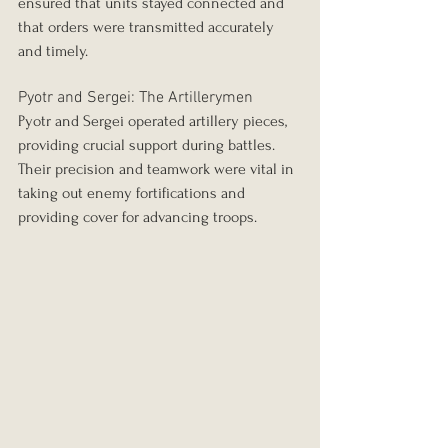
ensured that units stayed connected and 
that orders were transmitted accurately 
and timely.
Pyotr and Sergei: The Artillerymen
Pyotr and Sergei operated artillery pieces, 
providing crucial support during battles. 
Their precision and teamwork were vital in 
taking out enemy fortifications and 
providing cover for advancing troops.