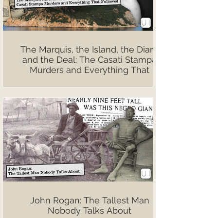
The Marquis, the Island, the Diary,
and the Deal: The Casati Stampa
Murders and Everything That
Followed
John Rogan: The Tallest Man
Nobody Talks About