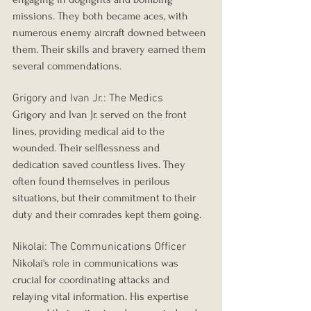
missions. They both became aces, with 
numerous enemy aircraft downed between 
them. Their skills and bravery earned them 
several commendations.
Grigory and Ivan Jr.: The Medics
Grigory and Ivan Jr. served on the front 
lines, providing medical aid to the 
wounded. Their selflessness and 
dedication saved countless lives. They 
often found themselves in perilous 
situations, but their commitment to their 
duty and their comrades kept them going.
Nikolai: The Communications Officer
Nikolai's role in communications was 
crucial for coordinating attacks and 
relaying vital information. His expertise 