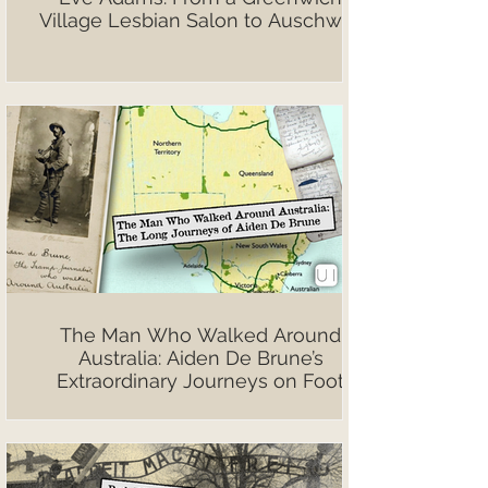
Village Lesbian Salon to Auschwitz
The Man Who Walked Around
Australia: Aiden De Brune’s
Extraordinary Journeys on Foot