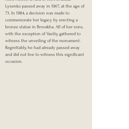
Lysenko passed away in 1967, at the age of 
73. In 1984, a decision was made to 
commemorate her legacy by erecting a 
bronze statue in Brovakha. All of her sons, 
with the exception of Vasiliy, gathered to 
witness the unveiling of the monument. 
Regrettably, he had already passed away 
and did not live to witness this significant 
occasion.