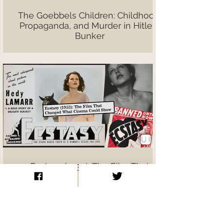
The Goebbels Children: Childhood,
Propaganda, and Murder in Hitler’s
Bunker
Ecstasy (1933): The Film That
Changed What Cinema Could Show