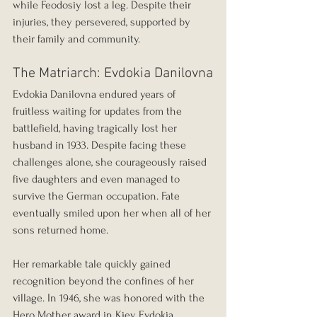
while Feodosiy lost a leg. Despite their 
injuries, they persevered, supported by 
their family and community.
The Matriarch: Evdokia Danilovna
Evdokia Danilovna endured years of 
fruitless waiting for updates from the 
battlefield, having tragically lost her 
husband in 1933. Despite facing these 
challenges alone, she courageously raised 
five daughters and even managed to 
survive the German occupation. Fate 
eventually smiled upon her when all of her 
sons returned home.
Her remarkable tale quickly gained 
recognition beyond the confines of her 
village. In 1946, she was honored with the 
Hero Mother award in Kiev. Evdokia 