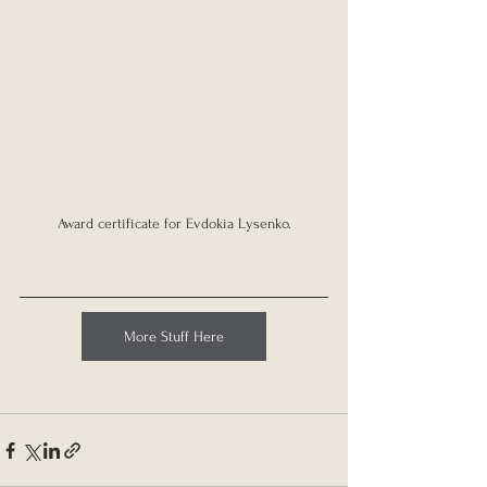
Award certificate for Evdokia Lysenko.
More Stuff Here