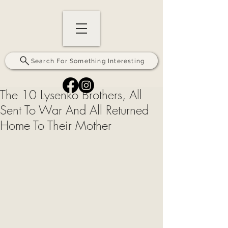
Search For Something Interesting
The 10 Lysenko Brothers, All
Sent To War And All Returned
Home To Their Mother