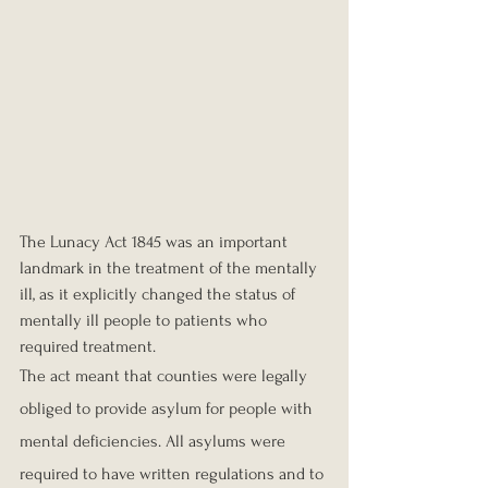
The Lunacy Act 1845 was an important 
landmark in the treatment of the mentally 
ill, as it explicitly changed the status of 
mentally ill people to patients who 
required treatment.
The act meant that counties were legally 
obliged to provide asylum for people with 
mental deficiencies. All asylums were 
required to have written regulations and to 