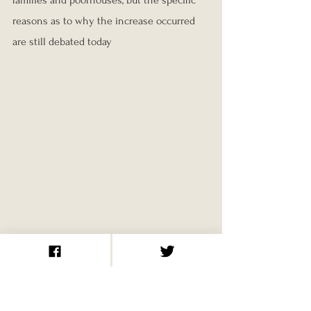
families and poorhouses, but the specific 
reasons as to why the increase occurred 
are still debated today