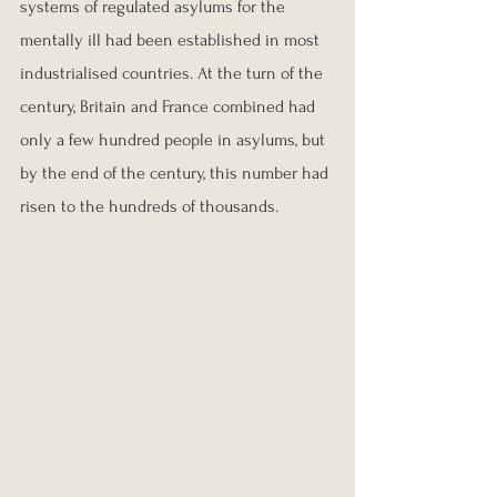
systems of regulated asylums for the 
mentally ill had been established in most 
industrialised countries. At the turn of the 
century, Britain and France combined had 
only a few hundred people in asylums, but 
by the end of the century, this number had 
risen to the hundreds of thousands.