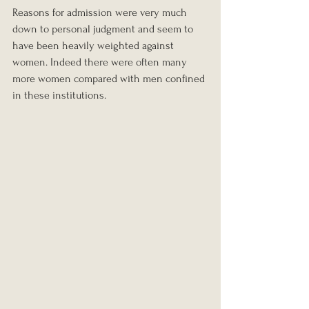
Reasons for admission were very much 
down to personal judgment and seem to 
have been heavily weighted against 
women. Indeed there were often many 
more women compared with men confined 
in these institutions.