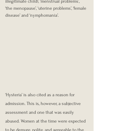
illegitimate child), ‘menstrual problems’, 
‘the menopause’, ‘uterine problems’, ‘female 
disease’ and ‘nymphomania’.
‘Hysteria’ is also cited as a reason for 
admission. This is, however, a subjective 
assessment and one that was easily 
abused. Women at the time were expected 
to be demure, polite, and agreeable to the 