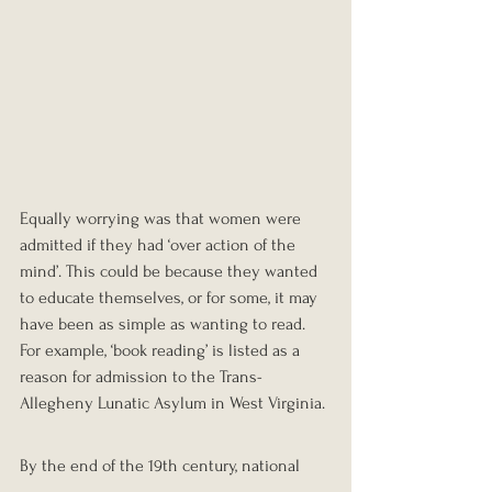
Equally worrying was that women were 
admitted if they had ‘over action of the 
mind’. This could be because they wanted 
to educate themselves, or for some, it may 
have been as simple as wanting to read. 
For example, ‘book reading’ is listed as a 
reason for admission to the Trans-
Allegheny Lunatic Asylum in West Virginia.
By the end of the 19th century, national 