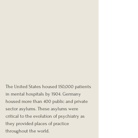
The United States housed 150,000 patients 
in mental hospitals by 1904. Germany 
housed more than 400 public and private 
sector asylums. These asylums were 
critical to the evolution of psychiatry as 
they provided places of practice 
throughout the world.