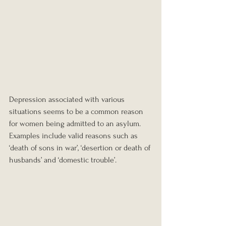
Depression associated with various 
situations seems to be a common reason 
for women being admitted to an asylum. 
Examples include valid reasons such as 
‘death of sons in war’, ‘desertion or death of 
husbands’ and ‘domestic trouble’.