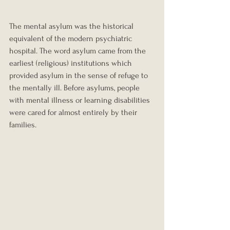
The mental asylum was the historical 
equivalent of the modern psychiatric 
hospital. The word asylum came from the 
earliest (religious) institutions which 
provided asylum in the sense of refuge to 
the mentally ill. Before asylums, people 
with mental illness or learning disabilities 
were cared for almost entirely by their 
families.