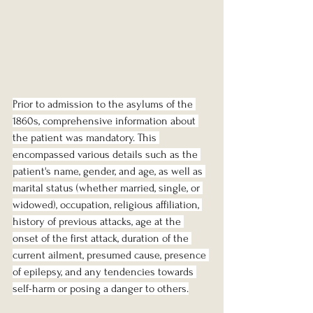
Prior to admission to the asylums of the 
1860s, comprehensive information about 
the patient was mandatory. This 
encompassed various details such as the 
patient's name, gender, and age, as well as 
marital status (whether married, single, or 
widowed), occupation, religious affiliation, 
history of previous attacks, age at the 
onset of the first attack, duration of the 
current ailment, presumed cause, presence 
of epilepsy, and any tendencies towards 
self-harm or posing a danger to others.