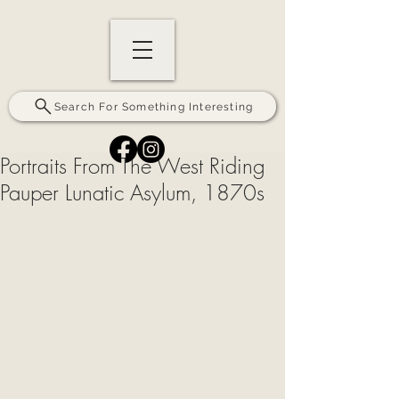
Search For Something Interesting
Portraits From The West Riding
Pauper Lunatic Asylum, 1870s