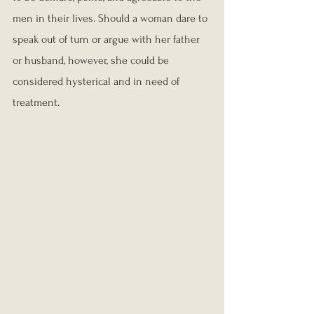
men in their lives. Should a woman dare to 
speak out of turn or argue with her father 
or husband, however, she could be 
considered hysterical and in need of 
treatment.