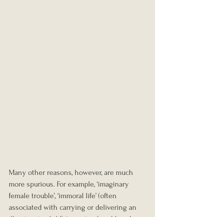
Many other reasons, however, are much 
more spurious. For example, ‘imaginary 
female trouble’, ‘immoral life’ (often 
associated with carrying or delivering an 