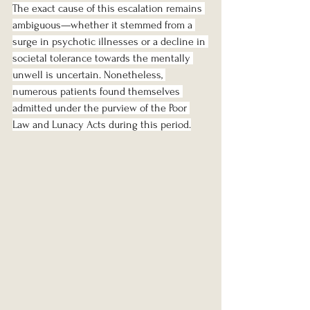
The exact cause of this escalation remains 
ambiguous—whether it stemmed from a 
surge in psychotic illnesses or a decline in 
societal tolerance towards the mentally 
unwell is uncertain. Nonetheless, 
numerous patients found themselves 
admitted under the purview of the Poor 
Law and Lunacy Acts during this period.