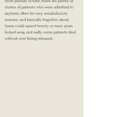
short periods of time, there are plenty of 
stories of patients who were admitted to 
asylums, often for very unsatisfactory 
reasons, and basically forgotten about. 
Some could spend twenty or more years 
locked away, and sadly some patients died 
without ever being released.