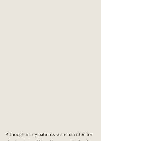
Although many patients were admitted for 