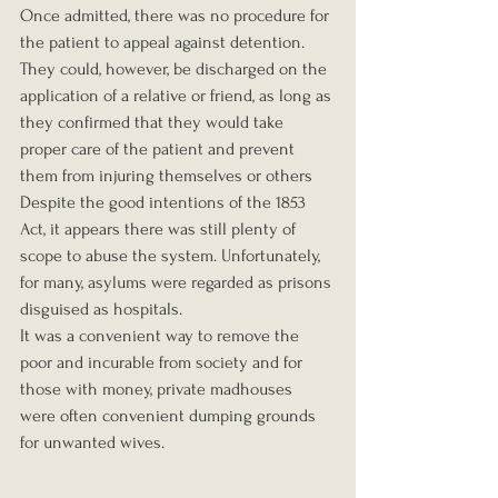
Once admitted, there was no procedure for 
the patient to appeal against detention. 
They could, however, be discharged on the 
application of a relative or friend, as long as 
they confirmed that they would take 
proper care of the patient and prevent 
them from injuring themselves or others
Despite the good intentions of the 1853 
Act, it appears there was still plenty of 
scope to abuse the system. Unfortunately, 
for many, asylums were regarded as prisons 
disguised as hospitals.
It was a convenient way to remove the 
poor and incurable from society and for 
those with money, private madhouses 
were often convenient dumping grounds 
for unwanted wives.