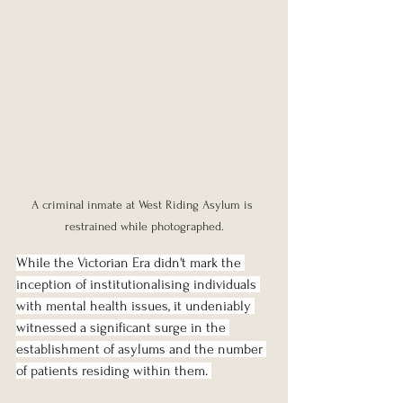
A criminal inmate at West Riding Asylum is 
restrained while photographed.
While the Victorian Era didn't mark the 
inception of institutionalising individuals 
with mental health issues, it undeniably 
witnessed a significant surge in the 
establishment of asylums and the number 
of patients residing within them. 