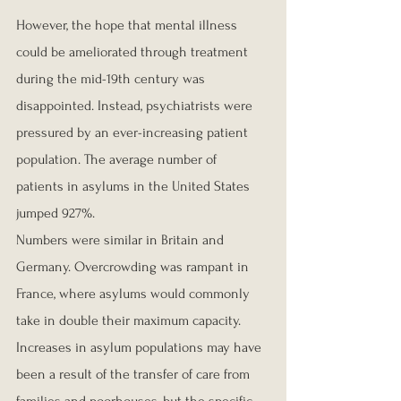
However, the hope that mental illness 
could be ameliorated through treatment 
during the mid-19th century was 
disappointed. Instead, psychiatrists were 
pressured by an ever-increasing patient 
population. The average number of 
patients in asylums in the United States 
jumped 927%.
Numbers were similar in Britain and 
Germany. Overcrowding was rampant in 
France, where asylums would commonly 
take in double their maximum capacity.
Increases in asylum populations may have 
been a result of the transfer of care from 