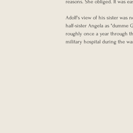
reasons. She obliged. It was ea
Adolf's view of his sister was n
half-sister Angela as "dumme G
roughly once a year through th
military hospital during the wa