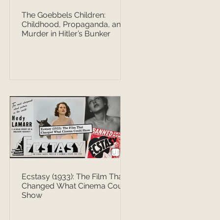
The Goebbels Children:
Childhood, Propaganda, and
Murder in Hitler’s Bunker
Ecstasy (1933): The Film That
Changed What Cinema Could
Show