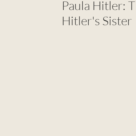
Paula Hitler: 
Hitler's Sister