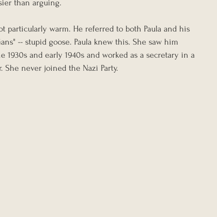
sier than arguing.
ot particularly warm. He referred to both Paula and his 
ans" -- stupid goose. Paula knew this. She saw him 
e 1930s and early 1940s and worked as a secretary in a 
r. She never joined the Nazi Party.