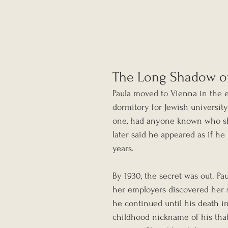
The Long Shadow o
Paula moved to Vienna in the e
dormitory for Jewish university
one, had anyone known who she 
later said he appeared as if he
years.
By 1930, the secret was out. P
her employers discovered her s
he continued until his death in 
childhood nickname of his that h