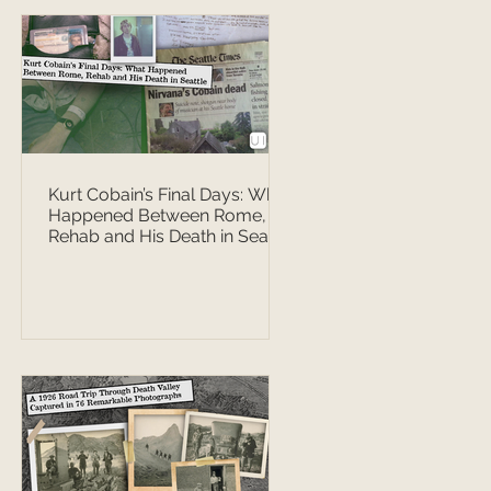
Kurt Cobain’s Final Days: What
Happened Between Rome,
Rehab and His Death in Seattle