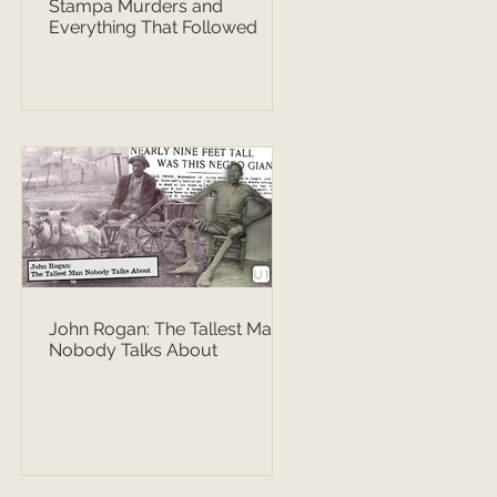
Stampa Murders and
Everything That Followed
John Rogan: The Tallest Man
Nobody Talks About