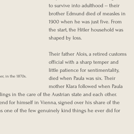
to survive into adulthood -- their 
brother Edmund died of measles in 
1900 when he was just five. From 
the start, the Hitler household was 
shaped by loss.
Their father Alois, a retired customs 
official with a sharp temper and 
little patience for sentimentality, 
er, in the 1870s.
died when Paula was six. Their 
mother Klara followed when Paula 
lings in the care of the Austrian state and each other. 
end for himself in Vienna, signed over his share of the 
as one of the few genuinely kind things he ever did for 