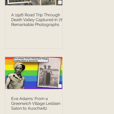
A 1926 Road Trip Through
Death Valley Captured in 76
Remarkable Photographs
Eve Adams: From a
Greenwich Village Lesbian
Salon to Auschwitz