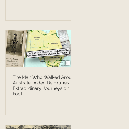
The Man Who Walked Around
Australia: Aiden De Brune’s
Extraordinary Journeys on
Foot