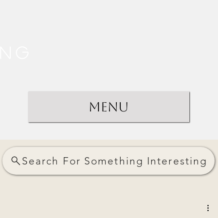
ing
Menu
Search For Something Interesting