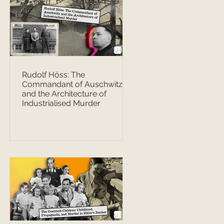
Rudolf Höss: The
Commandant of Auschwitz
and the Architecture of
Industrialised Murder