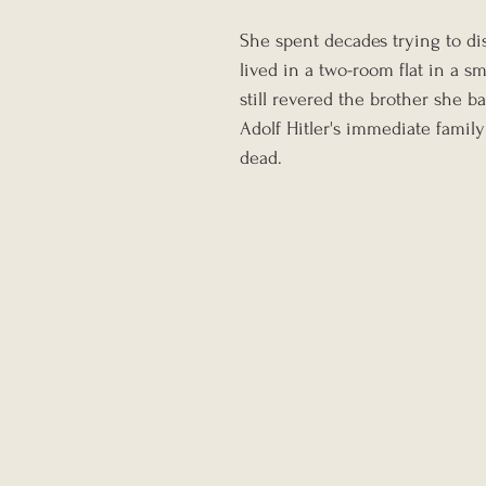
She spent decades trying to d
lived in a two-room flat in a s
still revered the brother she b
Adolf Hitler's immediate famil
dead.