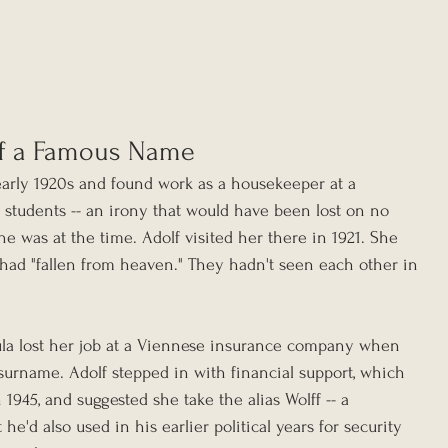
f a Famous Name
arly 1920s and found work as a housekeeper at a 
 students -- an irony that would have been lost on no 
was at the time. Adolf visited her there in 1921. She 
 had "fallen from heaven." They hadn't seen each other in 
aula lost her job at a Viennese insurance company when 
urname. Adolf stepped in with financial support, which 
1945, and suggested she take the alias Wolff -- a 
e'd also used in his earlier political years for security 