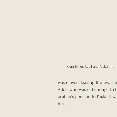
Klara Hitler, Adolf and Paula’s moth
was eleven, leaving the two sib
Adolf, who was old enough to f
orphan's pension to Paula. It w
her.