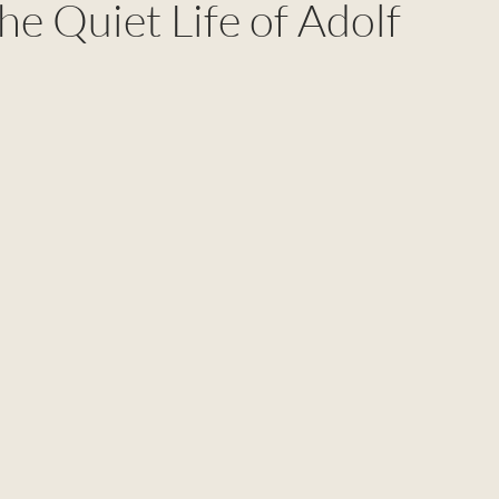
The Quiet Life of Adolf