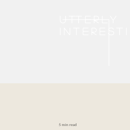
Utterly
interest
5 min read