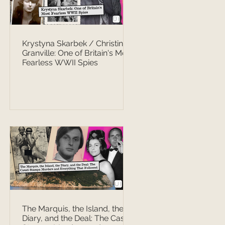
Krystyna Skarbek / Christine
Granville: One of Britain's Most
Fearless WWII Spies
The Marquis, the Island, the
Diary, and the Deal: The Casati