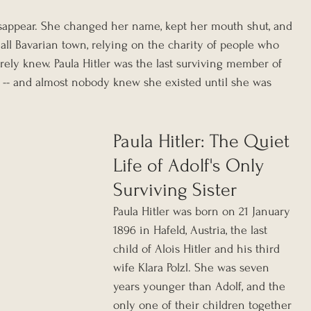
isappear. She changed her name, kept her mouth shut, and 
mall Bavarian town, relying on the charity of people who 
arely knew. Paula Hitler was the last surviving member of 
y -- and almost nobody knew she existed until she was 
Paula Hitler: The Quiet 
Life of Adolf's Only 
Surviving Sister
Paula Hitler was born on 21 January 
1896 in Hafeld, Austria, the last 
child of Alois Hitler and his third 
wife Klara Polzl. She was seven 
years younger than Adolf, and the 
only one of their children together 