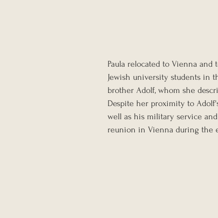
Paula relocated to Vienna and t
Jewish university students in th
brother Adolf, whom she descri
Despite her proximity to Adolf'
well as his military service and 
reunion in Vienna during the e