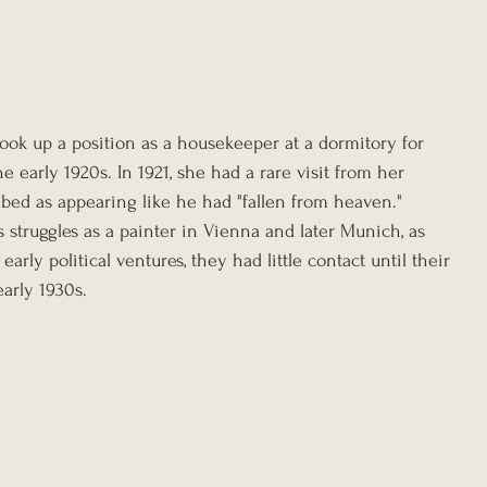
ook up a position as a housekeeper at a dormitory for 
e early 1920s. In 1921, she had a rare visit from her 
bed as appearing like he had "fallen from heaven." 
s struggles as a painter in Vienna and later Munich, as 
early political ventures, they had little contact until their 
arly 1930s.