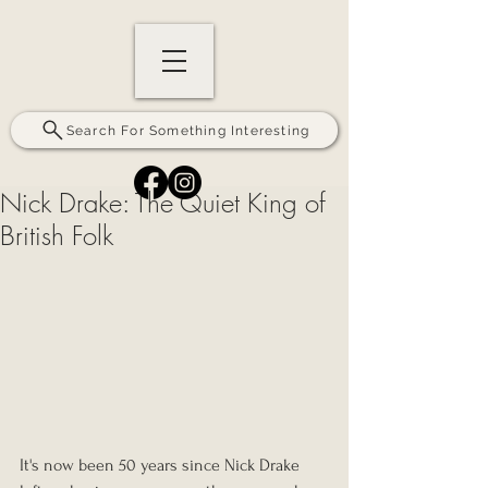
Search For Something Interesting
Nick Drake: The Quiet King of
British Folk
It's now been 50 years since Nick Drake 