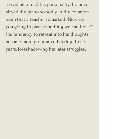
a vivid picture of his personality: he once 
played the piano so softly in the common 
room that a teacher remarked, “Nick, are 
you going to play something we can hear?” 
His tendency to retreat into his thoughts 
became more pronounced during these 
years, foreshadowing his later struggles.