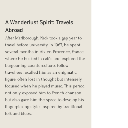
A Wanderlust Spirit: Travels 
Abroad
After Marlborough, Nick took a gap year to 
travel before university. In 1967, he spent 
several months in Aix-en-Provence, France, 
where he busked in cafés and explored the 
burgeoning counterculture. Fellow 
travellers recalled him as an enigmatic 
figure, often lost in thought but intensely 
focused when he played music. This period 
not only exposed him to French chanson 
but also gave him the space to develop his 
fingerpicking style, inspired by traditional 
folk and blues.