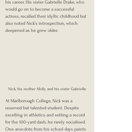
his career. His sister Gabrielle Drake, who 
would go on to become a successful 
actress, recalled their idyllic childhood but 
also noted Nick’s introspection, which 
deepened as he grew older.
Nick, his mother Molly and his sister Gabrielle
At Marlborough College, Nick was a 
reserved but talented student. Despite 
excelling in athletics and setting a record 
for the 100-yard dash, he rarely socialised. 
One anecdote from his school days paints 