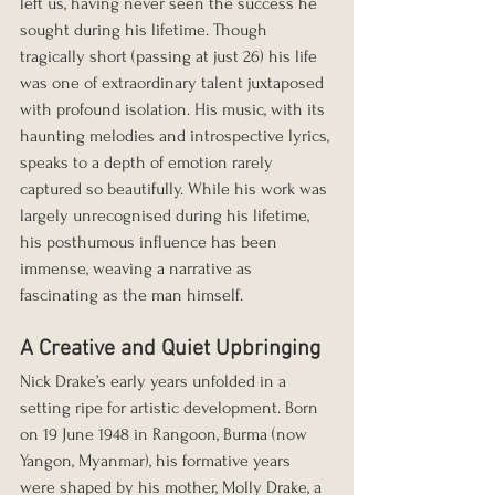
left us, having never seen the success he 
sought during his lifetime. Though 
tragically short (passing at just 26) his life 
was one of extraordinary talent juxtaposed 
with profound isolation. His music, with its 
haunting melodies and introspective lyrics, 
speaks to a depth of emotion rarely 
captured so beautifully. While his work was 
largely unrecognised during his lifetime, 
his posthumous influence has been 
immense, weaving a narrative as 
fascinating as the man himself.
A Creative and Quiet Upbringing
Nick Drake’s early years unfolded in a 
setting ripe for artistic development. Born 
on 19 June 1948 in Rangoon, Burma (now 
Yangon, Myanmar), his formative years 
were shaped by his mother, Molly Drake, a 