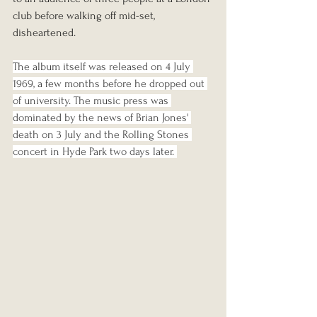
club before walking off mid-set, 
disheartened.
The album itself was released on 4 July 
1969, a few months before he dropped out 
of university. The music press was 
dominated by the news of Brian Jones' 
death on 3 July and the Rolling Stones 
concert in Hyde Park two days later. 