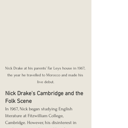
Nick Drake at his parents’ Far Leys house in 1967, 
the year he travelled to Morocco and made his 
live debut.
Nick Drake's Cambridge and the 
Folk Scene
In 1967, Nick began studying English 
literature at Fitzwilliam College, 
Cambridge. However, his disinterest in 