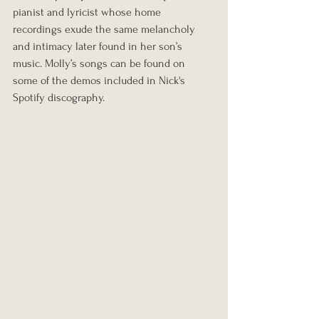
pianist and lyricist whose home 
recordings exude the same melancholy 
and intimacy later found in her son’s 
music. Molly’s songs can be found on 
some of the demos included in Nick's 
Spotify discography. 