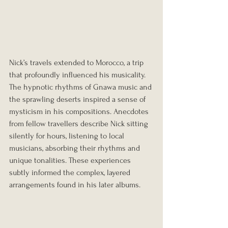
Nick’s travels extended to Morocco, a trip 
that profoundly influenced his musicality. 
The hypnotic rhythms of Gnawa music and 
the sprawling deserts inspired a sense of 
mysticism in his compositions. Anecdotes 
from fellow travellers describe Nick sitting 
silently for hours, listening to local 
musicians, absorbing their rhythms and 
unique tonalities. These experiences 
subtly informed the complex, layered 
arrangements found in his later albums.