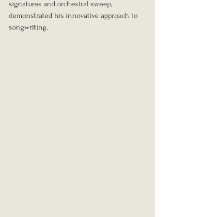
signatures and orchestral sweep, 
demonstrated his innovative approach to 
songwriting.