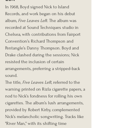
In 1968, Boyd signed Nick to Island 
Records, and work began on his debut 
album, 
Five Leaves Left
. The album was 
recorded at Sound Techniques studio in 
Chelsea, with contributions from Fairport 
Convention’s Richard Thompson and 
Pentangle’s Danny Thompson. Boyd and 
Drake clashed during the sessions; Nick 
resisted the inclusion of certain 
arrangements, preferring a stripped-back 
sound.
The title, 
Five Leaves Left
, referred to the 
warning printed on Rizla cigarette papers, a 
nod to Nick’s fondness for rolling his own 
cigarettes. The album’s lush arrangements, 
provided by Robert Kirby, complemented 
Nick’s melancholic songwriting. Tracks like 
"River Man," with its shifting time 