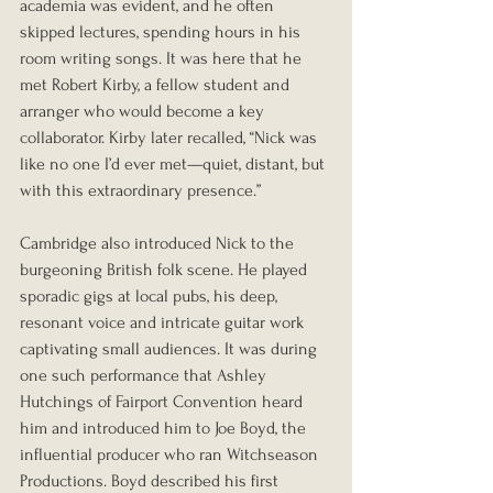
academia was evident, and he often 
skipped lectures, spending hours in his 
room writing songs. It was here that he 
met Robert Kirby, a fellow student and 
arranger who would become a key 
collaborator. Kirby later recalled, “Nick was 
like no one I’d ever met—quiet, distant, but 
with this extraordinary presence.”
Cambridge also introduced Nick to the 
burgeoning British folk scene. He played 
sporadic gigs at local pubs, his deep, 
resonant voice and intricate guitar work 
captivating small audiences. It was during 
one such performance that Ashley 
Hutchings of Fairport Convention heard 
him and introduced him to Joe Boyd, the 
influential producer who ran Witchseason 
Productions. Boyd described his first 