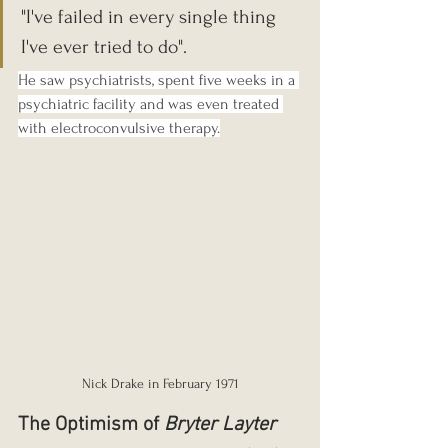
"I've failed in every single thing 
I've ever tried to do". 
He saw psychiatrists, spent five weeks in a 
psychiatric facility and was even treated 
with electroconvulsive therapy.
Nick Drake in February 1971
The Optimism of 
Bryter Layter