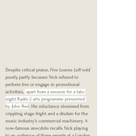
Despite critical praise, 
Five Leaves Left
 sold 
poorly, partly because Nick refused to 
perform live or engage in promotional 
activities, 
 apart from a session for a late-
night Radio 2 arts programme presented 
by John Peel
. His reluctance stemmed from 
crippling stage fright and a disdain for the 
music industry’s commercial machinery. A 
now-famous anecdote recalls Nick playing 
to an audience of three people at a London 