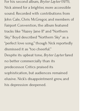
For his second album, 
Bryter Layter
 (1971), 
Nick aimed for a brighter, more accessible 
sound. Recorded with contributions from 
John Cale, Chris McGregor, and members of 
Fairport Convention, the album featured 
tracks like "Hazey Jane II" and "Northern 
Sky." Boyd described "Northern Sky" as a 
“perfect love song,” though Nick reportedly 
dismissed it as “too cheerful.”
Despite its upbeat tone, 
Bryter Layter
 fared 
no better commercially than its 
predecessor. Critics praised its 
sophistication, but audiences remained 
elusive. Nick’s disappointment grew, and 
his depression deepened.