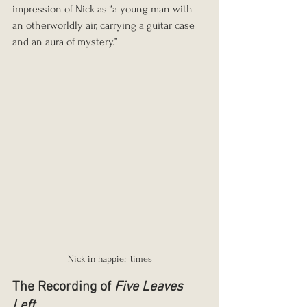
impression of Nick as “a young man with 
an otherworldly air, carrying a guitar case 
and an aura of mystery.”
Nick in happier times
The Recording of 
Five Leaves 
Left