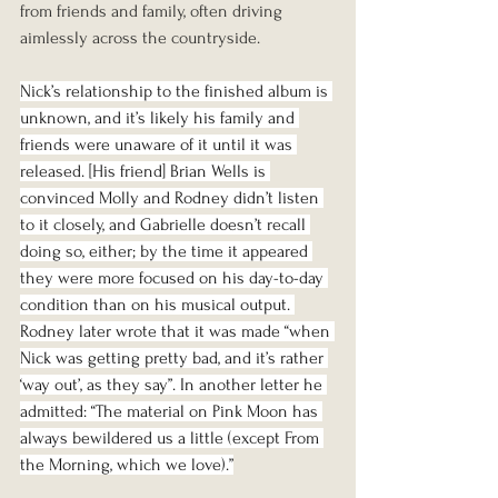
from friends and family, often driving 
aimlessly across the countryside. 
Nick’s relationship to the finished album is 
unknown, and it’s likely his family and 
friends were unaware of it until it was 
released. [His friend] Brian Wells is 
convinced Molly and Rodney didn’t listen 
to it closely, and Gabrielle doesn’t recall 
doing so, either; by the time it appeared 
they were more focused on his day-to-day 
condition than on his musical output. 
Rodney later wrote that it was made “when 
Nick was getting pretty bad, and it’s rather 
‘way out’, as they say”. In another letter he 
admitted: “The material on Pink Moon has 
always bewildered us a little (except From 
the Morning, which we love).”