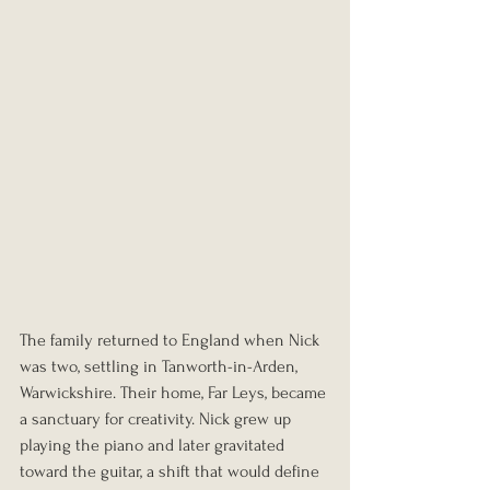
The family returned to England when Nick 
was two, settling in Tanworth-in-Arden, 
Warwickshire. Their home, Far Leys, became 
a sanctuary for creativity. Nick grew up 
playing the piano and later gravitated 
toward the guitar, a shift that would define 