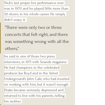
Nick's last proper live performance ever 
was in 1970 and he played little more than 
30 shows in his whole career. He simply 
didn't enjoy it. 
"There were only two or three 
concerts that felt right, and there 
was something wrong with all the 
others," 
he said in one of those two press 
interviews, in 1971 with Sounds magazine. 
He had champions in the celebrated 
producer Joe Boyd and in the Velvet 
Underground's John Cale, who had insisted 
on working with him, but it wasn't enough. 
Drake became seriously depressed and 
returned to live with his parents, telling 
his mother 