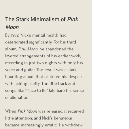
The Stark Minimalism of 
Pink 
Moon
By 1972, Nick’s mental health had 
deteriorated significantly. For his third 
album, 
Pink Moon
, he abandoned the 
layered arrangements of his earlier work, 
recording in just two nights with only his 
voice and guitar. The result was a stark, 
haunting album that captured his despair 
with aching clarity. The title track and 
songs like "Place to Be" laid bare his sense 
of alienation.
When 
Pink Moon
 was released, it received 
little attention, and Nick’s behaviour 
became increasingly erratic. He withdrew 