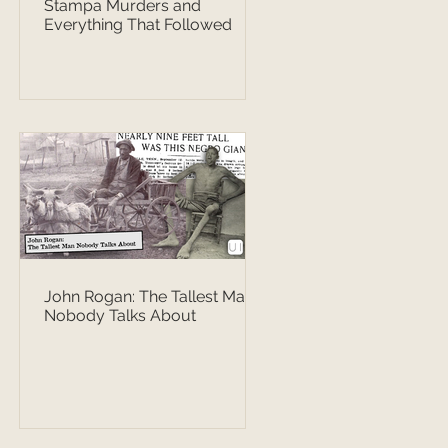
Stampa Murders and
Everything That Followed
John Rogan: The Tallest Man
Nobody Talks About