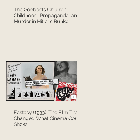
The Goebbels Children:
Childhood, Propaganda, and
Murder in Hitler’s Bunker
Ecstasy (1933): The Film That
Changed What Cinema Could
Show