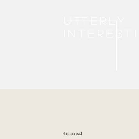
Utterly
interest
4 min read