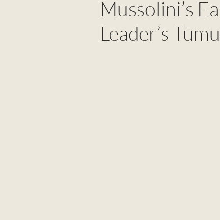
Mussolini’s Ea
Leader’s Tumu