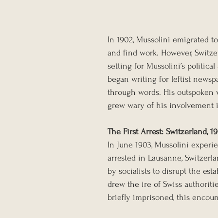
In 1902, Mussolini emigrated t
and find work. However, Switze
setting for Mussolini’s politica
began writing for leftist newspap
through words. His outspoken v
grew wary of his involvement i
The First Arrest: Switzerland, 1
In June 1903, Mussolini experie
arrested in Lausanne, Switzerla
by socialists to disrupt the est
drew the ire of Swiss authorit
briefly imprisoned, this encou