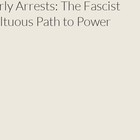
rly Arrests: The Fascist
ltuous Path to Power