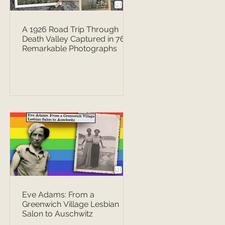
A 1926 Road Trip Through
Death Valley Captured in 76
Remarkable Photographs
Eve Adams: From a
Greenwich Village Lesbian
Salon to Auschwitz