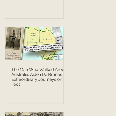
The Man Who Walked Around
Australia: Aiden De Brune’s
Extraordinary Journeys on
Foot