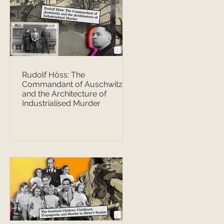
Rudolf Höss: The
Commandant of Auschwitz
and the Architecture of
Industrialised Murder