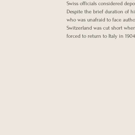
Swiss officials considered depor
Despite the brief duration of hi
who was unafraid to face author
Switzerland was cut short when,
forced to return to Italy in 1904