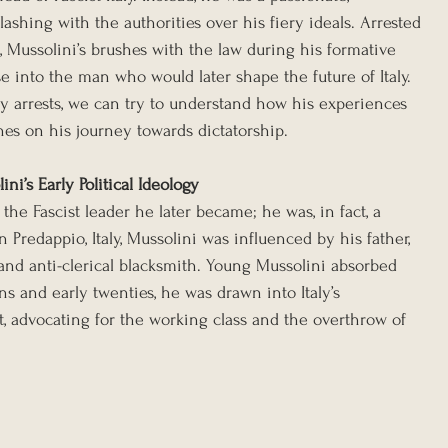
clashing with the authorities over his fiery ideals. Arrested 
, Mussolini’s brushes with the law during his formative 
se into the man who would later shape the future of Italy. 
ly arrests, we can try to understand how his experiences 
es on his journey towards dictatorship.
ni’s Early Political Ideology
the Fascist leader he later became; he was, in fact, a 
in Predappio, Italy, Mussolini was influenced by his father, 
 and anti-clerical blacksmith. Young Mussolini absorbed 
ns and early twenties, he was drawn into Italy’s 
 advocating for the working class and the overthrow of 