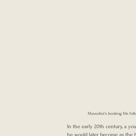
Mussolini's booking file fol
In the early 20th century, a yo
he would later become as the hea