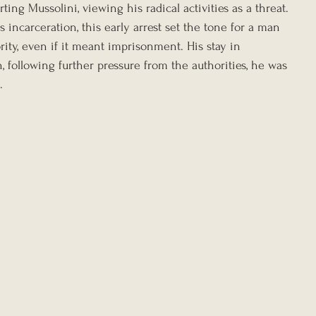
ting Mussolini, viewing his radical activities as a threat. 
s incarceration, this early arrest set the tone for a man 
ity, even if it meant imprisonment. His stay in 
 following further pressure from the authorities, he was 
.