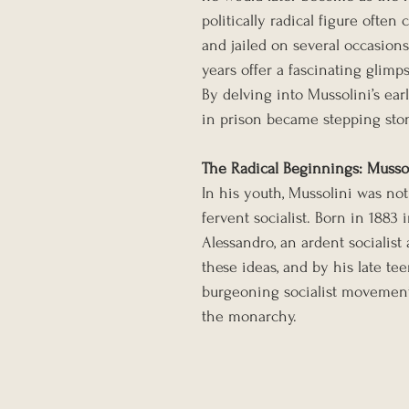
politically radical figure often 
and jailed on several occasions
years offer a fascinating glimp
By delving into Mussolini’s ear
in prison became stepping ston
The Radical Beginnings: Mussoli
In his youth, Mussolini was not 
fervent socialist. Born in 1883 
Alessandro, an ardent socialist
these ideas, and by his late tee
burgeoning socialist movement,
the monarchy.