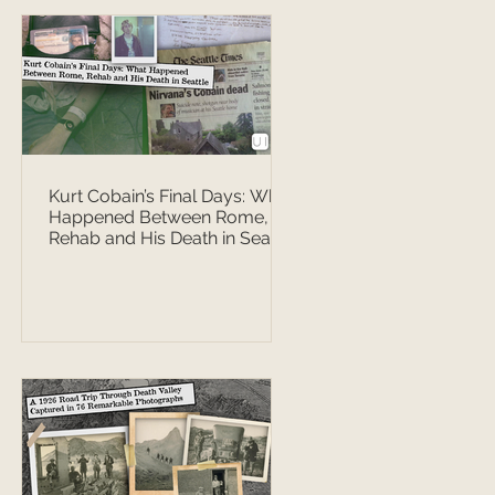
Kurt Cobain’s Final Days: What
Happened Between Rome,
Rehab and His Death in Seattle