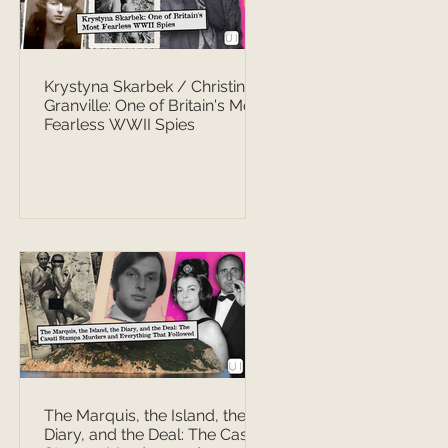
Krystyna Skarbek / Christine
Granville: One of Britain's Most
Fearless WWII Spies
The Marquis, the Island, the
Diary, and the Deal: The Casati