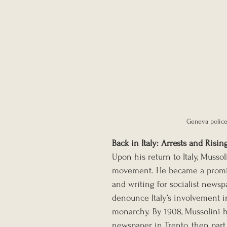
Geneva police
Back in Italy: Arrests and Risin
Upon his return to Italy, Mussol
movement. He became a prominen
and writing for socialist newspa
denounce Italy’s involvement in
monarchy. By 1908, Mussolini 
newspaper in Trento, then par