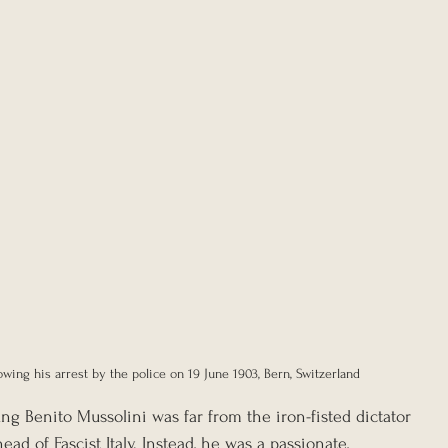
lowing his arrest by the police on 19 June 1903, Bern, Switzerland
ung Benito Mussolini was far from the iron-fisted dictator 
d of Fascist Italy. Instead, he was a passionate, 