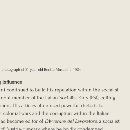
 photograph of 21-year-old Benito Mussolini, 1904.
g Influence
ini continued to build his reputation within the socialist 
t member of the Italian Socialist Party (PSI), editing 
pers. His articles often used powerful rhetoric to 
 colonial wars and the corruption within the Italian 
had become editor of 
L’Avvenire del Lavoratore
, a socialist 
t of Austria-Hungary, where he boldly condemned 