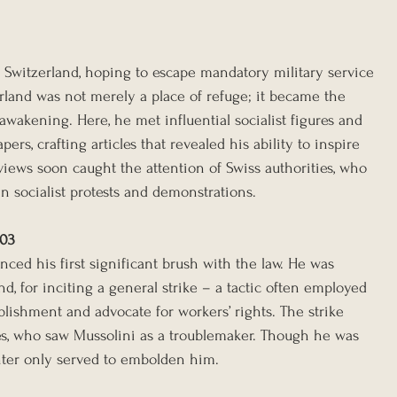
o Switzerland, hoping to escape mandatory military service 
rland was not merely a place of refuge; it became the 
l awakening. Here, he met influential socialist figures and 
ers, crafting articles that revealed his ability to inspire 
iews soon caught the attention of Swiss authorities, who 
n socialist protests and demonstrations.
903
nced his first significant brush with the law. He was 
nd, for inciting a general strike – a tactic often employed 
ablishment and advocate for workers’ rights. The strike 
ies, who saw Mussolini as a troublemaker. Though he was 
nter only served to embolden him.