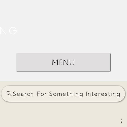
ing
Menu
Search For Something Interesting