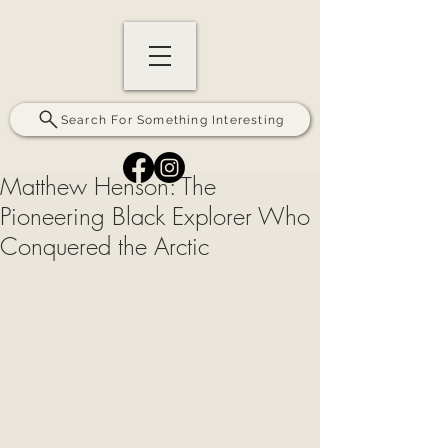
Search For Something Interesting
Matthew Henson: The
Pioneering Black Explorer Who
Conquered the Arctic