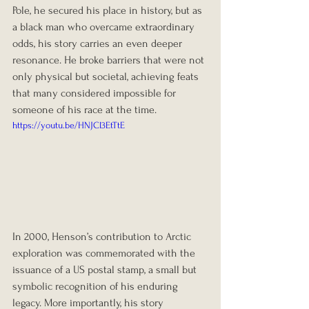
Pole, he secured his place in history, but as 
a black man who overcame extraordinary 
odds, his story carries an even deeper 
resonance. He broke barriers that were not 
only physical but societal, achieving feats 
that many considered impossible for 
someone of his race at the time.
https://youtu.be/HNJCl3EtTtE
In 2000, Henson’s contribution to Arctic 
exploration was commemorated with the 
issuance of a US postal stamp, a small but 
symbolic recognition of his enduring 
legacy. More importantly, his story 