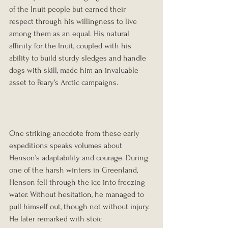
of the Inuit people but earned their 
respect through his willingness to live 
among them as an equal. His natural 
affinity for the Inuit, coupled with his 
ability to build sturdy sledges and handle 
dogs with skill, made him an invaluable 
asset to Peary’s Arctic campaigns.
One striking anecdote from these early 
expeditions speaks volumes about 
Henson’s adaptability and courage. During 
one of the harsh winters in Greenland, 
Henson fell through the ice into freezing 
water. Without hesitation, he managed to 
pull himself out, though not without injury. 
He later remarked with stoic 