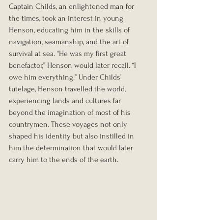
Captain Childs, an enlightened man for 
the times, took an interest in young 
Henson, educating him in the skills of 
navigation, seamanship, and the art of 
survival at sea. “He was my first great 
benefactor,” Henson would later recall. “I 
owe him everything.” Under Childs’ 
tutelage, Henson travelled the world, 
experiencing lands and cultures far 
beyond the imagination of most of his 
countrymen. These voyages not only 
shaped his identity but also instilled in 
him the determination that would later 
carry him to the ends of the earth.