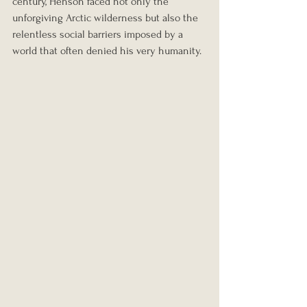
century, Henson faced not only the 
unforgiving Arctic wilderness but also the 
relentless social barriers imposed by a 
world that often denied his very humanity.