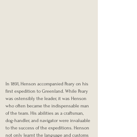
In 1891, Henson accompanied Peary on his 
first expedition to Greenland. While Peary 
was ostensibly the leader, it was Henson 
who often became the indispensable man 
of the team. His abilities as a craftsman, 
dog-handler, and navigator were invaluable 
to the success of the expeditions. Henson 
not only learnt the language and customs 