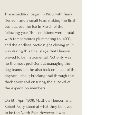
The expedition began in 1908, with Peary, 
Henson, and a small team making the final 
push across the ice in March of the 
following year. The conditions were brutal, 
with temperatures plummeting to -40°C, 
and the endless Arctic night closing in. It 
was during this final stage that Henson 
proved to be instrumental. Not only was 
he the most proficient at managing the 
dog teams, but he also took on much of the 
physical labour, breaking trail through the 
thick snow and ensuring the survival of 
the expedition members.
On 6th April 1909, Matthew Henson and 
Robert Peary stood at what they believed 
to be the North Pole. However, it was 