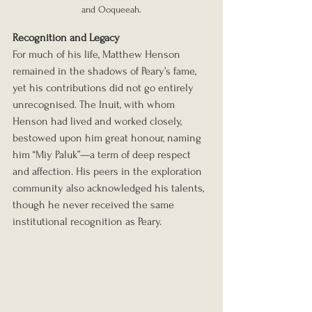
and Ooqueeah.
Recognition and Legacy
For much of his life, Matthew Henson 
remained in the shadows of Peary’s fame, 
yet his contributions did not go entirely 
unrecognised. The Inuit, with whom 
Henson had lived and worked closely, 
bestowed upon him great honour, naming 
him “Miy Paluk”—a term of deep respect 
and affection. His peers in the exploration 
community also acknowledged his talents, 
though he never received the same 
institutional recognition as Peary.