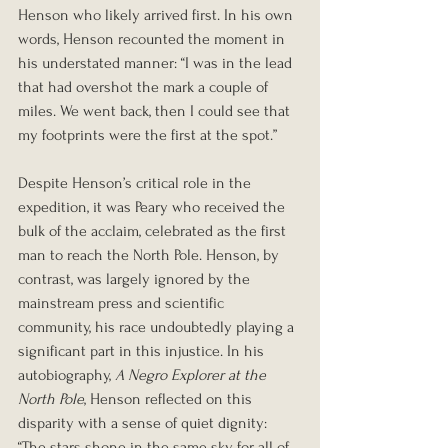
Henson who likely arrived first. In his own 
words, Henson recounted the moment in 
his understated manner: “I was in the lead 
that had overshot the mark a couple of 
miles. We went back, then I could see that 
my footprints were the first at the spot.”
Despite Henson’s critical role in the 
expedition, it was Peary who received the 
bulk of the acclaim, celebrated as the first 
man to reach the North Pole. Henson, by 
contrast, was largely ignored by the 
mainstream press and scientific 
community, his race undoubtedly playing a 
significant part in this injustice. In his 
autobiography, 
A Negro Explorer at the 
North Pole
, Henson reflected on this 
disparity with a sense of quiet dignity: 
“The stars shone in the same sky for all of 