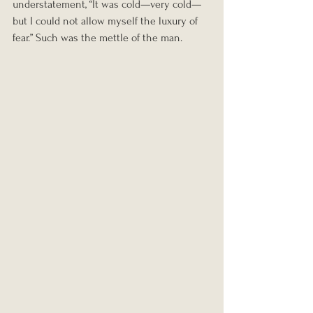
understatement, “It was cold—very cold—
but I could not allow myself the luxury of 
fear.” Such was the mettle of the man.