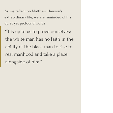
As we reflect on Matthew Henson’s 
extraordinary life, we are reminded of his 
quiet yet profound words: 
“It is up to us to prove ourselves; 
the white man has no faith in the 
ability of the black man to rise to 
real manhood and take a place 
alongside of him.” 