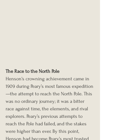
The Race to the North Pole
Henson’s crowning achievement came in 
1909 during Peary’s most famous expedition
—the attempt to reach the North Pole. This 
was no ordinary journey; it was a bitter 
race against time, the elements, and rival 
explorers. Peary’s previous attempts to 
reach the Pole had failed, and the stakes 
were higher than ever. By this point, 
Henson had become Peary’s most trusted 