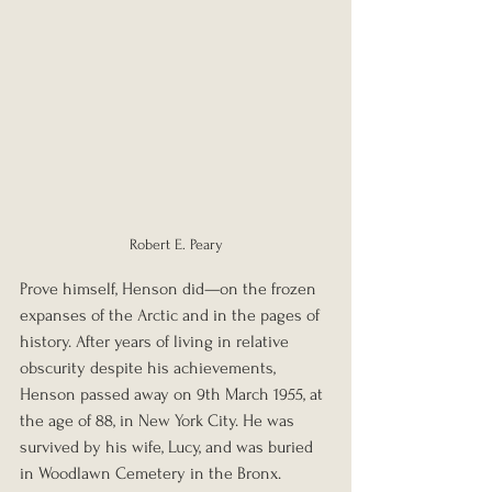
Robert E. Peary
Prove himself, Henson did—on the frozen 
expanses of the Arctic and in the pages of 
history. After years of living in relative 
obscurity despite his achievements, 
Henson passed away on 9th March 1955, at 
the age of 88, in New York City. He was 
survived by his wife, Lucy, and was buried 
in Woodlawn Cemetery in the Bronx. 