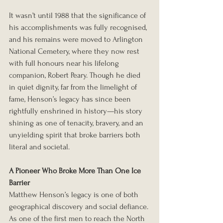
It wasn’t until 1988 that the significance of 
his accomplishments was fully recognised, 
and his remains were moved to Arlington 
National Cemetery, where they now rest 
with full honours near his lifelong 
companion, Robert Peary. Though he died 
in quiet dignity, far from the limelight of 
fame, Henson’s legacy has since been 
rightfully enshrined in history—his story 
shining as one of tenacity, bravery, and an 
unyielding spirit that broke barriers both 
literal and societal.
A Pioneer Who Broke More Than One Ice 
Barrier
Matthew Henson’s legacy is one of both 
geographical discovery and social defiance. 
As one of the first men to reach the North 