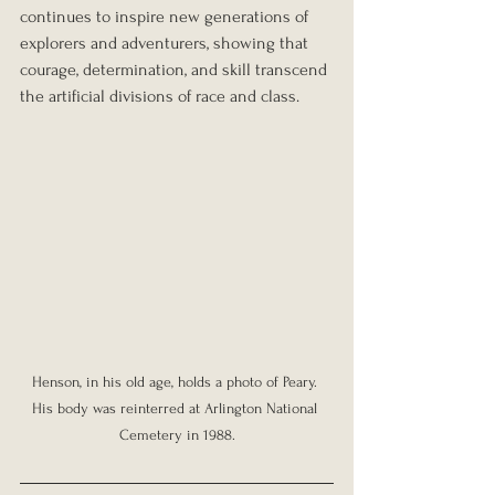
continues to inspire new generations of 
explorers and adventurers, showing that 
courage, determination, and skill transcend 
the artificial divisions of race and class.
Henson, in his old age, holds a photo of Peary. 
His body was reinterred at Arlington National 
Cemetery in 1988.