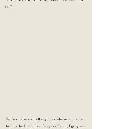
us.”
Henson poses with the guides who accompanied 
him to the North Pole: Seegloo, Ootah, Egingwah, 