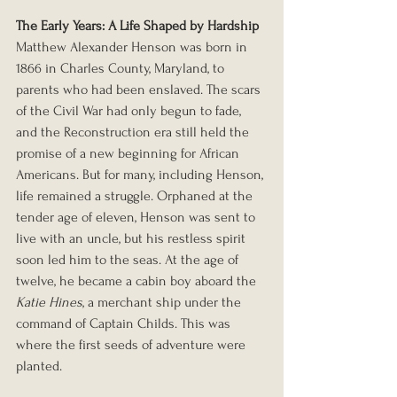
The Early Years: A Life Shaped by Hardship
Matthew Alexander Henson was born in 
1866 in Charles County, Maryland, to 
parents who had been enslaved. The scars 
of the Civil War had only begun to fade, 
and the Reconstruction era still held the 
promise of a new beginning for African 
Americans. But for many, including Henson, 
life remained a struggle. Orphaned at the 
tender age of eleven, Henson was sent to 
live with an uncle, but his restless spirit 
soon led him to the seas. At the age of 
twelve, he became a cabin boy aboard the 
Katie Hines
, a merchant ship under the 
command of Captain Childs. This was 
where the first seeds of adventure were 
planted.