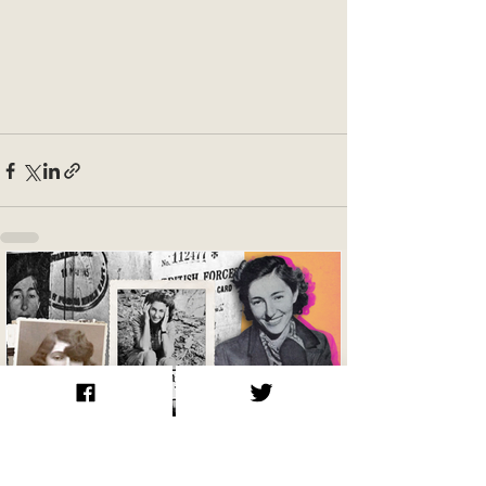
Krystyna Skarbek / Christine