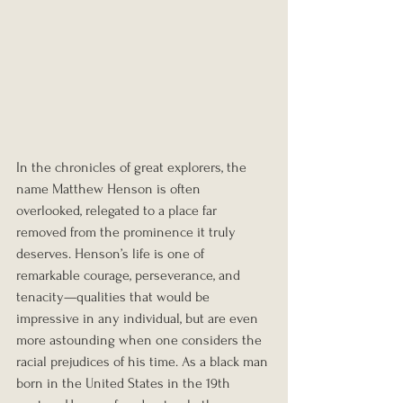
In the chronicles of great explorers, the 
name Matthew Henson is often 
overlooked, relegated to a place far 
removed from the prominence it truly 
deserves. Henson’s life is one of 
remarkable courage, perseverance, and 
tenacity—qualities that would be 
impressive in any individual, but are even 
more astounding when one considers the 
racial prejudices of his time. As a black man 
born in the United States in the 19th 