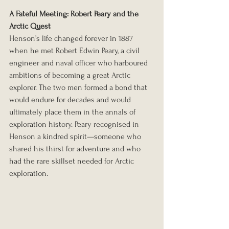
A Fateful Meeting: Robert Peary and the 
Arctic Quest
Henson’s life changed forever in 1887 
when he met Robert Edwin Peary, a civil 
engineer and naval officer who harboured 
ambitions of becoming a great Arctic 
explorer. The two men formed a bond that 
would endure for decades and would 
ultimately place them in the annals of 
exploration history. Peary recognised in 
Henson a kindred spirit—someone who 
shared his thirst for adventure and who 
had the rare skillset needed for Arctic 
exploration.