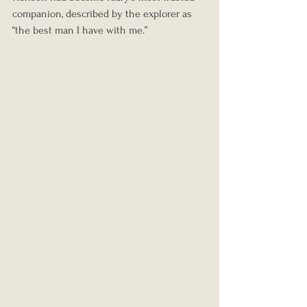
companion, described by the explorer as 
“the best man I have with me.”