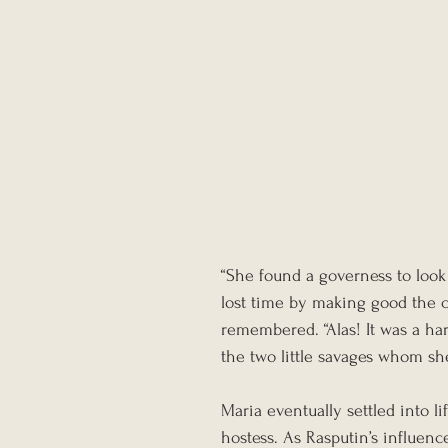
“She found a governess to look 
lost time by making good the c
remembered. “Alas! It was a har
the two little savages whom sh
Maria eventually settled into li
hostess. As Rasputin’s influenc