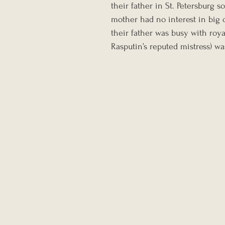
their father in St. Petersburg so
mother had no interest in big c
their father was busy with roya
Rasputin’s reputed mistress) wa