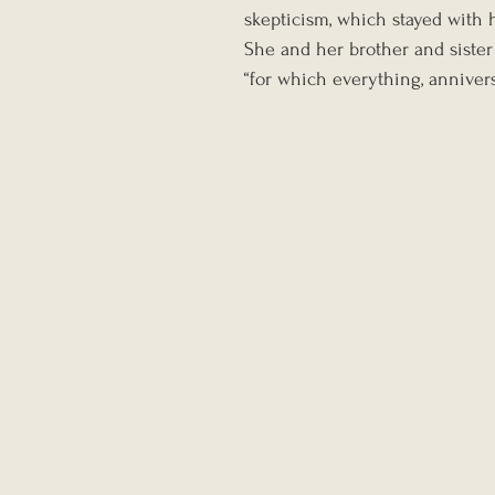
skepticism, which stayed with h
She and her brother and sister
“for which everything, annivers