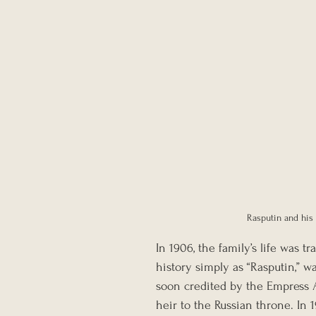
Rasputin and his 
In 1906, the family’s life was
history simply as “Rasputin,” w
soon credited by the Empress Al
heir to the Russian throne. In 1