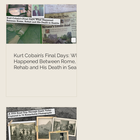
Kurt Cobain’s Final Days: What
Happened Between Rome,
Rehab and His Death in Seattle