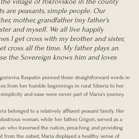
 the village of Pokrovskoe in the county 
ts are peasants, simple people. Our 
ther, mother, grandfather (my father’s 
ister and myself. We all live happily 
s I get cross with my brother and sister, 
et cross all the time. My father plays an 
use the Sovereign knows him and loves 
igorievna Rasputin penned these straightforward words in 
er, from her humble beginnings in rural Siberia to her 
, simplicity and ease were never part of Maria's journey.
ia belonged to a relatively affluent peasant family. Her 
ustrious woman, while her father, Grigori, served as a 
n who traversed the nation, preaching and providing 
ht from the outset, Maria displayed a healthy sense of 