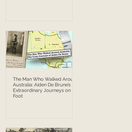
The Man Who Walked Around
Australia: Aiden De Brune’s
Extraordinary Journeys on
Foot