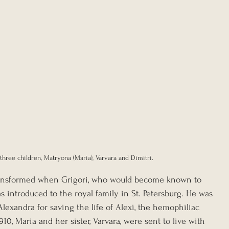
three children, Matryona (Maria), Varvara and Dimitri.
 transformed when Grigori, who would become known to 
as introduced to the royal family in St. Petersburg. He was 
exandra for saving the life of Alexi, the hemophiliac 
910, Maria and her sister, Varvara, were sent to live with 