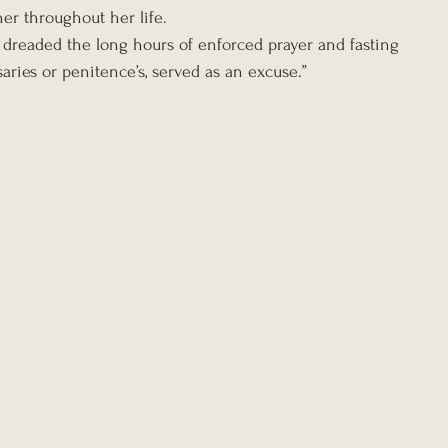
er throughout her life.
 dreaded the long hours of enforced prayer and fasting 
aries or penitence’s, served as an excuse.”