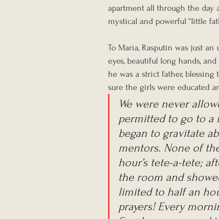
apartment all through the day 
mystical and powerful “little fath
To Maria, Rasputin was just an
eyes, beautiful long hands, and 
he was a strict father, blessi
sure the girls were educated a
We were never allowe
permitted to go to a
began to gravitate ab
mentors. None of the
hour’s tete-a-tete; af
the room and showed 
limited to half an ho
prayers! Every morni