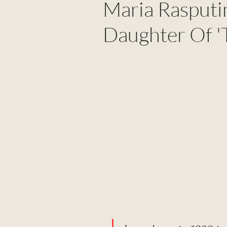
Maria Rasputi
Daughter Of 