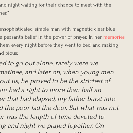
and night waiting for their chance to meet with the 
er.”  
 unsophisticated, simple man with magnetic clear blue 
a peasant’s belief in the power of prayer. In her 
memories
ng them every night before they went to bed, and making 
nd pious:
d to go out alone, rarely were we 
 matinee, and later on, when young men 
out us, he proved to be the strictest of 
m had a right to more than half an 
ter that had elapsed, my father burst into 
the poor lad the door. But what was not 
ur was the length of time devoted to 
ng and night we prayed together. On 