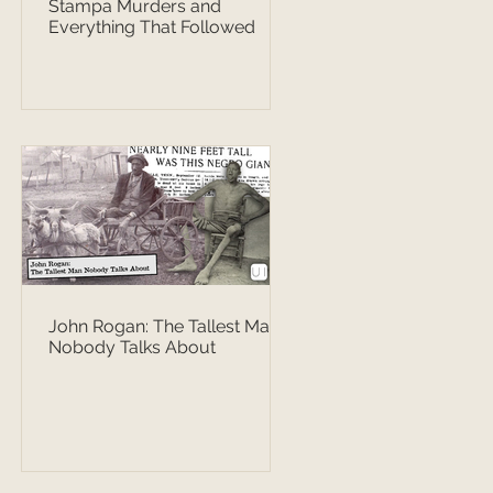
Stampa Murders and
Everything That Followed
John Rogan: The Tallest Man
Nobody Talks About