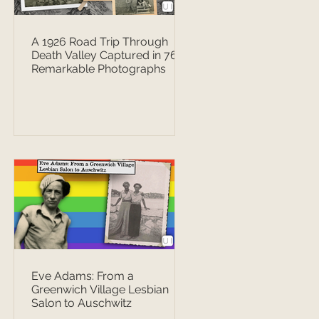
A 1926 Road Trip Through
Death Valley Captured in 76
Remarkable Photographs
Eve Adams: From a
Greenwich Village Lesbian
Salon to Auschwitz