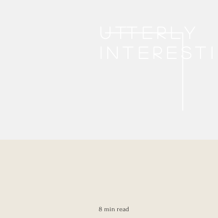
Utterly
interest
8 min read