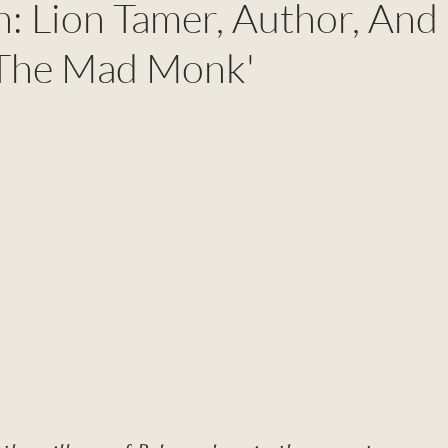
n: Lion Tamer, Author, And
'The Mad Monk'