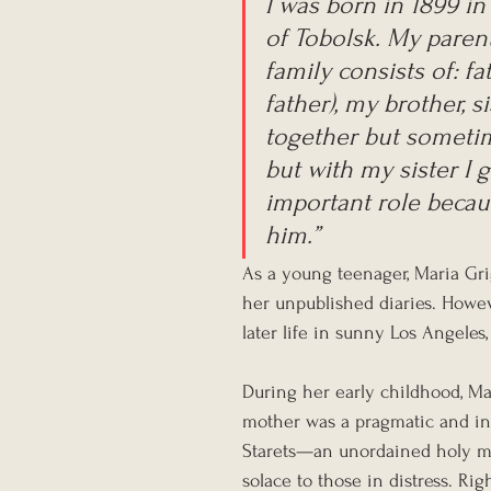
I was born in 1899 in
of Tobolsk. My paren
family consists of: fa
father), my brother, s
together but sometime
but with my sister I g
important role beca
him.”
As a young teenager, Maria Gr
her unpublished diaries. Howev
later life in sunny Los Angeles
During her early childhood, Mar
mother was a pragmatic and ind
Starets—an unordained holy ma
solace to those in distress. Rig