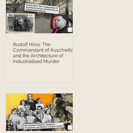
Rudolf Höss: The
Commandant of Auschwitz
and the Architecture of
Industrialised Murder