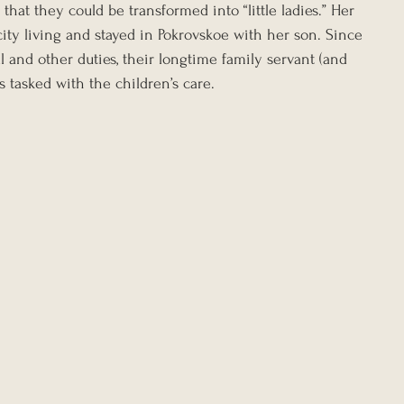
 that they could be transformed into “little ladies.” Her 
ity living and stayed in Pokrovskoe with her son. Since 
l and other duties, their longtime family servant (and 
s tasked with the children’s care.