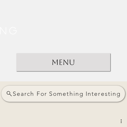
ing
Menu
Search For Something Interesting