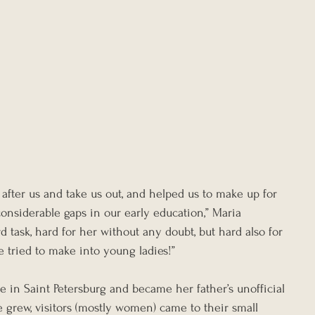
after us and take us out, and helped us to make up for 
onsiderable gaps in our early education,” Maria 
d task, hard for her without any doubt, but hard also for 
e tried to make into young ladies!”
fe in Saint Petersburg and became her father’s unofficial 
e grew, visitors (mostly women) came to their small 