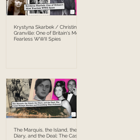
Krystyna Skarbek / Christine
Granville: One of Britain's Most
Fearless WWII Spies
The Marquis, the Island, the
Diary, and the Deal: The Casati