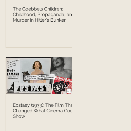
The Goebbels Children:
Childhood, Propaganda, and
Murder in Hitler’s Bunker
Ecstasy (1933): The Film That
Changed What Cinema Could
Show