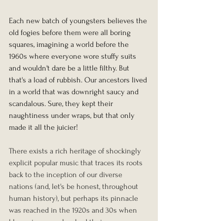
Each new batch of youngsters believes the 
old fogies before them were all boring 
squares, imagining a world before the 
1960s where everyone wore stuffy suits 
and wouldn't dare be a little filthy. But 
that's a load of rubbish. Our ancestors lived 
in a world that was downright saucy and 
scandalous. Sure, they kept their 
naughtiness under wraps, but that only 
made it all the juicier!
There exists a rich heritage of shockingly 
explicit popular music that traces its roots 
back to the inception of our diverse 
nations (and, let's be honest, throughout 
human history), but perhaps its pinnacle 
was reached in the 1920s and 30s when 