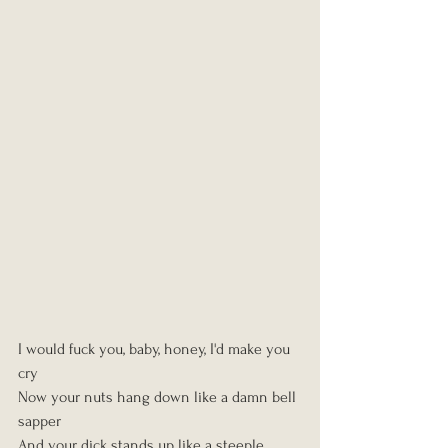
I would fuck you, baby, honey, I'd make you 
cry
Now your nuts hang down like a damn bell 
sapper
And your dick stands up like a steeple