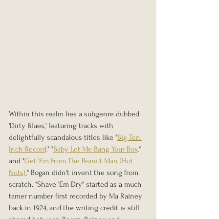
Within this realm lies a subgenre dubbed 
'Dirty Blues,' featuring tracks with 
delightfully scandalous titles like "
Big Ten 
Inch Record,
" "
Baby Let Me Bang Your Box,
" 
and "
Get 'Em From The Peanut Man (Hot 
Nuts).
" Bogan didn't invent the song from 
scratch. "Shave 'Em Dry" started as a much 
tamer number first recorded by Ma Rainey 
back in 1924, and the writing credit is still 