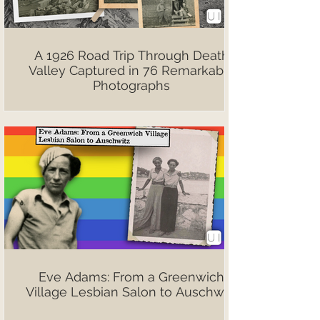
A 1926 Road Trip Through Death
Valley Captured in 76 Remarkable
Photographs
Eve Adams: From a Greenwich
Village Lesbian Salon to Auschwitz