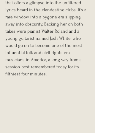
that offers a glimpse into the unfiltered 
lyrics heard in the clandestine clubs. It's a 
rare window into a bygone era slipping 
away into obscurity. Backing her on both 
takes were pianist Walter Roland and a 
young guitarist named Josh White, who 
would go on to become one of the most 
influential folk and civil rights era 
musicians in America, a long way from a 
session best remembered today for its 
filthiest four minutes.