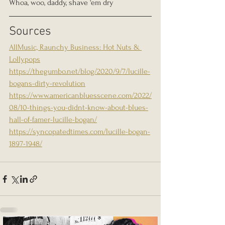
Whoa, woo, daddy, shave 'em dry
Sources 
AllMusic, Raunchy Business: Hot Nuts & 
Lollypops
https://thegumbo.net/blog/2020/9/7/lucille-
bogans-dirty-revolution
https://www.americanbluesscene.com/2022/
08/10-things-you-didnt-know-about-blues-
hall-of-famer-lucille-bogan/
https://syncopatedtimes.com/lucille-bogan-
1897-1948/