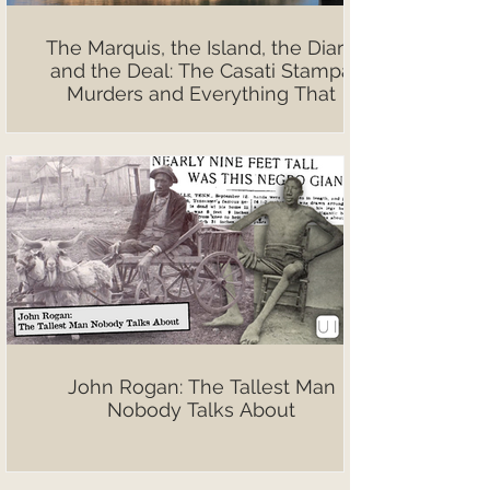
The Marquis, the Island, the Diary,
and the Deal: The Casati Stampa
Murders and Everything That
Followed
John Rogan: The Tallest Man
Nobody Talks About