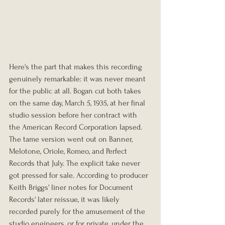
Here's the part that makes this recording 
genuinely remarkable: it was never meant 
for the public at all. Bogan cut both takes 
on the same day, March 5, 1935, at her final 
studio session before her contract with 
the American Record Corporation lapsed. 
The tame version went out on Banner, 
Melotone, Oriole, Romeo, and Perfect 
Records that July. The explicit take never 
got pressed for sale. According to producer 
Keith Briggs' liner notes for Document 
Records' later reissue, it was likely 
recorded purely for the amusement of the 
studio engineers, or for private, under the 