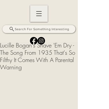
Search For Something Interesting
Lucille Bogan's Shave 'Em Dry -
The Song From 1935 That's So
Filthy It Comes With A Parental
Warning