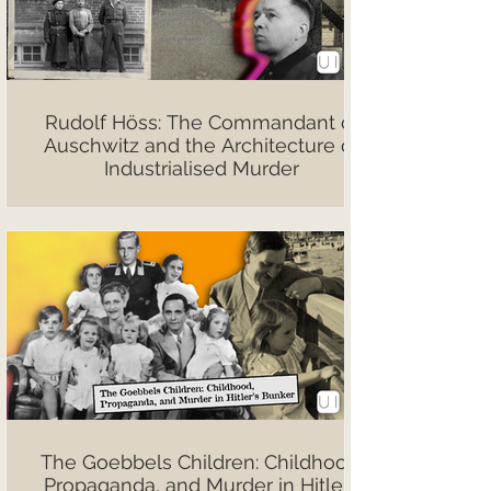
Rudolf Höss: The Commandant of
Auschwitz and the Architecture of
Industrialised Murder
The Goebbels Children: Childhood,
Propaganda, and Murder in Hitler’s