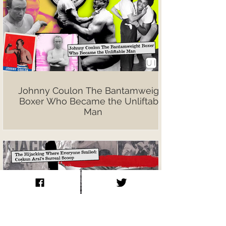
Johnny Coulon The Bantamweight
Boxer Who Became the Unliftable
Man