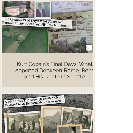
Kurt Cobain’s Final Days: What
Happened Between Rome, Rehab
and His Death in Seattle