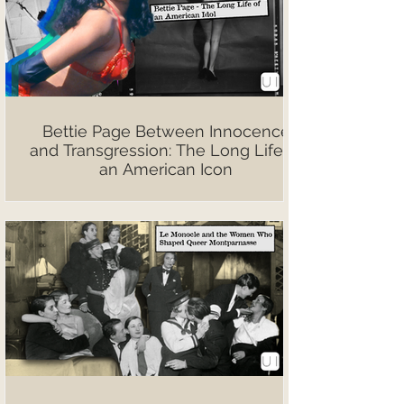
Bettie Page Between Innocence
and Transgression: The Long Life of
an American Icon