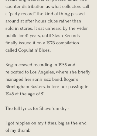
counter distribution as what collectors call 
a "party record," the kind of thing passed 
around at after hours clubs rather than 
sold in stores. It sat unheard by the wider 
public for 41 years, until Stash Records 
finally issued it on a 1976 compilation 
called Copulatin' Blues.
Bogan ceased recording in 1935 and 
relocated to Los Angeles, where she briefly 
managed her son's jazz band, Bogan's 
Birmingham Busters, before her passing in 
1948 at the age of 51.
The full lyrics for Shave 'em dry - 
I got nipples on my titties, big as the end 
of my thumb