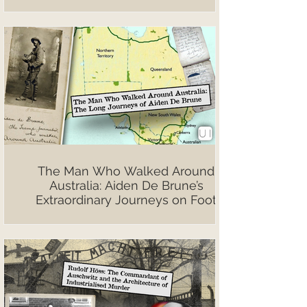
The Man Who Walked Around
Australia: Aiden De Brune’s
Extraordinary Journeys on Foot