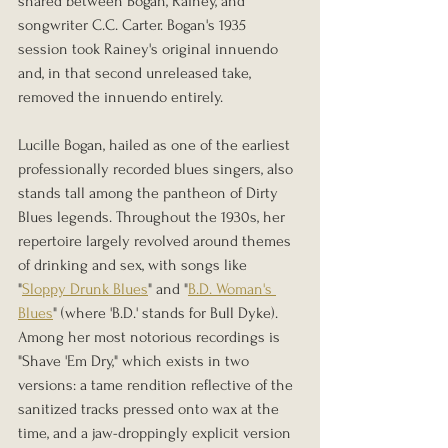
shared between Bogan, Rainey, and 
songwriter C.C. Carter. Bogan's 1935 
session took Rainey's original innuendo 
and, in that second unreleased take, 
removed the innuendo entirely.
Lucille Bogan, hailed as one of the earliest 
professionally recorded blues singers, also 
stands tall among the pantheon of Dirty 
Blues legends. Throughout the 1930s, her 
repertoire largely revolved around themes 
of drinking and sex, with songs like 
"
Sloppy Drunk Blues
" and "
B.D. Woman's 
Blues
" (where 'B.D.' stands for Bull Dyke). 
Among her most notorious recordings is 
"Shave 'Em Dry," which exists in two 
versions: a tame rendition reflective of the 
sanitized tracks pressed onto wax at the 
time, and a jaw-droppingly explicit version 