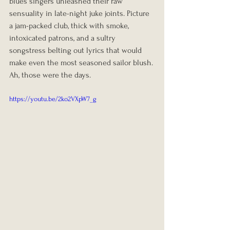
blues singers unleashed their raw 
sensuality in late-night juke joints. Picture 
a jam-packed club, thick with smoke, 
intoxicated patrons, and a sultry 
songstress belting out lyrics that would 
make even the most seasoned sailor blush. 
Ah, those were the days.
https://youtu.be/2ko2VXpW7_g