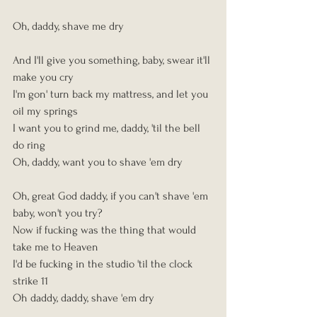
Oh, daddy, shave me dry
And I'll give you something, baby, swear it'll 
make you cry
I'm gon' turn back my mattress, and let you 
oil my springs
I want you to grind me, daddy, 'til the bell 
do ring
Oh, daddy, want you to shave 'em dry
Oh, great God daddy, if you can't shave 'em 
baby, won't you try?
Now if fucking was the thing that would 
take me to Heaven
I'd be fucking in the studio 'til the clock 
strike 11
Oh daddy, daddy, shave 'em dry