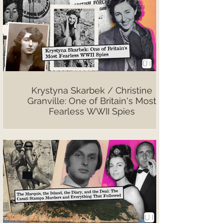
Krystyna Skarbek / Christine
Granville: One of Britain's Most
Fearless WWII Spies