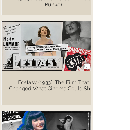
Bunker
Ecstasy (1933): The Film That
Changed What Cinema Could Show