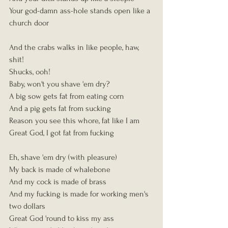
Your god-damn ass-hole stands open like a 
church door
And the crabs walks in like people, haw, 
shit!
Shucks, ooh!
Baby, won't you shave 'em dry?
A big sow gets fat from eating corn
And a pig gets fat from sucking
Reason you see this whore, fat like I am
Great God, I got fat from fucking
Eh, shave 'em dry (with pleasure)
My back is made of whalebone
And my cock is made of brass
And my fucking is made for working men's 
two dollars
Great God 'round to kiss my ass