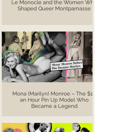
Le Monocle and the Women Who
Shaped Queer Montparnasse
Mona (Marilyn) Monroe – The $10
an Hour Pin Up Model Who
Became a Legend