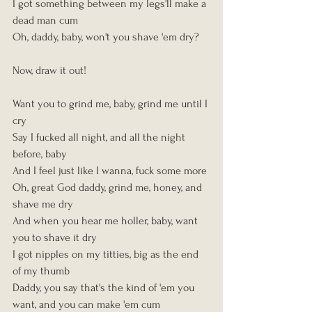
I got something between my legs'll make a 
dead man cum
Oh, daddy, baby, won't you shave 'em dry?
Now, draw it out!
Want you to grind me, baby, grind me until I 
cry
Say I fucked all night, and all the night 
before, baby
And I feel just like I wanna, fuck some more
Oh, great God daddy, grind me, honey, and 
shave me dry
And when you hear me holler, baby, want 
you to shave it dry
I got nipples on my titties, big as the end 
of my thumb
Daddy, you say that's the kind of 'em you 
want, and you can make 'em cum