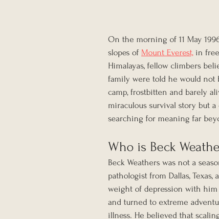
On the morning of 11 May 1996,
slopes of 
Mount Everest,
 in fre
Himalayas, fellow climbers beli
family were told he would not 
camp, frostbitten and barely al
miraculous survival story but 
searching for meaning far bey
Who is Beck Weathe
Beck Weathers was not a seaso
pathologist from Dallas, Texas,
weight of depression with him 
and turned to extreme adventure
illness. He believed that scali