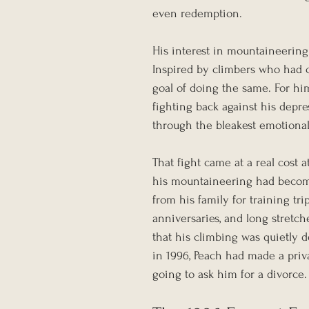
even redemption.
His interest in mountaineering
Inspired by climbers who had 
goal of doing the same. For him
fighting back against his depre
through the bleakest emotional
That fight came at a real cost
his mountaineering had become
from his family for training tr
anniversaries, and long stretch
that his climbing was quietly d
in 1996, Peach had made a pri
going to ask him for a divorce.