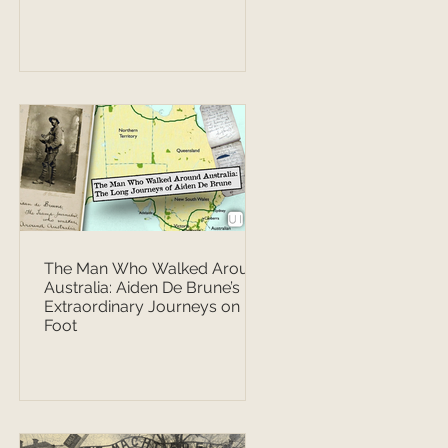
The Man Who Walked Around
Australia: Aiden De Brune’s
Extraordinary Journeys on
Foot