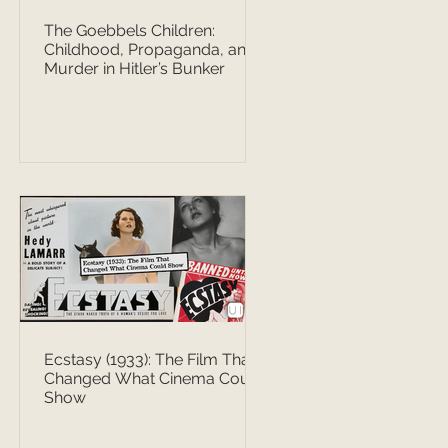
The Goebbels Children:
Childhood, Propaganda, and
Murder in Hitler’s Bunker
Ecstasy (1933): The Film That
Changed What Cinema Could
Show