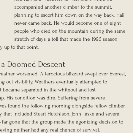
accompanied another climber to the summit, 
planning to escort him down on the way back. Hall 
never came back. He would become one of eight 
people who died on the mountain during the same 
stretch of days, a toll that made the 1996 season 
ry up to that point.
d a Doomed Descent
eather worsened. A ferocious blizzard swept over Everest, 
g out visibility. Weathers eventually attempted to 
t became separated in the whiteout and lost 
p. His condition was dire. Suffering from severe 
was found the following morning alongside fellow climber 
 that included Stuart Hutchison, John Taske and several 
 far gone that the group made the agonizing decision to 
ieving neither had any real chance of survival.