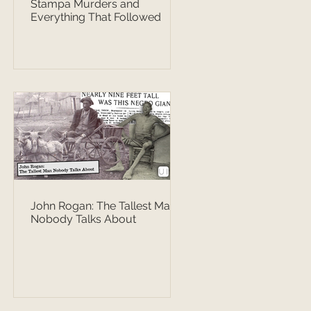
Stampa Murders and
Everything That Followed
John Rogan: The Tallest Man
Nobody Talks About