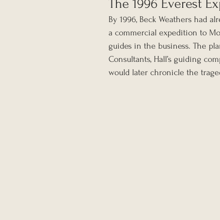
The 1996 Everest Ex
By 1996, Beck Weathers had al
a commercial expedition to Mou
guides in the business. The pl
Consultants, Hall’s guiding co
would later chronicle the trage