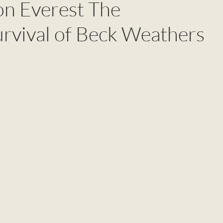
on Everest The
urvival of Beck Weathers