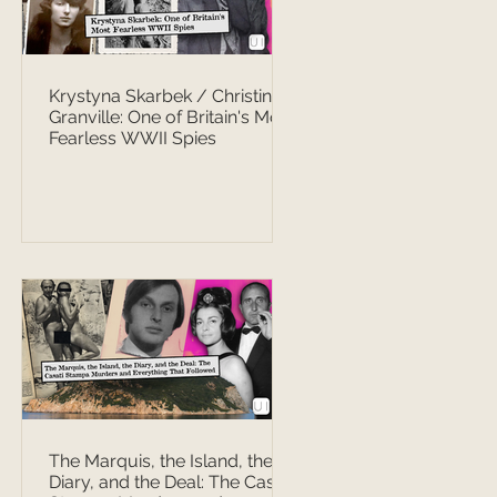
Krystyna Skarbek / Christine
Granville: One of Britain's Most
Fearless WWII Spies
The Marquis, the Island, the
Diary, and the Deal: The Casati