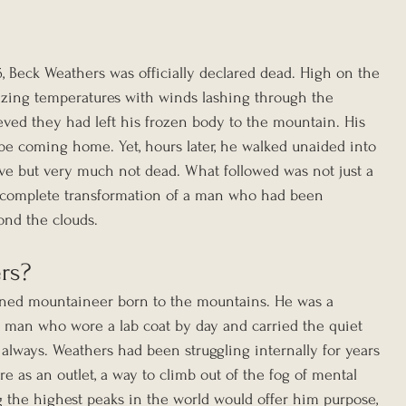
 Beck Weathers was officially declared dead. High on the 
ezing temperatures with winds lashing through the 
eved they had left his frozen body to the mountain. His 
be coming home. Yet, hours later, he walked unaided into 
ive but very much not dead. What followed was not just a 
a complete transformation of a man who had been 
ond the clouds.
rs?
ned mountaineer born to the mountains. He was a 
 a man who wore a lab coat by day and carried the quiet 
always. Weathers had been struggling internally for years 
 as an outlet, a way to climb out of the fog of mental 
ng the highest peaks in the world would offer him purpose, 