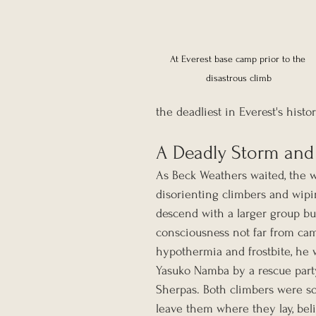
At Everest base camp prior to the 
disastrous climb
the deadliest in Everest's histo
A Deadly Storm an
As Beck Weathers waited, the w
disorienting climbers and wipin
descend with a larger group bu
consciousness not far from cam
hypothermia and frostbite, he 
Yasuko Namba by a rescue party
Sherpas. Both climbers were so
leave them where they lay, bel