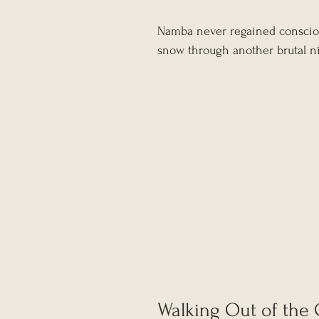
Namba never regained consciou
snow through another brutal n
Walking Out of the