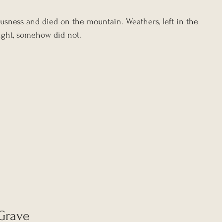
sness and died on the mountain. Weathers, left in the 
ight, somehow did not.
 Grave