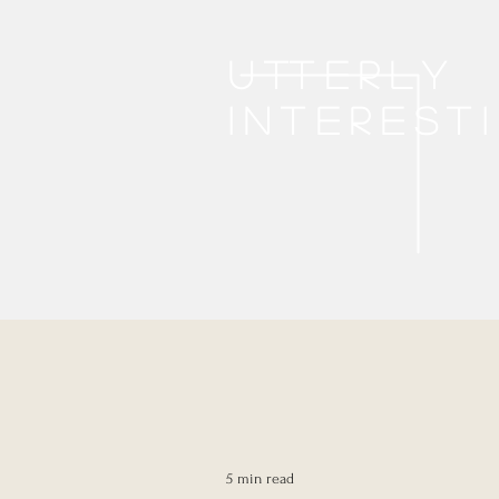
Utterly
interest
5 min read