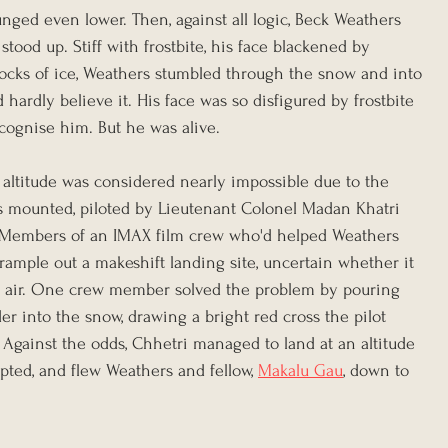
nged even lower. Then, against all logic, Beck Weathers 
ood up. Stiff with frostbite, his face blackened by 
locks of ice, Weathers stumbled through the snow and into 
hardly believe it. His face was so disfigured by frostbite 
ecognise him. But he was alive.
 altitude was considered nearly impossible due to the 
was mounted, piloted by Lieutenant Colonel Madan Khatri 
 Members of an IMAX film crew who'd helped Weathers 
ample out a makeshift landing site, uncertain whether it 
e air. One crew member solved the problem by pouring 
der into the snow, drawing a bright red cross the pilot 
 Against the odds, Chhetri managed to land at an altitude 
pted, and flew Weathers and fellow, 
Makalu Gau
, down to 