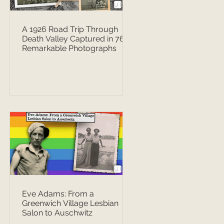
A 1926 Road Trip Through
Death Valley Captured in 76
Remarkable Photographs
Eve Adams: From a
Greenwich Village Lesbian
Salon to Auschwitz