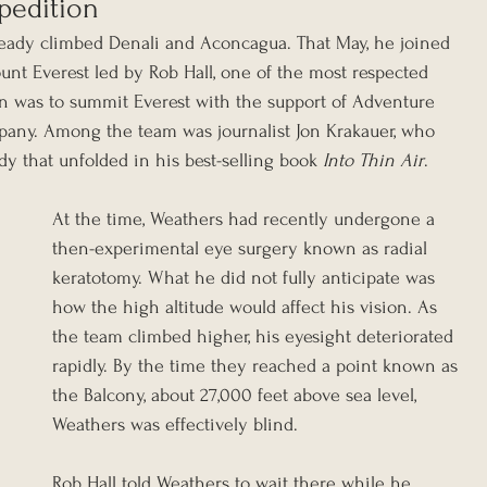
pedition
ready climbed Denali and Aconcagua. That May, he joined 
nt Everest led by Rob Hall, one of the most respected 
an was to summit Everest with the support of Adventure 
mpany. Among the team was journalist Jon Krakauer, who 
dy that unfolded in his best-selling book 
Into Thin Air
.
At the time, Weathers had recently undergone a 
then-experimental eye surgery known as radial 
keratotomy. What he did not fully anticipate was 
how the high altitude would affect his vision. As 
the team climbed higher, his eyesight deteriorated 
rapidly. By the time they reached a point known as 
the Balcony, about 27,000 feet above sea level, 
Weathers was effectively blind.
Rob Hall told Weathers to wait there while he 