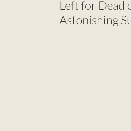
Left for Dead 
Astonishing S