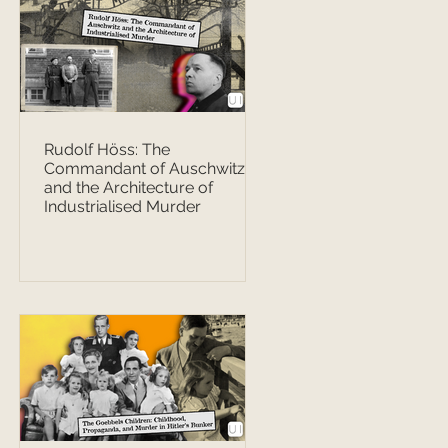
Rudolf Höss: The
Commandant of Auschwitz
and the Architecture of
Industrialised Murder