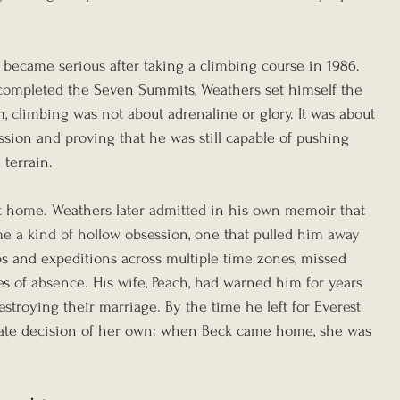
 became serious after taking a climbing course in 1986. 
completed the Seven Summits, Weathers set himself the 
, climbing was not about adrenaline or glory. It was about 
ssion and proving that he was still capable of pushing 
 terrain.
 at home. Weathers later admitted in his own memoir that 
 a kind of hollow obsession, one that pulled him away 
ips and expeditions across multiple time zones, missed 
es of absence. His wife, Peach, had warned him for years 
estroying their marriage. By the time he left for Everest 
vate decision of her own: when Beck came home, she was 