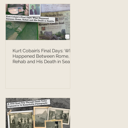
Kurt Cobain’s Final Days: What
Happened Between Rome,
Rehab and His Death in Seattle