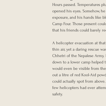
Hours passed. Temperatures plu
opened his eyes. Somehow, he st
exposure, and his hands like b
Camp Four. Those present could 
that his friends could barely r
A helicopter evacuation at that
thin air, yet a daring rescue 
Chhetri of the Nepalese Army.
down to a lower camp helped tr
would even be visible from th
out a litre of red Kool-Aid pow
could actually spot from above.
few helicopters had ever attem
safety.