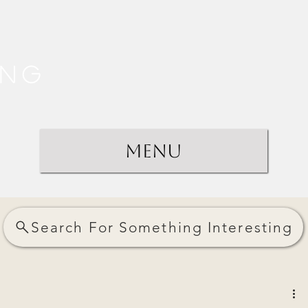
ing
Menu
Search For Something Interesting