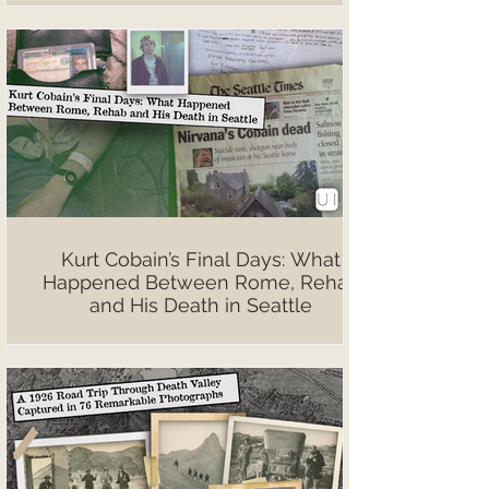
Kurt Cobain’s Final Days: What
Happened Between Rome, Rehab
and His Death in Seattle