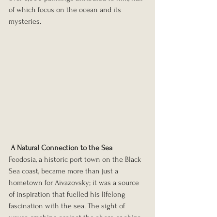
of which focus on the ocean and its 
mysteries.
A Natural Connection to the Sea
Feodosia, a historic port town on the Black 
Sea coast, became more than just a 
hometown for Aivazovsky; it was a source 
of inspiration that fuelled his lifelong 
fascination with the sea. The sight of 