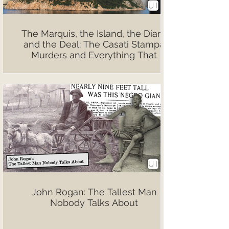
The Marquis, the Island, the Diary,
and the Deal: The Casati Stampa
Murders and Everything That
Followed
John Rogan: The Tallest Man
Nobody Talks About