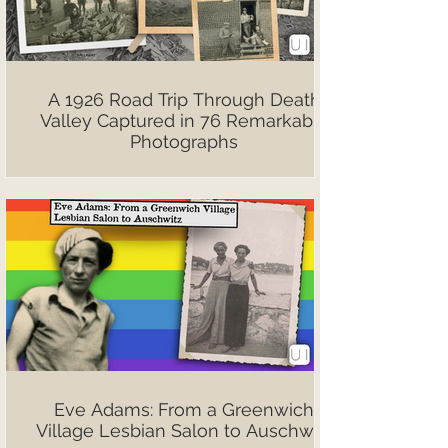
A 1926 Road Trip Through Death
Valley Captured in 76 Remarkable
Photographs
Eve Adams: From a Greenwich
Village Lesbian Salon to Auschwitz