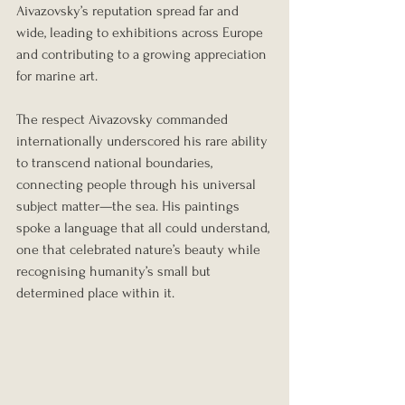
Aivazovsky’s reputation spread far and 
wide, leading to exhibitions across Europe 
and contributing to a growing appreciation 
for marine art.
The respect Aivazovsky commanded 
internationally underscored his rare ability 
to transcend national boundaries, 
connecting people through his universal 
subject matter—the sea. His paintings 
spoke a language that all could understand, 
one that celebrated nature’s beauty while 
recognising humanity’s small but 
determined place within it.