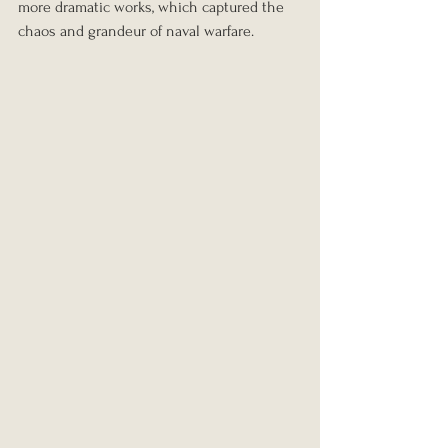
more dramatic works, which captured the 
chaos and grandeur of naval warfare.