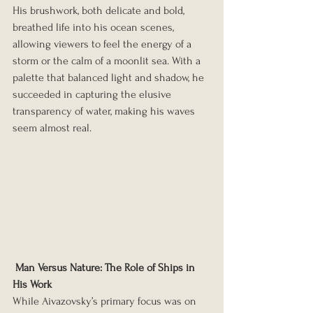
His brushwork, both delicate and bold, 
breathed life into his ocean scenes, 
allowing viewers to feel the energy of a 
storm or the calm of a moonlit sea. With a 
palette that balanced light and shadow, he 
succeeded in capturing the elusive 
transparency of water, making his waves 
seem almost real.
Man Versus Nature: The Role of Ships in 
His Work
While Aivazovsky’s primary focus was on 