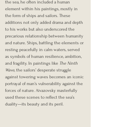
the sea, he often included a human 
element within his paintings, mostly in 
the form of ships and sailors. These 
additions not only added drama and depth 
to his works but also underscored the 
precarious relationship between humanity 
and nature. Ships, battling the elements or 
resting peacefully in calm waters, served 
as symbols of human resilience, ambition, 
and fragility. In paintings like 
The Ninth 
Wave
, the sailors’ desperate struggle 
against towering waves becomes an iconic 
portrayal of man’s vulnerability against the 
forces of nature. Aivazovsky masterfully 
used these scenes to reflect the sea’s 
duality—its beauty and its peril.