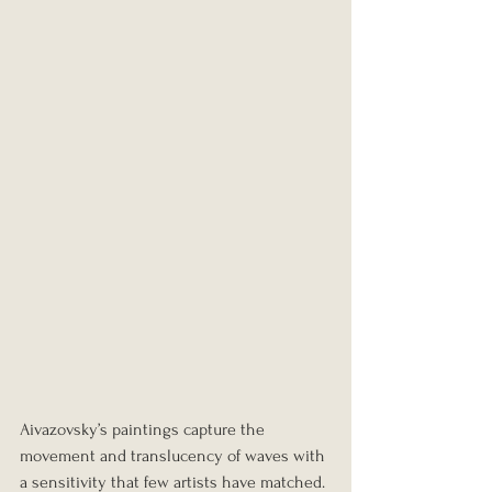
Aivazovsky’s paintings capture the 
movement and translucency of waves with 
a sensitivity that few artists have matched. 