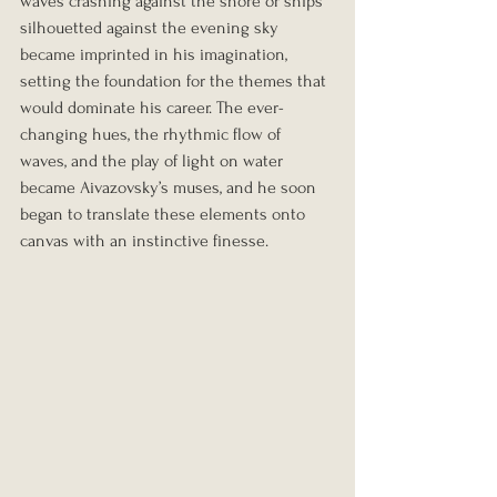
waves crashing against the shore or ships 
silhouetted against the evening sky 
became imprinted in his imagination, 
setting the foundation for the themes that 
would dominate his career. The ever-
changing hues, the rhythmic flow of 
waves, and the play of light on water 
became Aivazovsky’s muses, and he soon 
began to translate these elements onto 
canvas with an instinctive finesse.