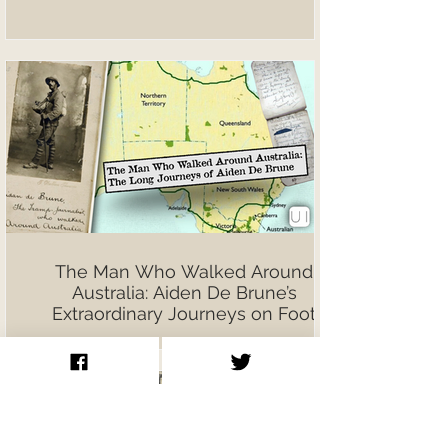
The Man Who Walked Around
Australia: Aiden De Brune’s
Extraordinary Journeys on Foot