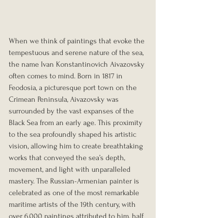
When we think of paintings that evoke the 
tempestuous and serene nature of the sea, 
the name Ivan Konstantinovich Aivazovsky 
often comes to mind. Born in 1817 in 
Feodosia, a picturesque port town on the 
Crimean Peninsula, Aivazovsky was 
surrounded by the vast expanses of the 
Black Sea from an early age. This proximity 
to the sea profoundly shaped his artistic 
vision, allowing him to create breathtaking 
works that conveyed the sea’s depth, 
movement, and light with unparalleled 
mastery. The Russian-Armenian painter is 
celebrated as one of the most remarkable 
maritime artists of the 19th century, with 
over 6,000 paintings attributed to him, half 