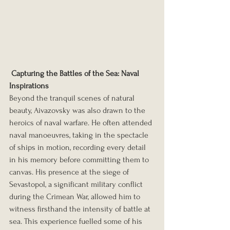
Capturing the Battles of the Sea: Naval 
Inspirations
Beyond the tranquil scenes of natural 
beauty, Aivazovsky was also drawn to the 
heroics of naval warfare. He often attended 
naval manoeuvres, taking in the spectacle 
of ships in motion, recording every detail 
in his memory before committing them to 
canvas. His presence at the siege of 
Sevastopol, a significant military conflict 
during the Crimean War, allowed him to 
witness firsthand the intensity of battle at 
sea. This experience fuelled some of his 