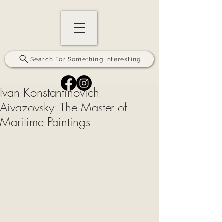
Search For Something Interesting
Ivan Konstantinovich
Aivazovsky: The Master of
Maritime Paintings