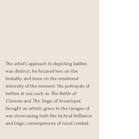
The artist’s approach to depicting battles 
was distinct; he focused less on the 
brutality and more on the emotional 
intensity of the moment. His portrayals of 
battles at sea, such as 
The Battle of 
Chesme
 and 
The Siege of Sevastopol
, 
brought an artistic grace to the ravages of 
war, showcasing both the tactical brilliance 
and tragic consequences of naval combat.