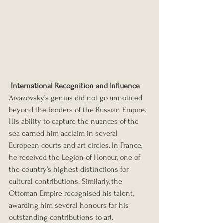
International Recognition and Influence
Aivazovsky’s genius did not go unnoticed 
beyond the borders of the Russian Empire. 
His ability to capture the nuances of the 
sea earned him acclaim in several 
European courts and art circles. In France, 
he received the Legion of Honour, one of 
the country’s highest distinctions for 
cultural contributions. Similarly, the 
Ottoman Empire recognised his talent, 
awarding him several honours for his 
outstanding contributions to art. 