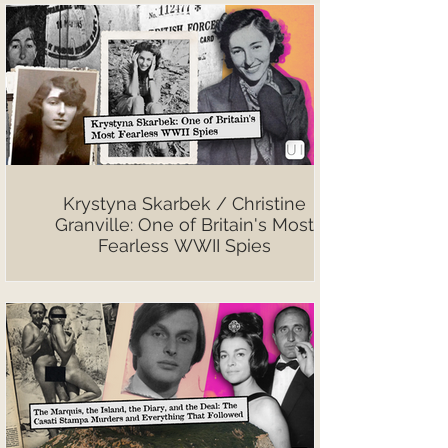
Krystyna Skarbek / Christine
Granville: One of Britain's Most
Fearless WWII Spies