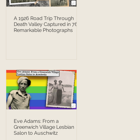
A 1926 Road Trip Through
Death Valley Captured in 76
Remarkable Photographs
Eve Adams: From a
Greenwich Village Lesbian
Salon to Auschwitz