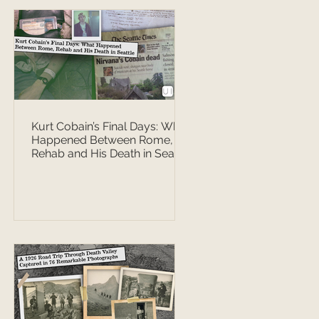
Kurt Cobain’s Final Days: What
Happened Between Rome,
Rehab and His Death in Seattle