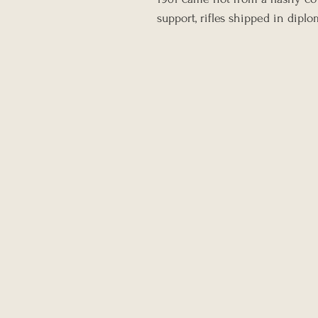
support, rifles shipped in dipl