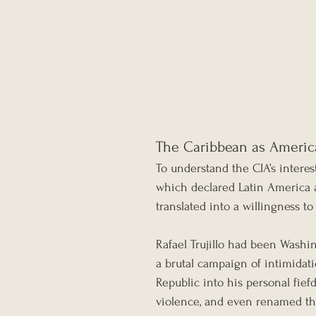
The Caribbean as Americ
To understand the CIA’s intere
which declared Latin America a
translated into a willingness 
Rafael Trujillo had been Washi
a brutal campaign of intimidat
Republic into his personal fief
violence, and even renamed the 