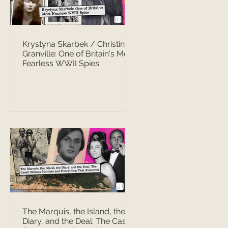
Krystyna Skarbek / Christine
Granville: One of Britain's Most
Fearless WWII Spies
The Marquis, the Island, the
Diary, and the Deal: The Casati