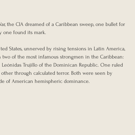
War, the CIA dreamed of a Caribbean sweep, one bullet for 
ly one found its mark.
ted States, unnerved by rising tensions in Latin America, 
on two of the most infamous strongmen in the Caribbean: 
 Leónidas Trujillo of the Dominican Republic. One ruled 
 other through calculated terror. Both were seen by 
side of American hemispheric dominance.