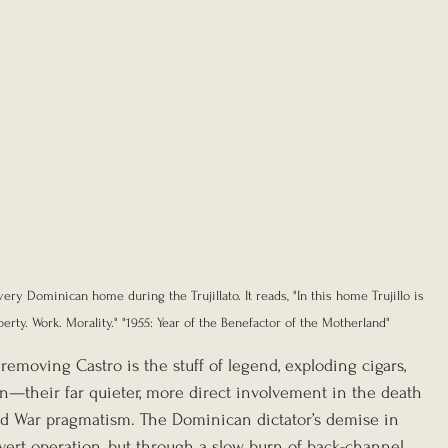
ery Dominican home during the Trujillato. It reads, "In this home Trujillo is 
berty. Work. Morality." "1955: Year of the Benefactor of the Motherland"
removing Castro is the stuff of legend, exploding cigars, 
n—their far quieter, more direct involvement in the death 
Cold War pragmatism. The Dominican dictator’s demise in 
vert operation, but through a slow burn of back-channel 