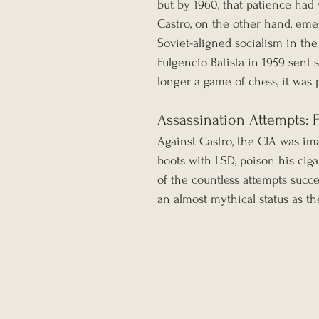
but by 1960, that patience had
Castro, on the other hand, eme
Soviet-aligned socialism in th
Fulgencio Batista in 1959 sent
longer a game of chess, it was 
Assassination Attempts: 
Against Castro, the CIA was ima
boots with LSD, poison his cig
of the countless attempts suc
an almost mythical status as th