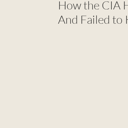
How the CIA H
And Failed to 