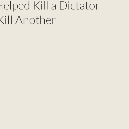
elped Kill a Dictator—
Kill Another