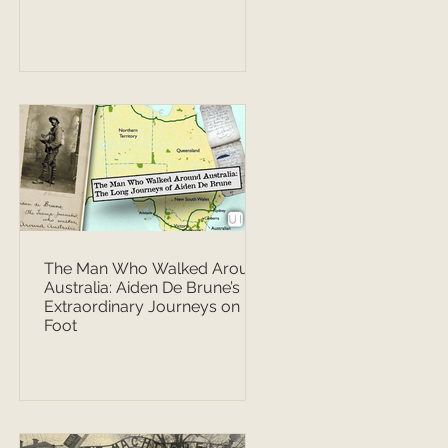
The Man Who Walked Around
Australia: Aiden De Brune’s
Extraordinary Journeys on
Foot