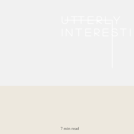
Utterly
interest
7 min read