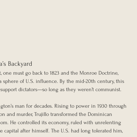
a’s Backyard
st, one must go back to 1823 and the Monroe Doctrine, 
 sphere of U.S. influence. By the mid-20th century, this 
to support dictators—so long as they weren’t communist.
ngton’s man for decades. Rising to power in 1930 through 
ion and murder, Trujillo transformed the Dominican 
dom. He controlled its economy, ruled with unrelenting 
capital after himself. The U.S. had long tolerated him, 