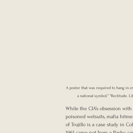
A poster that was required to hang in ev
a national symbol." "Rectitude. Li
While the CIA’s obsession with 
poisoned wetsuits, mafia hitme
of Trujillo is a case study in 
1961 came not from a flashy co