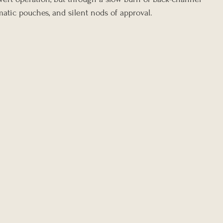
omatic pouches, and silent nods of approval.