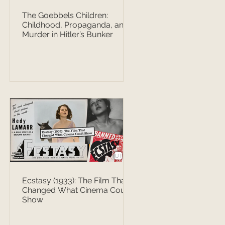
The Goebbels Children:
Childhood, Propaganda, and
Murder in Hitler’s Bunker
Ecstasy (1933): The Film That
Changed What Cinema Could
Show