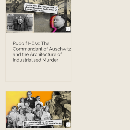
Rudolf Höss: The
Commandant of Auschwitz
and the Architecture of
Industrialised Murder