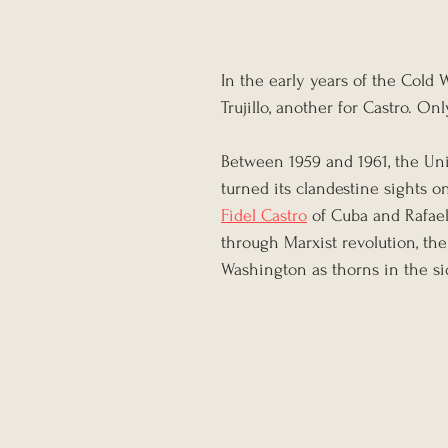
In the early years of the Cold 
Trujillo, another for Castro. On
Between 1959 and 1961, the Uni
turned its clandestine sights 
Fidel Castro
 of Cuba and Rafael
through Marxist revolution, the
Washington as thorns in the 