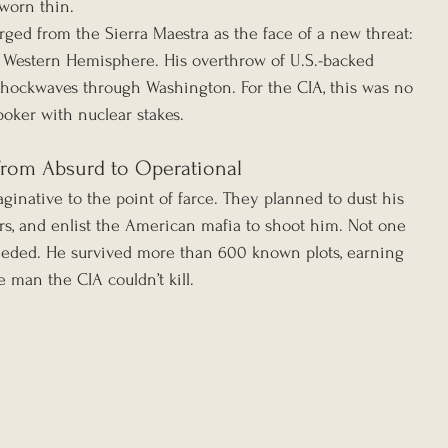
 worn thin.
rged from the Sierra Maestra as the face of a new threat: 
e Western Hemisphere. His overthrow of U.S.-backed 
 shockwaves through Washington. For the CIA, this was no 
poker with nuclear stakes.
From Absurd to Operational
ginative to the point of farce. They planned to dust his 
ars, and enlist the American mafia to shoot him. Not one 
ceeded. He survived more than 600 known plots, earning 
e man the CIA couldn’t kill.