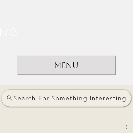
ing
Menu
Search For Something Interesting