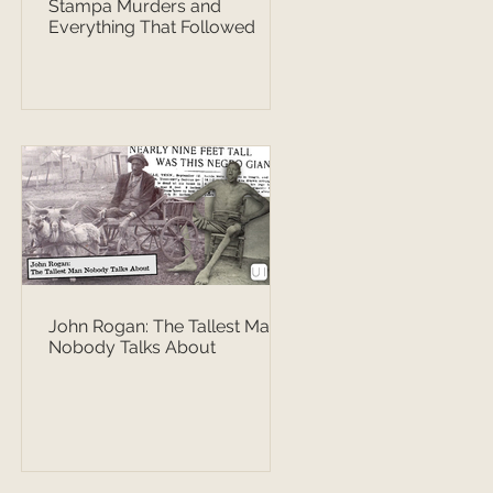
Stampa Murders and
Everything That Followed
John Rogan: The Tallest Man
Nobody Talks About