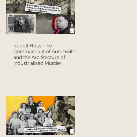
Rudolf Höss: The
Commandant of Auschwitz
and the Architecture of
Industrialised Murder