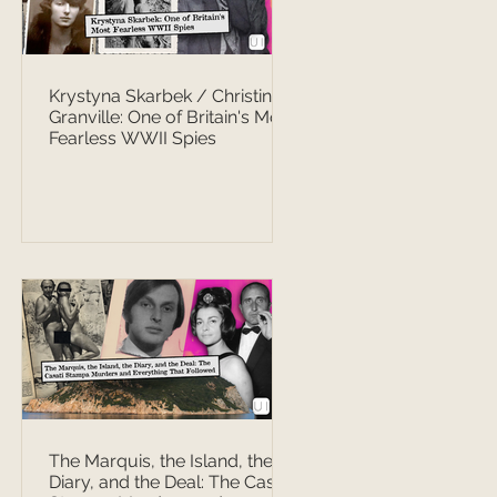
Krystyna Skarbek / Christine
Granville: One of Britain's Most
Fearless WWII Spies
The Marquis, the Island, the
Diary, and the Deal: The Casati