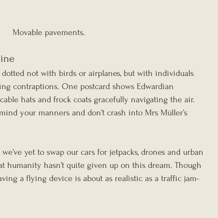
Movable pavements.
hine
 dotted not with birds or airplanes, but with individuals 
ying contraptions. One postcard shows Edwardian 
ble hats and frock coats gracefully navigating the air. 
t mind your manners and don’t crash into Mrs Müller’s 
e we’ve yet to swap our cars for jetpacks, drones and urban 
that humanity hasn’t quite given up on this dream. Though 
aving a flying device is about as realistic as a traffic jam-