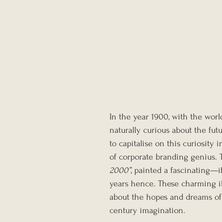
In the year 1900, with the wor
naturally curious about the f
to capitalise on this curiosity 
of corporate branding genius. Th
2000”
, painted a fascinating—
years hence. These charming ill
about the hopes and dreams of t
century imagination.