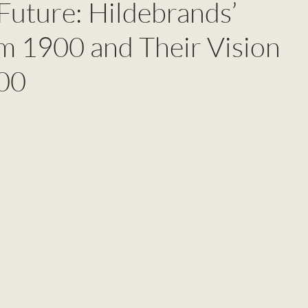
Future: Hildebrands’
m 1900 and Their Vision
000