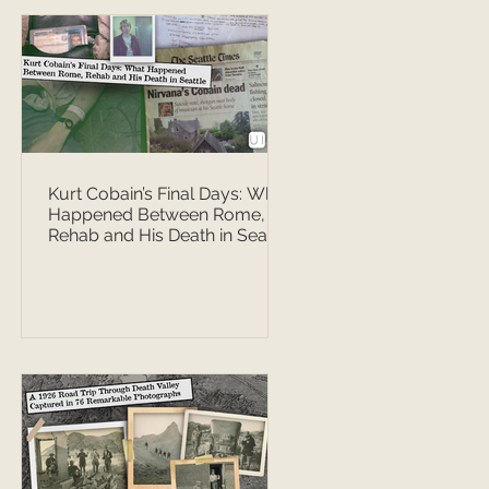
Kurt Cobain’s Final Days: What
Happened Between Rome,
Rehab and His Death in Seattle