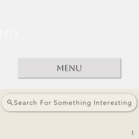
ing
Menu
Search For Something Interesting