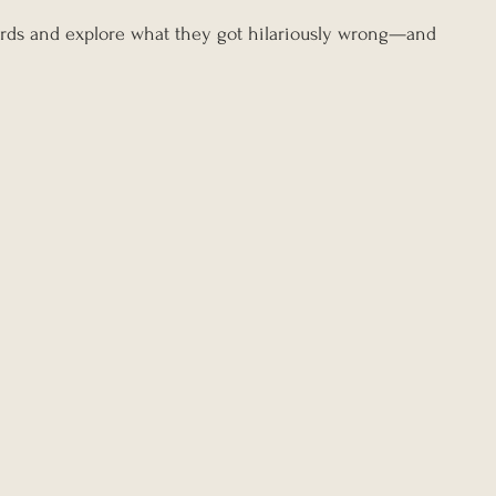
tcards and explore what they got hilariously wrong—and 