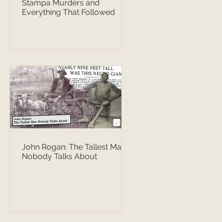
Stampa Murders and
Everything That Followed
John Rogan: The Tallest Man
Nobody Talks About