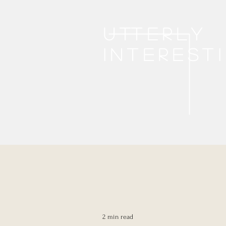
Utterly
interest
2 min read