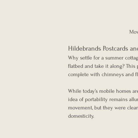
Mov
Hildebrands Postcards an
Why settle for a summer cotta
flatbed and take it along? This
complete with chimneys and flo
While today’s mobile homes ar
idea of portability remains all
movement, but they were clear
domesticity.