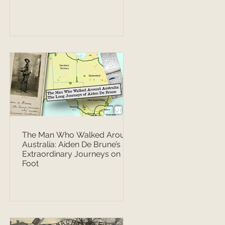
The Man Who Walked Around
Australia: Aiden De Brune’s
Extraordinary Journeys on
Foot