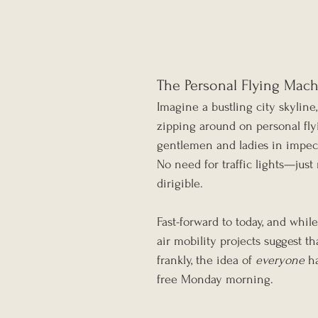
The Personal Flying Mac
Imagine a bustling city skyline,
zipping around on personal fl
gentlemen and ladies in impecca
No need for traffic lights—jus
dirigible.
Fast-forward to today, and whil
air mobility projects suggest 
frankly, the idea of 
everyone
 h
free Monday morning.