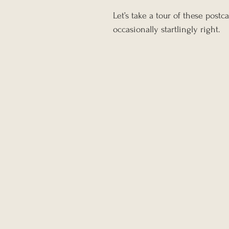
Let’s take a tour of these pos
occasionally startlingly right.