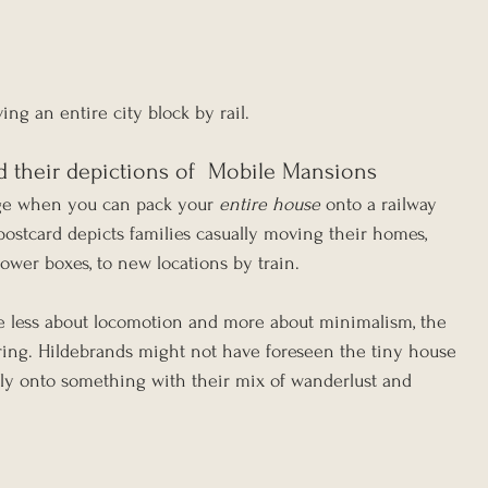
ing an entire city block by rail.
d their depictions of  Mobile Mansions
ge when you can pack your 
entire house
 onto a railway 
 postcard depicts families casually moving their homes, 
wer boxes, to new locations by train.
e less about locomotion and more about minimalism, the 
uring. Hildebrands might not have foreseen the tiny house 
ly onto something with their mix of wanderlust and 