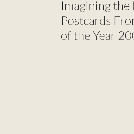
Imagining the 
Postcards Fro
of the Year 2