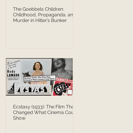
The Goebbels Children:
Childhood, Propaganda, and
Murder in Hitler’s Bunker
Ecstasy (1933): The Film That
Changed What Cinema Could
Show