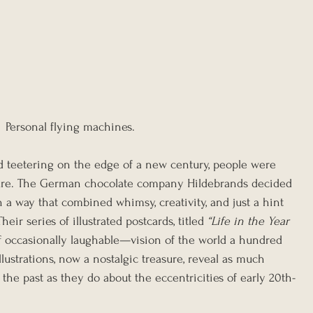
Personal flying machines.
ld teetering on the edge of a new century, people were 
uture. The German chocolate company Hildebrands decided 
in a way that combined whimsy, creativity, and just a hint 
eir series of illustrated postcards, titled 
“Life in the Year 
if occasionally laughable—vision of the world a hundred 
ustrations, now a nostalgic treasure, reveal as much 
he past as they do about the eccentricities of early 20th-