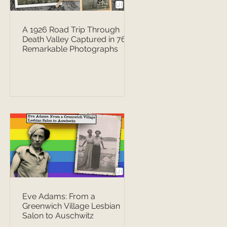
A 1926 Road Trip Through
Death Valley Captured in 76
Remarkable Photographs
Eve Adams: From a
Greenwich Village Lesbian
Salon to Auschwitz