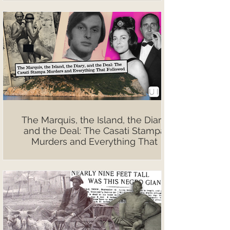
The Marquis, the Island, the Diary,
and the Deal: The Casati Stampa
Murders and Everything That
Followed