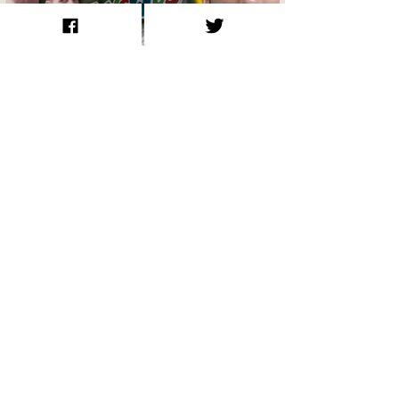
How Jeffrey Manchester Lived in
Toys ‘R’ Us and Robbed McDonald’s:
The True Story Behind the Roofman
Film
The Storm, the Stars, and the Sea:
John Lennon’s 1980 Sailing Voyage