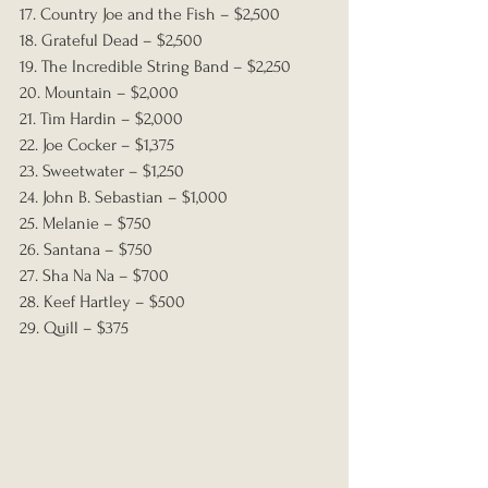
17. Country Joe and the Fish – $2,500
18. Grateful Dead – $2,500
19. The Incredible String Band – $2,250
20. Mountain – $2,000
21. Tim Hardin – $2,000
22. Joe Cocker – $1,375
23. Sweetwater – $1,250
24. John B. Sebastian – $1,000
25. Melanie – $750
26. Santana – $750
27. Sha Na Na – $700
28. Keef Hartley – $500
29. Quill – $375