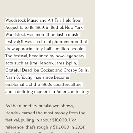
Woodstock Music and Art Fair. Held from 
August 15 to 18, 1969, in Bethel, New York, 
Woodstock was more than just a music 
festival; it was a cultural phenomenon that 
drew approximately half a million people. 
The festival, headlined by now-legendary 
acts such as Jimi Hendrix, Janis Joplin, 
Grateful Dead, Joe Cocker, and Crosby, Stills, 
Nash & Young, has since become 
emblematic of the 1960s counterculture 
and a defining moment in American history.
As the monetary breakdown shows, 
Hendrix earned the most money from the 
festival, pulling in about $18,000. (For 
reference, that’s roughly $112,000 in 2024). 