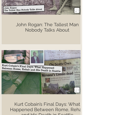
John Rogan: The Tallest Man
Nobody Talks About
Kurt Cobain’s Final Days: What
Happened Between Rome, Rehab
and His Death in Seattle