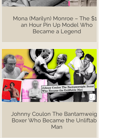
Mona (Marilyn) Monroe – The $10
an Hour Pin Up Model Who
Became a Legend
Johnny Coulon The Bantamweight
Boxer Who Became the Unliftable
Man