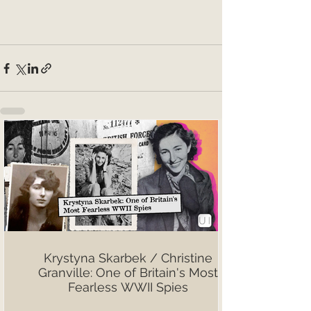
Krystyna Skarbek / Christine
Granville: One of Britain's Most
Fearless WWII Spies