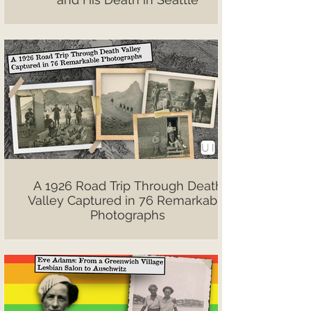
A 1926 Road Trip Through Death
Valley Captured in 76 Remarkable
Photographs