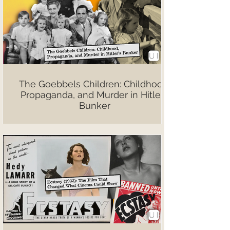
The Goebbels Children: Childhood,
Propaganda, and Murder in Hitler’s
Bunker