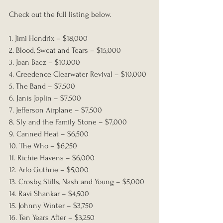
Check out the full listing below.
1. Jimi Hendrix – $18,000
2. Blood, Sweat and Tears – $15,000
3. Joan Baez – $10,000
4. Creedence Clearwater Revival – $10,000
5. The Band – $7,500
6. Janis Joplin – $7,500
7. Jefferson Airplane – $7,500
8. Sly and the Family Stone – $7,000
9. Canned Heat – $6,500
10. The Who – $6,250
11. Richie Havens – $6,000
12. Arlo Guthrie – $5,000
13. Crosby, Stills, Nash and Young – $5,000
14. Ravi Shankar – $4,500
15. Johnny Winter – $3,750
16. Ten Years After – $3,250