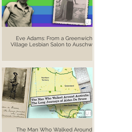
Eve Adams: From a Greenwich
Village Lesbian Salon to Auschwitz
The Man Who Walked Around