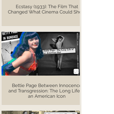
Ecstasy (1933): The Film That
Changed What Cinema Could Show
Bettie Page Between Innocence
and Transgression: The Long Life of
an American Icon