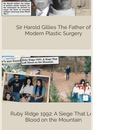
Sir Harold Gillies The Father of
Modern Plastic Surgery
Ruby Ridge 1992: A Siege That Left
Blood on the Mountain