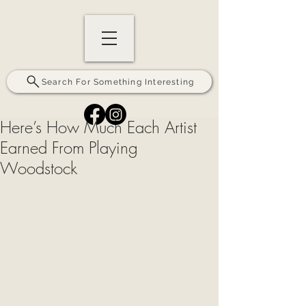
Search For Something Interesting
Here’s How Much Each Artist
Earned From Playing
Woodstock