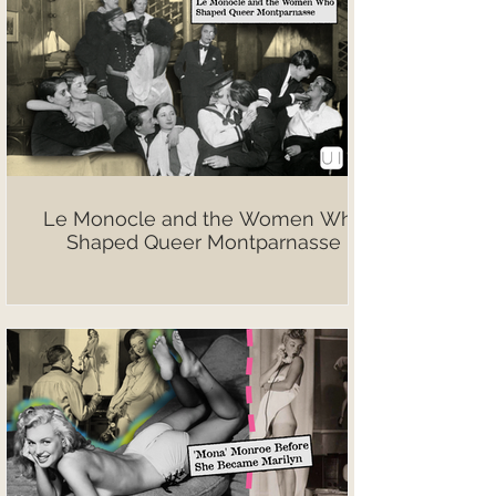
Le Monocle and the Women Who
Shaped Queer Montparnasse