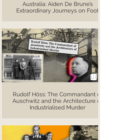
Australia: Aiden De Brune’s
Extraordinary Journeys on Foot
Rudolf Höss: The Commandant of
Auschwitz and the Architecture of
Industrialised Murder