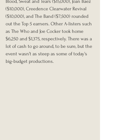
Blood, Sweat and Tears ($15,000), Joan Baez 
($10,000), Creedence Clearwater Revival 
($10,000), and The Band ($7,500) rounded 
out the Top 5 earners. Other A-listers such 
as The Who and Joe Cocker took home 
$6,250 and $1,375, respectively. There was a 
lot of cash to go around, to be sure, but the 
event wasn’t as steep as some of today’s 
big-budget productions. 