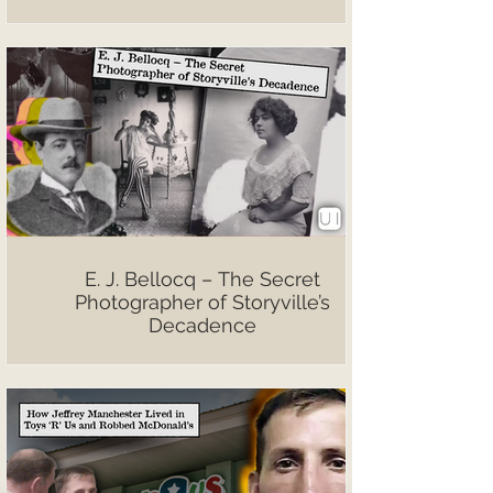
E. J. Bellocq – The Secret
Photographer of Storyville’s
Decadence