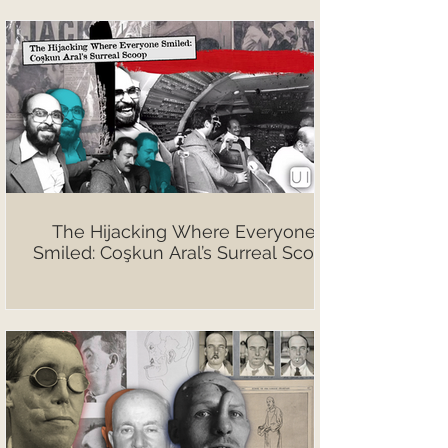
The Hijacking Where Everyone
Smiled: Coşkun Aral’s Surreal Scoop