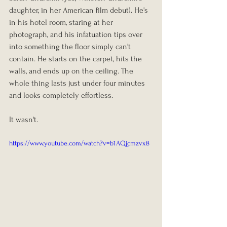
daughter, in her American film debut). He's 
in his hotel room, staring at her 
photograph, and his infatuation tips over 
into something the floor simply can't 
contain. He starts on the carpet, hits the 
walls, and ends up on the ceiling. The 
whole thing lasts just under four minutes 
and looks completely effortless.
It wasn't.
https://www.youtube.com/watch?v=b1AQjcmzvx8