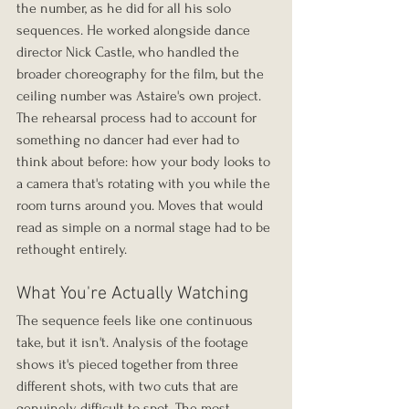
the number, as he did for all his solo 
sequences. He worked alongside dance 
director Nick Castle, who handled the 
broader choreography for the film, but the 
ceiling number was Astaire's own project. 
The rehearsal process had to account for 
something no dancer had ever had to 
think about before: how your body looks to 
a camera that's rotating with you while the 
room turns around you. Moves that would 
read as simple on a normal stage had to be 
rethought entirely.
What You're Actually Watching
The sequence feels like one continuous 
take, but it isn't. Analysis of the footage 
shows it's pieced together from three 
different shots, with two cuts that are 
genuinely difficult to spot. The most 