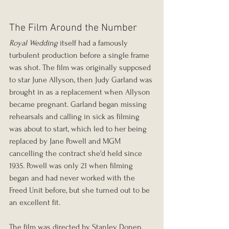
The Film Around the Number
Royal Wedding
 itself had a famously 
turbulent production before a single frame 
was shot. The film was originally supposed 
to star June Allyson, then Judy Garland was 
brought in as a replacement when Allyson 
became pregnant. Garland began missing 
rehearsals and calling in sick as filming 
was about to start, which led to her being 
replaced by Jane Powell and MGM 
cancelling the contract she'd held since 
1935. Powell was only 21 when filming 
began and had never worked with the 
Freed Unit before, but she turned out to be 
an excellent fit.
The film was directed by Stanley Donen, 