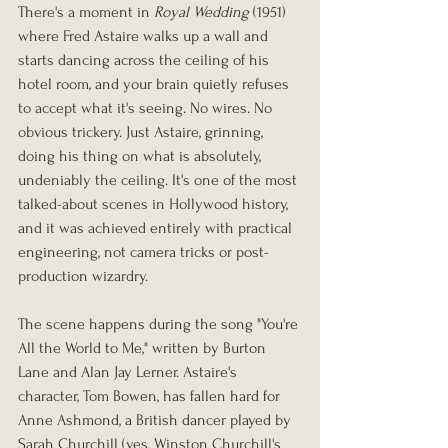
There's a moment in 
Royal Wedding
 (1951) 
where Fred Astaire walks up a wall and 
starts dancing across the ceiling of his 
hotel room, and your brain quietly refuses 
to accept what it's seeing. No wires. No 
obvious trickery. Just Astaire, grinning, 
doing his thing on what is absolutely, 
undeniably the ceiling. It's one of the most 
talked-about scenes in Hollywood history, 
and it was achieved entirely with practical 
engineering, not camera tricks or post-
production wizardry.
The scene happens during the song "You're 
All the World to Me," written by Burton 
Lane and Alan Jay Lerner. Astaire's 
character, Tom Bowen, has fallen hard for 
Anne Ashmond, a British dancer played by 
Sarah Churchill (yes, Winston Churchill's 