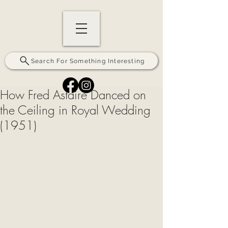
Search For Something Interesting
How Fred Astaire Danced on
the Ceiling in Royal Wedding
(1951)