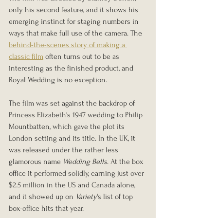
only his second feature, and it shows his 
emerging instinct for staging numbers in 
ways that make full use of the camera. The 
behind-the-scenes story of making a 
classic film
 often turns out to be as 
interesting as the finished product, and 
Royal Wedding is no exception.
The film was set against the backdrop of 
Princess Elizabeth's 1947 wedding to Philip 
Mountbatten, which gave the plot its 
London setting and its title. In the UK, it 
was released under the rather less 
glamorous name 
Wedding Bells
. At the box 
office it performed solidly, earning just over 
$2.5 million in the US and Canada alone, 
and it showed up on 
Variety
's list of top 
box-office hits that year.