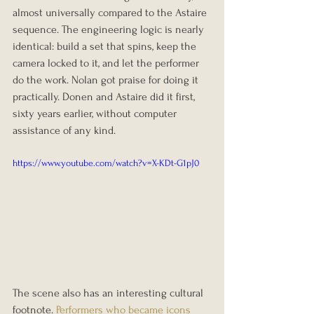
almost universally compared to the Astaire 
sequence. The engineering logic is nearly 
identical: build a set that spins, keep the 
camera locked to it, and let the performer 
do the work. Nolan got praise for doing it 
practically. Donen and Astaire did it first, 
sixty years earlier, without computer 
assistance of any kind.
https://www.youtube.com/watch?v=X-KDt-G1pJ0
The scene also has an interesting cultural 
footnote. 
Performers who became icons 