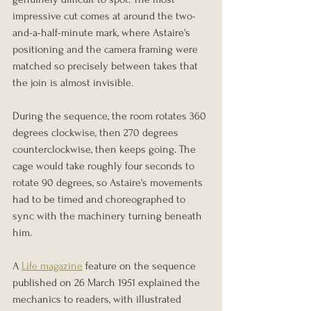
impressive cut comes at around the two-
and-a-half-minute mark, where Astaire's 
positioning and the camera framing were 
matched so precisely between takes that 
the join is almost invisible.
During the sequence, the room rotates 360 
degrees clockwise, then 270 degrees 
counterclockwise, then keeps going. The 
cage would take roughly four seconds to 
rotate 90 degrees, so Astaire's movements 
had to be timed and choreographed to 
sync with the machinery turning beneath 
him.
A 
Life magazine
 feature on the sequence 
published on 26 March 1951 explained the 
mechanics to readers, with illustrated 