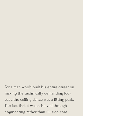
For a man who'd built his entire career on 
making the technically demanding look 
easy, the ceiling dance was a fitting peak. 
The fact that it was achieved through 
engineering rather than illusion, that 