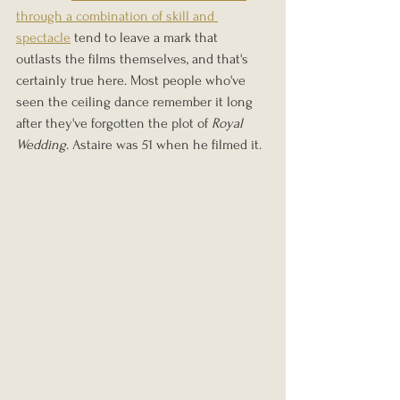
through a combination of skill and 
spectacle
 tend to leave a mark that 
outlasts the films themselves, and that's 
certainly true here. Most people who've 
seen the ceiling dance remember it long 
after they've forgotten the plot of 
Royal 
Wedding
. Astaire was 51 when he filmed it.