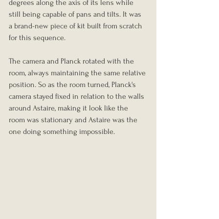
degrees along the axis of its lens while 
still being capable of pans and tilts. It was 
a brand-new piece of kit built from scratch 
for this sequence.
The camera and Planck rotated with the 
room, always maintaining the same relative 
position. So as the room turned, Planck's 
camera stayed fixed in relation to the walls 
around Astaire, making it look like the 
room was stationary and Astaire was the 
one doing something impossible.