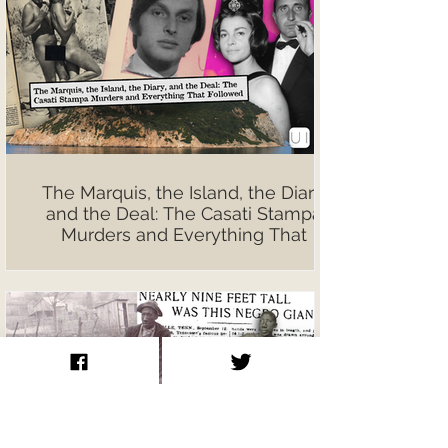
The Marquis, the Island, the Diary,
and the Deal: The Casati Stampa
Murders and Everything That
Followed