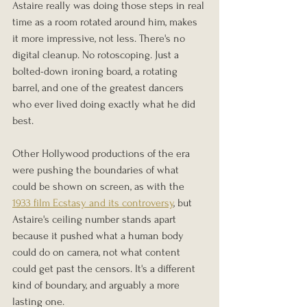
Astaire really was doing those steps in real 
time as a room rotated around him, makes 
it more impressive, not less. There's no 
digital cleanup. No rotoscoping. Just a 
bolted-down ironing board, a rotating 
barrel, and one of the greatest dancers 
who ever lived doing exactly what he did 
best.
Other Hollywood productions of the era 
were pushing the boundaries of what 
could be shown on screen, as with the 
1933 film Ecstasy and its controversy
, but 
Astaire's ceiling number stands apart 
because it pushed what a human body 
could do on camera, not what content 
could get past the censors. It's a different 
kind of boundary, and arguably a more 
lasting one.