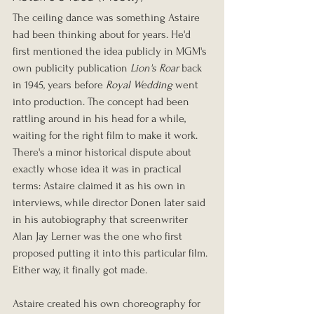
The ceiling dance was something Astaire 
had been thinking about for years. He'd 
first mentioned the idea publicly in MGM's 
own publicity publication 
Lion's Roar
 back 
in 1945, years before 
Royal Wedding
 went 
into production. The concept had been 
rattling around in his head for a while, 
waiting for the right film to make it work. 
There's a minor historical dispute about 
exactly whose idea it was in practical 
terms: Astaire claimed it as his own in 
interviews, while director Donen later said 
in his autobiography that screenwriter 
Alan Jay Lerner was the one who first 
proposed putting it into this particular film. 
Either way, it finally got made.
Astaire created his own choreography for 