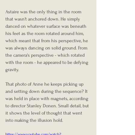
Astaire was the only thing in the room 
that wasn't anchored down. He simply 
danced on whatever surface was beneath 
his feet as the room rotated around him, 
which meant that from his perspective, he 
was always dancing on solid ground. From 
the camera's perspective - which rotated 
with the room - he appeared to be defying 
gravity.
That photo of Anne he keeps picking up 
and setting down during the sequence? It 
was held in place with magnets, according 
to director Stanley Donen. Small detail, but 
it shows the level of thought that went 
into making the illusion hold.
https://www.youtube.com/watch?