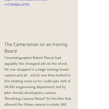
v=CNSHjZmvZTM
The Cameraman on an Ironing 
Board
Cinematographer Robert Planck had 
arguably the strangest job on the shoot. 
He was strapped to a large ironing board - 
camera and all - which was then bolted to 
the rotating room so he could spin with it. 
MGM's engineering department, led by 
John Arnold, developed a custom 
"Revolving Camera Mount" for the film that 
allowed the 35mm camera to rotate 360 