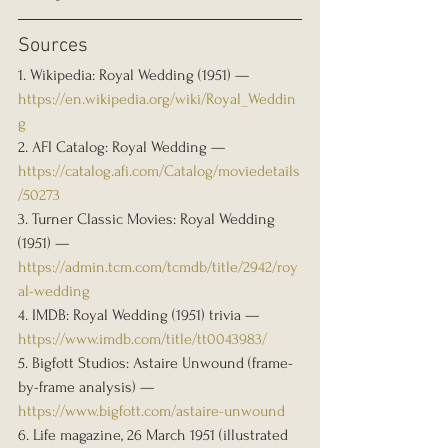
Sources
1. Wikipedia: Royal Wedding (1951) — 
https://en.wikipedia.org/wiki/Royal_Weddin
g
2. AFI Catalog: Royal Wedding — 
https://catalog.afi.com/Catalog/moviedetails
/50273
3. Turner Classic Movies: Royal Wedding 
(1951) — 
https://admin.tcm.com/tcmdb/title/2942/roy
al-wedding
4. IMDB: Royal Wedding (1951) trivia — 
https://www.imdb.com/title/tt0043983/
5. Bigfott Studios: Astaire Unwound (frame-
by-frame analysis) — 
https://www.bigfott.com/astaire-unwound
6. Life magazine, 26 March 1951 (illustrated 