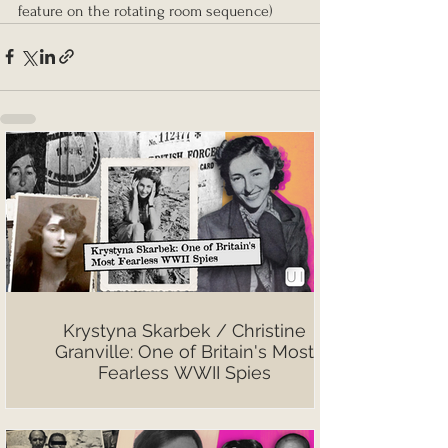
feature on the rotating room sequence)
Krystyna Skarbek / Christine
Granville: One of Britain's Most
Fearless WWII Spies