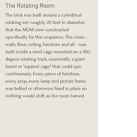
The Rotating Room
The trick was built around a cylindrical 
rotating set, roughly 20 feet in diameter, 
that the MGM crew constructed 
specifically for this sequence. The room - 
walls, floor, ceiling, furniture and all - was 
built inside a steel cage mounted on a 360-
degree rotating track, essentially a giant 
barrel or "squirrel cage" that could spin 
continuously. Every piece of furniture, 
every prop, every lamp and picture frame 
was bolted or otherwise fixed in place so 
nothing would shift as the room turned.