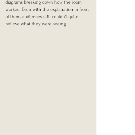
diagrams breaking down how the room 
worked. Even with the explanation in front 
of them, audiences still couldn't quite 
believe what they were seeing.