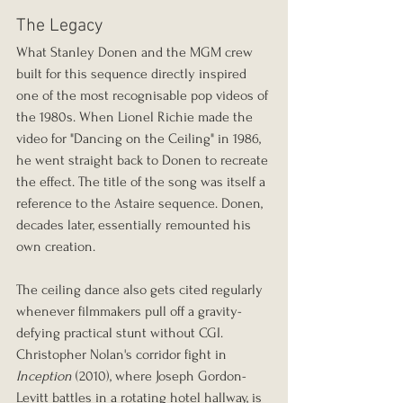
The Legacy
What Stanley Donen and the MGM crew 
built for this sequence directly inspired 
one of the most recognisable pop videos of 
the 1980s. When Lionel Richie made the 
video for "Dancing on the Ceiling" in 1986, 
he went straight back to Donen to recreate 
the effect. The title of the song was itself a 
reference to the Astaire sequence. Donen, 
decades later, essentially remounted his 
own creation.
The ceiling dance also gets cited regularly 
whenever filmmakers pull off a gravity-
defying practical stunt without CGI. 
Christopher Nolan's corridor fight in 
Inception
 (2010), where Joseph Gordon-
Levitt battles in a rotating hotel hallway, is 