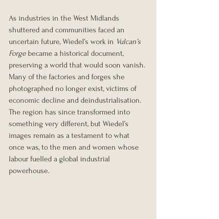
As industries in the West Midlands 
shuttered and communities faced an 
uncertain future, Wiedel’s work in 
Vulcan’s 
Forge
 became a historical document, 
preserving a world that would soon vanish. 
Many of the factories and forges she 
photographed no longer exist, victims of 
economic decline and deindustrialisation. 
The region has since transformed into 
something very different, but Wiedel’s 
images remain as a testament to what 
once was, to the men and women whose 
labour fuelled a global industrial 
powerhouse.