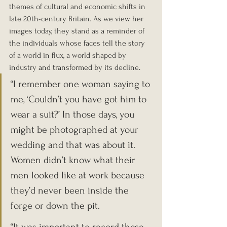
themes of cultural and economic shifts in 
late 20th-century Britain. As we view her 
images today, they stand as a reminder of 
the individuals whose faces tell the story 
of a world in flux, a world shaped by 
industry and transformed by its decline.
“I remember one woman saying to 
me, ‘Couldn’t you have got him to 
wear a suit?’ In those days, you 
might be photographed at your 
wedding and that was about it. 
Women didn’t know what their 
men looked like at work because 
they’d never been inside the 
forge or down the pit.