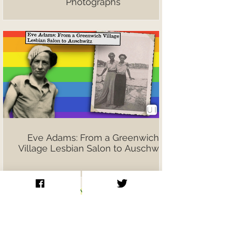
Photographs
Eve Adams: From a Greenwich
Village Lesbian Salon to Auschwitz