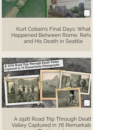
Kurt Cobain’s Final Days: What
Happened Between Rome, Rehab
and His Death in Seattle
A 1926 Road Trip Through Death
Valley Captured in 76 Remarkable