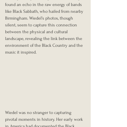
found an echo in the raw energy of bands 
like Black Sabbath, who hailed from nearby 
Birmingham. Wiedel’s photos, though 
silent, seem to capture this connection 
between the physical and cultural 
landscape, revealing the link between the 
environment of the Black Country and the 
music it inspired.
Wiedel was no stranger to capturing 
pivotal moments in history. Her early work 
in America had documented the Black 