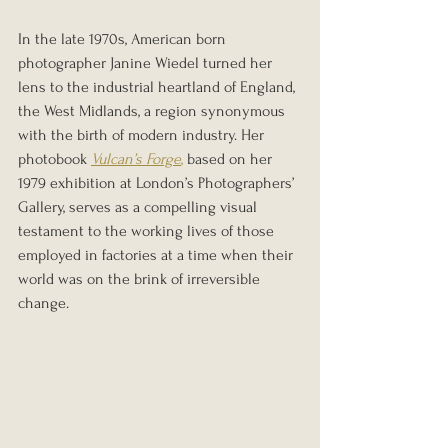
In the late 1970s, American born 
photographer Janine Wiedel turned her 
lens to the industrial heartland of England, 
the West Midlands, a region synonymous 
with the birth of modern industry. Her 
photobook 
Vulcan’s Forge
,
 based on her 
1979 exhibition at London’s Photographers’ 
Gallery, serves as a compelling visual 
testament to the working lives of those 
employed in factories at a time when their 
world was on the brink of irreversible 
change.