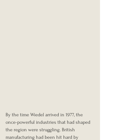
By the time Wiedel arrived in 1977, the 
once-powerful industries that had shaped 
the region were struggling. British 
manufacturing had been hit hard by 