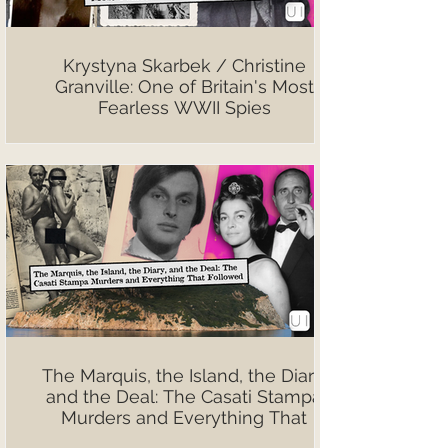
Krystyna Skarbek / Christine
Granville: One of Britain's Most
Fearless WWII Spies
The Marquis, the Island, the Diary,
and the Deal: The Casati Stampa
Murders and Everything That
Followed