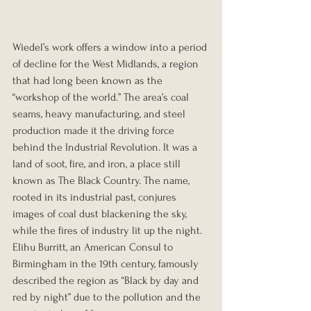
Wiedel’s work offers a window into a period 
of decline for the West Midlands, a region 
that had long been known as the 
“workshop of the world.” The area’s coal 
seams, heavy manufacturing, and steel 
production made it the driving force 
behind the Industrial Revolution. It was a 
land of soot, fire, and iron, a place still 
known as The Black Country. The name, 
rooted in its industrial past, conjures 
images of coal dust blackening the sky, 
while the fires of industry lit up the night. 
Elihu Burritt, an American Consul to 
Birmingham in the 19th century, famously 
described the region as “Black by day and 
red by night” due to the pollution and the 