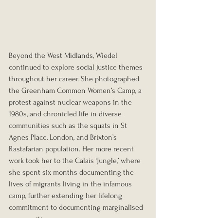
Beyond the West Midlands, Wiedel 
continued to explore social justice themes 
throughout her career. She photographed 
the Greenham Common Women’s Camp, a 
protest against nuclear weapons in the 
1980s, and chronicled life in diverse 
communities such as the squats in St 
Agnes Place, London, and Brixton’s 
Rastafarian population. Her more recent 
work took her to the Calais ‘Jungle,’ where 
she spent six months documenting the 
lives of migrants living in the infamous 
camp, further extending her lifelong 
commitment to documenting marginalised 