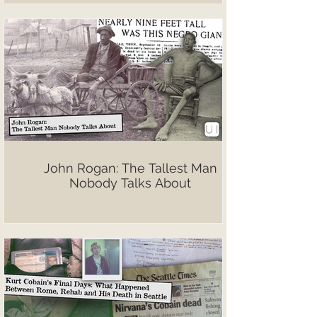
John Rogan: The Tallest Man
Nobody Talks About