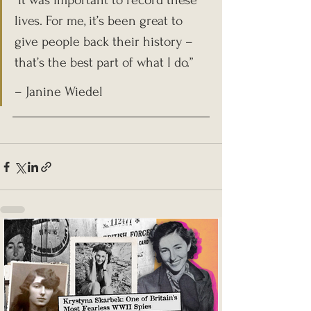
“It was important to record these 
lives. For me, it’s been great to 
give people back their history – 
that’s the best part of what I do.”
– Janine Wiedel