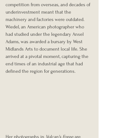
competition from overseas, and decades of 
underinvestment meant that the 
machinery and factories were outdated. 
Wiedel, an American photographer who 
had studied under the legendary Ansel 
Adams, was awarded a bursary by West 
Midlands Arts to document local life. She 
arrived at a pivotal moment, capturing the 
end times of an industrial age that had 
defined the region for generations.
Her photographs in 
Vulcan’s Forge
 are 