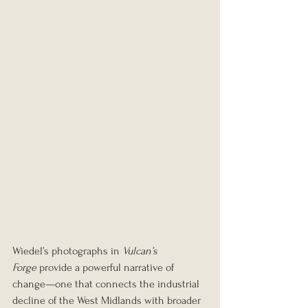
Wiedel’s photographs in 
Vulcan’s 
Forge
 provide a powerful narrative of 
change—one that connects the industrial 
decline of the West Midlands with broader 