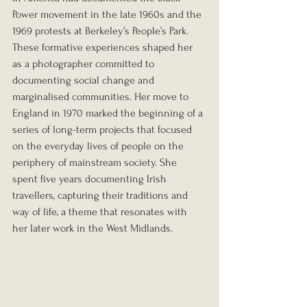
Power movement in the late 1960s and the 
1969 protests at Berkeley’s People’s Park. 
These formative experiences shaped her 
as a photographer committed to 
documenting social change and 
marginalised communities. Her move to 
England in 1970 marked the beginning of a 
series of long-term projects that focused 
on the everyday lives of people on the 
periphery of mainstream society. She 
spent five years documenting Irish 
travellers, capturing their traditions and 
way of life, a theme that resonates with 
her later work in the West Midlands.