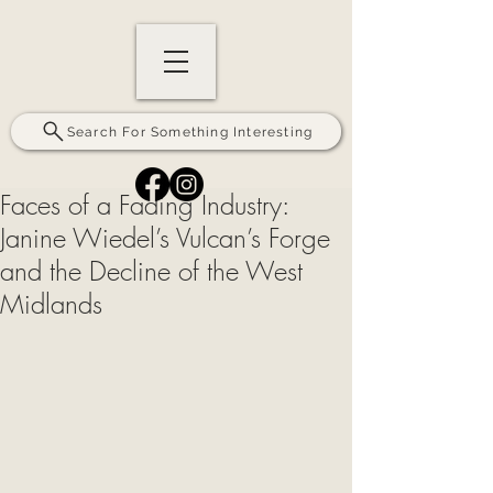
Search For Something Interesting
Faces of a Fading Industry:
Janine Wiedel’s Vulcan’s Forge
and the Decline of the West
Midlands