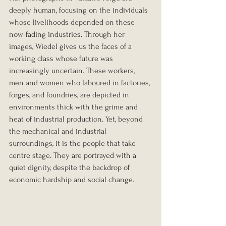
deeply human, focusing on the individuals 
whose livelihoods depended on these 
now-fading industries. Through her 
images, Wiedel gives us the faces of a 
working class whose future was 
increasingly uncertain. These workers, 
men and women who laboured in factories, 
forges, and foundries, are depicted in 
environments thick with the grime and 
heat of industrial production. Yet, beyond 
the mechanical and industrial 
surroundings, it is the people that take 
centre stage. They are portrayed with a 
quiet dignity, despite the backdrop of 
economic hardship and social change.