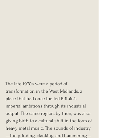
The late 1970s were a period of 
transformation in the West Midlands, a 
place that had once fuelled Britain’s 
imperial ambitions through its industrial 
output. The same region, by then, was also 
giving birth to a cultural shift in the form of 
heavy metal music. The sounds of industry
—the grinding, clanking, and hammering—