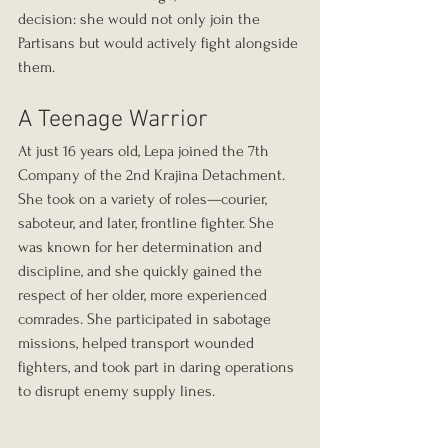
decision: she would not only join the 
Partisans but would actively fight alongside 
them.
A Teenage Warrior
At just 16 years old, Lepa joined the 7th 
Company of the 2nd Krajina Detachment. 
She took on a variety of roles—courier, 
saboteur, and later, frontline fighter. She 
was known for her determination and 
discipline, and she quickly gained the 
respect of her older, more experienced 
comrades. She participated in sabotage 
missions, helped transport wounded 
fighters, and took part in daring operations 
to disrupt enemy supply lines.