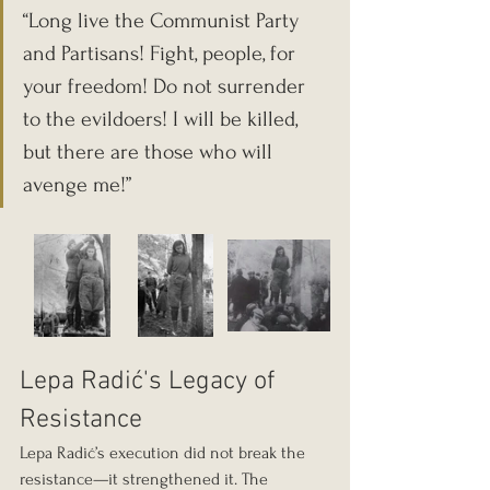
“Long live the Communist Party 
and Partisans! Fight, people, for 
your freedom! Do not surrender 
to the evildoers! I will be killed, 
but there are those who will 
avenge me!”
Lepa Radić's Legacy of 
Resistance
Lepa Radić’s execution did not break the 
resistance—it strengthened it. The 