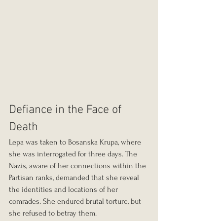
Defiance in the Face of 
Death
Lepa was taken to Bosanska Krupa, where 
she was interrogated for three days. The 
Nazis, aware of her connections within the 
Partisan ranks, demanded that she reveal 
the identities and locations of her 
comrades. She endured brutal torture, but 
she refused to betray them.