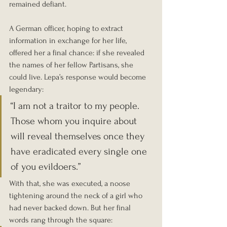
remained defiant.
A German officer, hoping to extract 
information in exchange for her life, 
offered her a final chance: if she revealed 
the names of her fellow Partisans, she 
could live. Lepa’s response would become 
legendary:
“I am not a traitor to my people. 
Those whom you inquire about 
will reveal themselves once they 
have eradicated every single one 
of you evildoers.”
With that, she was executed, a noose 
tightening around the neck of a girl who 
had never backed down. But her final 
words rang through the square: