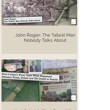
John Rogan: The Tallest Man
Nobody Talks About