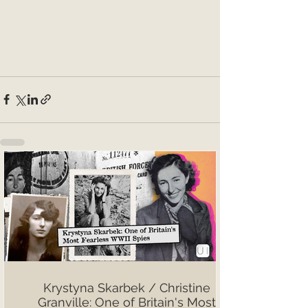
Krystyna Skarbek / Christine
Granville: One of Britain's Most