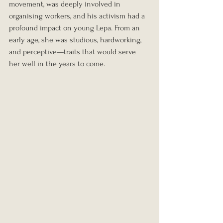
movement, was deeply involved in 
organising workers, and his activism had a 
profound impact on young Lepa. From an 
early age, she was studious, hardworking, 
and perceptive—traits that would serve 
her well in the years to come.