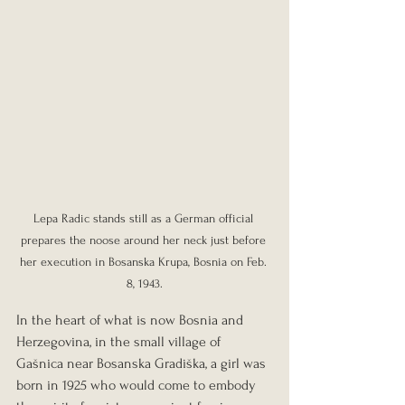
Lepa Radic stands still as a German official 
prepares the noose around her neck just before 
her execution in Bosanska Krupa, Bosnia on Feb. 
8, 1943.
In the heart of what is now Bosnia and 
Herzegovina, in the small village of 
Gašnica near Bosanska Gradiška, a girl was 
born in 1925 who would come to embody 