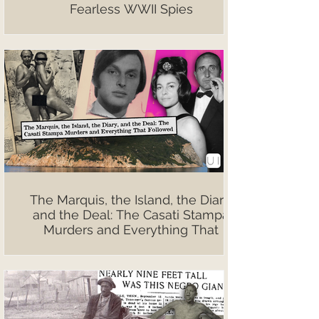
Fearless WWII Spies
The Marquis, the Island, the Diary,
and the Deal: The Casati Stampa
Murders and Everything That
Followed