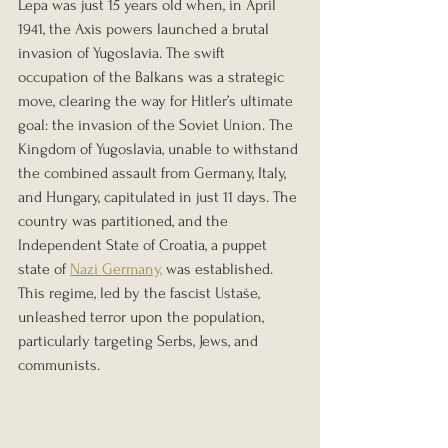
Lepa was just 15 years old when, in April 
1941, the Axis powers launched a brutal 
invasion of Yugoslavia. The swift 
occupation of the Balkans was a strategic 
move, clearing the way for Hitler’s ultimate 
goal: the invasion of the Soviet Union. The 
Kingdom of Yugoslavia, unable to withstand 
the combined assault from Germany, Italy, 
and Hungary, capitulated in just 11 days. The 
country was partitioned, and the 
Independent State of Croatia, a puppet 
state of 
Nazi Germany,
 was established. 
This regime, led by the fascist Ustaše, 
unleashed terror upon the population, 
particularly targeting Serbs, Jews, and 
communists.