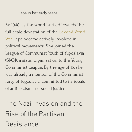
Lepa in her early teens
By 1940, as the world hurtled towards the 
full-scale devastation of the 
Second World 
War
, Lepa became actively involved in 
political movements. She joined the 
League of Communist Youth of Yugoslavia 
(SKOJ), a sister organisation to the Young 
Communist League. By the age of 15, she 
was already a member of the Communist 
Party of Yugoslavia, committed to its ideals 
of antifascism and social justice.
The Nazi Invasion and the 
Rise of the Partisan 
Resistance