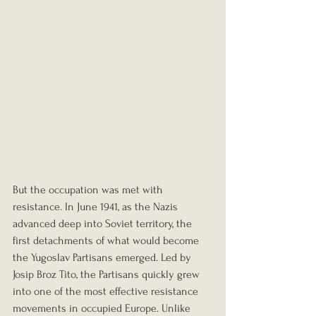
But the occupation was met with 
resistance. In June 1941, as the Nazis 
advanced deep into Soviet territory, the 
first detachments of what would become 
the Yugoslav Partisans emerged. Led by 
Josip Broz Tito, the Partisans quickly grew 
into one of the most effective resistance 
movements in occupied Europe. Unlike 