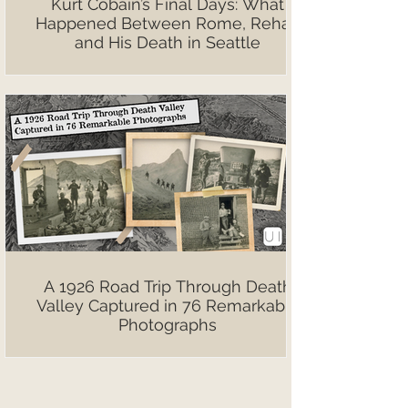
Kurt Cobain’s Final Days: What
Happened Between Rome, Rehab
and His Death in Seattle
A 1926 Road Trip Through Death
Valley Captured in 76 Remarkable
Photographs