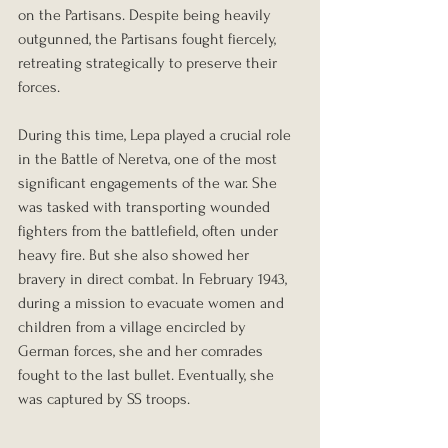
on the Partisans. Despite being heavily 
outgunned, the Partisans fought fiercely, 
retreating strategically to preserve their 
forces.
During this time, Lepa played a crucial role 
in the Battle of Neretva, one of the most 
significant engagements of the war. She 
was tasked with transporting wounded 
fighters from the battlefield, often under 
heavy fire. But she also showed her 
bravery in direct combat. In February 1943, 
during a mission to evacuate women and 
children from a village encircled by 
German forces, she and her comrades 
fought to the last bullet. Eventually, she 
was captured by SS troops.