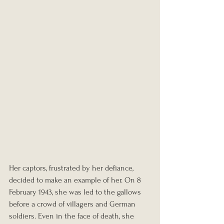
Her captors, frustrated by her defiance, 
decided to make an example of her. On 8 
February 1943, she was led to the gallows 
before a crowd of villagers and German 
soldiers. Even in the face of death, she 