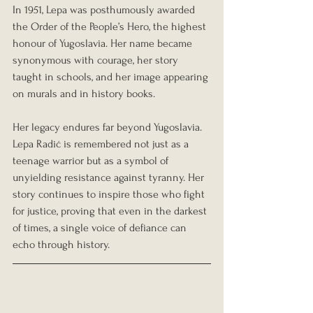
In 1951, Lepa was posthumously awarded 
the Order of the People’s Hero, the highest 
honour of Yugoslavia. Her name became 
synonymous with courage, her story 
taught in schools, and her image appearing 
on murals and in history books.
Her legacy endures far beyond Yugoslavia. 
Lepa Radić is remembered not just as a 
teenage warrior but as a symbol of 
unyielding resistance against tyranny. Her 
story continues to inspire those who fight 
for justice, proving that even in the darkest 
of times, a single voice of defiance can 
echo through history.