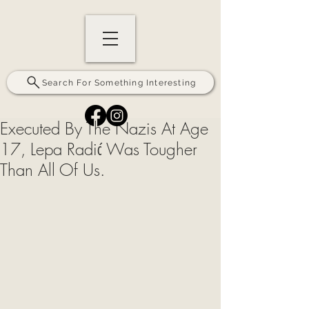
Search For Something Interesting
Executed By The Nazis At Age
17, Lepa Radić Was Tougher
Than All Of Us.