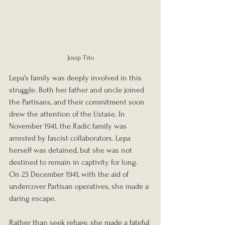
Josip Tito
Lepa’s family was deeply involved in this 
struggle. Both her father and uncle joined 
the Partisans, and their commitment soon 
drew the attention of the Ustaše. In 
November 1941, the Radić family was 
arrested by fascist collaborators. Lepa 
herself was detained, but she was not 
destined to remain in captivity for long. 
On 23 December 1941, with the aid of 
undercover Partisan operatives, she made a 
daring escape.
Rather than seek refuge, she made a fateful 