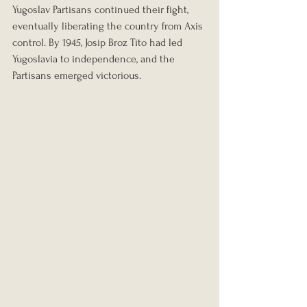
Yugoslav Partisans continued their fight, 
eventually liberating the country from Axis 
control. By 1945, Josip Broz Tito had led 
Yugoslavia to independence, and the 
Partisans emerged victorious.