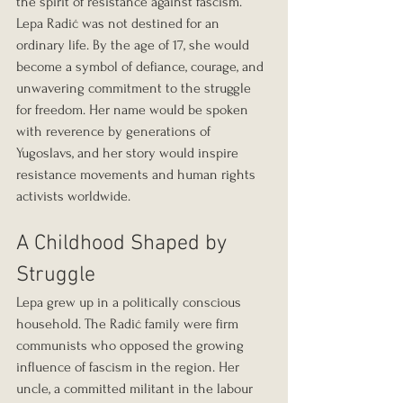
the spirit of resistance against fascism. 
Lepa Radić was not destined for an 
ordinary life. By the age of 17, she would 
become a symbol of defiance, courage, and 
unwavering commitment to the struggle 
for freedom. Her name would be spoken 
with reverence by generations of 
Yugoslavs, and her story would inspire 
resistance movements and human rights 
activists worldwide.
A Childhood Shaped by 
Struggle
Lepa grew up in a politically conscious 
household. The Radić family were firm 
communists who opposed the growing 
influence of fascism in the region. Her 
uncle, a committed militant in the labour 