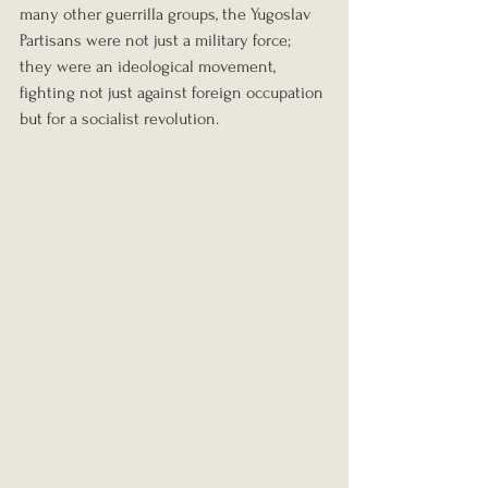
many other guerrilla groups, the Yugoslav 
Partisans were not just a military force; 
they were an ideological movement, 
fighting not just against foreign occupation 
but for a socialist revolution.