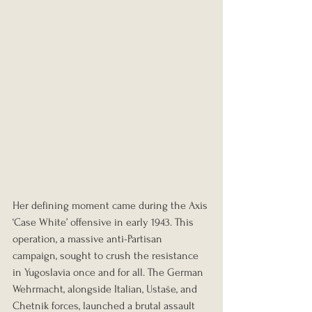
Her defining moment came during the Axis 
‘Case White’ offensive in early 1943. This 
operation, a massive anti-Partisan 
campaign, sought to crush the resistance 
in Yugoslavia once and for all. The German 
Wehrmacht, alongside Italian, Ustaše, and 
Chetnik forces, launched a brutal assault 